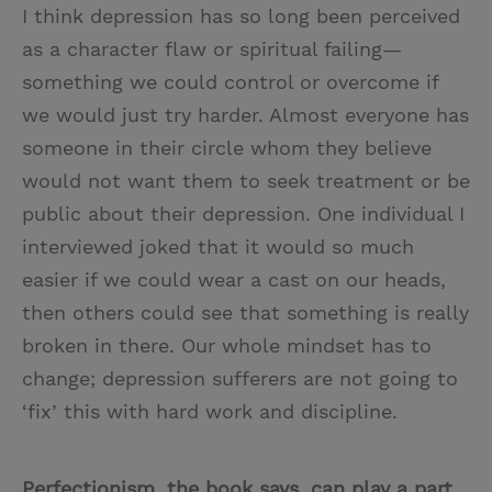
I think depression has so long been perceived
as a character flaw or spiritual failing—
something we could control or overcome if
we would just try harder. Almost everyone has
someone in their circle whom they believe
would not want them to seek treatment or be
public about their depression. One individual I
interviewed joked that it would so much
easier if we could wear a cast on our heads,
then others could see that something is really
broken in there. Our whole mindset has to
change; depression sufferers are not going to
‘fix’ this with hard work and discipline.
Perfectionism, the book says, can play a part