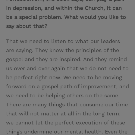
in depression, and within the Church, it can
be a special problem. What would you like to
say about that?
That we need to listen to what our leaders
are saying. They know the principles of the
gospel and they are inspired. And they remind
us over and over again that we do not need to
be perfect right now. We need to be moving
forward on a gospel path of improvement, and
we need to be helping others do the same.
There are many things that consume our time
that will not matter at all in the long term;
we cannot let the perfect execution of these
things undermine our mental health. Even the