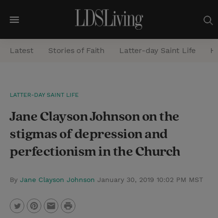
M
e
Latest
Stories of Faith
Latter-day Saint Life
He
n
u
S
LATTER-DAY SAINT LIFE
e
Jane Clayson Johnson on the
a
r
stigmas of depression and
c
perfectionism in the Church
h
By
Jane Clayson Johnson
January 30, 2019 10:02 PM MST
P