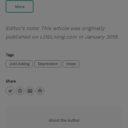
More
Editor’s note: This article was originally
published on LDSLiving.com in January 2019.
Tags
Just Asking
Depression
Hope
Share
P
T
P
E
r
w
i
m
i
i
n
a
n
About the Author
t
t
i
t