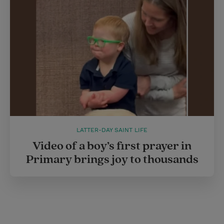
LATTER-DAY SAINT LIFE
Video of a boy’s first prayer in
Primary brings joy to thousands