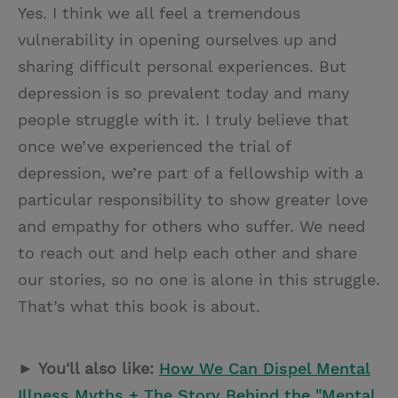
Yes. I think we all feel a tremendous
vulnerability in opening ourselves up and
sharing difficult personal experiences. But
depression is so prevalent today and many
people struggle with it. I truly believe that
once we’ve experienced the trial of
depression, we’re part of a fellowship with a
particular responsibility to show greater love
and empathy for others who suffer. We need
to reach out and help each other and share
our stories, so no one is alone in this struggle.
That’s what this book is about.
► You'll also like:
How We Can Dispel Mental
Illness Myths + The Story Behind the "Mental