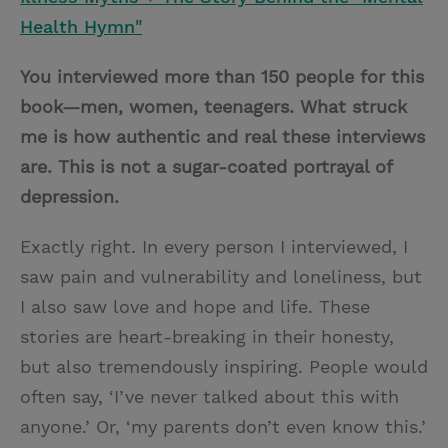
Health Hymn"
You interviewed more than 150 people for this
book—men, women, teenagers. What struck
me is how authentic and real these interviews
are. This is not a sugar-coated portrayal of
depression.
Exactly right. In every person I interviewed, I
saw pain and vulnerability and loneliness, but
I also saw love and hope and life. These
stories are heart-breaking in their honesty,
but also tremendously inspiring. People would
often say, ‘I’ve never talked about this with
anyone.’ Or, ‘my parents don’t even know this.’