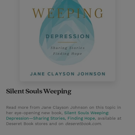
Silent Souls Weeping
Read more from Jane Clayson Johnson on this topic in
her eye-opening new book,
Silent Souls Weeping:
Depression—Sharing Stories, Finding Hope
, available at
Deseret Book stores and on
deseretbook.com
.