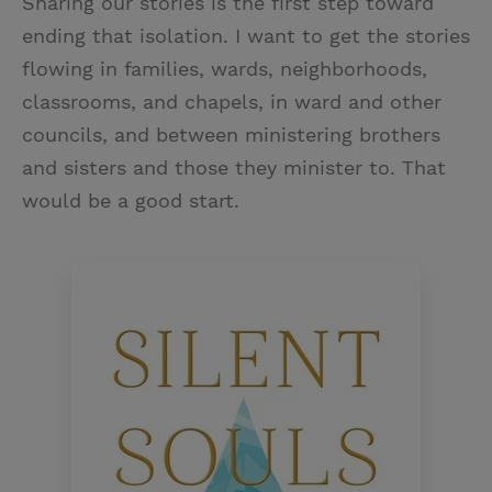
Sharing our stories is the first step toward
ending that isolation. I want to get the stories
flowing in families, wards, neighborhoods,
classrooms, and chapels, in ward and other
councils, and between ministering brothers
and sisters and those they minister to. That
would be a good start.