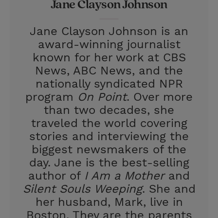
Jane Clayson Johnson
t
e
l
e
r
Jane Clayson Johnson is an
r
e
award-winning journalist
s
known for her work at CBS
t
News, ABC News, and the
nationally syndicated NPR
program
On Point
. Over more
than two decades, she
traveled the world covering
stories and interviewing the
biggest newsmakers of the
day. Jane is the best-selling
author of
I Am a Mother
and
Silent Souls Weeping
. She and
her husband, Mark, live in
Boston. They are the parents