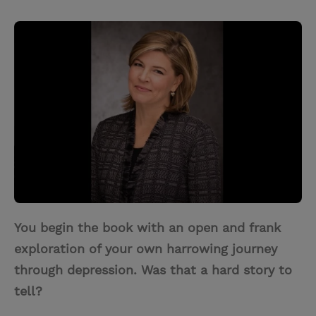
T
P
E
r
w
i
m
i
i
n
a
n
t
t
i
t
t
e
l
e
r
r
e
s
t
You begin the book with an open and frank
exploration of your own harrowing journey
through depression. Was that a hard story to
tell?