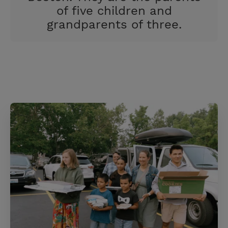
of five children and
grandparents of three.