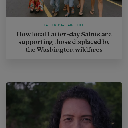
LATTER-DAY SAINT LIFE
How local Latter-day Saints are
supporting those displaced by
the Washington wildfires