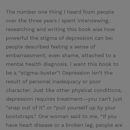
The number one thing I heard from people
over the three years I spent interviewing,
researching and writing this book was how
powerful the stigma of depression can be;
people described feeling a sense of
embarrassment, even shame, attached to a
mental health diagnosis. I want this book to
be a “stigma-buster”! Depression isn’t the
result of personal inadequacy or poor
character. Just like other physical conditions,
depression requires treatment—you can’t just
“snap out of it” or “pull yourself up by your
bootstraps.” One woman said to me, “If you
have heart disease or a broken leg, people are