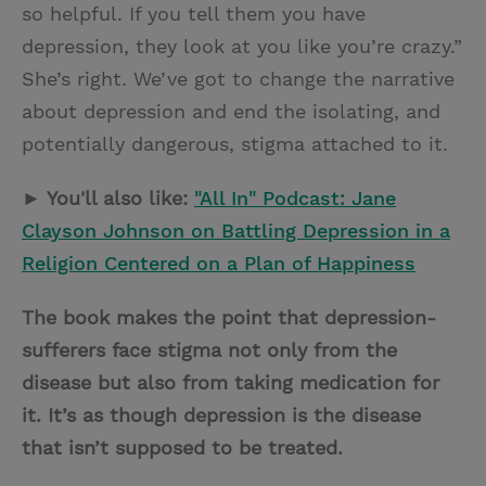
so helpful. If you tell them you have
depression, they look at you like you’re crazy.”
She’s right. We’ve got to change the narrative
about depression and end the isolating, and
potentially dangerous, stigma attached to it.
► You'll also like:
"All In" Podcast: Jane
Clayson Johnson on Battling Depression in a
Religion Centered on a Plan of Happiness
The book makes the point that depression-
sufferers face stigma not only from the
disease but also from taking medication for
it. It’s as though depression is the disease
that isn’t supposed to be treated.