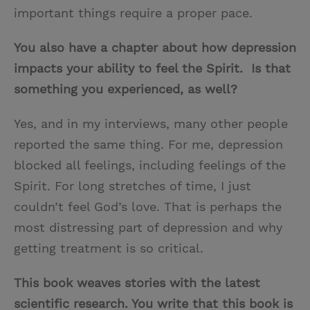
important things require a proper pace.
You also have a chapter about how depression
impacts your ability to feel the Spirit. Is that
something you experienced, as well?
Yes, and in my interviews, many other people
reported the same thing. For me, depression
blocked all feelings, including feelings of the
Spirit. For long stretches of time, I just
couldn’t feel God’s love. That is perhaps the
most distressing part of depression and why
getting treatment is so critical.
This book weaves stories with the latest
scientific research. You write that this book is