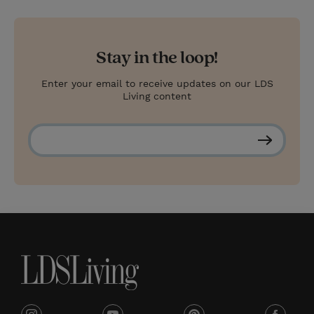
Stay in the loop!
Enter your email to receive updates on our LDS
Living content
S
u
b
s
c
r
i
b
e