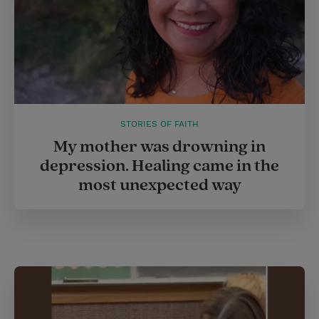
STORIES OF FAITH
My mother was drowning in
depression. Healing came in the
most unexpected way