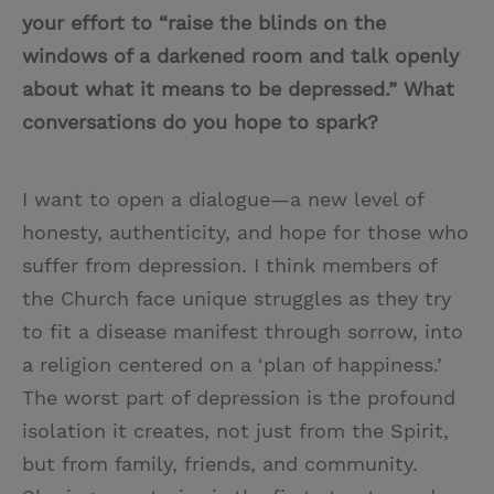
your effort to “raise the blinds on the
windows of a darkened room and talk openly
about what it means to be depressed.” What
conversations do you hope to spark?
I want to open a dialogue—a new level of
honesty, authenticity, and hope for those who
suffer from depression. I think members of
the Church face unique struggles as they try
to fit a disease manifest through sorrow, into
a religion centered on a ‘plan of happiness.’
The worst part of depression is the profound
isolation it creates, not just from the Spirit,
but from family, friends, and community.