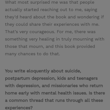
What most surprised me was that people
actually started reaching out to me, saying
they’d heard about the book and wondering if
they could share their experiences with me.
That’s very courageous. For me, there was
something very healing in truly mourning with
those that mourn, and this book provided
many chances to do that.
You write eloquently about suicide,
postpartum depression, kids and teenagers
with depression, and missionaries who return
home early with mental health issues. Is there
a common thread that runs through all these
experiences?