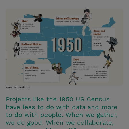
T
P
E
r
w
i
m
i
i
n
a
n
t
t
i
t
t
e
l
e
r
r
e
s
t
FamilySearch.org
Projects like the 1950 US Census
have less to do with data and more
to do with people. When we gather,
we do good. When we collaborate,