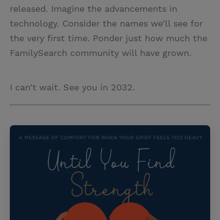
released. Imagine the advancements in
technology. Consider the names we’ll see for
the very first time. Ponder just how much the
FamilySearch community will have grown.
I can’t wait. See you in 2032.