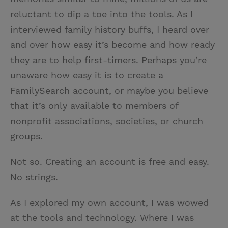
reluctant to dip a toe into the tools. As I
interviewed family history buffs, I heard over
and over how easy it’s become and how ready
they are to help first-timers. Perhaps you’re
unaware how easy it is to create a
FamilySearch account, or maybe you believe
that it’s only available to members of
nonprofit associations, societies, or church
groups.
Not so. Creating an account is free and easy.
No strings.
As I explored my own account, I was wowed
at the tools and technology. Where I was