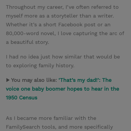
Throughout my career, I’ve often referred to
myself more as a storyteller than a writer.
Whether it’s a short Facebook post or an
80,000-word novel, I love capturing the arc of
a beautiful story.
I had no idea just how similar that would be
to exploring family history.
▶ You may also like:
‘That’s my dad!’: The
voice one baby boomer hopes to hear in the
1950 Census
As I became more familiar with the
FamilySearch tools, and more specifically