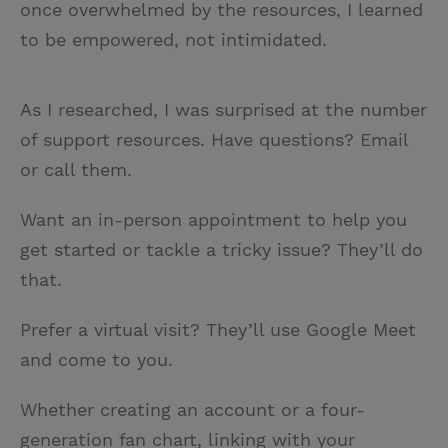
once overwhelmed by the resources, I learned
to be empowered, not intimidated.
As I researched, I was surprised at the number
of support resources. Have questions? Email
or call them.
Want an in-person appointment to help you
get started or tackle a tricky issue? They’ll do
that.
Prefer a virtual visit? They’ll use Google Meet
and come to you.
Whether creating an account or a four-
generation fan chart, linking with your