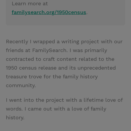
Learn more at
familysearch.org/1950census
.
Recently I wrapped a writing project with our
friends at FamilySearch. I was primarily
contracted to craft content related to the
1950 census release and its unprecedented
treasure trove for the family history
community.
I went into the project with a lifetime love of
words. I came out with a love of family
history.