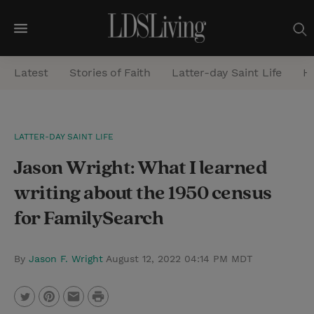
M
e
Latest
Stories of Faith
Latter-day Saint Life
He
n
u
S
LATTER-DAY SAINT LIFE
e
Jason Wright: What I learned
a
r
writing about the 1950 census
c
for FamilySearch
h
By
Jason F. Wright
August 12, 2022 04:14 PM MDT
P