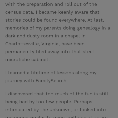
with the preparation and roll out of the
census data, I became keenly aware that
stories could be found everywhere. At last,
memories of my parents doing genealogy in a
dark and dusty room in a chapel in
Charlottesville, Virginia, have been
permanently filed away into that steel
microfiche cabinet.
I learned a lifetime of lessons along my
journey with FamilySearch.
I discovered that too much of the fun is still
being had by too few people. Perhaps
intimidated by the unknown, or locked into
memories similar to mine, millions of us are