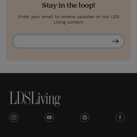
Stay in the loop!
Enter your email to receive updates on our LDS
Living content
S
u
b
s
c
r
i
b
e
i
y
p
f
n
o
i
a