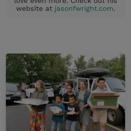
love even more. Check out his
website at
jasonfwright.com
.