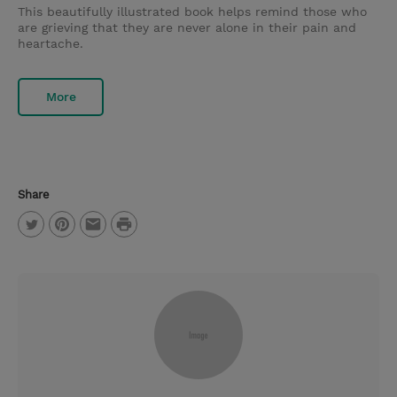
This beautifully illustrated book helps remind those who
are grieving that they are never alone in their pain and
heartache.
More
Share
P
T
P
E
r
w
i
m
i
i
n
a
n
t
t
i
t
t
e
l
e
r