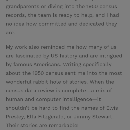
grandparents or diving into the 1950 census
records, the team is ready to help, and I had
no idea how committed and dedicated they
are.
My work also reminded me how many of us
are fascinated by US history and are intrigued
by famous Americans. Writing specifically
about the 1950 census sent me into the most
wonderful rabbit hole of stories. When the
census data review is complete—a mix of
human and computer intelligence—it
shouldn’t be hard to find the names of Elvis
Presley, Ella Fitzgerald, or Jimmy Stewart.
Their stories are remarkable!