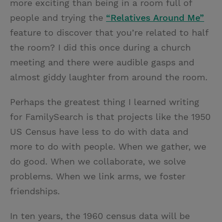
more exciting than being in a room full of
people and trying the
“Relatives Around Me”
feature to discover that you’re related to half
the room? I did this once during a church
meeting and there were audible gasps and
almost giddy laughter from around the room.
Perhaps the greatest thing I learned writing
for FamilySearch is that projects like the 1950
US Census have less to do with data and
more to do with people. When we gather, we
do good. When we collaborate, we solve
problems. When we link arms, we foster
friendships.
In ten years, the 1960 census data will be