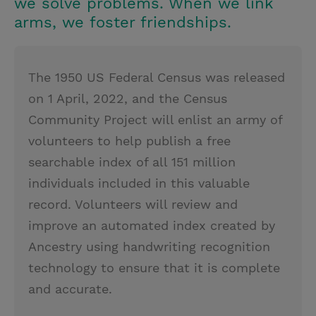
we solve problems. When we link
arms, we foster friendships.
The 1950 US Federal Census was released
on 1 April, 2022, and the Census
Community Project will enlist an army of
volunteers to help publish a free
searchable index of all 151 million
individuals included in this valuable
record. Volunteers will review and
improve an automated index created by
Ancestry using handwriting recognition
technology to ensure that it is complete
and accurate.