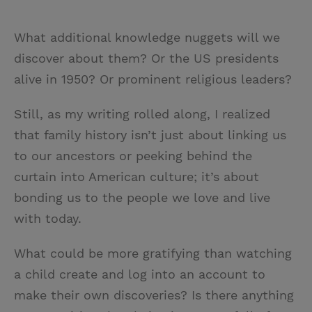
What additional knowledge nuggets will we
discover about them? Or the US presidents
alive in 1950? Or prominent religious leaders?
Still, as my writing rolled along, I realized
that family history isn’t just about linking us
to our ancestors or peeking behind the
curtain into American culture; it’s about
bonding us to the people we love and live
with today.
What could be more gratifying than watching
a child create and log into an account to
make their own discoveries? Is there anything