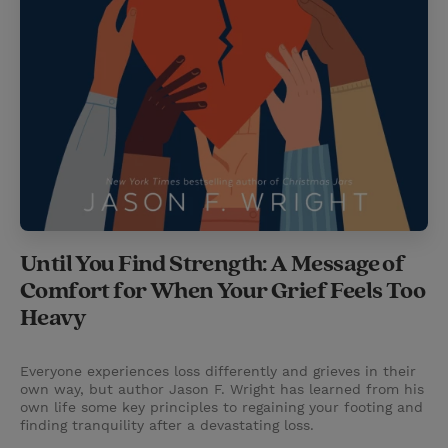
Until You Find Strength: A Message of
Comfort for When Your Grief Feels Too
Heavy
Everyone experiences loss differently and grieves in their
own way, but author Jason F. Wright has learned from his
own life some key principles to regaining your footing and
finding tranquility after a devastating loss.