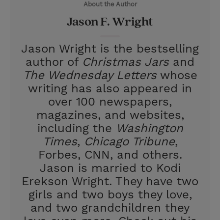
About the Author
r
e
Jason F. Wright
s
t
Jason Wright is the bestselling
author of
Christmas Jars
and
The Wednesday Letters
whose
writing has also appeared in
over 100 newspapers,
magazines, and websites,
including the
Washington
Times
,
Chicago Tribune
,
Forbes, CNN, and others.
Jason is married to Kodi
Erekson Wright. They have two
girls and two boys they love,
and two grandchildren they