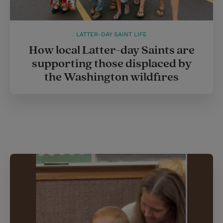
LATTER-DAY SAINT LIFE
How local Latter-day Saints are
supporting those displaced by
the Washington wildfires