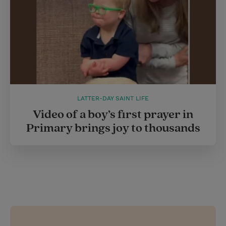
LATTER-DAY SAINT LIFE
Video of a boy’s first prayer in
Primary brings joy to thousands