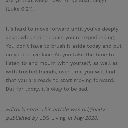
are ye that weep now: for ye shall laugh”
(Luke 6:21).
It’s hard to move forward until you’ve deeply
acknowledged the pain you’re experiencing.
You don’t have to brush it aside today and put
on your brave face. As you take the time to
listen to and mourn with yourself, as well as
with trusted friends, over time you will find
that you are ready to start moving forward.
But for today, it’s okay to be sad.
Editor’s note: This article was originally
published by
LDS Living
in May 2020.