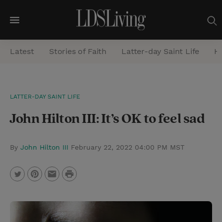
M
e
Latest
Stories of Faith
Latter-day Saint Life
He
n
u
S
LATTER-DAY SAINT LIFE
e
John Hilton III: It’s OK to feel sad
a
r
c
By
John Hilton III
February 22, 2022 04:00 PM MST
h
P
T
P
E
r
w
i
m
i
i
n
a
n