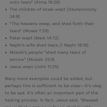
unto tears” (Alma 19:28)
The children of Israel wept (Deuteronomy
34:8)
“The heavens weep, and shed forth their
tears” (Moses 7:28)
Peter wept (Mark 14:72)
Nephi’s wife shed tears (1 Nephi 18:19)
Mosiah’s people “shed many tears of
sorrow” (Mosiah 25:9)
Jesus wept (John 11:35)
Many more examples could be added, but
perhaps this is sufficient to be clear—it’s okay
to be sad. It’s often an important part of the
healing process. In fact, Jesus said, “Blessed