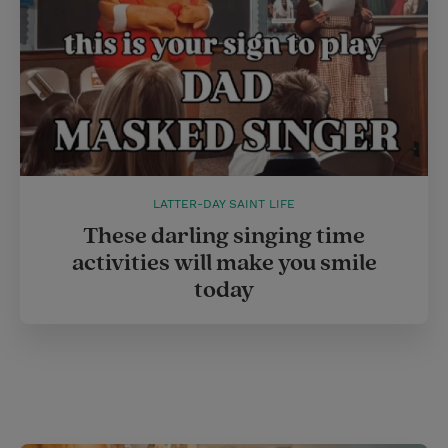
LATTER-DAY SAINT LIFE
These darling singing time
activities will make you smile
today