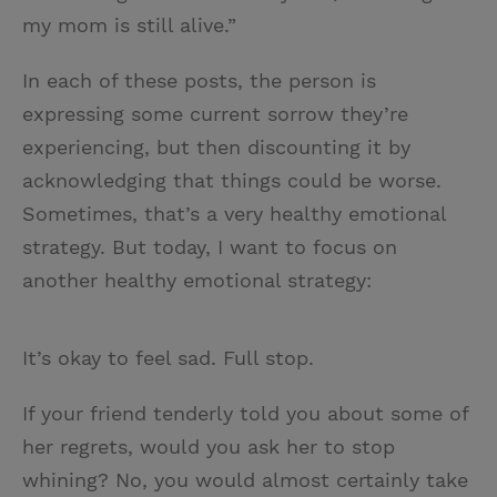
my mom is still alive.”
In each of these posts, the person is
expressing some current sorrow they’re
experiencing, but then discounting it by
acknowledging that things could be worse.
Sometimes, that’s a very healthy emotional
strategy. But today, I want to focus on
another healthy emotional strategy:
It’s okay to feel sad. Full stop.
If your friend tenderly told you about some of
her regrets, would you ask her to stop
whining? No, you would almost certainly take