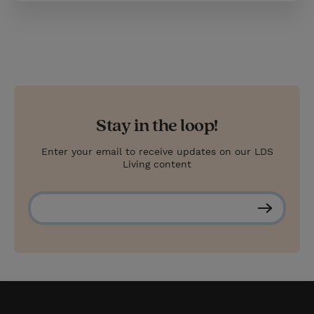
Stay in the loop!
Enter your email to receive updates on our LDS
Living content
S
u
b
s
c
r
i
b
e