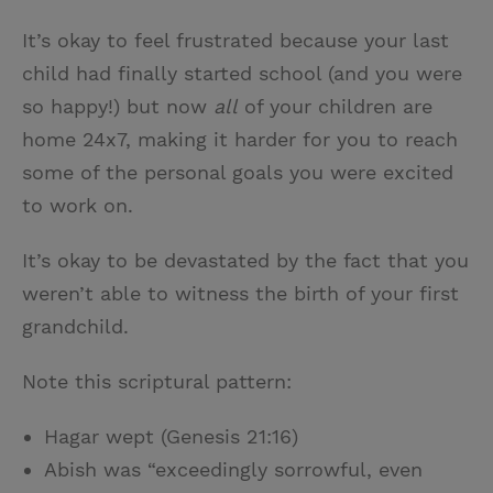
It’s okay to feel frustrated because your last
child had finally started school (and you were
so happy!) but now
all
of your children are
home 24x7, making it harder for you to reach
some of the personal goals you were excited
to work on.
It’s okay to be devastated by the fact that you
weren’t able to witness the birth of your first
grandchild.
Note this scriptural pattern:
Hagar wept (Genesis 21:16)
Abish was “exceedingly sorrowful, even