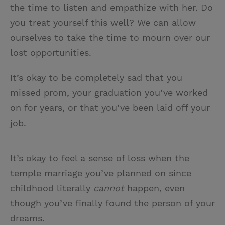
the time to listen and empathize with her. Do
you treat yourself this well? We can allow
ourselves to take the time to mourn over our
lost opportunities.
It’s okay to be completely sad that you
missed prom, your graduation you’ve worked
on for years, or that you’ve been laid off your
job.
It’s okay to feel a sense of loss when the
temple marriage you’ve planned on since
childhood literally
cannot
happen, even
though you’ve finally found the person of your
dreams.