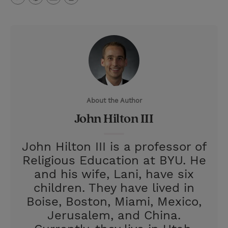
T
P
E
r
w
i
m
i
i
n
a
n
t
t
i
t
t
e
l
e
r
About the Author
r
e
John Hilton III
s
t
John Hilton III is a professor of
Religious Education at BYU. He
and his wife, Lani, have six
children. They have lived in
Boise, Boston, Miami, Mexico,
Jerusalem, and China.