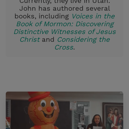
Currently, they live in Utah.
John has authored several
books, including
Voices in the
Book of Mormon: Discovering
Distinctive Witnesses of Jesus
Christ
and
Considering the
Cross
.