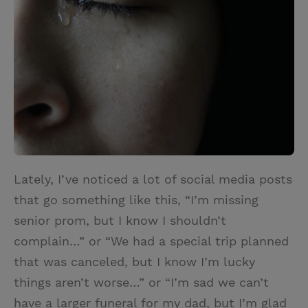
t
t
i
t
t
e
l
e
r
r
e
s
t
Lately, I’ve noticed a lot of social media posts
that go something like this, “I’m missing
senior prom, but I know I shouldn’t
complain…” or “We had a special trip planned
that was canceled, but I know I’m lucky
things aren’t worse…” or “I’m sad we can’t
have a larger funeral for my dad, but I’m glad