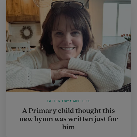
LATTER-DAY SAINT LIFE
A Primary child thought this
new hymn was written just for
him