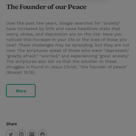
The Founder of our Peace
Over the past few years, Google searches for "anxiety"
have increased by 50% and news headlines state that
worry, stress, and depression are on the rise. Have you
noticed this increase in your life or the lives of those you
love? These challenges may be spreading, but they are not
new. The scriptures speak of those who were "depressed,"
"greatly afraid," "worried," and experiencing "great anxiety."
The scriptures also tell us that the solution to these
struggles is found in Jesus Christ, "the founder of peace"
(Mosiah 15:18).
More
Share
P