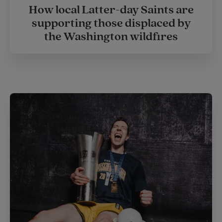
How local Latter-day Saints are
supporting those displaced by
the Washington wildfires