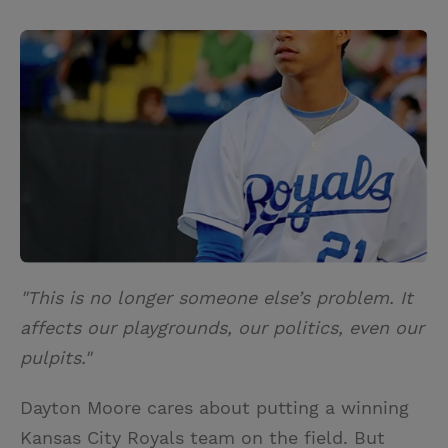
T
P
E
r
w
i
m
i
i
n
a
n
t
t
i
t
t
e
l
e
r
r
e
s
t
"This is no longer someone else’s problem. It
affects our playgrounds, our politics, even our
pulpits."
Dayton Moore cares about putting a winning
Kansas City Royals team on the field. But