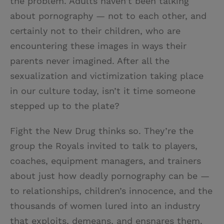
the problem. Adults haven’t been talking
about pornography — not to each other, and
certainly not to their children, who are
encountering these images in ways their
parents never imagined. After all the
sexualization and victimization taking place
in our culture today, isn’t it time someone
stepped up to the plate?
Fight the New Drug thinks so. They’re the
group the Royals invited to talk to players,
coaches, equipment managers, and trainers
about just how deadly pornography can be —
to relationships, children’s innocence, and the
thousands of women lured into an industry
that exploits, demeans, and ensnares them.