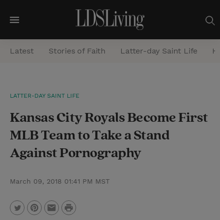
M
e
Latest
Stories of Faith
Latter-day Saint Life
He
n
u
S
LATTER-DAY SAINT LIFE
e
Kansas City Royals Become First
a
r
MLB Team to Take a Stand
c
Against Pornography
h
March 09, 2018 01:41 PM MST
P