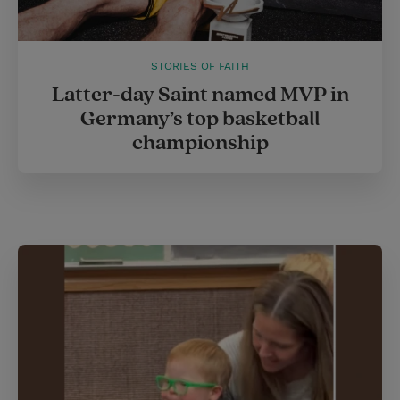
STORIES OF FAITH
Latter-day Saint named MVP in
Germany’s top basketball
championship