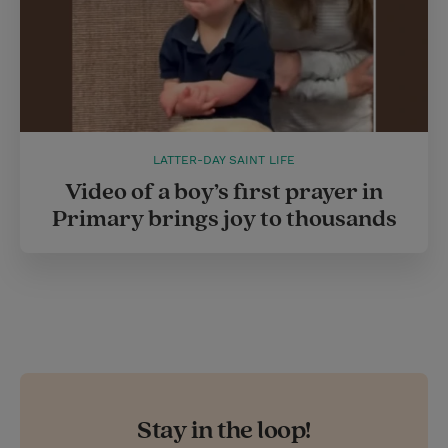
LATTER-DAY SAINT LIFE
Video of a boy’s first prayer in
Primary brings joy to thousands
Stay in the loop!