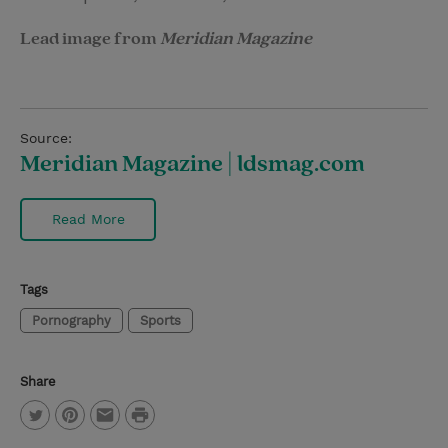
Lead image from
Meridian Magazine
Source:
Meridian Magazine | ldsmag.com
Read More
Tags
Pornography
Sports
Share
P
T
P
E
r