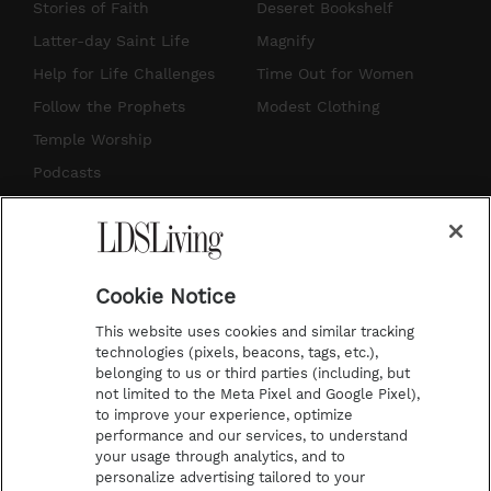
t
t
t
e
Stories of Faith
Deseret Bookshelf
a
u
e
b
Latter-day Saint Life
Magnify
g
b
r
o
Help for Life Challenges
Time Out for Women
r
e
e
o
Follow the Prophets
Modest Clothing
a
s
k
Temple Worship
m
t
Podcasts
Subscribe
About Us
Cookie Notice
Contact Us
This website uses cookies and similar tracking
Submission Guidelines
technologies (pixels, beacons, tags, etc.),
belonging to us or third parties (including, but
Share a Story Idea
not limited to the Meta Pixel and Google Pixel),
Advertise
to improve your experience, optimize
performance and our services, to understand
Terms of Use
your usage through analytics, and to
personalize advertising tailored to your
Privacy Policy