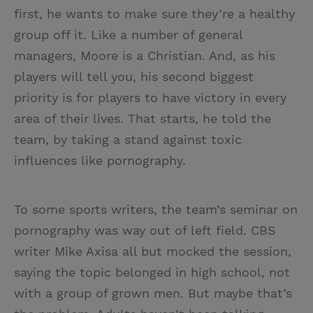
first, he wants to make sure they’re a healthy
group off it. Like a number of general
managers, Moore is a Christian. And, as his
players will tell you, his second biggest
priority is for players to have victory in every
area of their lives. That starts, he told the
team, by taking a stand against toxic
influences like pornography.
To some sports writers, the team’s seminar on
pornography was way out of left field. CBS
writer Mike Axisa all but mocked the session,
saying the topic belonged in high school, not
with a group of grown men. But maybe that’s