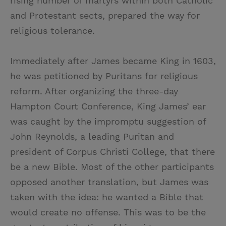
rising number of martyrs within both Catholic
and Protestant sects, prepared the way for
religious tolerance.
Immediately after James became King in 1603,
he was petitioned by Puritans for religious
reform. After organizing the three-day
Hampton Court Conference, King James’ ear
was caught by the impromptu suggestion of
John Reynolds, a leading Puritan and
president of Corpus Christi College, that there
be a new Bible. Most of the other participants
opposed another translation, but James was
taken with the idea: he wanted a Bible that
would create no offense. This was to be the