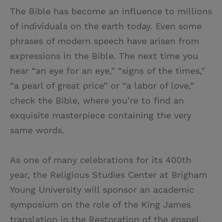
The Bible has become an influence to millions
of individuals on the earth today. Even some
phrases of modern speech have arisen from
expressions in the Bible. The next time you
hear “an eye for an eye,” “signs of the times,”
“a pearl of great price” or “a labor of love,”
check the Bible, where you’re to find an
exquisite masterpiece containing the very
same words.
As one of many celebrations for its 400th
year, the Religious Studies Center at Brigham
Young University will sponsor an academic
symposium on the role of the King James
translation in the Restoration of the gospel.