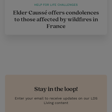
HELP FOR LIFE CHALLENGES
Elder Caussé offers condolences
to those affected by wildfires in
France
Stay in the loop!
Enter your email to receive updates on our LDS
Living content