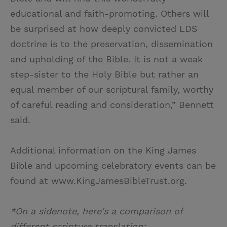
educational and faith-promoting. Others will
be surprised at how deeply convicted LDS
doctrine is to the preservation, dissemination
and upholding of the Bible. It is not a weak
step-sister to the Holy Bible but rather an
equal member of our scriptural family, worthy
of careful reading and consideration,” Bennett
said.
Additional information on the King James
Bible and upcoming celebratory events can be
found at www.KingJamesBibleTrust.org.
*On a sidenote, here's a comparison of
different scripture translation: