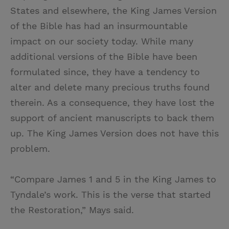
States and elsewhere, the King James Version
of the Bible has had an insurmountable
impact on our society today. While many
additional versions of the Bible have been
formulated since, they have a tendency to
alter and delete many precious truths found
therein. As a consequence, they have lost the
support of ancient manuscripts to back them
up. The King James Version does not have this
problem.
“Compare James 1 and 5 in the King James to
Tyndale’s work. This is the verse that started
the Restoration,” Mays said.