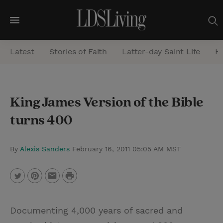
M
e
Latest
Stories of Faith
Latter-day Saint Life
He
n
u
S
King James Version of the Bible
e
turns 400
a
r
c
By
Alexis Sanders
February 16, 2011 05:05 AM MST
h
P
T
P
E
r
w
i
m
i
Documenting 4,000 years of sacred and
i
n
a
n