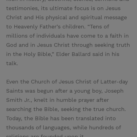
testimonies, its ultimate focus is on Jesus
Christ and His physical and spiritual message
to Heavenly Father’s children. “Tens of
millions of individuals have come to a faith in
God and in Jesus Christ through seeking truth
in the Holy Bible,” Elder Ballard said in his
talk.
Even the Church of Jesus Christ of Latter-day
Saints was begun after a young boy, Joseph
Smith Jr., knelt in humble prayer after
searching the Bible, seeking the true church.
Today, the Bible has been translated into
thousands of languages, while hundreds of
religions are founded upon it.