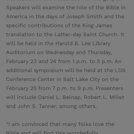
Speakers will examine the role of the Bible in
America in the days of Joseph Smith and the
specific contributions of the King James
translation to the Latter-day Saint Church. It
will be held in the Harold B. Lee Library
Auditorium on Wednesday and Thursday,
February 23 and 24 from 1 p.m. to 5 p.m. An
additional symposium will be held at the LDS
Conference Center in Salt Lake City on the
February 25 from 7 p.m. to 9 p.m. Presenters
will include Daniel L. Belnap, Robert L. Millet
and John S. Tanner, among others.
“I am convinced that many folks love the
Bible and will find this wonderfully