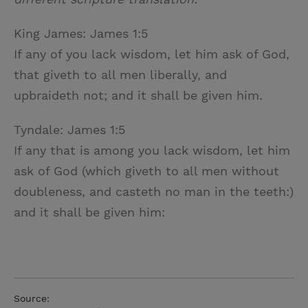
King James: James 1:5
If any of you lack wisdom, let him ask of God,
that giveth to all men liberally, and
upbraideth not; and it shall be given him.
Tyndale: James 1:5
If any that is among you lack wisdom, let him
ask of God (which giveth to all men without
doubleness, and casteth no man in the teeth:)
and it shall be given him:
Source: