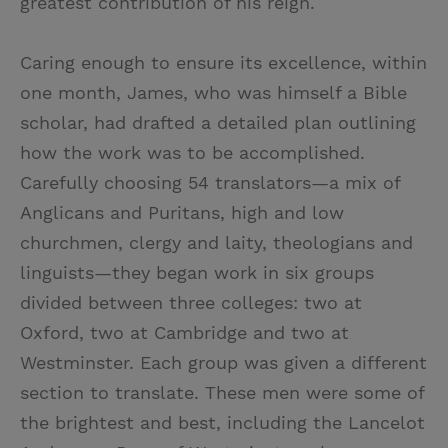
greatest contribution of his reign.
Caring enough to ensure its excellence, within
one month, James, who was himself a Bible
scholar, had drafted a detailed plan outlining
how the work was to be accomplished.
Carefully choosing 54 translators—a mix of
Anglicans and Puritans, high and low
churchmen, clergy and laity, theologians and
linguists—they began work in six groups
divided between three colleges: two at
Oxford, two at Cambridge and two at
Westminster. Each group was given a different
section to translate. These men were some of
the brightest and best, including the Lancelot