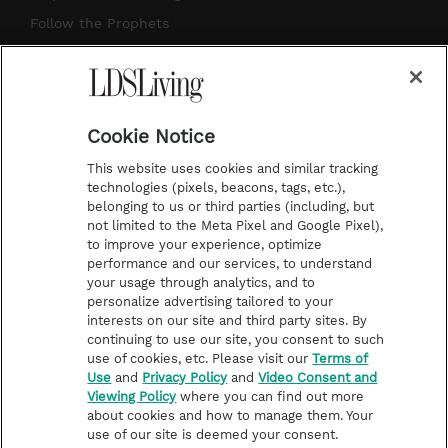
r
e
e
o
Follow the Prophets
a
s
k
Temple Worship
m
t
Podcasts
Cookie Notice
About Us
This website uses cookies and similar tracking
Contact Us
technologies (pixels, beacons, tags, etc.),
belonging to us or third parties (including, but
Submission Guidelines
not limited to the Meta Pixel and Google Pixel),
Share a Story Idea
to improve your experience, optimize
performance and our services, to understand
Terms of Use
your usage through analytics, and to
personalize advertising tailored to your
Privacy Policy
interests on our site and third party sites. By
Do Not Sell My
continuing to use our site, you consent to such
Information
use of cookies, etc. Please visit our
Terms of
Use
and
Privacy Policy
and
Video Consent and
Video Consent Viewing
Viewing Policy
where you can find out more
Policy
about cookies and how to manage them. Your
use of our site is deemed your consent.