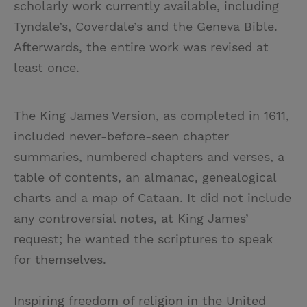
scholarly work currently available, including
Tyndale’s, Coverdale’s and the Geneva Bible.
Afterwards, the entire work was revised at
least once.
The King James Version, as completed in 1611,
included never-before-seen chapter
summaries, numbered chapters and verses, a
table of contents, an almanac, genealogical
charts and a map of Cataan. It did not include
any controversial notes, at King James’
request; he wanted the scriptures to speak
for themselves.
Inspiring freedom of religion in the United