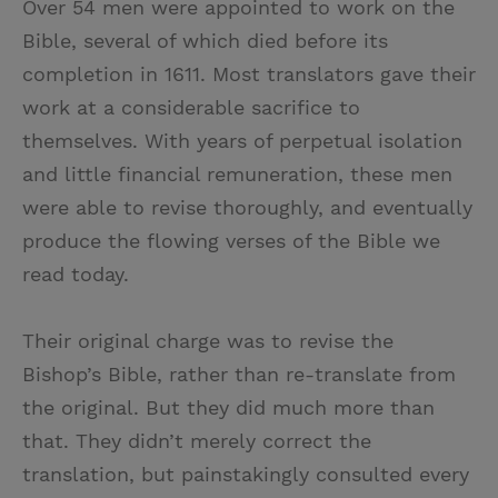
Over 54 men were appointed to work on the
Bible, several of which died before its
completion in 1611. Most translators gave their
work at a considerable sacrifice to
themselves. With years of perpetual isolation
and little financial remuneration, these men
were able to revise thoroughly, and eventually
produce the flowing verses of the Bible we
read today.
Their original charge was to revise the
Bishop’s Bible, rather than re-translate from
the original. But they did much more than
that. They didn’t merely correct the
translation, but painstakingly consulted every