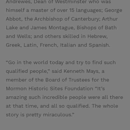
Andrewes, Dean of Westminster who was
himself a master of over 15 languages; George
Abbot, the Archbishop of Canterbury; Arthur
Lake and James Montague, Bishops of Bath
and Wells; and others skilled in Hebrew,
Greek, Latin, French, Italian and Spanish.
“Go in the world today and try to find such
qualified people,” said Kenneth Mays, a
member of the Board of Trustees for the
Mormon Historic Sites Foundation “It’s
amazing such incredible people were all there
at that time, and all so qualified. The whole
story is pretty miraculous.”