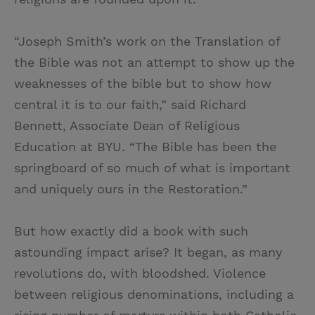
“Joseph Smith’s work on the Translation of
the Bible was not an attempt to show up the
weaknesses of the bible but to show how
central it is to our faith,” said Richard
Bennett, Associate Dean of Religious
Education at BYU. “The Bible has been the
springboard of so much of what is important
and uniquely ours in the Restoration.”
But how exactly did a book with such
astounding impact arise? It began, as many
revolutions do, with bloodshed. Violence
between religious denominations, including a