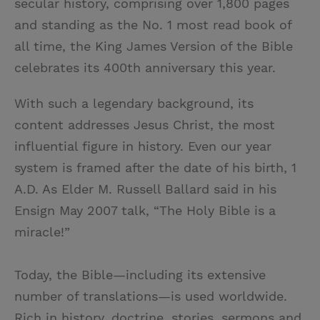
secular history, comprising over 1,800 pages
t
t
i
t
and standing as the No. 1 most read book of
t
e
l
all time, the King James Version of the Bible
e
r
celebrates its 400th anniversary this year.
r
e
s
With such a legendary background, its
t
content addresses Jesus Christ, the most
influential figure in history. Even our year
system is framed after the date of his birth, 1
A.D. As Elder M. Russell Ballard said in his
Ensign May 2007 talk, “The Holy Bible is a
miracle!”
Today, the Bible—including its extensive
number of translations—is used worldwide.
Rich in history, doctrine, stories, sermons and