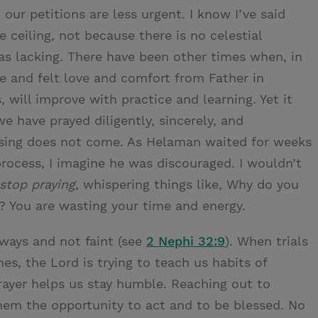
 our petitions are less urgent. I know I’ve said
ceiling, not because there is no celestial
was lacking. There have been other times when, in
ce and felt love and comfort from Father in
ls, will improve with practice and learning. Yet it
we have prayed diligently, sincerely, and
essing does not come. As Helaman waited for weeks
process, I imagine he was discouraged. I wouldn’t
stop praying
, whispering things like, Why do you
? You are wasting your time and energy.
lways and not faint (see
2 Nephi 32:9
). When trials
es, the Lord is trying to teach us habits of
rayer helps us stay humble. Reaching out to
them the opportunity to act and to be blessed. No