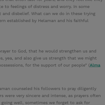
te to feelings of distress and worry. In some
t and disbelief. What can we do in these trying
rn established by Helaman and his faithful
prayer to God, that he would strengthen us and
s, yea, and also give us strength that we might
possessions, for the support of our people” (
Alma
aman counseled his followers to pray diligently
ers were very sincere and intense, as prayers often
e going well, sometimes we forget to ask for