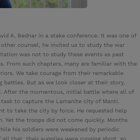
vid A. Bednar in a stake conference. It was one of
g other counsel, he invited us to study the war
vitation was not to study these events as past
ts. From such chapters, many are familiar with the
riors. We take courage from their remarkable
battles. But as we look closer at their story,
. After the momentous, initial battle where all of
 task to capture the Lamanite city of Manti.
t to take the city by force. He requested help
on. Yet the troops did not come quickly. Months
hile his soldiers were weakened by periodic
all that, their supplies were running short, so