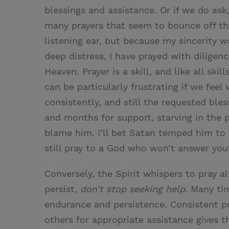
blessings and assistance. Or if we do ask,
many prayers that seem to bounce off the 
listening ear, but because my sincerity 
deep distress, I have prayed with diligen
Heaven. Prayer is a skill, and like all skil
can be particularly frustrating if we feel 
consistently, and still the requested bl
and months for support, starving in the 
blame him. I’ll bet Satan temped him to
still pray to a God who won’t answer you
Conversely, the Spirit whispers to pray a
persist,
don’t stop seeking help
. Many tim
endurance and persistence. Consistent p
others for appropriate assistance gives 