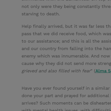
not only were they being constantly thre
starving to death.
Help finally arrived, but it was far less 
pass that we did receive food, which wa
to our assistance; and this is all the as
and our country from falling into the ha
enemy which was innumerable. And now t
cause why they did not send more stren
grieved and also filled with fear
” (
Alma 5
Have you ever found yourself in a similar
done your part and prayed for additional 
arrives? Such moments can be dishearten
with mental health issues, with difficulti