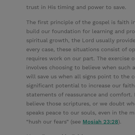
trust in His timing and power to save.
The first principle of the gospel is faith
build our foundation for learning and pro
spiritual growth, the Lord usually provid
every case, these situations consist of o
requires work on our part. The exercise of
involves choosing to believe when such a c
will save us when all signs point to the 
significant potential to increase our fai
statements of reassurance and comfort. 
believe those scriptures, or we doubt w
speaks peace to our souls, even in the mi
“hush our fears” (see
Mosiah 23:28
).