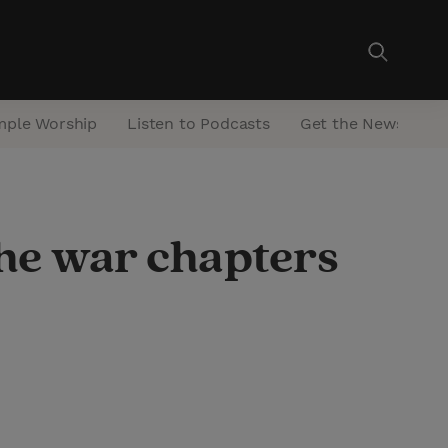
mple Worship
Listen to Podcasts
Get the Newsletter
the war chapters