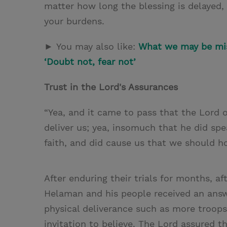
matter how long the blessing is delayed,
your burdens.
►
You may also like:
What we may be mis
‘Doubt not, fear not’
Trust in the Lord's Assurances
“Yea, and it came to pass that the Lord 
deliver us; yea, insomuch that he did spe
faith, and did cause us that we should ho
After enduring their trials for months, af
Helaman and his people received an answ
physical deliverance such as more troops
invitation to believe. The Lord assured 