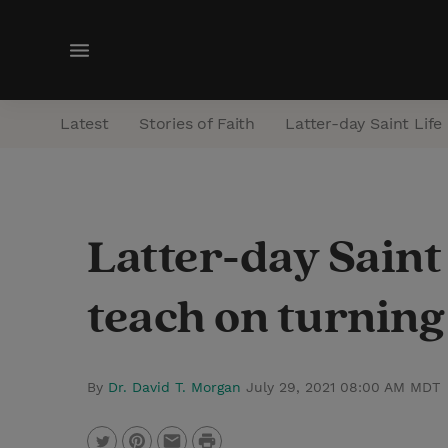
M
e
n
Latest
Stories of Faith
Latter-day Saint Life
u
Latter-day Saint
teach on turning 
By
Dr. David T. Morgan
July 29, 2021 08:00 AM MDT
P