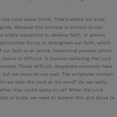
 in the Lord Jesus Christ. That’s where we must
gress. Because this process is primary to our
es ample situations to develop faith. In almost
pportunities for us to strengthen our faith, which
 our faith is an active, intentional process which
hoice is difficult. It involves believing the Lord
contrary. Those difficult, desperate moments have
th, but we must do our part. The scriptures contain
Do we take the Lord at His word? Do we really
hether they could apply to us? When the Lord
dst of trials, we need to believe Him and strive to