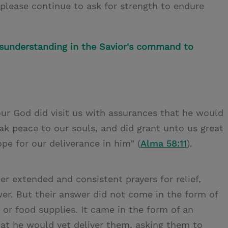
 please continue to ask for strength to endure
understanding in the Savior's command to
our God did visit us with assurances that he would
ak peace to our souls, and did grant unto us great
pe for our deliverance in him” (
Alma 58:11
).
ter extended and consistent prayers for relief,
er. But their answer did not come in the form of
 or food supplies. It came in the form of an
that he would yet deliver them, asking them to