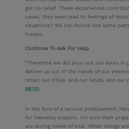
get no relief. These experiences contribu
cases, they even lead to feelings of doub
situations? We can follow the same patte
troops.
Continue To Ask For Help
“Therefore we did pour out our souls in 
deliver us out of the hands of our enemie
retain our cities, and our lands, and our 
58:10
).
In the face of a serious predicament, Hel
for heavenly support. I’m sure their pray
are during times of trial. When things ar