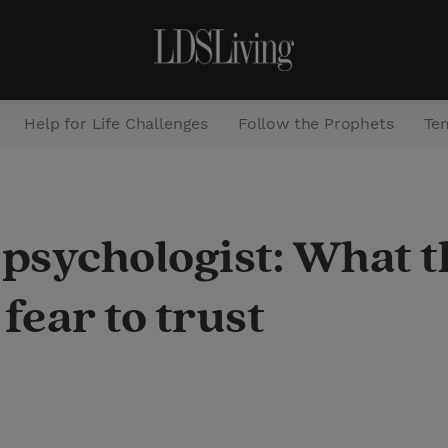
Help for Life Challenges
Follow the Prophets
Te
S
e
 psychologist: What 
a
r
fear to trust
c
h