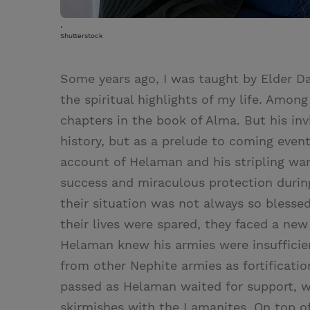
.
Shutterstock
Some years ago, I was taught by Elder Da
the spiritual highlights of my life. Amon
chapters in the book of Alma. But his in
history, but as a prelude to coming even
account of Helaman and his stripling war
success and miraculous protection during 
their situation was not always so blessed
their lives were spared, they faced a new
Helaman knew his armies were insufficien
from other Nephite armies as fortificati
passed as Helaman waited for support, w
skirmishes with the Lamanites. On top of 