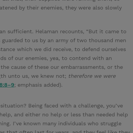
atened by their enemies, they were also slowly
than sufficient. Helaman recounts, “But it came to
s guarded to us by an army of two thousand men
sistance which we did receive, to defend ourselves
nds of our enemies, yea, to contend with an
he cause of these our embarrassments, or the
gth unto us, we knew not;
therefore we were
8:8–9
; emphasis added).
 situation? Being faced with a challenge, you’ve
help, and either no help or less than needed help
ing. I’ve known many individuals who struggle
es that often last for years, and they feel like they