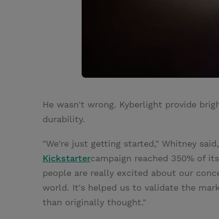
He wasn't wrong. Kyberlight provide brig
durability.
"We're just getting started," Whitney said
Kickstarter
campaign reached 350% of its 
people are really excited about our conc
world. It's helped us to validate the mar
than originally thought."