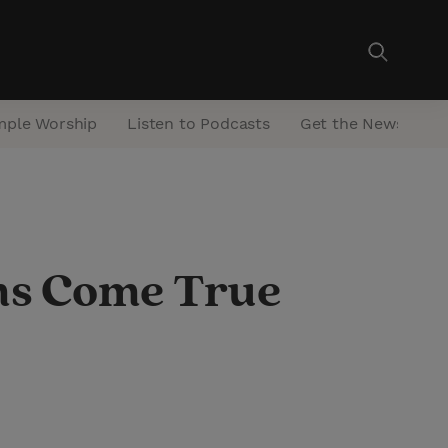
mple Worship
Listen to Podcasts
Get the Newsletter
ms Come True