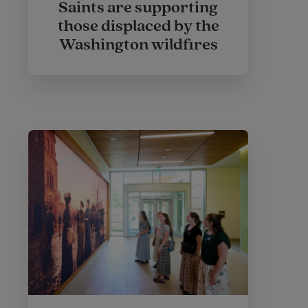
Saints are supporting
those displaced by the
Washington wildfires