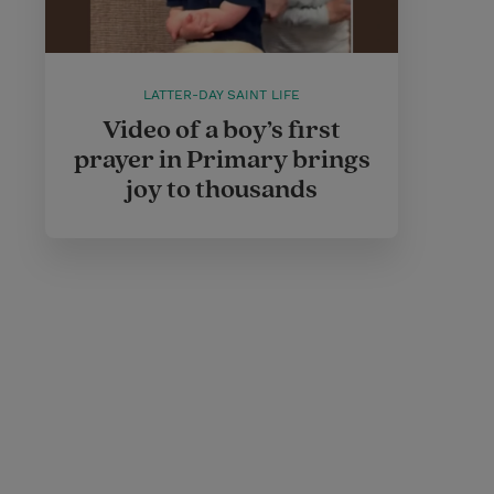
LATTER-DAY SAINT LIFE
Video of a boy’s first
prayer in Primary brings
joy to thousands