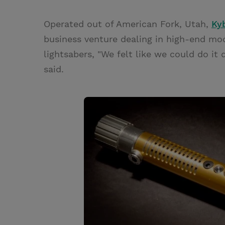
Operated out of American Fork, Utah,
Ky
business venture dealing in high-end m
lightsabers, "We felt like we could do it
said.