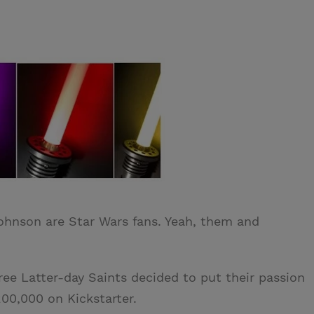
ohnson are Star Wars fans. Yeah, them and
ree Latter-day Saints decided to put their passion
00,000 on Kickstarter.