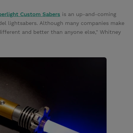
berlight Custom Sabers
is an up-and-coming
odel lightsabers. Although many companies make
 different and better than anyone else," Whitney