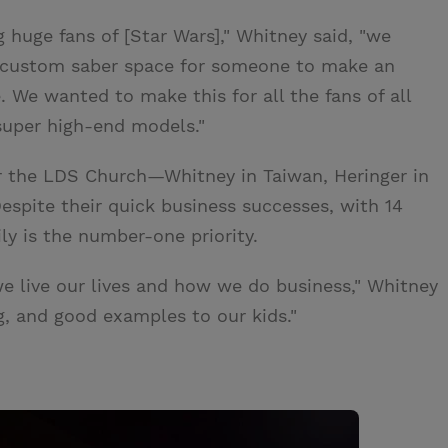
g huge fans of [Star Wars]," Whitney said, "we
e custom saber space for someone to make an
. We wanted to make this for all the fans of all
 super high-end models."
or the LDS Church—Whitney in Taiwan, Heringer in
spite their quick business successes, with 14
ly is the number-one priority.
we live our lives and how we do business," Whitney
, and good examples to our kids."