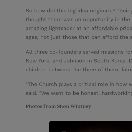
So how did this big idea originate? "Bein
thought there was an opportunity in th
amazing lightsaber at an affordable price
ages, not just those that can afford the
All three co-founders served missions f
New York, and Johnson in South Korea. De
children between the three of them, fami
"The Church plays a critical role in how 
said. "We want to be honest, hardworking
Photos from Shon Whitney