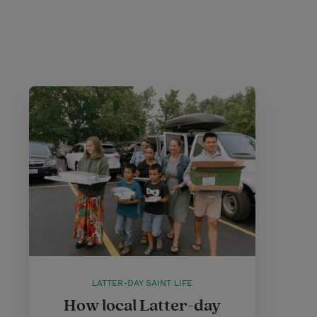
LATTER-DAY SAINT LIFE
How local Latter-day