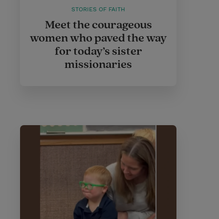
STORIES OF FAITH
Meet the courageous
women who paved the way
for today’s sister
missionaries