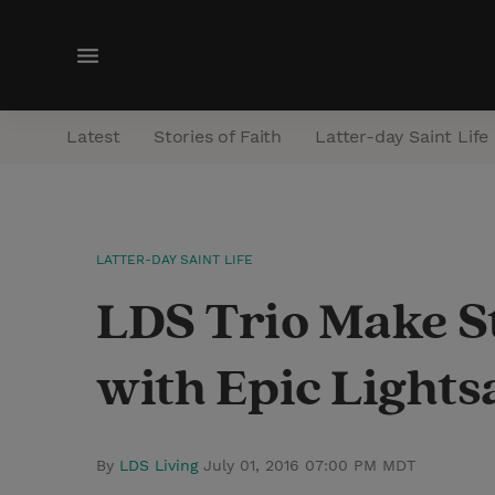
M
e
n
Latest
Stories of Faith
Latter-day Saint Life
u
LATTER-DAY SAINT LIFE
LDS Trio Make S
with Epic Light
By
LDS Living
July 01, 2016 07:00 PM MDT