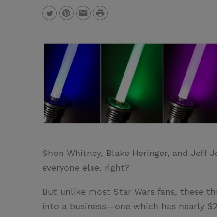
P
T
P
E
r
w
i
m
i
i
n
a
n
t
t
i
t
t
e
l
e
r
r
e
s
t
Shon Whitney, Blake Heringer, and Jeff J
everyone else, right?
But unlike most Star Wars fans, these th
into a business—one which has nearly $2