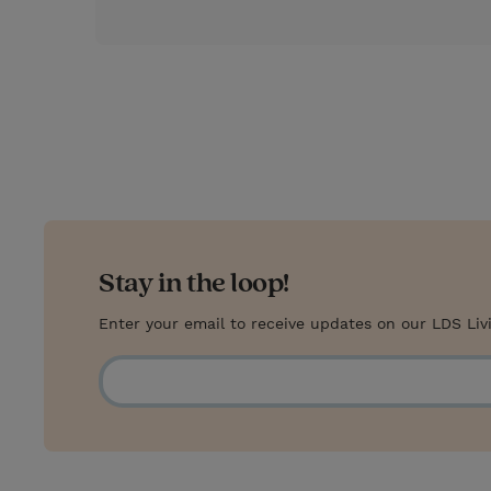
s
t
Stay in the loop!
Enter your email to receive updates on our LDS Liv