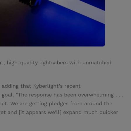
ht, high-quality lightsabers with unmatched
, adding that Kyberlight's recent
goal. "The response has been overwhelming . . .
ept. We are getting pledges from around the
ket and [it appears we'll] expand much quicker