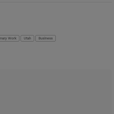
onary Work
Utah
Business