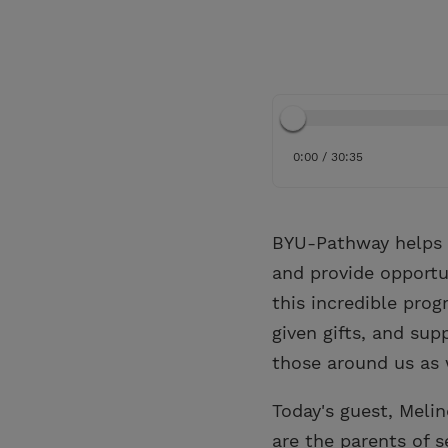
0:00 / 30:35
BYU-Pathway helps p
and provide opportu
this incredible pro
given gifts, and sup
those around us as 
Today's guest, Meli
are the parents of 