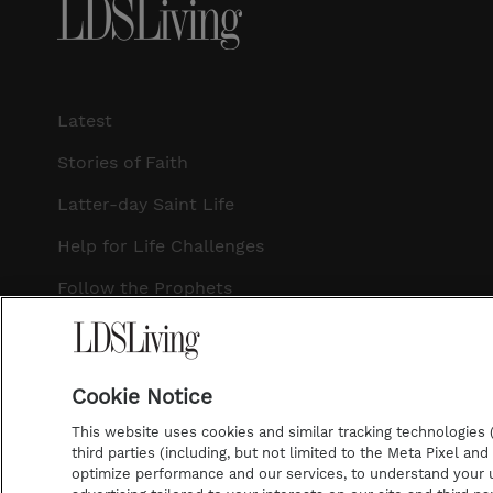
Latest
Stories of Faith
Latter-day Saint Life
Help for Life Challenges
Follow the Prophets
Temple Worship
Podcasts
Cookie Notice
This website uses cookies and similar tracking technologies (p
third parties (including, but not limited to the Meta Pixel an
optimize performance and our services, to understand your u
©2026 LDS Living • A Division of Deseret Book Company