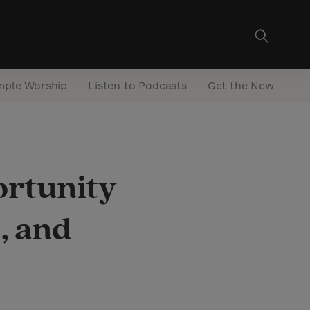
mple Worship
Listen to Podcasts
Get the Newsletter
rtunity
, and