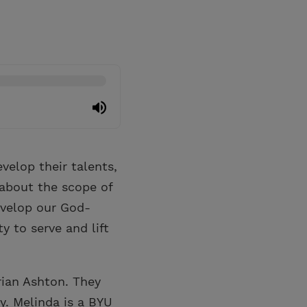
elop their talents,
 about the scope of
evelop our God-
y to serve and lift
rian Ashton. They
y. Melinda is a BYU