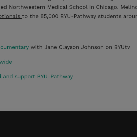
ed Northwestern Medical School in Chicago. Melind
otionals
to the 85,000 BYU-Pathway students aroun
ocumentary
with Jane Clayson Johnson on BYUtv
wide
ed and support BYU-Pathway