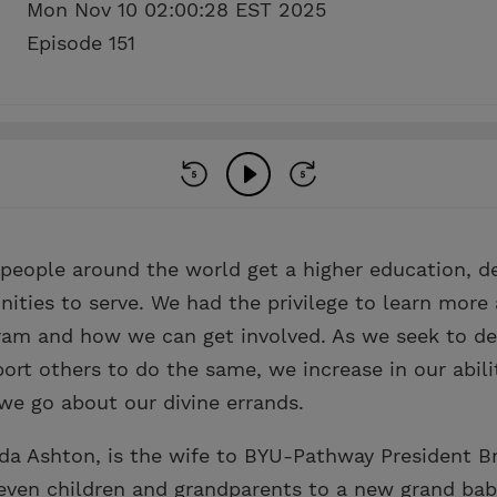
Mon Nov 10 02:00:28 EST 2025
Episode 151
eople around the world get a higher education, dev
nities to serve. We had the privilege to learn more
gram and how we can get involved. As we seek to d
port others to do the same, we increase in our abilit
we go about our divine errands.
nda Ashton, is the wife to BYU-Pathway President B
seven children and grandparents to a new grand bab