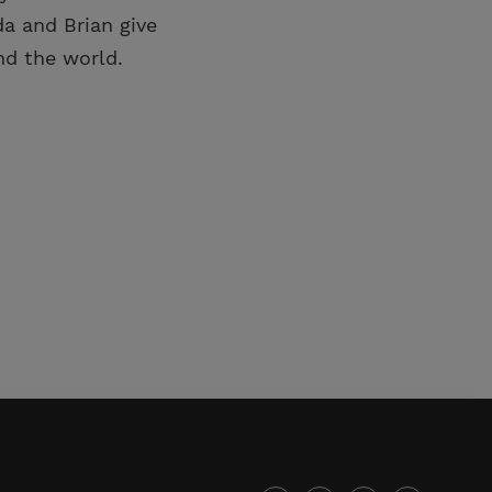
a and Brian give
d the world.