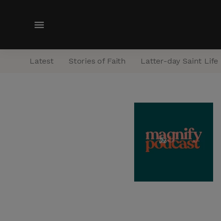
M
e
n
Latest
Stories of Faith
Latter-day Saint Life
u