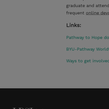
graduate and attend
frequent
online dev
Links:
Pathway to Hope d
BYU-Pathway World
Ways to get involv