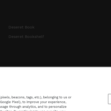
Deseret Book
Deseret Bookshelf
ixels, beacons, tags, etc.), belonging to us or
d Google Pixel), to improve your experience,
sage through analytics, and to personalize