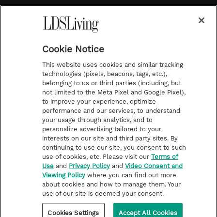
a
s
k
Temple Worship
m
t
Podcasts
Cookie Notice
About Us
This website uses cookies and similar tracking
Contact Us
technologies (pixels, beacons, tags, etc.),
belonging to us or third parties (including, but
Submission Guidelines
not limited to the Meta Pixel and Google Pixel),
Share a Story Idea
to improve your experience, optimize
performance and our services, to understand
Terms of Use
your usage through analytics, and to
personalize advertising tailored to your
Privacy Policy
interests on our site and third party sites. By
Do Not Sell My
continuing to use our site, you consent to such
Information
use of cookies, etc. Please visit our
Terms of
Use
and
Privacy Policy
and
Video Consent and
Video Consent Viewing
Viewing Policy
where you can find out more
Policy
about cookies and how to manage them. Your
use of our site is deemed your consent.
©2026 LDS Living • A Division of Deseret Book Company
Cookies Settings
Accept All Cookies