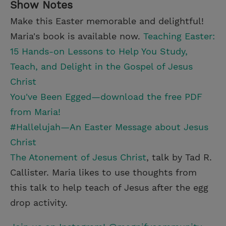
Show Notes
Make this Easter memorable and delightful!
Maria's book is available now.
Teaching Easter:
15 Hands-on Lessons to Help You Study,
Teach, and Delight in the Gospel of Jesus
Christ
You've Been Egged—download the free PDF
from Maria!
#Hallelujah—An Easter Message about Jesus
Christ
The Atonement of Jesus Christ
, talk by Tad R.
Callister. Maria likes to use thoughts from
this talk to help teach of Jesus after the egg
drop activity.