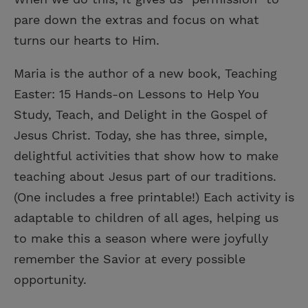
pare down the extras and focus on what
turns our hearts to Him.
Maria is the author of a new book, Teaching
Easter: 15 Hands-on Lessons to Help You
Study, Teach, and Delight in the Gospel of
Jesus Christ. Today, she has three, simple,
delightful activities that show how to make
teaching about Jesus part of our traditions.
(One includes a free printable!) Each activity is
adaptable to children of all ages, helping us
to make this a season where were joyfully
remember the Savior at every possible
opportunity.