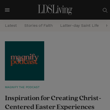
M
e
Latest
Stories of Faith
Latter-day Saint Life
He
n
u
S
e
a
r
c
h
MAGNIFY THE PODCAST
Inspiration for Creating Christ-
Centered Easter Experiences