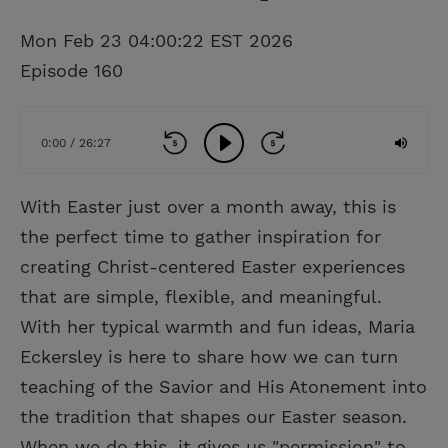
Mon Feb 23 04:00:22 EST 2026
Episode 160
0:00 / 26:27
With Easter just over a month away, this is
the perfect time to gather inspiration for
creating Christ-centered Easter experiences
that are simple, flexible, and meaningful.
With her typical warmth and fun ideas, Maria
Eckersley is here to share how we can turn
teaching of the Savior and His Atonement into
the tradition that shapes our Easter season.
When we do this, it gives us "permission" to