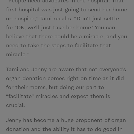
“People need advocates in the hospital. That
first hospital was just going to send her home
on hospice,” Tami recalls. “Don’t just settle
for ‘OK, we’ll just take her home.’ You can
believe that there could be a miracle, and you
need to take the steps to facilitate that
miracle.”
Tami and Jenny are aware that not everyone’s
organ donation comes right on time as it did
for their moms, but doing our part to
“facilitate” miracles and expect them is
crucial.
Jenny has become a huge proponent of organ
donation and the ability it has to do good in