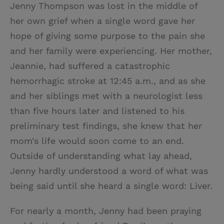
Jenny Thompson was lost in the middle of
her own grief when a single word gave her
hope of giving some purpose to the pain she
and her family were experiencing. Her mother,
Jeannie, had suffered a catastrophic
hemorrhagic stroke at 12:45 a.m., and as she
and her siblings met with a neurologist less
than five hours later and listened to his
preliminary test findings, she knew that her
mom’s life would soon come to an end.
Outside of understanding what lay ahead,
Jenny hardly understood a word of what was
being said until she heard a single word: Liver.
For nearly a month, Jenny had been praying