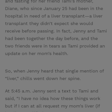
and fasting for her friend Tami’s mother,
Diane, who since January 25 had been in the
hospital in need of a liver transplant—a liver
transplant they didn’t expect she would
receive before passing. In fact, Jenny and Tami
had been together the day before, and the
two friends were in tears as Tami provided an
update on her mom’s health.
So, when Jenny heard that single mention of
“liver,” chills went down her spine.
At 5:45 a.m. Jenny sent a text to Tami and
said, “I have no idea how these things work
but if I can at all request my mom’s liver (if