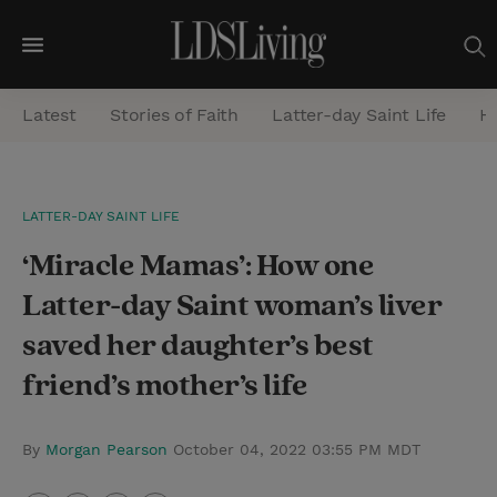
M
e
Latest
Stories of Faith
Latter-day Saint Life
He
n
u
S
LATTER-DAY SAINT LIFE
e
‘Miracle Mamas’: How one
a
r
Latter-day Saint woman’s liver
c
saved her daughter’s best
h
friend’s mother’s life
By
Morgan Pearson
October 04, 2022 03:55 PM MDT