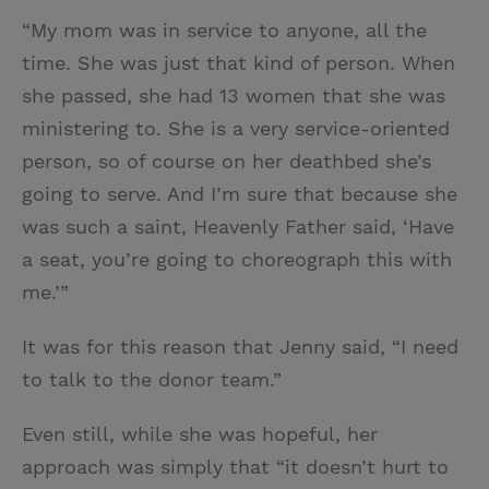
“My mom was in service to anyone, all the
time. She was just that kind of person. When
she passed, she had 13 women that she was
ministering to. She is a very service-oriented
person, so of course on her deathbed she’s
going to serve. And I’m sure that because she
was such a saint, Heavenly Father said, ‘Have
a seat, you’re going to choreograph this with
me.’”
It was for this reason that Jenny said, “I need
to talk to the donor team.”
Even still, while she was hopeful, her
approach was simply that “it doesn’t hurt to