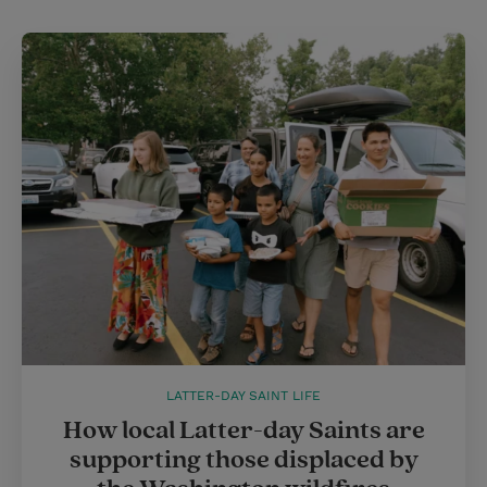
LATTER-DAY SAINT LIFE
How local Latter-day Saints are
supporting those displaced by