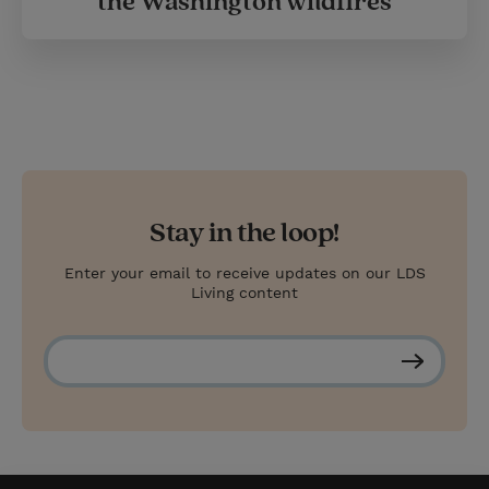
the Washington wildfires
Stay in the loop!
Enter your email to receive updates on our LDS
Living content
S
u
b
s
c
r
i
b