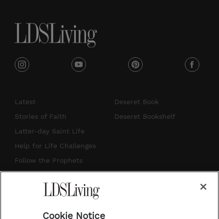
e
i
y
p
f
n
o
i
a
s
u
n
c
Latest
Deseret Book
t
t
t
e
Stories of Faith
Deseret Bookshelf
a
u
e
b
Latter-day Saint Life
g
b
r
o
Help for Life Challenges
r
e
e
o
Follow the Prophets
a
s
k
Temple Worship
m
t
Podcasts
Cookie Notice