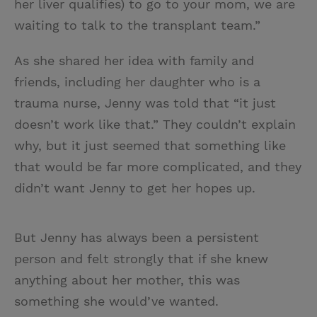
her liver qualifies) to go to your mom, we are
waiting to talk to the transplant team.”
As she shared her idea with family and
friends, including her daughter who is a
trauma nurse, Jenny was told that “it just
doesn’t work like that.” They couldn’t explain
why, but it just seemed that something like
that would be far more complicated, and they
didn’t want Jenny to get her hopes up.
But Jenny has always been a persistent
person and felt strongly that if she knew
anything about her mother, this was
something she would’ve wanted.