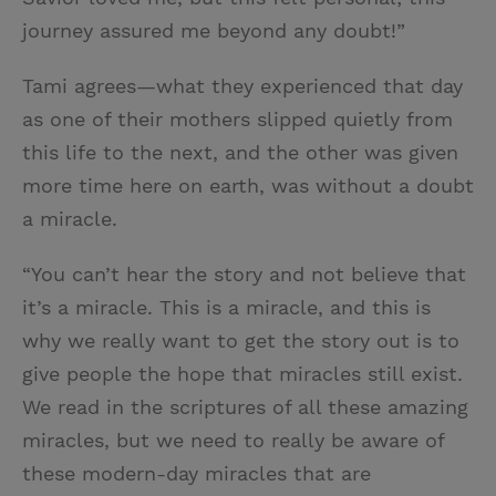
journey assured me beyond any doubt!”
Tami agrees—what they experienced that day
as one of their mothers slipped quietly from
this life to the next, and the other was given
more time here on earth, was without a doubt
a miracle.
“You can’t hear the story and not believe that
it’s a miracle. This is a miracle, and this is
why we really want to get the story out is to
give people the hope that miracles still exist.
We read in the scriptures of all these amazing
miracles, but we need to really be aware of
these modern-day miracles that are