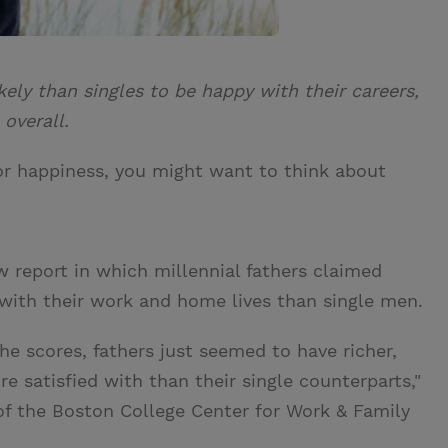
kely than singles to be happy with their careers,
 overall.
for happiness, you might want to think about
w report in which millennial fathers claimed
on with their work and home lives than single men.
e scores, fathers just seemed to have richer,
 satisfied with than their single counterparts,"
 of the Boston College Center for Work & Family