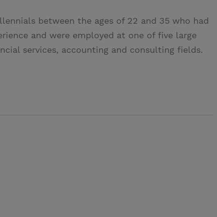
illennials between the ages of 22 and 35 who had
erience and were employed at one of five large
ncial services, accounting and consulting fields.