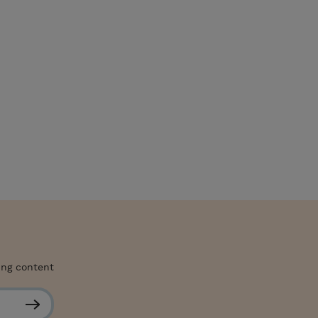
ing content
S