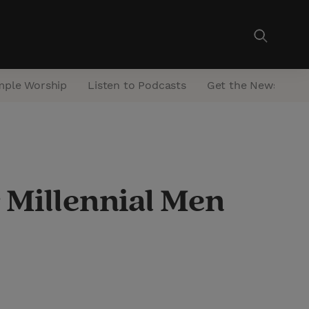
mple Worship
Listen to Podcasts
Get the Newsletter
 Millennial Men