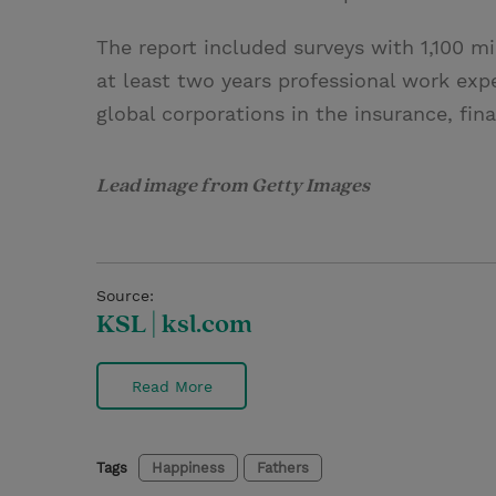
The report included surveys with 1,100 m
at least two years professional work exp
global corporations in the insurance, fina
Lead image from Getty Images
Source:
KSL | ksl.com
Read More
Tags
Happiness
Fathers