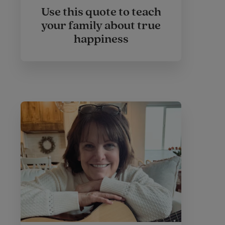
Use this quote to teach
your family about true
happiness