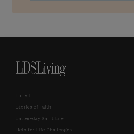
Latest
Stories of Faith
Latter-day Saint Life
Help for Life Challenges