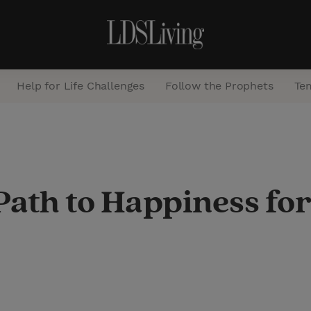
Help for Life Challenges
Follow the Prophets
Te
S
e
a
ath to Happiness for
r
c
h