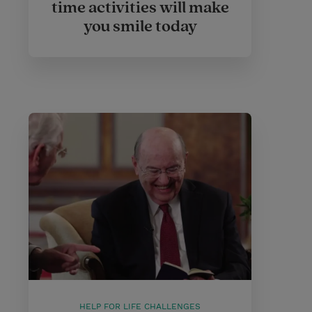
time activities will make
you smile today
HELP FOR LIFE CHALLENGES