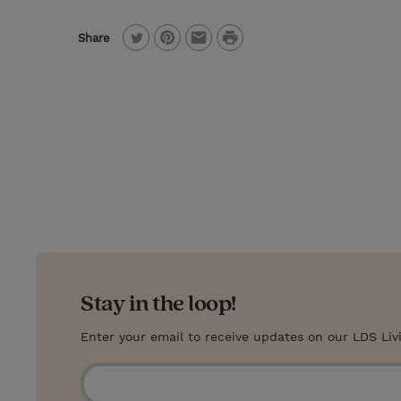
P
Share
T
P
E
r
w
i
m
i
i
n
a
n
t
t
i
t
t
e
l
e
r
r
e
s
t
Stay in the loop!
Enter your email to receive updates on our LDS Liv