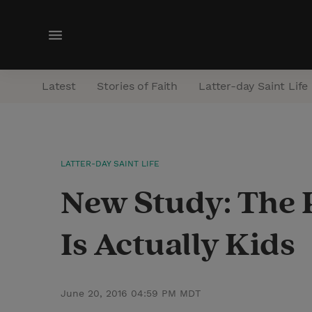
M
e
n
Latest
Stories of Faith
Latter-day Saint Life
u
LATTER-DAY SAINT LIFE
New Study: The P
Is Actually Kids
June 20, 2016 04:59 PM MDT