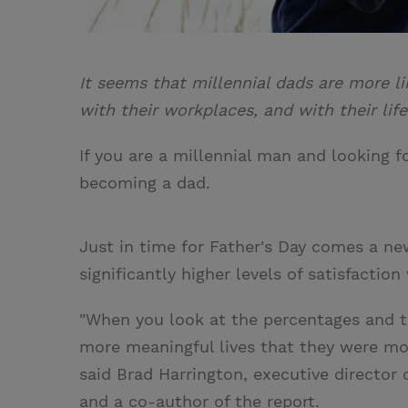
It seems that millennial dads are more li
with their workplaces, and with their life
If you are a millennial man and looking 
becoming a dad.
Just in time for Father's Day comes a ne
significantly higher levels of satisfacti
"When you look at the percentages and th
more meaningful lives that they were more
said Brad Harrington, executive director
and a co-author of the report.