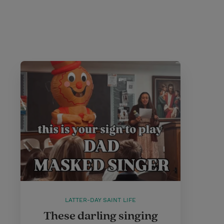
LATTER-DAY SAINT LIFE
These darling singing