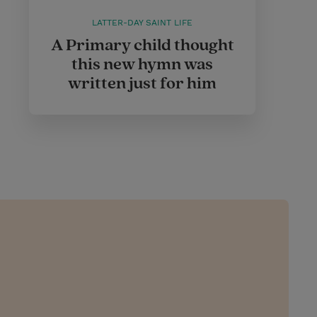
LATTER-DAY SAINT LIFE
A Primary child thought
this new hymn was
written just for him