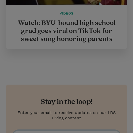
VIDEOS
Watch: BYU-bound high school
grad goes viral on TikTok for
sweet song honoring parents
Stay in the loop!
Enter your email to receive updates on our LDS
Living content