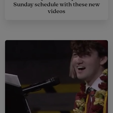
Sunday schedule with these new
videos