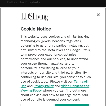
r
e
e
o
Follow the Prophets
a
s
k
Temple Worship
m
t
Podcasts
Cookie Notice
About Us
This website uses cookies and similar tracking
Contact Us
technologies (pixels, beacons, tags, etc.),
belonging to us or third parties (including, but
Submission Guidelines
not limited to the Meta Pixel and Google Pixel),
Share a Story Idea
to improve your experience, optimize
performance and our services, to understand
Terms of Use
your usage through analytics, and to
personalize advertising tailored to your
Privacy Policy
interests on our site and third party sites. By
Do Not Sell My
continuing to use our site, you consent to such
Information
use of cookies, etc. Please visit our
Terms of
Use
and
Privacy Policy
and
Video Consent and
Video Consent Viewing
Viewing Policy
where you can find out more
Policy
about cookies and how to manage them. Your
use of our site is deemed your consent.
©2026 LDS Living • A Division of Deseret Book Company