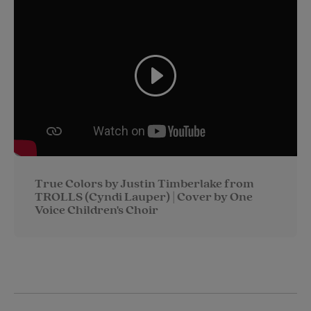
i
n
a
n
t
t
i
t
t
e
l
e
r
r
e
s
t
True Colors by Justin Timberlake from
TROLLS (Cyndi Lauper) | Cover by One
Voice Children's Choir