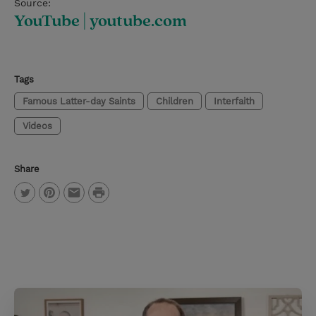
Source:
YouTube | youtube.com
Tags
Famous Latter-day Saints
Children
Interfaith
Videos
Share
P
T
P
E
r
w
i
m
i
i
n
a
n
t
t
i
t
t
e
l