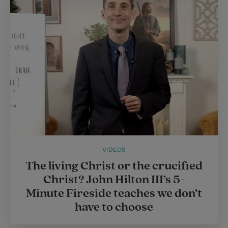
e
r
r
e
s
t
VIDEOS
The living Christ or the crucified
Christ? John Hilton III’s 5-
Minute Fireside teaches we don’t
have to choose