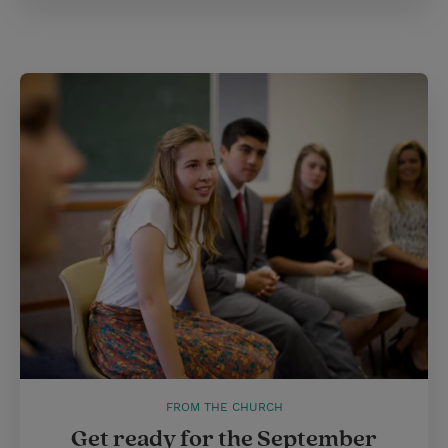
FROM THE CHURCH
Get ready for the September