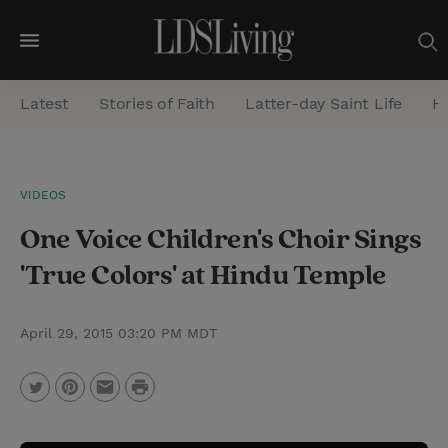
M
e
Latest
Stories of Faith
Latter-day Saint Life
He
n
u
S
VIDEOS
e
One Voice Children's Choir Sings
a
r
'True Colors' at Hindu Temple
c
h
April 29, 2015 03:20 PM MDT
P
T
P
E
r
w
i
m
i