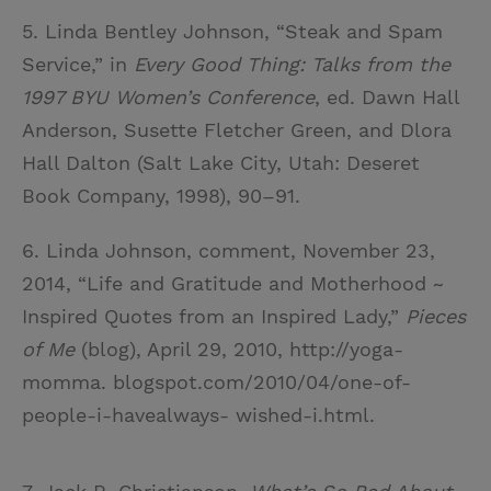
5. Linda Bentley Johnson, “Steak and Spam
Service,” in
Every Good Thing: Talks from the
1997 BYU Women’s Conference
, ed. Dawn Hall
Anderson, Susette Fletcher Green, and Dlora
Hall Dalton (Salt Lake City, Utah: Deseret
Book Company, 1998), 90–91.
6. Linda Johnson, comment, November 23,
2014, “Life and Gratitude and Motherhood ~
Inspired Quotes from an Inspired Lady,”
Pieces
of Me
(blog), April 29, 2010, http://yoga-
momma. blogspot.com/2010/04/one-of-
people-i-havealways- wished-i.html.