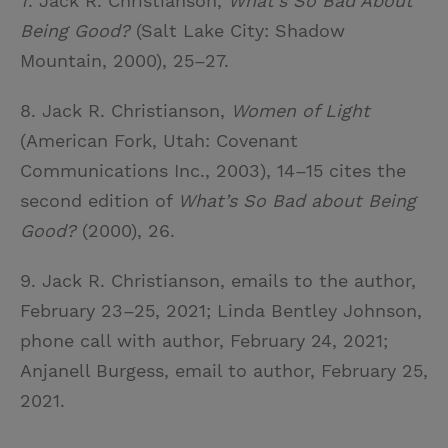
7. Jack R. Christianson,
What’s So Bad About
Being Good?
(Salt Lake City: Shadow
Mountain, 2000), 25–27.
8. Jack R. Christianson,
Women of Light
(American Fork, Utah: Covenant
Communications Inc., 2003), 14–15 cites the
second edition of
What’s So Bad about Being
Good?
(2000), 26.
9. Jack R. Christianson, emails to the author,
February 23–25, 2021; Linda Bentley Johnson,
phone call with author, February 24, 2021;
Anjanell Burgess, email to author, February 25,
2021.