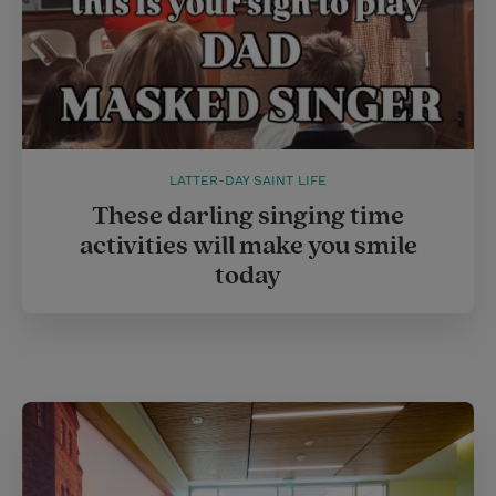
LATTER-DAY SAINT LIFE
These darling singing time
activities will make you smile
today