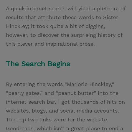
A quick internet search will yield a plethora of
results that attribute these words to Sister
Hinckley; it took quite a bit of digging,
however, to discover the surprising history of
this clever and inspirational prose.
The Search Begins
By entering the words “Marjorie Hinckley,”
“pearly gates,” and “peanut butter” into the
internet search bar, I got thousands of hits on
websites, blogs, and social media accounts.
The top two links were for the website
Goodreads, which isn’t a great place to end a