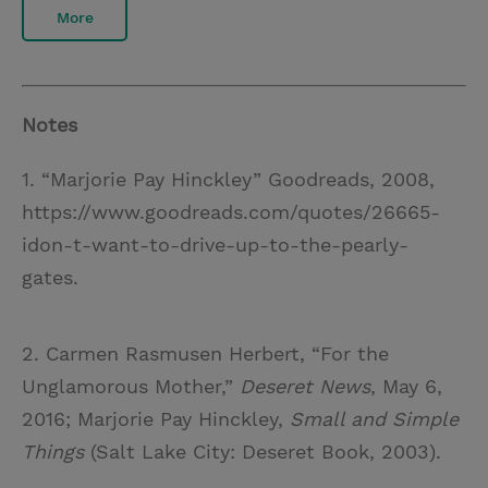
More
Notes
1. “Marjorie Pay Hinckley” Goodreads, 2008,
https://www.goodreads.com/quotes/26665-
idon-t-want-to-drive-up-to-the-pearly-
gates.
2. Carmen Rasmusen Herbert, “For the
Unglamorous Mother,”
Deseret News
, May 6,
2016; Marjorie Pay Hinckley,
Small and Simple
Things
(Salt Lake City: Deseret Book, 2003).