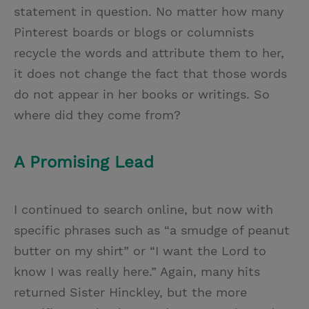
statement in question. No matter how many
Pinterest boards or blogs or columnists
recycle the words and attribute them to her,
it does not change the fact that those words
do not appear in her books or writings. So
where did they come from?
A Promising Lead
I continued to search online, but now with
specific phrases such as “a smudge of peanut
butter on my shirt” or “I want the Lord to
know I was really here.” Again, many hits
returned Sister Hinckley, but the more