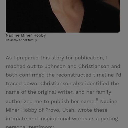
Nadine Miner Hobby
Courtesy of her family
As I prepared this story for publication, I
reached out to Johnson and Christianson and
both confirmed the reconstructed timeline I’d
traced down. Christianson also identified the
name of the original writer, and her family
9
authorized me to publish her name.
Nadine
Miner Hobby of Provo, Utah, wrote these
intimate and inspirational words as a parting
personal testimony.