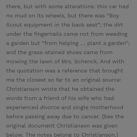
there, but with some alterations: this car had
no mud on its wheels, but there was “Boy
Scout equipment in the back seat”; the dirt
under the fingernails came not from weeding
a garden but “from helping … plant a garden”;
and the grass-stained shoes came from
mowing the lawn of Mrs. Schenck. And with
the quotation was a reference that brought
me the closest so far to an original source:
Christianson wrote that he obtained the
words from a friend of his wife who had
experienced divorce and single motherhood
before passing away due to cancer. (See the
original document Christianson was given
below. The notes belong to Christianson.)