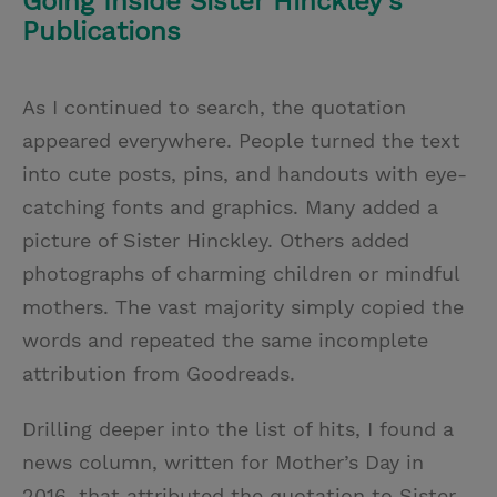
Going Inside Sister Hinckley’s
Publications
As I continued to search, the quotation
appeared everywhere. People turned the text
into cute posts, pins, and handouts with eye-
catching fonts and graphics. Many added a
picture of Sister Hinckley. Others added
photographs of charming children or mindful
mothers. The vast majority simply copied the
words and repeated the same incomplete
attribution from Goodreads.
Drilling deeper into the list of hits, I found a
news column, written for Mother’s Day in
2016, that attributed the quotation to Sister