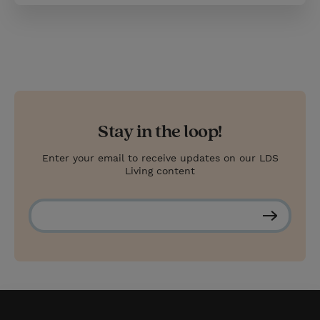
Stay in the loop!
Enter your email to receive updates on our LDS
Living content
S
u
b
s
c
r
i
b
e