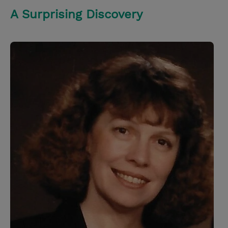
A Surprising Discovery