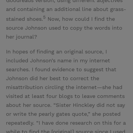
Goodreads version, using different adjectives
and containing an additional line about grass-
5
stained shoes.
Now, how could I find the
source Johnson used to copy the words into
her journal?
In hopes of finding an original source, I
included Johnson’s name in my internet
searches. I found evidence to suggest that
Johnson did her best to correct the
misattribution circling the internet—she had
visited at least four blogs to leave comments
about her source. “Sister Hinckley did not say
or write the pearly gates quote,” she posted
repeatedly. “I have done research on this for a
while to find the [original] source since I used