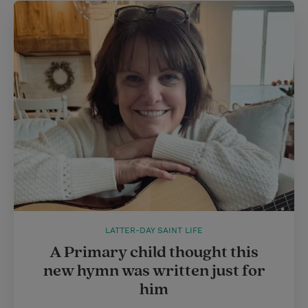
LATTER-DAY SAINT LIFE
A Primary child thought this
new hymn was written just for
him