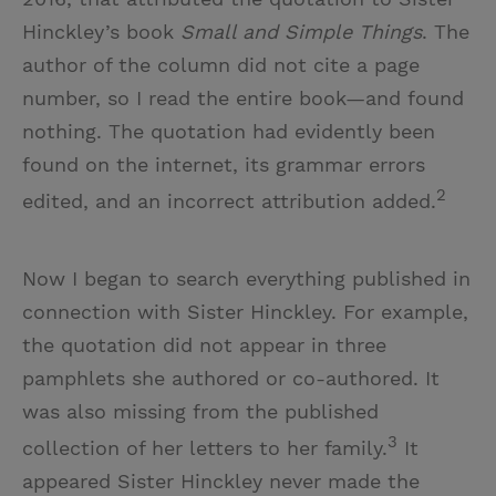
Hinckley’s book
Small and Simple Things
. The
author of the column did not cite a page
number, so I read the entire book—and found
nothing. The quotation had evidently been
found on the internet, its grammar errors
2
edited, and an incorrect attribution added.
Now I began to search everything published in
connection with Sister Hinckley. For example,
the quotation did not appear in three
pamphlets she authored or co-authored. It
was also missing from the published
3
collection of her letters to her family.
It
appeared Sister Hinckley never made the