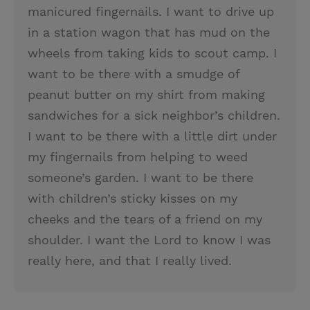
manicured fingernails. I want to drive up
in a station wagon that has mud on the
wheels from taking kids to scout camp. I
want to be there with a smudge of
peanut butter on my shirt from making
sandwiches for a sick neighbor’s children.
I want to be there with a little dirt under
my fingernails from helping to weed
someone’s garden. I want to be there
with children’s sticky kisses on my
cheeks and the tears of a friend on my
shoulder. I want the Lord to know I was
really here, and that I really lived.