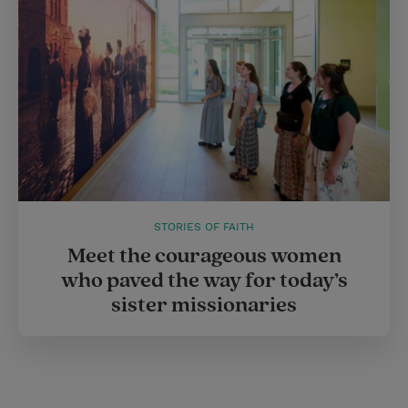
STORIES OF FAITH
Meet the courageous women
who paved the way for today’s
sister missionaries