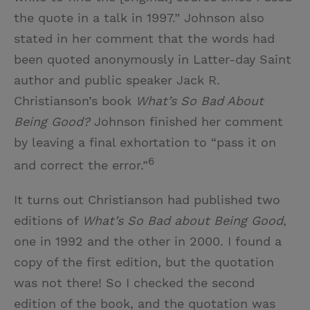
the quote in a talk in 1997.” Johnson also
stated in her comment that the words had
been quoted anonymously in Latter-day Saint
author and public speaker Jack R.
Christianson’s book
What’s So Bad About
Being Good?
Johnson finished her comment
by leaving a final exhortation to “pass it on
6
and correct the error.”
It turns out Christianson had published two
editions of
What’s So Bad about Being Good
,
one in 1992 and the other in 2000. I found a
copy of the first edition, but the quotation
was not there! So I checked the second
edition of the book, and the quotation was