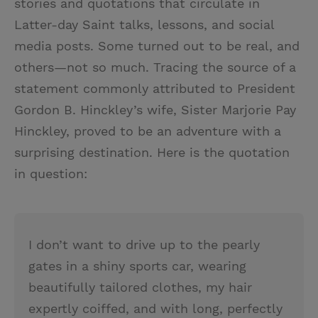
stories and quotations that circulate in
Latter-day Saint talks, lessons, and social
media posts. Some turned out to be real, and
others—not so much. Tracing the source of a
statement commonly attributed to President
Gordon B. Hinckley’s wife, Sister Marjorie Pay
Hinckley, proved to be an adventure with a
surprising destination. Here is the quotation
in question:
I don’t want to drive up to the pearly
gates in a shiny sports car, wearing
beautifully tailored clothes, my hair
expertly coiffed, and with long, perfectly