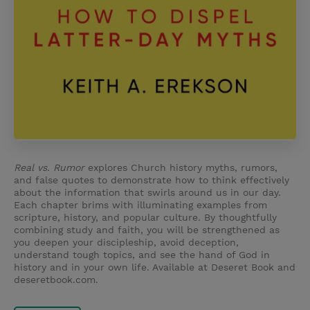
Real vs. Rumor
explores Church history myths, rumors,
and false quotes to demonstrate how to think effectively
about the information that swirls around us in our day.
Each chapter brims with illuminating examples from
scripture, history, and popular culture. By thoughtfully
combining study and faith, you will be strengthened as
you deepen your discipleship, avoid deception,
understand tough topics, and see the hand of God in
history and in your own life. Available at Deseret Book and
deseretbook.com.