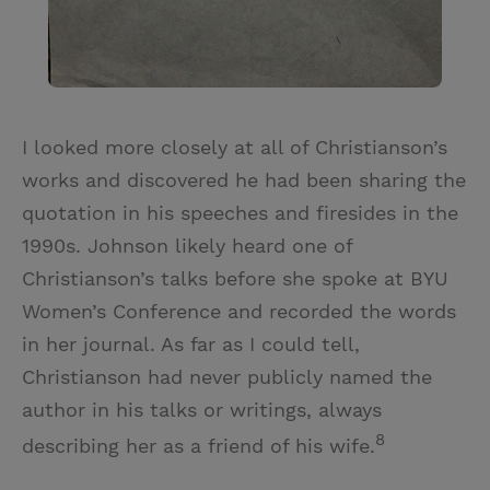
I looked more closely at all of Christianson’s
works and discovered he had been sharing the
quotation in his speeches and firesides in the
1990s. Johnson likely heard one of
Christianson’s talks before she spoke at BYU
Women’s Conference and recorded the words
in her journal. As far as I could tell,
Christianson had never publicly named the
author in his talks or writings, always
8
describing her as a friend of his wife.