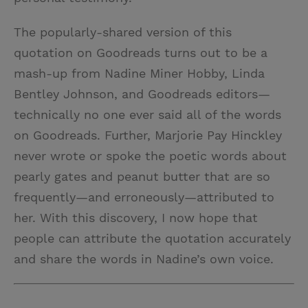
The popularly-shared version of this
quotation on Goodreads turns out to be a
mash-up from Nadine Miner Hobby, Linda
Bentley Johnson, and Goodreads editors—
technically no one ever said all of the words
on Goodreads. Further, Marjorie Pay Hinckley
never wrote or spoke the poetic words about
pearly gates and peanut butter that are so
frequently—and erroneously—attributed to
her. With this discovery, I now hope that
people can attribute the quotation accurately
and share the words in Nadine’s own voice.