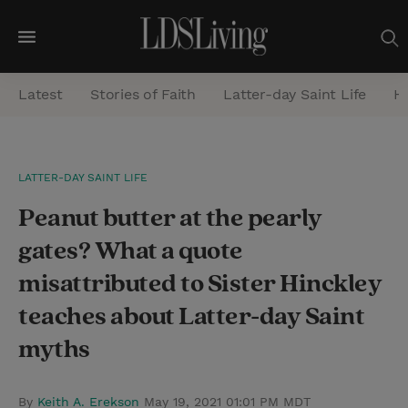
M
e
Latest
Stories of Faith
Latter-day Saint Life
He
n
u
S
LATTER-DAY SAINT LIFE
e
Peanut butter at the pearly
a
r
gates? What a quote
c
misattributed to Sister Hinckley
h
teaches about Latter-day Saint
myths
By
Keith A. Erekson
May 19, 2021 01:01 PM MDT