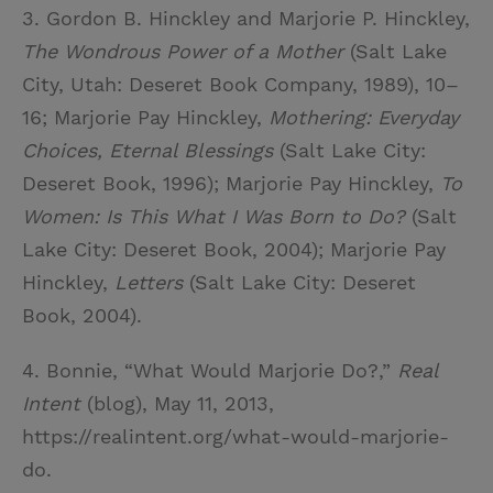
3. Gordon B. Hinckley and Marjorie P. Hinckley,
The Wondrous Power of a Mother
(Salt Lake
City, Utah: Deseret Book Company, 1989), 10–
16; Marjorie Pay Hinckley,
Mothering: Everyday
Choices, Eternal Blessings
(Salt Lake City:
Deseret Book, 1996); Marjorie Pay Hinckley,
To
Women: Is This What I Was Born to Do?
(Salt
Lake City: Deseret Book, 2004); Marjorie Pay
Hinckley,
Letters
(Salt Lake City: Deseret
Book, 2004).
4. Bonnie, “What Would Marjorie Do?,”
Real
Intent
(blog), May 11, 2013,
https://realintent.org/what-would-marjorie-
do.