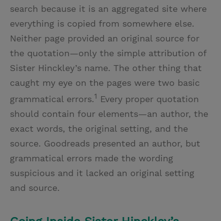
search because it is an aggregated site where
everything is copied from somewhere else.
Neither page provided an original source for
the quotation—only the simple attribution of
Sister Hinckley’s name. The other thing that
caught my eye on the pages were two basic
1
grammatical errors.
Every proper quotation
should contain four elements—an author, the
exact words, the original setting, and the
source. Goodreads presented an author, but
grammatical errors made the wording
suspicious and it lacked an original setting
and source.