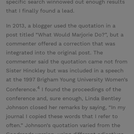
specific search winnowed out enough results
that I finally found a lead.
In 2013, a blogger used the quotation in a
post titled “What Would Marjorie Do?”, but a
commenter offered a correction that was
integrated into the original post. The
commenter said the quotation came not from
Sister Hinckley but was included in a speech
at the 1997 Brigham Young University Women’s
4
Conference.
I found the proceedings of the
conference and, sure enough, Linda Bentley
Johnson closed her remarks by saying, “In my
journal I copied these words that I refer to
often.” Johnson’s quotation varied from the