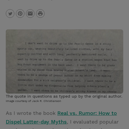
P
T
P
E
r
w
i
m
i
i
n
a
n
t
t
i
t
t
e
l
e
r
r
e
s
t
The quote in questions as typed up by the original author.
Image courtesy of Jack R. Christianson
As I wrote the book
Real vs. Rumor: How to
Dispel Latter-day Myths
, I evaluated popular