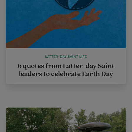
LATTER-DAY SAINT LIFE
6 quotes from Latter-day Saint
leaders to celebrate Earth Day