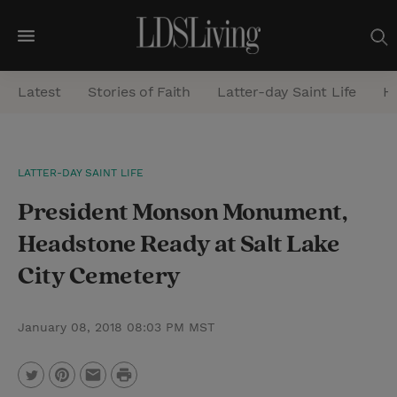
M
e
Latest
Stories of Faith
Latter-day Saint Life
He
n
u
S
LATTER-DAY SAINT LIFE
e
President Monson Monument,
a
r
Headstone Ready at Salt Lake
c
City Cemetery
h
January 08, 2018 08:03 PM MST
P