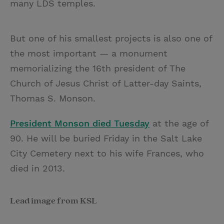
many LDS temples.
But one of his smallest projects is also one of
the most important — a monument
memorializing the 16th president of The
Church of Jesus Christ of Latter-day Saints,
Thomas S. Monson.
President Monson died Tuesday
at the age of
90. He will be buried Friday in the Salt Lake
City Cemetery next to his wife Frances, who
died in 2013.
Lead image from KSL