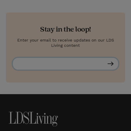
Stay in the loop!
Enter your email to receive updates on our LDS
Living content
S
u
b
s
c
r
i
b
e