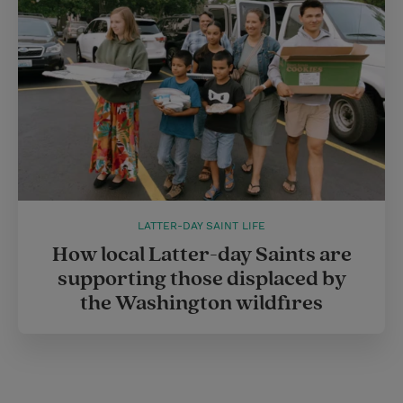
LATTER-DAY SAINT LIFE
How local Latter-day Saints are
supporting those displaced by
the Washington wildfires