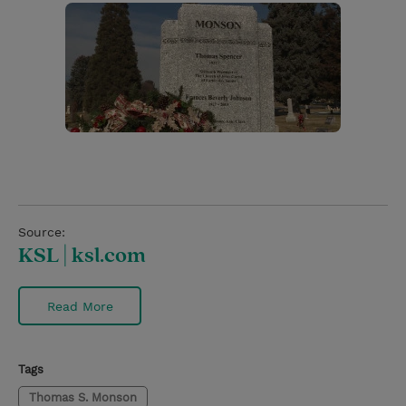
Source:
KSL | ksl.com
Read More
Tags
Thomas S. Monson