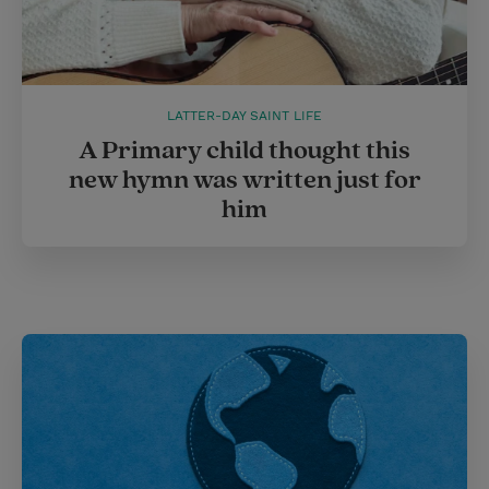
LATTER-DAY SAINT LIFE
A Primary child thought this
new hymn was written just for
him