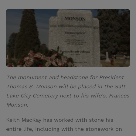
T
P
E
r
w
i
m
i
i
n
a
n
t
t
i
t
t
e
l
e
r
r
e
s
t
The monument and headstone for President
Thomas S. Monson will be placed in the Salt
Lake City Cemetery next to his wife's, Frances
Monson.
Keith MacKay has worked with stone his
entire life, including with the stonework on