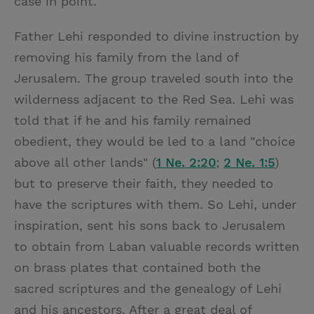
case in point.
Father Lehi responded to divine instruction by
removing his family from the land of
Jerusalem. The group traveled south into the
wilderness adjacent to the Red Sea. Lehi was
told that if he and his family remained
obedient, they would be led to a land "choice
above all other lands" (
1 Ne. 2:20
;
2 Ne. 1:5
)
but to preserve their faith, they needed to
have the scriptures with them. So Lehi, under
inspiration, sent his sons back to Jerusalem
to obtain from Laban valuable records written
on brass plates that contained both the
sacred scriptures and the genealogy of Lehi
and his ancestors. After a great deal of