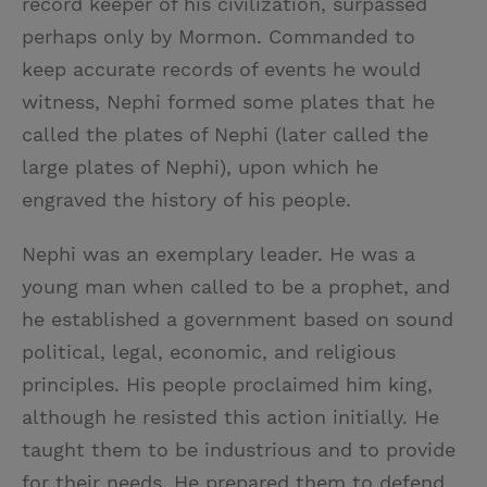
record keeper of his civilization, surpassed
perhaps only by Mormon. Commanded to
keep accurate records of events he would
witness, Nephi formed some plates that he
called the plates of Nephi (later called the
large plates of Nephi), upon which he
engraved the history of his people.
Nephi was an exemplary leader. He was a
young man when called to be a prophet, and
he established a government based on sound
political, legal, economic, and religious
principles. His people proclaimed him king,
although he resisted this action initially. He
taught them to be industrious and to provide
for their needs. He prepared them to defend