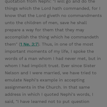
quotation from Nephi: "I will go and do the
things which the Lord hath commanded, for I
know that the Lord giveth no commandments
unto the children of men, save he shall
prepare a way for them that they may
accomplish the thing which he commandeth
them" (
1 Ne. 3:7
). Thus, in one of the most
important moments of my life, I spoke the
words of a man whom I had never met, but in
whom I had implicit trust. Ever since Sister
Nelson and I were married, we have tried to
emulate Nephi's example in accepting
assignments in the Church. In that same
address in which I quoted Nephi's words, I
said, "I have learned not to put question