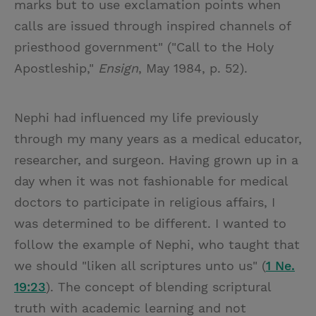
marks but to use exclamation points when
calls are issued through inspired channels of
priesthood government" ("Call to the Holy
Apostleship,"
Ensign
, May 1984, p. 52).
Nephi had influenced my life previously
through my many years as a medical educator,
researcher, and surgeon. Having grown up in a
day when it was not fashionable for medical
doctors to participate in religious affairs, I
was determined to be different. I wanted to
follow the example of Nephi, who taught that
we should "liken all scriptures unto us" (
1 Ne.
19:23
). The concept of blending scriptural
truth with academic learning and not