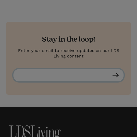
s
t
Stay in the loop!
Enter your email to receive updates on our LDS
Living content
S
u
b
s
c
r
i
b
e