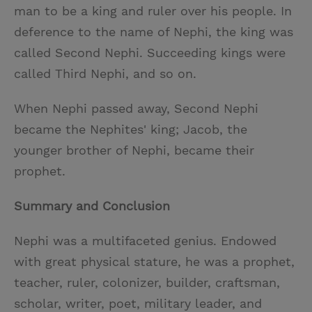
man to be a king and ruler over his people. In
deference to the name of Nephi, the king was
called Second Nephi. Succeeding kings were
called Third Nephi, and so on.
When Nephi passed away, Second Nephi
became the Nephites' king; Jacob, the
younger brother of Nephi, became their
prophet.
Summary and Conclusion
Nephi was a multifaceted genius. Endowed
with great physical stature, he was a prophet,
teacher, ruler, colonizer, builder, craftsman,
scholar, writer, poet, military leader, and