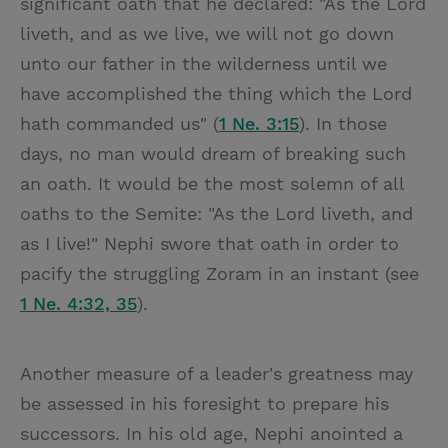
significant oath that he declared: "As the Lord
liveth, and as we live, we will not go down
unto our father in the wilderness until we
have accomplished the thing which the Lord
hath commanded us" (
1 Ne. 3:15
). In those
days, no man would dream of breaking such
an oath. It would be the most solemn of all
oaths to the Semite: "As the Lord liveth, and
as I live!" Nephi swore that oath in order to
pacify the struggling Zoram in an instant (see
1 Ne. 4:32, 35
).
Another measure of a leader's greatness may
be assessed in his foresight to prepare his
successors. In his old age, Nephi anointed a