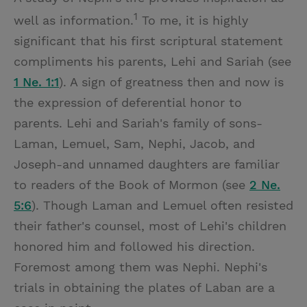
1
well as information.
To me, it is highly
significant that his first scriptural statement
compliments his parents, Lehi and Sariah (see
1 Ne. 1:1
). A sign of greatness then and now is
the expression of deferential honor to
parents. Lehi and Sariah's family of sons-
Laman, Lemuel, Sam, Nephi, Jacob, and
Joseph-and unnamed daughters are familiar
to readers of the Book of Mormon (see
2 Ne.
5:6
). Though Laman and Lemuel often resisted
their father's counsel, most of Lehi's children
honored him and followed his direction.
Foremost among them was Nephi. Nephi's
trials in obtaining the plates of Laban are a