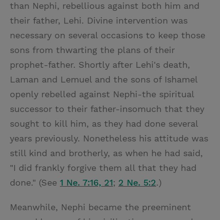
than Nephi, rebellious against both him and
their father, Lehi. Divine intervention was
necessary on several occasions to keep those
sons from thwarting the plans of their
prophet-father. Shortly after Lehi's death,
Laman and Lemuel and the sons of Ishamel
openly rebelled against Nephi-the spiritual
successor to their father-insomuch that they
sought to kill him, as they had done several
years previously. Nonetheless his attitude was
still kind and brotherly, as when he had said,
"I did frankly forgive them all that they had
done." (See
1 Ne. 7:16, 21
;
2 Ne. 5:2
.)
Meanwhile, Nephi became the preeminent