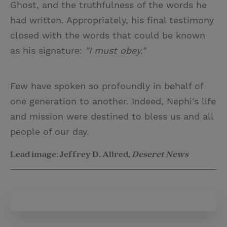
Ghost, and the truthfulness of the words he
had written. Appropriately, his final testimony
closed with the words that could be known
as his signature:
"I must obey."
Few have spoken so profoundly in behalf of
one generation to another. Indeed, Nephi's life
and mission were destined to bless us and all
people of our day.
Lead image: Jeffrey D. Allred,
Deseret News