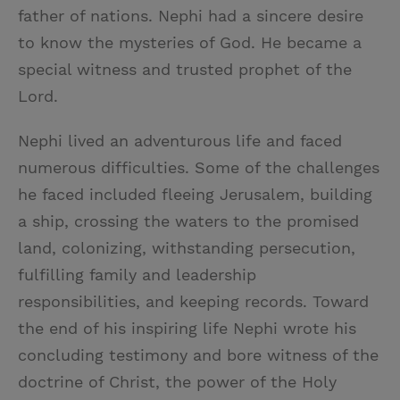
father of nations. Nephi had a sincere desire
to know the mysteries of God. He became a
special witness and trusted prophet of the
Lord.
Nephi lived an adventurous life and faced
numerous difficulties. Some of the challenges
he faced included fleeing Jerusalem, building
a ship, crossing the waters to the promised
land, colonizing, withstanding persecution,
fulfilling family and leadership
responsibilities, and keeping records. Toward
the end of his inspiring life Nephi wrote his
concluding testimony and bore witness of the
doctrine of Christ, the power of the Holy