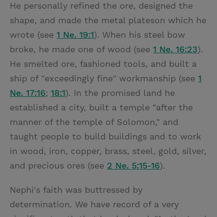
He personally refined the ore, designed the
shape, and made the metal plateson which he
wrote (see
1 Ne. 19:1
). When his steel bow
broke, he made one of wood (see
1 Ne. 16:23
).
He smelted ore, fashioned tools, and built a
ship of "exceedingly fine" workmanship (see
1
Ne. 17:16
;
18:1
). In the promised land he
established a city, built a temple "after the
manner of the temple of Solomon," and
taught people to build buildings and to work
in wood, iron, copper, brass, steel, gold, silver,
and precious ores (see
2 Ne. 5:15-16
).
Nephi's faith was buttressed by
determination. We have record of a very