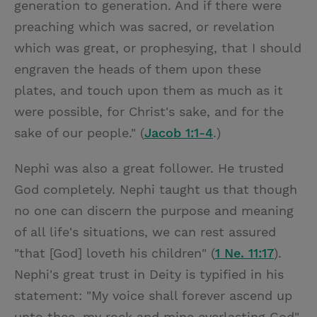
generation to generation. And if there were
preaching which was sacred, or revelation
which was great, or prophesying, that I should
engraven the heads of them upon these
plates, and touch upon them as much as it
were possible, for Christ's sake, and for the
sake of our people." (
Jacob 1:1-4
.)
Nephi was also a great follower. He trusted
God completely. Nephi taught us that though
no one can discern the purpose and meaning
of all life's situations, we can rest assured
"that [God] loveth his children" (
1 Ne. 11:17
).
Nephi's great trust in Deity is typified in his
statement: "My voice shall forever ascend up
unto thee, my rock and mine everlasting God"