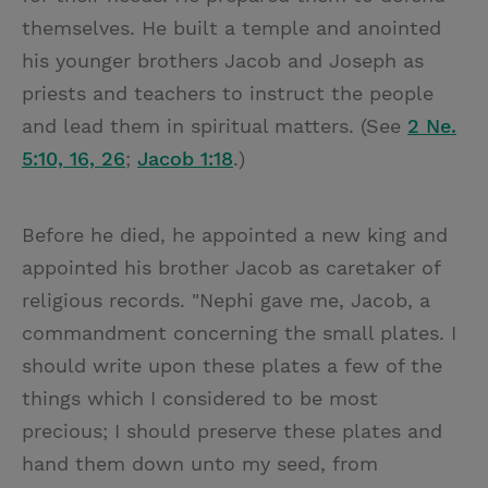
themselves. He built a temple and anointed
his younger brothers Jacob and Joseph as
priests and teachers to instruct the people
and lead them in spiritual matters. (See
2 Ne.
5:10, 16, 26
;
Jacob 1:18
.)
Before he died, he appointed a new king and
appointed his brother Jacob as caretaker of
religious records. "Nephi gave me, Jacob, a
commandment concerning the small plates. I
should write upon these plates a few of the
things which I considered to be most
precious; I should preserve these plates and
hand them down unto my seed, from