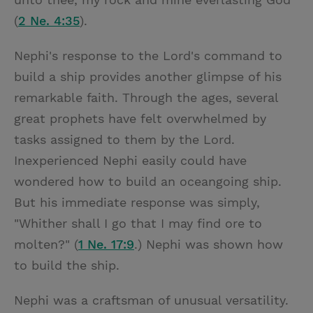
(
2 Ne. 4:35
).
Nephi's response to the Lord's command to
build a ship provides another glimpse of his
remarkable faith. Through the ages, several
great prophets have felt overwhelmed by
tasks assigned to them by the Lord.
Inexperienced Nephi easily could have
wondered how to build an oceangoing ship.
But his immediate response was simply,
"Whither shall I go that I may find ore to
molten?" (
1 Ne. 17:9
.) Nephi was shown how
to build the ship.
Nephi was a craftsman of unusual versatility.