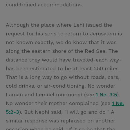
conditioned accommodations.
Although the place where Lehi issued the
request for his sons to return to Jerusalem is
not known exactly, we do know that it was
along the eastern shore of the Red Sea. The
distance they would have traveled-each way-
has been estimated to be at least 250 miles.
That is a long way to go without roads, cars,
cold drinks, or air-conditioning. No wonder
Laman and Lemuel murmured (see
1 Ne. 3:5
).
No wonder their mother complained (see
1 Ne.
5:2-3
). But Nephi said, "I will go and do " A
similar response was rephrased on another
occasion when he said, "If it so be that the