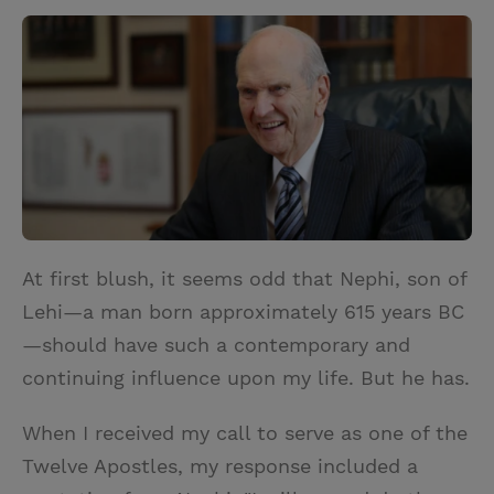
w
i
m
i
i
n
a
n
t
t
i
t
t
e
l
e
r
r
e
s
t
At first blush, it seems odd that Nephi, son of
Lehi—a man born approximately 615 years BC
—should have such a contemporary and
continuing influence upon my life. But he has.
When I received my call to serve as one of the
Twelve Apostles, my response included a