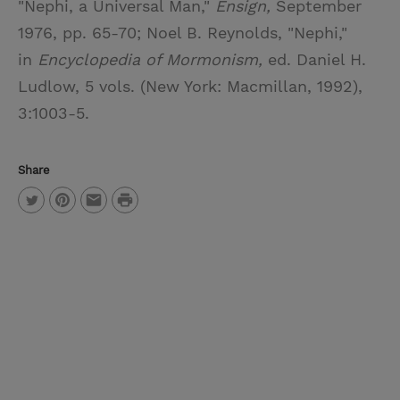
"Nephi, a Universal Man,"
Ensign,
September
1976, pp. 65-70; Noel B. Reynolds, "Nephi,"
in
Encyclopedia of Mormonism,
ed. Daniel H.
Ludlow, 5 vols. (New York: Macmillan, 1992),
3:1003-5.
Share
P
T
P
E
r
w
i
m
i
i
n
a
n
t
t
i
t
t
e
l
e
r
r
e