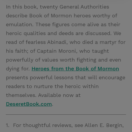
In this book, twenty General Authorities
describe Book of Mormon heroes worthy of
emulation. These figures come alive as their
heroic qualities and deeds are discussed. We
read of fearless Abinadi, who died a martyr for
his faith; of Captain Moroni, who taught
powerfully of values worth fighting and even
dying for.
Heroes from the Book of Mormon
presents powerful lessons that will encourage
readers to nurture the heroic within
themselves. Available now at
DeseretBook.com
.
1. For thoughtful reviews, see Allen E. Bergin,