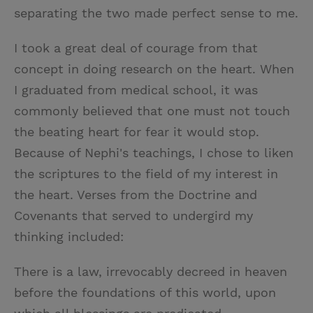
separating the two made perfect sense to me.
I took a great deal of courage from that
concept in doing research on the heart. When
I graduated from medical school, it was
commonly believed that one must not touch
the beating heart for fear it would stop.
Because of Nephi's teachings, I chose to liken
the scriptures to the field of my interest in
the heart. Verses from the Doctrine and
Covenants that served to undergird my
thinking included:
There is a law, irrevocably decreed in heaven
before the foundations of this world, upon