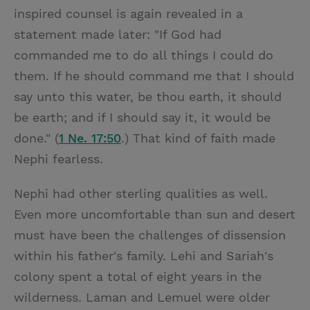
inspired counsel is again revealed in a
statement made later: "If God had
commanded me to do all things I could do
them. If he should command me that I should
say unto this water, be thou earth, it should
be earth; and if I should say it, it would be
done." (
1 Ne. 17:50
.) That kind of faith made
Nephi fearless.
Nephi had other sterling qualities as well.
Even more uncomfortable than sun and desert
must have been the challenges of dissension
within his father's family. Lehi and Sariah's
colony spent a total of eight years in the
wilderness. Laman and Lemuel were older