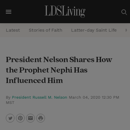
M
e
Latest
Stories of Faith
Latter-day Saint Life
He
n
u
S
President Nelson Shares How
e
the Prophet Nephi Has
a
r
Influenced Him
c
h
By
President Russell M. Nelson
March 04, 2020 12:30 PM
MST
P
T
P
E
r