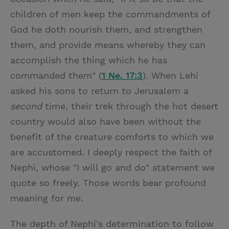
children of men keep the commandments of
God he doth nourish them, and strengthen
them, and provide means whereby they can
accomplish the thing which he has
commanded them" (
1 Ne. 17:3
). When Lehi
asked his sons to return to Jerusalem a
second
time, their trek through the hot desert
country would also have been without the
benefit of the creature comforts to which we
are accustomed. I deeply respect the faith of
Nephi, whose "I will go and do" statement we
quote so freely. Those words bear profound
meaning for me.
The depth of Nephi's determination to follow