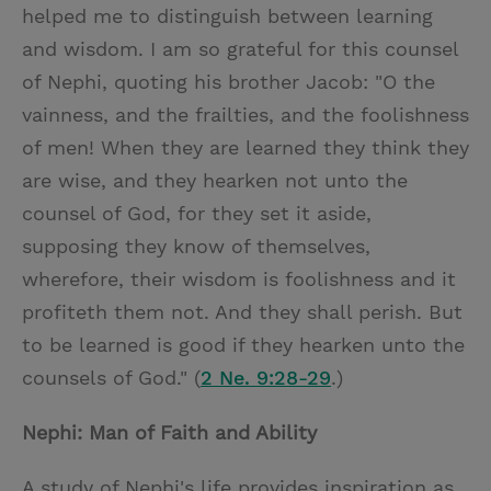
helped me to distinguish between learning
and wisdom. I am so grateful for this counsel
of Nephi, quoting his brother Jacob: "O the
vainness, and the frailties, and the foolishness
of men! When they are learned they think they
are wise, and they hearken not unto the
counsel of God, for they set it aside,
supposing they know of themselves,
wherefore, their wisdom is foolishness and it
profiteth them not. And they shall perish. But
to be learned is good if they hearken unto the
counsels of God." (
2 Ne. 9:28-29
.)
Nephi: Man of Faith and Ability
A study of Nephi's life provides inspiration as