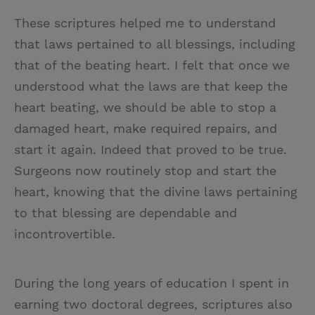
These scriptures helped me to understand
that laws pertained to all blessings, including
that of the beating heart. I felt that once we
understood what the laws are that keep the
heart beating, we should be able to stop a
damaged heart, make required repairs, and
start it again. Indeed that proved to be true.
Surgeons now routinely stop and start the
heart, knowing that the divine laws pertaining
to that blessing are dependable and
incontrovertible.
During the long years of education I spent in
earning two doctoral degrees, scriptures also