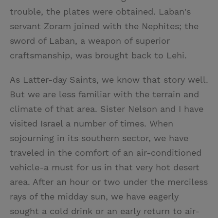
trouble, the plates were obtained. Laban's
servant Zoram joined with the Nephites; the
sword of Laban, a weapon of superior
craftsmanship, was brought back to Lehi.
As Latter-day Saints, we know that story well.
But we are less familiar with the terrain and
climate of that area. Sister Nelson and I have
visited Israel a number of times. When
sojourning in its southern sector, we have
traveled in the comfort of an air-conditioned
vehicle-a must for us in that very hot desert
area. After an hour or two under the merciless
rays of the midday sun, we have eagerly
sought a cold drink or an early return to air-