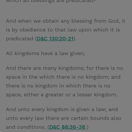
which all blessings are predicated-
And when we obtain any blessing from God, it
is by obedience to that law upon which it is
predicated (
D&C 130:20-21
).
All kingdoms have a law given;
And there are many kingdoms; for there is no
space in the which there is no kingdom; and
there is no kingdom in which there is no
space, either a greater or a lesser kingdom.
And unto every kingdom is given a law; and
unto every law there are certain bounds also
and conditions. (
D&C 88:36-38
.)