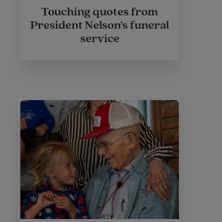
Touching quotes from
President Nelson’s funeral
service