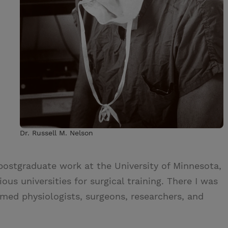
Dr. Russell M. Nelson
postgraduate work at the University of Minnesota,
us universities for surgical training. There I was
imed physiologists, surgeons, researchers, and