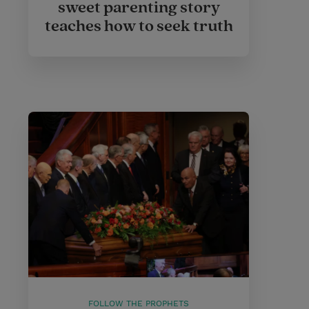
sweet parenting story
teaches how to seek truth
FOLLOW THE PROPHETS