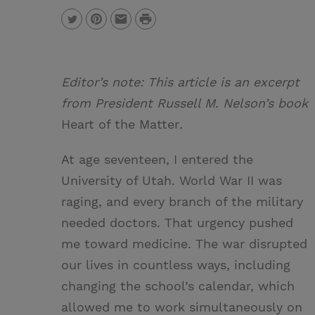
P
T
P
E
r
w
i
m
i
i
n
a
n
Editor’s note: This article is an excerpt
t
t
i
t
from President Russell M. Nelson’s book
t
e
l
Heart of the Matter
.
e
r
At age seventeen, I entered the
r
e
University of Utah. World War II was
s
raging, and every branch of the military
t
needed doctors. That urgency pushed
me toward medicine. The war disrupted
our lives in countless ways, including
changing the school’s calendar, which
allowed me to work simultaneously on