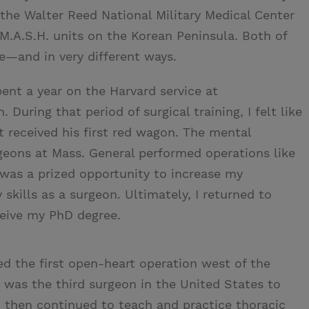
o the Walter Reed National Military Medical Center
 M.A.S.H. units on the Korean Peninsula. Both of
e—and in very different ways.
spent a year on the Harvard service at
During that period of surgical training, I felt like
 received his first red wagon. The mental
geons at Mass. General performed operations like
e was a prized opportunity to increase my
kills as a surgeon. Ultimately, I returned to
ceive my PhD degree.
ed the first open-heart operation west of the
I was the third surgeon in the United States to
I then continued to teach and practice thoracic