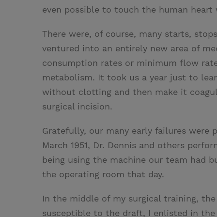
even possible to touch the human heart 
There were, of course, many starts, stop
ventured into an entirely new area of m
consumption rates or minimum flow rates
metabolism. It took us a year just to le
without clotting and then make it coagul
surgical incision.
Gratefully, our many early failures were 
March 1951, Dr. Dennis and others perfo
being using the machine our team had bu
the operating room that day.
In the middle of my surgical training, t
susceptible to the draft, I enlisted in t