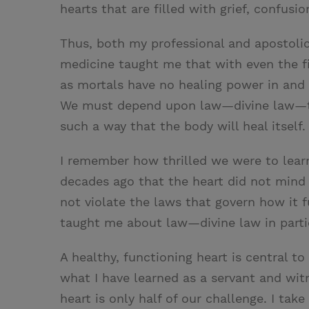
hearts that are filled with grief, confusi
Thus, both my professional and apostolic
medicine taught me that with even the fi
as mortals have no healing power in and 
We must depend upon law—divine law—to
such a way that the body will heal itself.
I remember how thrilled we were to lear
decades ago that the heart did not mind
not violate the laws that govern how it f
taught me about law—divine law in particu
A healthy, functioning heart is central t
what I have learned as a servant and witn
heart is only half of our challenge. I take