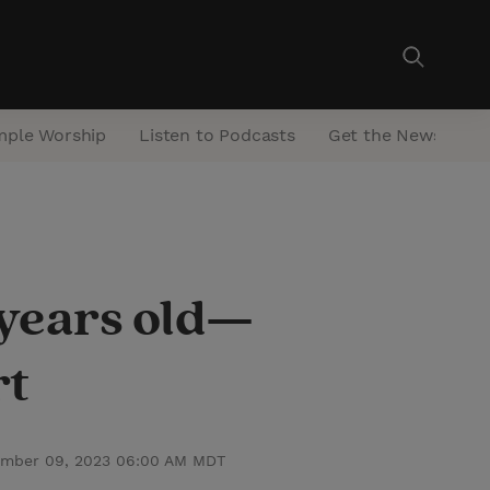
mple Worship
Listen to Podcasts
Get the Newsletter
 years old—
rt
mber 09, 2023 06:00 AM MDT