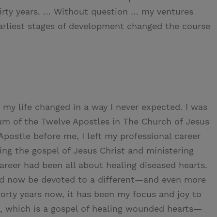
hirty years. … Without question … my ventures
earliest stages of development changed the course
 my life changed in a way I never expected. I was
um of the Twelve Apostles in The Church of Jesus
 Apostle before me, I left my professional career
ng the gospel of Jesus Christ and ministering
areer had been all about healing diseased hearts.
uld now be devoted to a different—and even more
forty years now, it has been my focus and joy to
t, which is a gospel of healing wounded hearts—