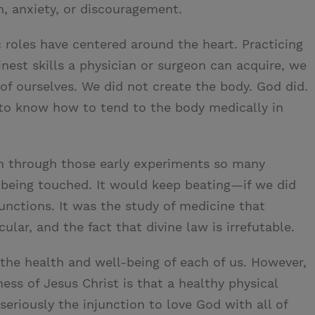
on, anxiety, or discouragement.
 roles have centered around the heart. Practicing
nest skills a physician or surgeon can acquire, we
of ourselves. We did not create the body. God did.
 know how to tend to the body medically in
n through those early experiments so many
 being touched. It would keep beating—if we did
unctions. It was the study of medicine that
lar, and the fact that divine law is irrefutable.
o the health and well-being of each of us. However,
ess of Jesus Christ is that a healthy physical
 seriously the injunction to love God with all of