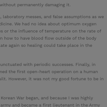
without permanently damaging it.
s, laboratory messes, and false assumptions as we
edicine. We had no idea about optimum oxygen
 or the influence of temperature on the rate of
arn how to have blood flow outside of the body
ate again so healing could take place in the
punctuated with periodic successes. Finally, in
rmed the first open-heart operation on a human
ilt. However, it was not my good fortune to be in
he Korean War began, and because I was highly
he army and became a first lieutenant in the Army