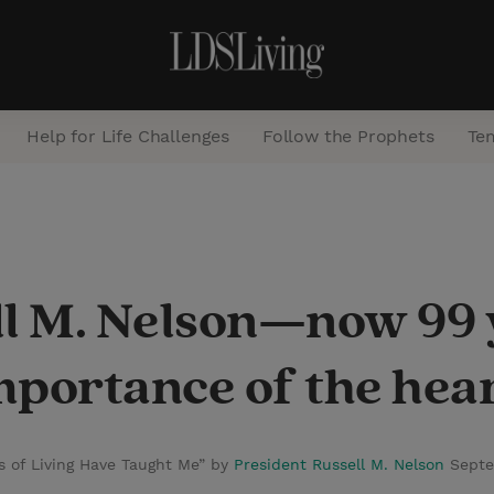
Help for Life Challenges
Follow the Prophets
Te
S
e
a
ll M. Nelson—now 99
r
c
importance of the hea
h
s of Living Have Taught Me” by
President Russell M. Nelson
Septe