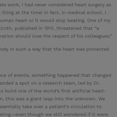
te work, I had never considered heart surgery as
hing at the time! In fact, in medical school, I
human heart or it would stop beating. One of my
lroth, published in 1913, threatened that “a
tion should lose the respect of his colleagues.”
ody in such a way that the heart was protected
ence of events, something happened that changed
 landed a spot on a research team, led by Dr.
 build one of the world’s first artificial heart-
m, this was a giant leap into the unknown. We
entially take over a patient’s circulation to
ating—even though we still wondered if it were