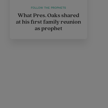
FOLLOW THE PROPHETS
What Pres. Oaks shared
at his first family reunion
as prophet