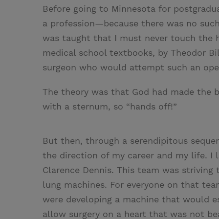
Before going to Minnesota for postgradua
a profession—because there was no such t
was taught that I must never touch the 
medical school textbooks, by Theodor Bil
surgeon who would attempt such an opera
The theory was that God had made the b
with a sternum, so “hands off!”
But then, through a serendipitous sequ
the direction of my career and my life. I
Clarence Dennis. This team was striving to
lung machines. For everyone on that tea
were developing a machine that would ess
allow surgery on a heart that was not be