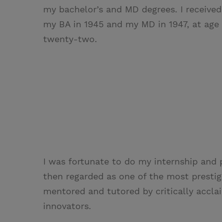
my bachelor’s and MD degrees. I received
my BA in 1945 and my MD in 1947, at age
twenty-two.
I was fortunate to do my internship and 
then regarded as one of the most prestigio
mentored and tutored by critically accla
innovators.