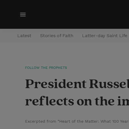
M
e
n
Latest
Stories of Faith
Latter-day Saint Life
u
FOLLOW THE PROPHETS
President Russe
reflects on the 
Excerpted from “Heart of the Matter: What 100 Year