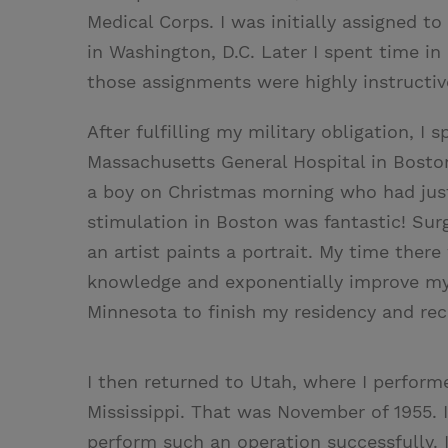
Medical Corps. I was initially assigned t
in Washington, D.C. Later I spent time in
those assignments were highly instructiv
After fulfilling my military obligation, I 
Massachusetts General Hospital in Boston. 
a boy on Christmas morning who had just
stimulation in Boston was fantastic! Sur
an artist paints a portrait. My time ther
knowledge and exponentially improve my s
Minnesota to finish my residency and re
I then returned to Utah, where I perform
Mississippi. That was November of 1955. 
perform such an operation successfully. 