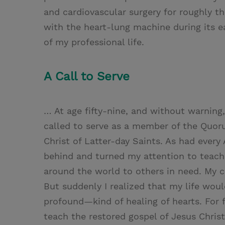
and cardiovascular surgery for roughly t
with the heart-lung machine during its 
of my professional life.
A Call to Serve
… At age fifty-nine, and without warning,
called to serve as a member of the Quor
Christ of Latter-day Saints. As had every
behind and turned my attention to teachi
around the world to others in need. My c
But suddenly I realized that my life wo
profound—kind of healing of hearts. For 
teach the restored gospel of Jesus Chris