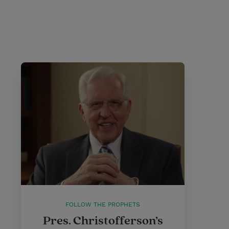
FOLLOW THE PROPHETS
Pres. Christofferson’s