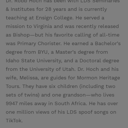
Dr. Robb Hoch has been with LDS Seminaries
& Institutes for 28 years and is currently
teaching at Ensign College. He served a
mission to Virginia and was recently released
as Bishop—but his favorite calling of all-time
was Primary Chorister. He earned a Bachelor’s
degree from BYU, a Master’s degree from
Idaho State University, and a Doctoral degree
from the University of Utah. Dr. Hoch and his
wife, Melissa, are guides for Mormon Heritage
Tours. They have six children (including two
sets of twins) and one grandson—who lives
9947 miles away in South Africa. He has over
one million views of his LDS spoof songs on
TikTok.