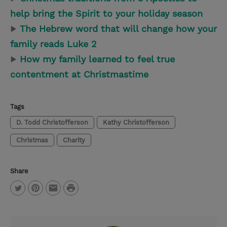
help bring the Spirit to your holiday season
▶
The Hebrew word that will change how your
family reads Luke 2
▶
How my family learned to feel true
contentment at Christmastime
Tags
D. Todd Christofferson
Kathy Christofferson
Christmas
Charity
Share
P
T
P
E
r
w
i
m
i