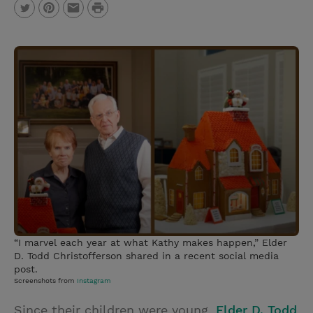
P
T
P
E
r
w
i
m
i
i
n
a
n
t
t
i
t
t
e
l
e
r
r
e
s
t
“I marvel each year at what Kathy makes happen,” Elder
D. Todd Christofferson shared in a recent social media
post.
Screenshots from
Instagram
Since their children were young,
Elder D. Todd