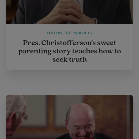
FOLLOW THE PROPHETS
Pres. Christofferson’s sweet
parenting story teaches how to
seek truth