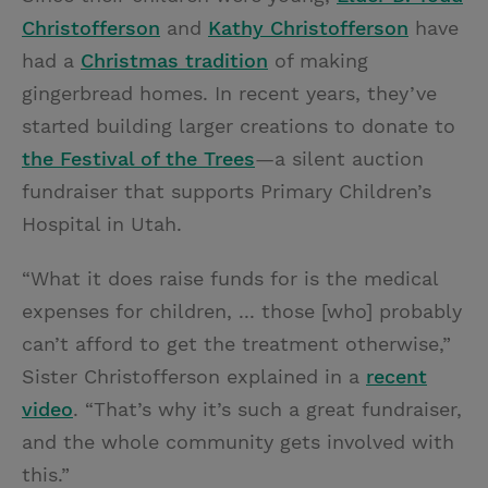
Christofferson
and
Kathy Christofferson
have
had a
Christmas tradition
of making
gingerbread homes. In recent years, they’ve
started building larger creations to donate to
the Festival of the Trees
—a silent auction
fundraiser that supports Primary Children’s
Hospital in Utah.
“What it does raise funds for is the medical
expenses for children, ... those [who] probably
can’t afford to get the treatment otherwise,”
Sister Christofferson explained in a
recent
video
. “That’s why it’s such a great fundraiser,
and the whole community gets involved with
this.”