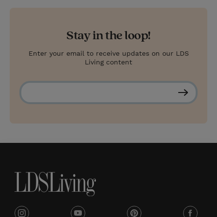
Stay in the loop!
Enter your email to receive updates on our LDS
Living content
S
u
b
s
c
r
i
b
e