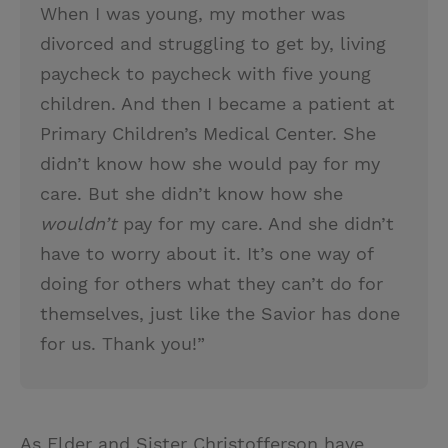
When I was young, my mother was
divorced and struggling to get by, living
paycheck to paycheck with five young
children. And then I became a patient at
Primary Children’s Medical Center. She
didn’t know how she would pay for my
care. But she didn’t know how she
wouldn’t
pay for my care. And she didn’t
have to worry about it. It’s one way of
doing for others what they can’t do for
themselves, just like the Savior has done
for us. Thank you!”
As Elder and Sister Christofferson have