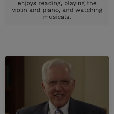
enjoys reading, playing the
violin and piano, and watching
musicals.