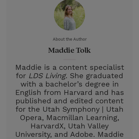
i
n
a
n
t
t
i
t
t
e
l
e
r
About the Author
r
e
Maddie Tolk
s
t
Maddie is a content specialist
for
LDS Living
. She graduated
with a bachelor’s degree in
English from Harvard and has
published and edited content
for the Utah Symphony | Utah
Opera, Macmillan Learning,
HarvardX, Utah Valley
University, and Adobe. Maddie