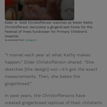
Elder D. Todd Christofferson watches as Sister Kathy
Christofferson decorates a gingerbread home for the
Festival of Trees fundraiser for Primary Children’s
Hospital.
Screenshot from
Instagram
“I marvel each year at what Kathy makes
happen,” Elder Christofferson shared. “She
sketches [the design] out—it’s got the exact
measurements. Then, she bakes the
gingerbread.”
In past years, the Christoffersons have
created gingerbread replicas of their children’s