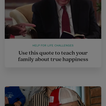
HELP FOR LIFE CHALLENGES
Use this quote to teach your
family about true happiness