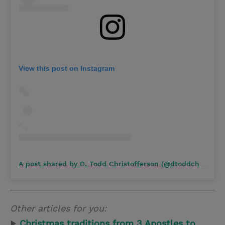
View this post on Instagram
A post shared by D. Todd Christofferson (@dtoddchristofferson)
Other articles for you:
▶
Christmas traditions from 3 Apostles to