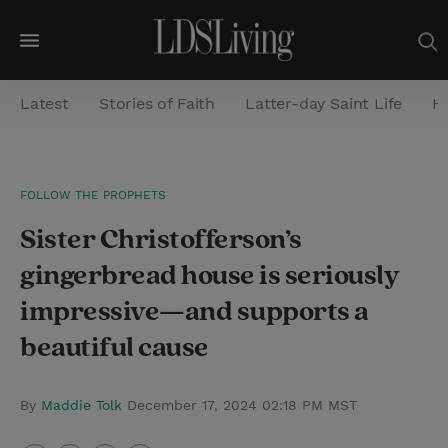
M
e
Latest
Stories of Faith
Latter-day Saint Life
He
n
u
S
FOLLOW THE PROPHETS
e
Sister Christofferson’s
a
r
gingerbread house is seriously
c
impressive—and supports a
h
beautiful cause
By
Maddie Tolk
December 17, 2024 02:18 PM MST