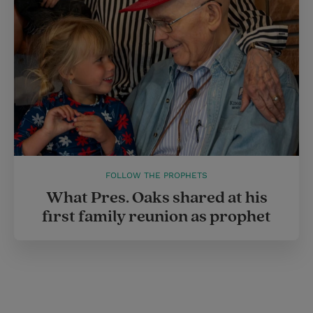
FOLLOW THE PROPHETS
What Pres. Oaks shared at his
first family reunion as prophet