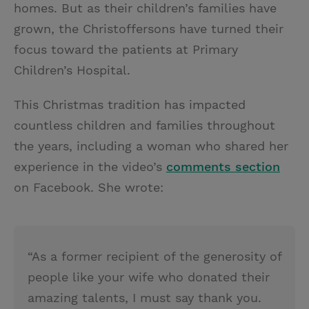
homes. But as their children’s families have
grown, the Christoffersons have turned their
focus toward the patients at Primary
Children’s Hospital.
This Christmas tradition has impacted
countless children and families throughout
the years, including a woman who shared her
experience in the video’s
comments section
on Facebook. She wrote:
“As a former recipient of the generosity of
people like your wife who donated their
amazing talents, I must say thank you.