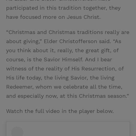
participated in this tradition together, they
have focused more on Jesus Christ.
“Christmas and Christmas traditions really are
about giving,” Elder Christofferson said. “As
you think about it, really, the great gift, of
course, is the Savior Himself. And I bear
witness of the reality of His Resurrection, of
His life today, the living Savior, the living
Redeemer, whom we celebrate all the time,
and especially now, at this Christmas season.”
Watch the full video in the player below.