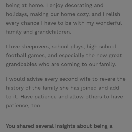
being at home. I enjoy decorating and
holidays, making our home cozy, and I relish
every chance I have to be with my wonderful
family and grandchildren.
I love sleepovers, school plays, high school
football games, and especially the new great
grandbabies who are coming to our family.
I would advise every second wife to revere the
history of the family she has joined and add
to it. Have patience and allow others to have
patience, too.
You shared several insights about being a