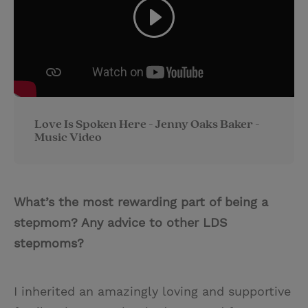
Love Is Spoken Here - Jenny Oaks Baker -
Music Video
What’s the most rewarding part of being a
stepmom? Any advice to other LDS
stepmoms?
I inherited an amazingly loving and supportive