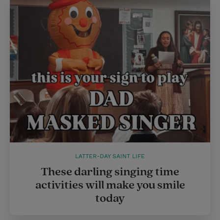
LATTER-DAY SAINT LIFE
These darling singing time
activities will make you smile
today