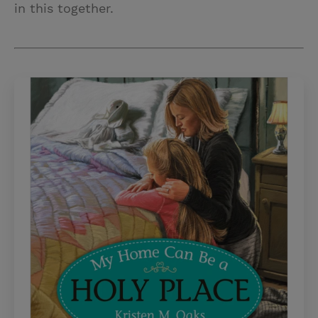
in this together.