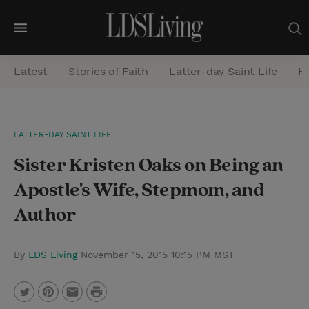
M
e
Latest
Stories of Faith
Latter-day Saint Life
He
n
u
S
LATTER-DAY SAINT LIFE
e
Sister Kristen Oaks on Being an
a
r
Apostle's Wife, Stepmom, and
c
Author
h
By
LDS Living
November 15, 2015 10:15 PM MST
P