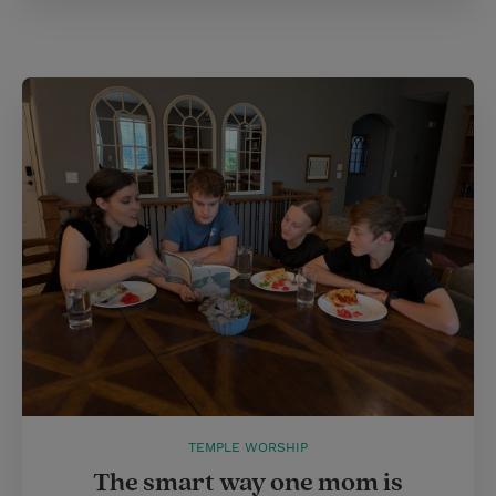
TEMPLE WORSHIP
The smart way one mom is