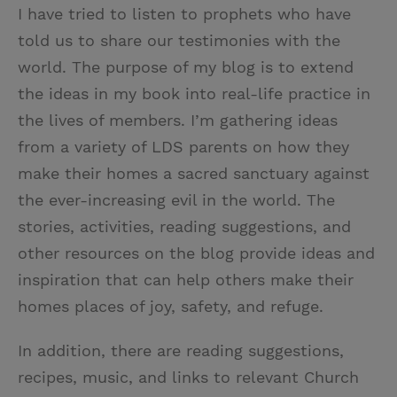
I have tried to listen to prophets who have
told us to share our testimonies with the
world. The purpose of my blog is to extend
the ideas in my book into real-life practice in
the lives of members. I’m gathering ideas
from a variety of LDS parents on how they
make their homes a sacred sanctuary against
the ever-increasing evil in the world. The
stories, activities, reading suggestions, and
other resources on the blog provide ideas and
inspiration that can help others make their
homes places of joy, safety, and refuge.
In addition, there are reading suggestions,
recipes, music, and links to relevant Church