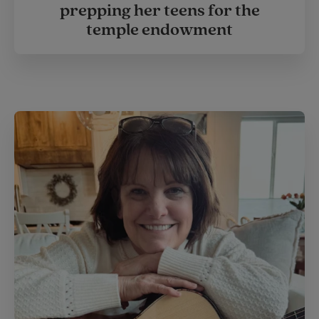
prepping her teens for the
temple endowment