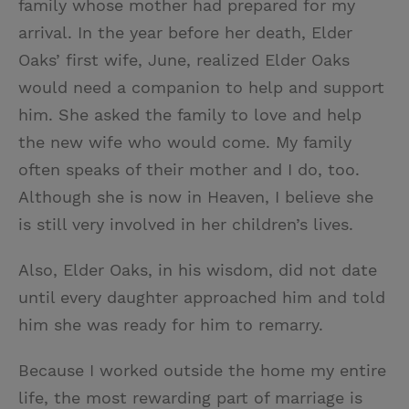
family whose mother had prepared for my
arrival. In the year before her death, Elder
Oaks’ first wife, June, realized Elder Oaks
would need a companion to help and support
him. She asked the family to love and help
the new wife who would come. My family
often speaks of their mother and I do, too.
Although she is now in Heaven, I believe she
is still very involved in her children’s lives.
Also, Elder Oaks, in his wisdom, did not date
until every daughter approached him and told
him she was ready for him to remarry.
Because I worked outside the home my entire
life, the most rewarding part of marriage is