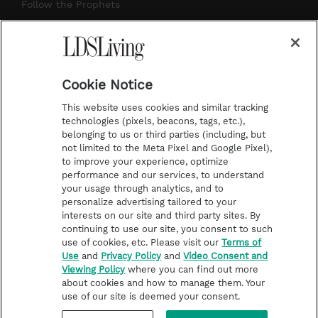
r
e
e
o
Follow the Prophets
a
s
k
Temple Worship
m
t
Podcasts
Cookie Notice
About Us
This website uses cookies and similar tracking
Contact Us
technologies (pixels, beacons, tags, etc.),
belonging to us or third parties (including, but
Submission Guidelines
not limited to the Meta Pixel and Google Pixel),
Share a Story Idea
to improve your experience, optimize
performance and our services, to understand
Terms of Use
your usage through analytics, and to
personalize advertising tailored to your
Privacy Policy
interests on our site and third party sites. By
Do Not Sell My
continuing to use our site, you consent to such
Information
use of cookies, etc. Please visit our
Terms of
Use
and
Privacy Policy
and
Video Consent and
Video Consent Viewing
Viewing Policy
where you can find out more
Policy
about cookies and how to manage them. Your
use of our site is deemed your consent.
©2026 LDS Living • A Division of Deseret Book Company