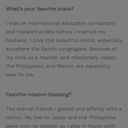
What’s your favorite place?
I was an international education consultant
and traveled widely before I married my
husband. I love this beautiful world, especially
anywhere the Saints congregate. Because of
my time as a teacher and missionary, Japan,
the Philippines, and Mexico are especially
dear to me.
Favorite mission blessing?
The eternal friends I gained and affinity with a
nation. My ties to Japan and the Philippines
seem only to deepen as I stay in touch with