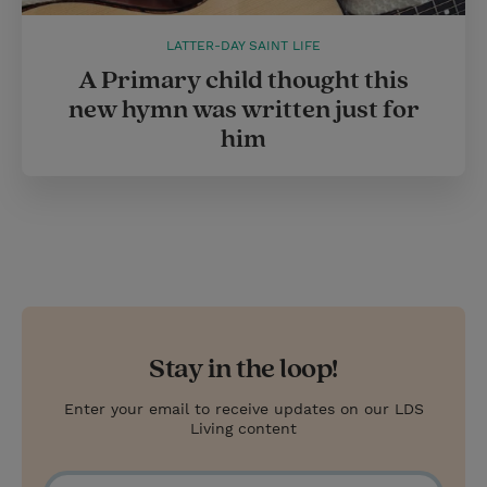
LATTER-DAY SAINT LIFE
A Primary child thought this
new hymn was written just for
him
Stay in the loop!
Enter your email to receive updates on our LDS
Living content