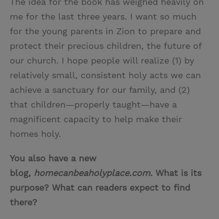
The idea for the book has weighed heavily on
me for the last three years. I want so much
for the young parents in Zion to prepare and
protect their precious children, the future of
our church. I hope people will realize (1) by
relatively small, consistent holy acts we can
achieve a sanctuary for our family, and (2)
that children—properly taught—have a
magnificent capacity to help make their
homes holy.
You also have a new
blog,
homecanbeaholyplace.com.
What is its
purpose? What can readers expect to find
there?