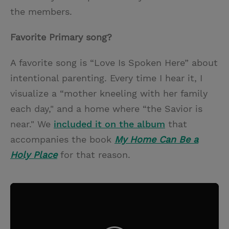
the members.
Favorite Primary song?
A favorite song is “Love Is Spoken Here” about
intentional parenting. Every time I hear it, I
visualize a “mother kneeling with her family
each day," and a home where “the Savior is
near." We
included it on the album
that
accompanies the book
My Home Can Be a
Holy Place
for that reason.