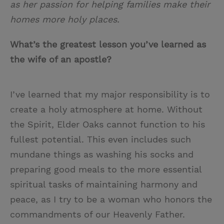
as her passion for helping families make their
homes more holy places.
What’s the greatest lesson you’ve learned as
the wife of an apostle?
I’ve learned that my major responsibility is to
create a holy atmosphere at home. Without
the Spirit, Elder Oaks cannot function to his
fullest potential. This even includes such
mundane things as washing his socks and
preparing good meals to the more essential
spiritual tasks of maintaining harmony and
peace, as I try to be a woman who honors the
commandments of our Heavenly Father.