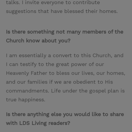
talks. I invite everyone to contribute
suggestions that have blessed their homes.
Is there something not many members of the
Church know about you?
I am essentially a convert to this Church, and
I can testify to the great power of our
Heavenly Father to bless our lives, our homes,
and our families if we are obedient to His
commandments. Life under the gospel plan is
true happiness.
Is there anything else you would like to share
with LDS Living readers?