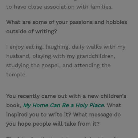
to have close association with families.
What are some of your passions and hobbies
outside of writing?
I enjoy eating, laughing, daily walks with my
husband, playing with my grandchildren,
studying the gospel, and attending the
temple.
You recently came out with a new children’s
book,
My Home Can Be a Holy Place
. What
inspired you to write it? What message do
you hope people will take from it?