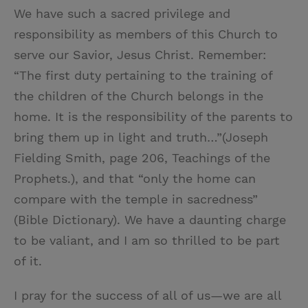
We have such a sacred privilege and
responsibility as members of this Church to
serve our Savior, Jesus Christ. Remember:
“The first duty pertaining to the training of
the children of the Church belongs in the
home. It is the responsibility of the parents to
bring them up in light and truth…”(Joseph
Fielding Smith, page 206, Teachings of the
Prophets.), and that “only the home can
compare with the temple in sacredness”
(Bible Dictionary). We have a daunting charge
to be valiant, and I am so thrilled to be part
of it.
I pray for the success of all of us—we are all