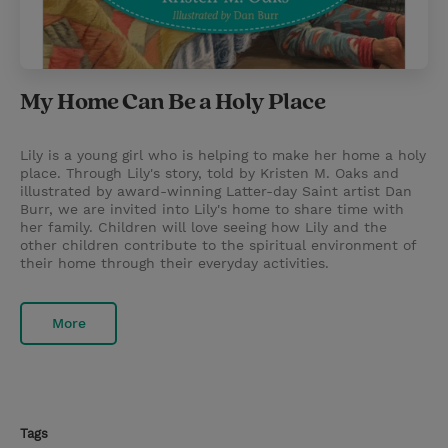
My Home Can Be a Holy Place
Lily is a young girl who is helping to make her home a holy
place. Through Lily's story, told by Kristen M. Oaks and
illustrated by award-winning Latter-day Saint artist Dan
Burr, we are invited into Lily's home to share time with
her family. Children will love seeing how Lily and the
other children contribute to the spiritual environment of
their home through their everyday activities.
More
Tags