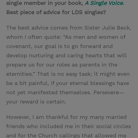
single member in your book,
A Single Voice
.
Best piece of advice for LDS singles?
The best advice comes from Sister Julie Beck,
whom I often quote: “As men and women of
covenant, our goal is to go forward and
develop nurturing and caring hearts that will
prepare us for our roles as parents in the
eternities.” That is no easy task; it might even
be a bit painful, if your eternal blessings have
not yet manifested themselves. Persevere—
your reward is certain.
However, I am thankful for my many married
friends who included me in their social circles
and for the Church callings that allowed me