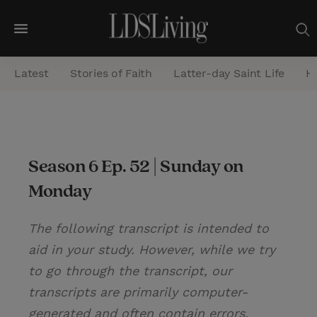
M
e
Latest
Stories of Faith
Latter-day Saint Life
He
n
u
S
e
Season 6 Ep. 52 | Sunday on
a
Monday
r
c
The following transcript is intended to
h
aid in your study. However, while we try
to go through the transcript, our
transcripts are primarily computer-
generated and often contain errors.