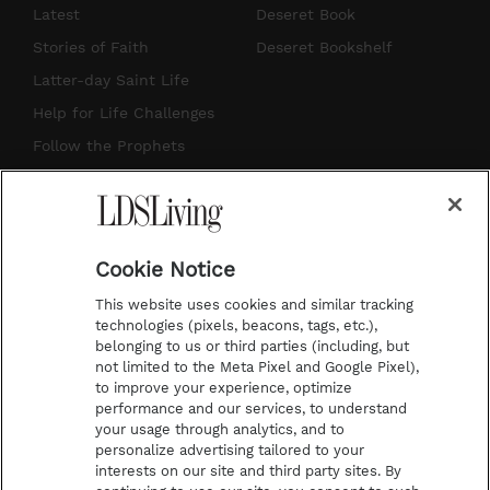
s
u
n
c
Latest
Deseret Book
t
t
t
e
Stories of Faith
Deseret Bookshelf
a
u
e
b
Latter-day Saint Life
g
b
r
o
Help for Life Challenges
r
e
e
o
Follow the Prophets
a
s
k
Temple Worship
m
t
Podcasts
Cookie Notice
About Us
This website uses cookies and similar tracking
Contact Us
technologies (pixels, beacons, tags, etc.),
belonging to us or third parties (including, but
Submission Guidelines
not limited to the Meta Pixel and Google Pixel),
Share a Story Idea
to improve your experience, optimize
performance and our services, to understand
Terms of Use
your usage through analytics, and to
personalize advertising tailored to your
Privacy Policy
interests on our site and third party sites. By
Do Not Sell My