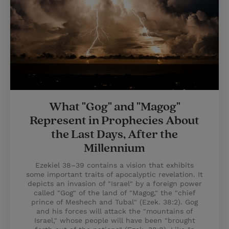
What "Gog" and "Magog"
Represent in Prophecies About
the Last Days, After the
Millennium
Ezekiel 38–39 contains a vision that exhibits
some important traits of apocalyptic revelation. It
depicts an invasion of "Israel" by a foreign power
called "Gog" of the land of "Magog," the "chief
prince of Meshech and Tubal" (Ezek. 38:2). Gog
and his forces will attack the "mountains of
Israel," whose people will have been "brought