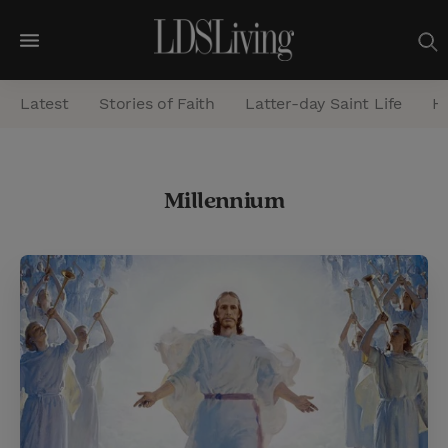
M
e
Latest
Stories of Faith
Latter-day Saint Life
He
n
u
S
Millennium
e
a
r
c
h