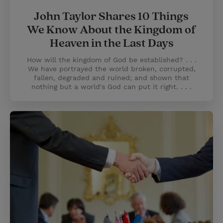
John Taylor Shares 10 Things
We Know About the Kingdom of
Heaven in the Last Days
How will the kingdom of God be established? . . .
We have portrayed the world broken, corrupted,
fallen, degraded and ruined; and shown that
nothing but a world's God can put it right. . . .