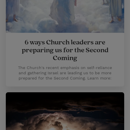
6 ways Church leaders are
preparing us for the Second
Coming
The Church's recent emphasis on self-reliance
and gathering Israel are leading us to be more
prepared for the Second Coming. Learn more: