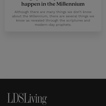
happen in the Millennium
Although there are many things we don’t know
about the Millennium, there are several things we
know as revealed through the scriptures and
modern-day prophets.