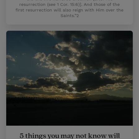
resurrection (see 1 Cor. 15:6)]. And those of the
first resurrection will also reign with Him over the
Saints.”2
5 things you may not know will