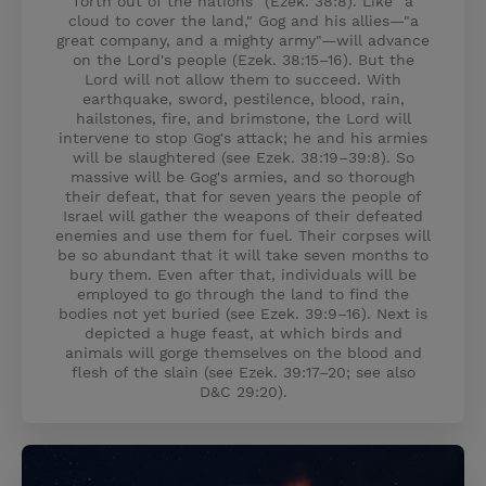
forth out of the nations" (Ezek. 38:8). Like "a
cloud to cover the land," Gog and his allies—"a
great company, and a mighty army"—will advance
on the Lord's people (Ezek. 38:15–16). But the
Lord will not allow them to succeed. With
earthquake, sword, pestilence, blood, rain,
hailstones, fire, and brimstone, the Lord will
intervene to stop Gog's attack; he and his armies
will be slaughtered (see Ezek. 38:19–39:8). So
massive will be Gog's armies, and so thorough
their defeat, that for seven years the people of
Israel will gather the weapons of their defeated
enemies and use them for fuel. Their corpses will
be so abundant that it will take seven months to
bury them. Even after that, individuals will be
employed to go through the land to find the
bodies not yet buried (see Ezek. 39:9–16). Next is
depicted a huge feast, at which birds and
animals will gorge themselves on the blood and
flesh of the slain (see Ezek. 39:17–20; see also
D&C 29:20).