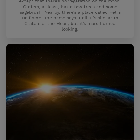
except that there’s no vegetation on the moon.
Craters, at least, has a few trees and some
sagebrush. Nearby, there’s a place called Hell’s
Half Acre. The name says it all. It’s similar to
Craters of the Moon, but it’s more burned
looking.