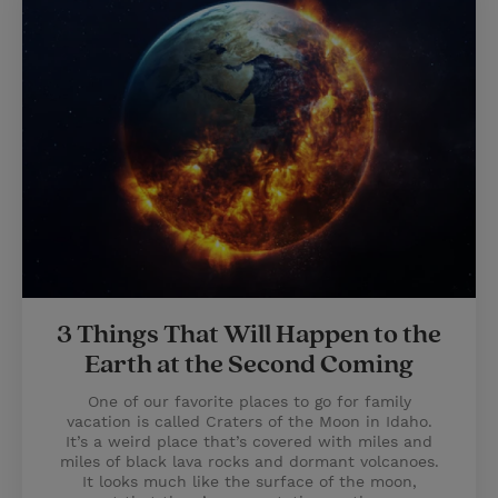
3 Things That Will Happen to the
Earth at the Second Coming
One of our favorite places to go for family
vacation is called Craters of the Moon in Idaho.
It’s a weird place that’s covered with miles and
miles of black lava rocks and dormant volcanoes.
It looks much like the surface of the moon,