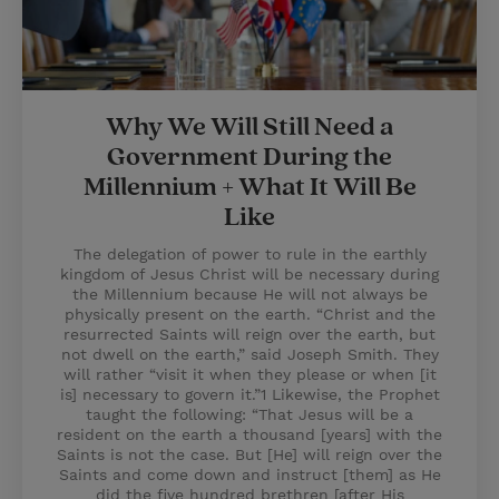
Why We Will Still Need a
Government During the
Millennium + What It Will Be
Like
The delegation of power to rule in the earthly
kingdom of Jesus Christ will be necessary during
the Millennium because He will not always be
physically present on the earth. “Christ and the
resurrected Saints will reign over the earth, but
not dwell on the earth,” said Joseph Smith. They
will rather “visit it when they please or when [it
is] necessary to govern it.”1 Likewise, the Prophet
taught the following: “That Jesus will be a
resident on the earth a thousand [years] with the
Saints is not the case. But [He] will reign over the
Saints and come down and instruct [them] as He
did the five hundred brethren [after His