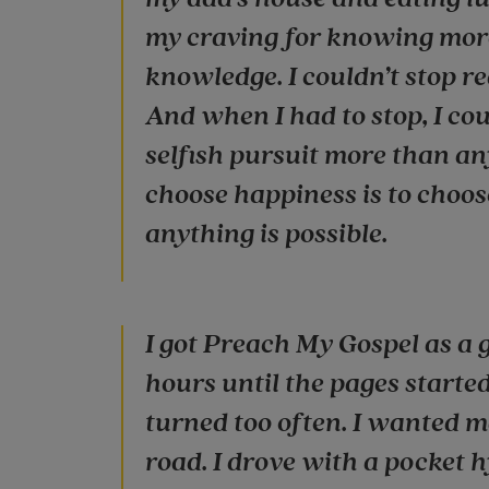
my craving for knowing more 
knowledge. I couldn’t stop r
And when I had to stop, I coul
selfish pursuit more than an
choose happiness is to choo
anything is possible.
I got Preach My Gospel as a gi
hours until the pages starte
turned too often. I wanted m
road. I drove with a pocket