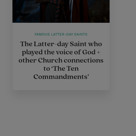
FAMOUS LATTER-DAY SAINTS
The Latter-day Saint who
played the voice of God +
other Church connections
to ‘The Ten
Commandments’