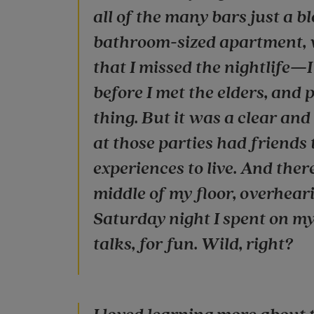
all of the many bars just a b
bathroom-sized apartment, w
that I missed the nightlife—I 
before I met the elders, and
thing. But it was a clear an
at those parties had friends 
experiences to live. And ther
middle of my floor, overhear
Saturday night I spent on m
talks, for fun. Wild, right?