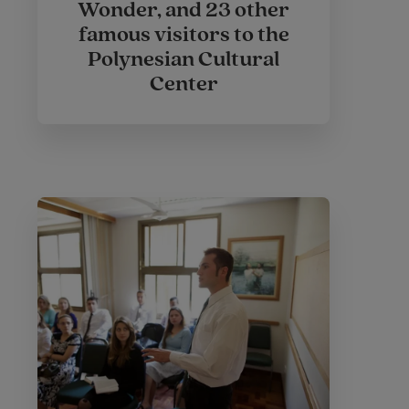
Wonder, and 23 other
famous visitors to the
Polynesian Cultural
Center