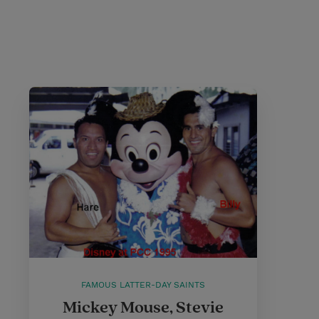
FAMOUS LATTER-DAY SAINTS
Mickey Mouse, Stevie