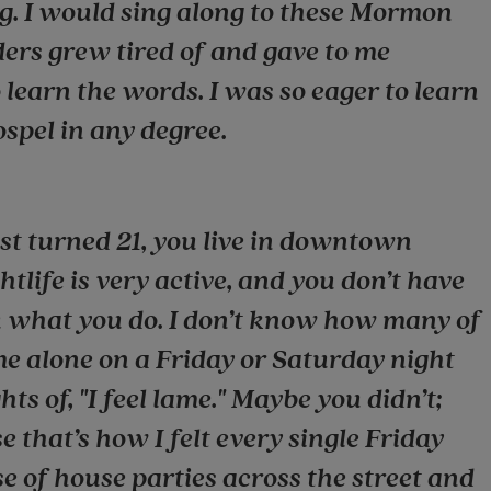
ng. I would sing along to these Mormon
ers grew tired of and gave to me
 learn the words. I was so eager to learn
ospel in any degree.
t turned 21, you live in downtown
tlife is very active, and you don’t have
you what you do. I don’t know how many of
e alone on a Friday or Saturday night
ts of, "I feel lame." Maybe you didn’t;
 that’s how I felt every single Friday
e of house parties across the street and