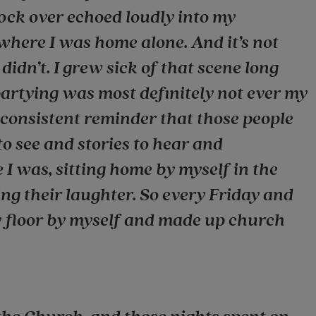
lock over echoed loudly into my
here I was home alone. And it’s not
didn’t. I grew sick of that scene long
 partying was most definitely not ever my
d consistent reminder that those people
to see and stories to hear and
e I was, sitting home by myself in the
ing their laughter. So every Friday and
y floor by myself and made up church