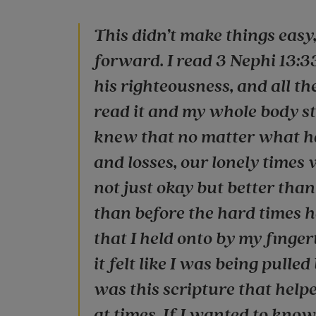
This didn’t make things easy,
forward. I read 3 Nephi 13:3
his righteousness, and all th
read it and my whole body sta
knew that no matter what hap
and losses, our lonely times 
not just okay but better th
than before the hard times ha
that I held onto by my finger
it felt like I was being pulled
was this scripture that helpe
at times. If I wanted to kno