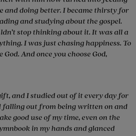
and doing better. I became thirsty for
eading and studying about the gospel.
dn’t stop thinking about it. It was all a
ything. I was just chasing happiness. To
se God. And once you choose God,
ft, and I studied out of it every day for
d falling out from being written on and
ake good use of my time, even on the
 hymnbook in my hands and glanced