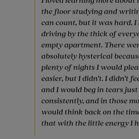
I loved learning more about 
the floor studying and writi
can count, but it was hard. I
driving by the thick of every
empty apartment. There were
absolutely hysterical becaus
plenty of nights I would plead
easier, but I didn’t. I didn’t 
and I would beg in tears jus
consistently, and in those mo
would think back on the times
that with the little energy I h