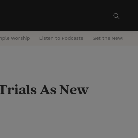
mple Worship
Listen to Podcasts
Get the Newsletter
Trials As New