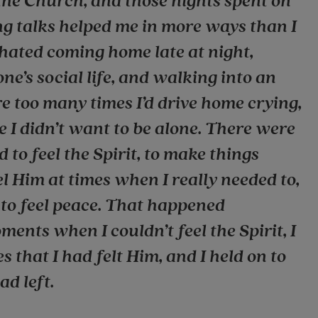
the Church, and those nights spent on
ng talks helped me in more ways than I
 hated coming home late at night,
one’s social life, and walking into an
 too many times I’d drive home crying,
e I didn’t want to be alone. There were
 to feel the Spirit, to make things
feel Him at times when I really needed to,
t to feel peace. That happened
ments when I couldn’t feel the Spirit, I
 that I had felt Him, and I held on to
ad left.