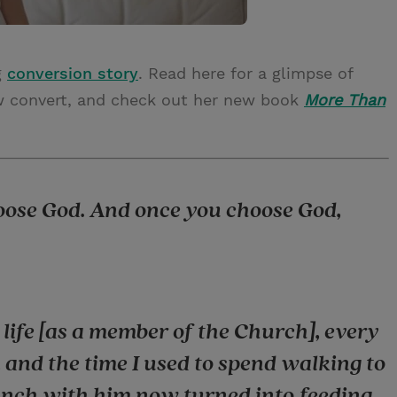
g
conversion story
. Read here for a glimpse of
new convert, and check out her new book
More Than
hoose God. And once you choose God,
ife [as a member of the Church], every
 and the time I used to spend walking to
unch with him now turned into feeding