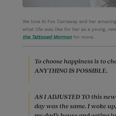
We love Al Fox Carraway and her amazin
what life was like for her as a young, 
the Tattooed Mormon
for more.
To choose happiness is to c
ANYTHING IS POSSIBLE.
AS I ADJUSTED TO this new l
day was the same. I woke up,
my dad’s house and eating l