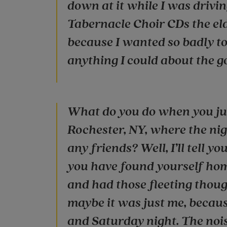
down at it while I was drivi
Tabernacle Choir CDs the eld
because I wanted so badly to
anything I could about the g
What do you do when you jus
Rochester, NY, where the nigh
any friends? Well, I’ll tell 
you have found yourself hom
and had those fleeting though
maybe it was just me, because
and Saturday night. The nois