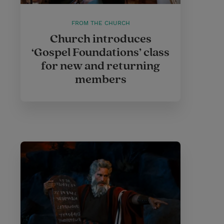
FROM THE CHURCH
Church introduces
‘Gospel Foundations’ class
for new and returning
members