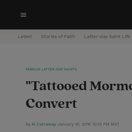
M
e
n
Latest
Stories of Faith
Latter-day Saint Life
u
FAMOUS LATTER-DAY SAINTS
"Tattooed Mormon
Convert
By
Al Carraway
January 10, 2016 10:15 PM MST