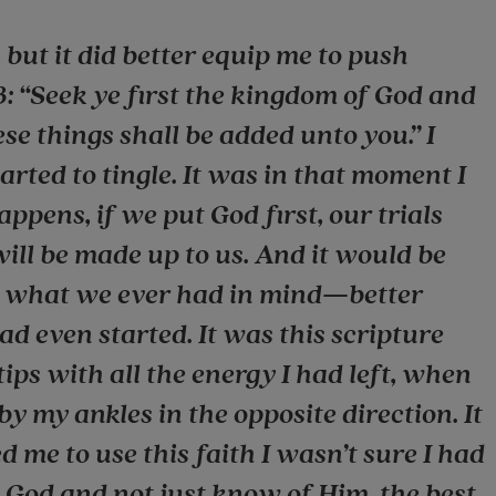
 but it did better equip me to push
3: “Seek ye first the kingdom of God and
ese things shall be added unto you.” I
rted to tingle. It was in that moment I
pens, if we put God first, our trials
will be made up to us. And it would be
an what we ever had in mind—better
d even started. It was this scripture
tips with all the energy I had left, when
 by my ankles in the opposite direction. It
d me to use this faith I wasn’t sure I had
w God and not just know of Him, the best