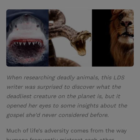
T
P
E
r
w
i
m
i
i
n
a
n
t
t
i
t
t
e
l
e
r
r
e
s
t
When researching deadly animals, this LDS
writer was surprised to discover what the
deadliest creature on the planet is, but it
opened her eyes to some insights about the
gospel she'd never considered before.
Much of life’s adversity comes from the way
humans frequently mistreat each other.