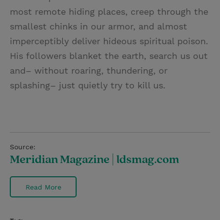
most remote hiding places, creep through the
smallest chinks in our armor, and almost
imperceptibly deliver hideous spiritual poison.
His followers blanket the earth, search us out
and– without roaring, thundering, or
splashing– just quietly try to kill us.
Source:
Meridian Magazine | ldsmag.com
Read More