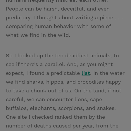
People can be harsh, deceitful, and even
predatory. I thought about writing a piece . . .
comparing human behavior with some of
what we find in the wild.
So I looked up the ten deadliest animals, to
see if there’s a parallel. And, as you might
expect, I found a predictable
list
. In the water
we find sharks, hippos, and crocodiles happy
to take a chunk out of us. On the land, if not
careful, we can encounter lions, cape
buffalos, elephants, scorpions, and snakes.
One site I checked ranked them by the
number of deaths caused per year, from the