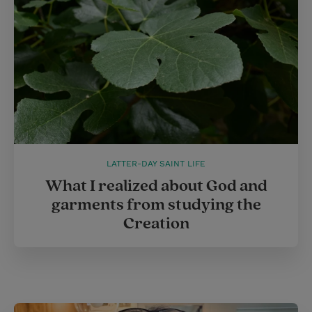
LATTER-DAY SAINT LIFE
What I realized about God and
garments from studying the
Creation