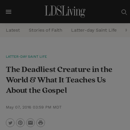
M
e
Latest
Stories of Faith
Latter-day Saint Life
He
n
u
S
LATTER-DAY SAINT LIFE
e
The Deadliest Creature in the
a
r
World & What It Teaches Us
c
About the Gospel
h
May 07, 2016 03:59 PM MDT
P