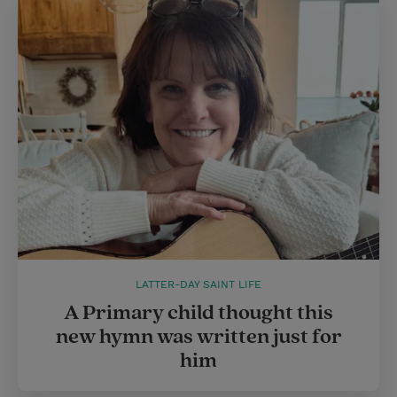
LATTER-DAY SAINT LIFE
A Primary child thought this
new hymn was written just for
him