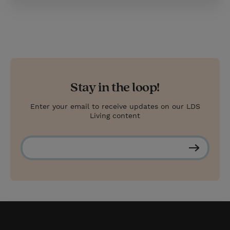
Stay in the loop!
Enter your email to receive updates on our LDS
Living content
S
u
b
s
c
r
i
b
e