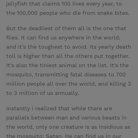
jellyfish that claims 100 lives every year, to
the 100,000 people who die from snake bites.
But the deadliest of them all is the one that
flies. It can find us anywhere in the world,
and it’s the toughest to avoid. Its yearly death
toll is higher than all the others put together.
It’s also the tiniest animal on the list. It’s the
mosquito, transmitting fatal diseases to 700
million people all over the world, and killing 2
to 3 million of us annually.
Instantly I realized that while there are
parallels between man and various beasts in
the world, only one creature is as insidious as
the mosquito: Satan. He can find us in our