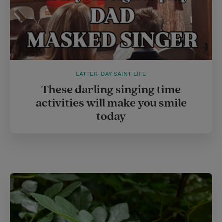
LATTER-DAY SAINT LIFE
These darling singing time
activities will make you smile
today