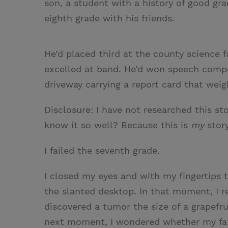
son, a student with a history of good gr
eighth grade with his friends.
He’d placed third at the county science f
excelled at band. He’d won speech compe
driveway carrying a report card that wei
Disclosure: I have not researched this st
know it so well? Because this is
my
story
I failed the seventh grade.
I closed my eyes and with my fingertips 
the slanted desktop. In that moment, I 
discovered a tumor the size of a grapefru
next moment, I wondered whether my fat