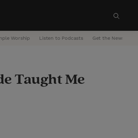
mple Worship
Listen to Podcasts
Get the Newsletter
ade Taught Me