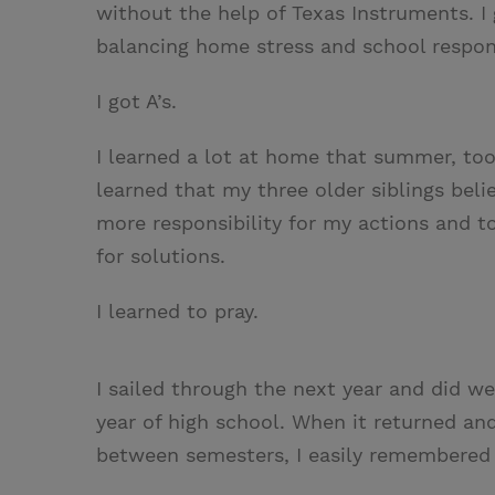
without the help of Texas Instruments. I g
balancing home stress and school respons
I got A’s.
I learned a lot at home that summer, too
learned that my three older siblings beli
more responsibility for my actions and t
for solutions.
I learned to pray.
I sailed through the next year and did we
year of high school. When it returned and
between semesters, I easily remembered 