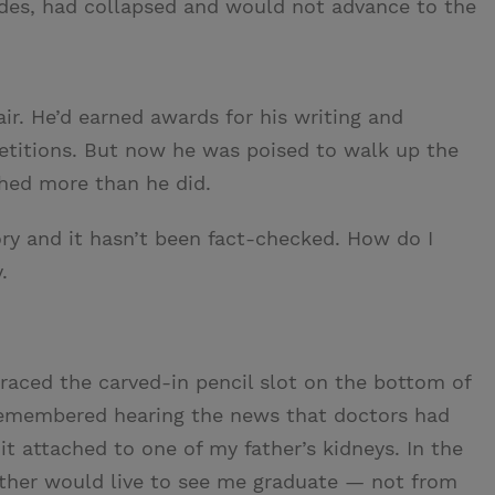
ades, had collapsed and would not advance to the
air. He’d earned awards for his writing and
titions. But now he was poised to walk up the
ghed more than he did.
ory and it hasn’t been fact-checked. How do I
.
traced the carved-in pencil slot on the bottom of
remembered hearing the news that doctors had
it attached to one of my father’s kidneys. In the
her would live to see me graduate — not from