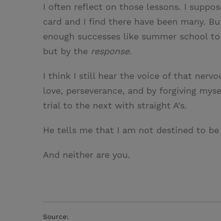
I often reflect on those lessons. I suppos
card and I find there have been many. But
enough successes like summer school to
but by the
response
.
I think I still hear the voice of that ner
love, perseverance, and by forgiving myse
trial to the next with straight A's.
He tells me that I am not destined to be 
And neither are you.
Source: