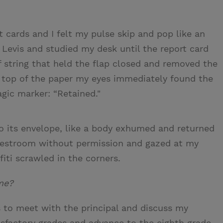
 cards and I felt my pulse skip and pop like an
 Levis and studied my desk until the report card
f string that held the flap closed and removed the
he top of the paper my eyes immediately found the
gic marker: “Retained."
to its envelope, like a body exhumed and returned
he restroom without permission and gazed at my
fiti scrawled in the corners.
 me?
s to meet with the principal and discuss my
tisfactory grades and advance to the eighth grade.