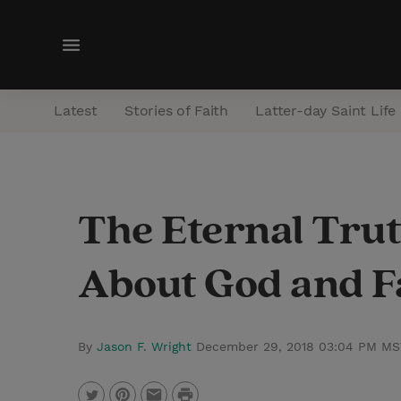
M
e
n
Latest
Stories of Faith
Latter-day Saint Life
u
The Eternal Trut
About God and F
By
Jason F. Wright
December 29, 2018 03:04 PM MS
P