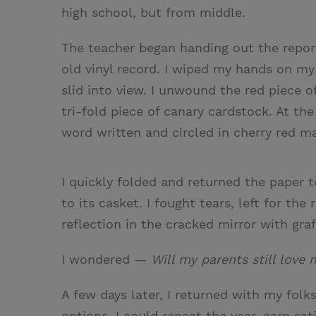
high school, but from middle.
The teacher began handing out the report
old vinyl record. I wiped my hands on my
slid into view. I unwound the red piece o
tri-fold piece of canary cardstock. At t
word written and circled in cherry red ma
I quickly folded and returned the paper 
to its casket. I fought tears, left for t
reflection in the cracked mirror with graf
I wondered —
Will my parents still love
A few days later, I returned with my folk
options. I could repeat the year, earn sa