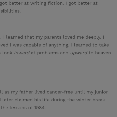
ot better at writing fiction. I got better at
ibilities.
. I learned that my parents loved me deeply. I
eved I was capable of anything. I learned to take
o look
inward
at problems and
upward
to heaven
ll as my father lived cancer-free until my junior
 later claimed his life during the winter break
the lessons of 1984.