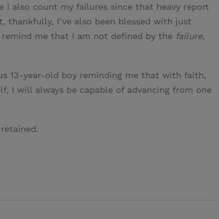
e I also count my failures since that heavy report
, thankfully, I’ve also been blessed with just
 remind me that I am not defined by the
failure
,
vous 13-year-old boy reminding me that with faith,
lf, I will always be capable of advancing from one
retained.