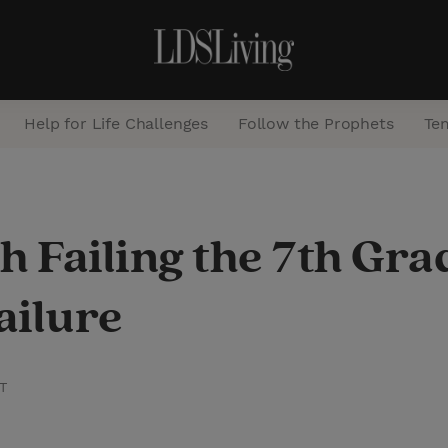
Help for Life Challenges
Follow the Prophets
Te
S
e
h Failing the 7th Gr
a
r
ailure
c
h
T