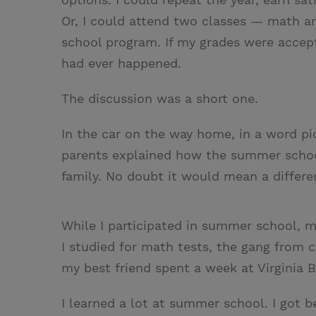
Or, I could attend two classes — math a
school program. If my grades were accept
had ever happened.
The discussion was a short one.
In the car on the way home, in a word p
parents explained how the summer schoo
family. No doubt it would mean a differe
While I participated in summer school, m
I studied for math tests, the gang from 
my best friend spent a week at Virginia 
I learned a lot at summer school. I got 