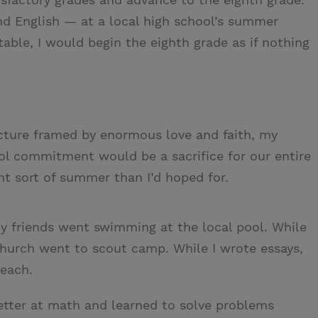
nd English — at a local high school’s summer
able, I would begin the eighth grade as if nothing
icture framed by enormous love and faith, my
l commitment would be a sacrifice for our entire
nt sort of summer than I’d hoped for.
y friends went swimming at the local pool. While
church went to scout camp. While I wrote essays,
Beach.
better at math and learned to solve problems