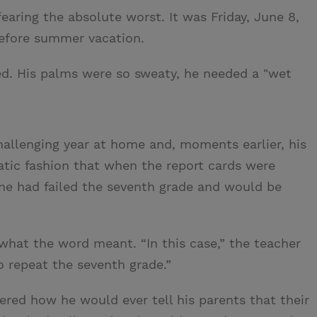
earing the absolute worst. It was Friday, June 8,
 before summer vacation.
ed. His palms were so sweaty, he needed a "wet
allenging year at home and, moments earlier, his
tic fashion that when the report cards were
e had failed the seventh grade and would be
hat the word meant. “In this case,” the teacher
 repeat the seventh grade.”
red how he would ever tell his parents that their