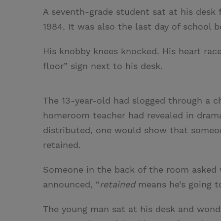
A seventh-grade student sat at his desk f
1984. It was also the last day of school
His knobby knees knocked. His heart rac
floor” sign next to his desk.
The 13-year-old had slogged through a ch
homeroom teacher had revealed in drama
distributed, one would show that someon
retained.
Someone in the back of the room asked w
announced, “
retained
means he’s going to
The young man sat at his desk and wonde