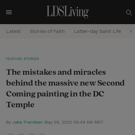
M
e
Latest
Stories of Faith
Latter-day Saint Life
He
n
u
S
FEATURE STORIES
e
The mistakes and miracles
a
r
behind the massive new Second
c
Coming painting in the DC
h
Temple
By
Jake Frandsen
May 05, 2022 09:49 AM MDT