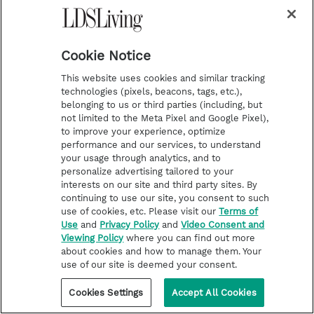
herself helping usher in the Second Coming
has made her consider whether she’d be ready
Cookie Notice
when the Savior returns. “I feel a level of
gratitude for the opportunity, and also a level
This website uses cookies and similar tracking
technologies (pixels, beacons, tags, etc.),
of responsibility to more fully live my
belonging to us or third parties (including, but
covenants,” she says.
not limited to the Meta Pixel and Google Pixel),
to improve your experience, optimize
performance and our services, to understand
And that’s just the type of reflection that
your usage through analytics, and to
personalize advertising tailored to your
Wilson wants this painting—and all his art—
interests on our site and third party sites. By
to inspire.
continuing to use our site, you consent to such
use of cookies, etc. Please visit our
Terms of
Use
and
Privacy Policy
and
Video Consent and
“I hope that when people see this, it connects
Viewing Policy
where you can find out more
with them in a real way. … When someone is
about cookies and how to manage them. Your
use of our site is deemed your consent.
standing in front of this painting, [because it’s
a] life-size image, I want it to hit them on a
Cookies Settings
Accept All Cookies