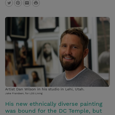
P
T
P
E
r
w
i
m
i
i
n
a
n
t
t
i
t
t
e
l
e
r
r
e
s
t
Artist Dan Wilson in his studio in Lehi, Utah.
Jake Frandsen, for LDS Living
His new ethnically diverse painting
was bound for the DC Temple, but