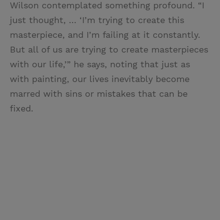
Wilson contemplated something profound. “I
just thought, … ‘I’m trying to create this
masterpiece, and I’m failing at it constantly.
But all of us are trying to create masterpieces
with our life,’” he says, noting that just as
with painting, our lives inevitably become
marred with sins or mistakes that can be
fixed.