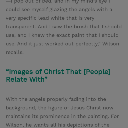
—I pop out of bed, and in my mind’s eye I
could see myself glazing the angels with a
very specific lead white that is very
transparent. And I saw the brush that I should
use, and I knew the exact paint that I should
use. And it just worked out perfectly,” Wilson
recalls.
“Images of Christ That [People]
Relate With”
With the angels properly fading into the
background, the figure of Jesus Christ now
maintains its prominence in the painting. For
Wilson, he wants all his depictions of the