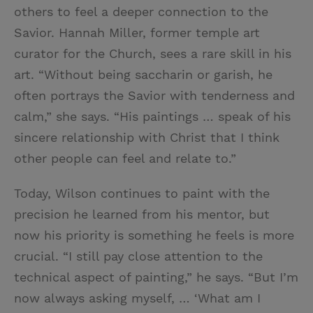
others to feel a deeper connection to the
Savior. Hannah Miller, former temple art
curator for the Church, sees a rare skill in his
art. “Without being saccharin or garish, he
often portrays the Savior with tenderness and
calm,” she says. “His paintings … speak of his
sincere relationship with Christ that I think
other people can feel and relate to.”
Today, Wilson continues to paint with the
precision he learned from his mentor, but
now his priority is something he feels is more
crucial. “I still pay close attention to the
technical aspect of painting,” he says. “But I’m
now always asking myself, … ‘What am I