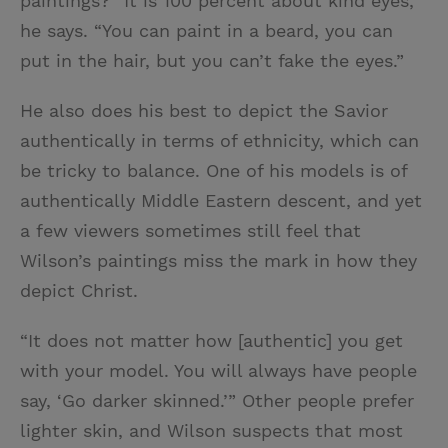
paintings? “It is 100 percent about kind eyes,”
he says. “You can paint in a beard, you can
put in the hair, but you can’t fake the eyes.”
He also does his best to depict the Savior
authentically in terms of ethnicity, which can
be tricky to balance. One of his models is of
authentically Middle Eastern descent, and yet
a few viewers sometimes still feel that
Wilson’s paintings miss the mark in how they
depict Christ.
“It does not matter how [authentic] you get
with your model. You will always have people
say, ‘Go darker skinned.’” Other people prefer
lighter skin, and Wilson suspects that most