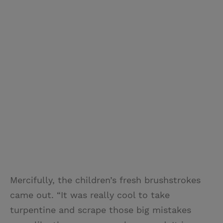
Mercifully, the children’s fresh brushstrokes
came out. “It was really cool to take
turpentine and scrape those big mistakes