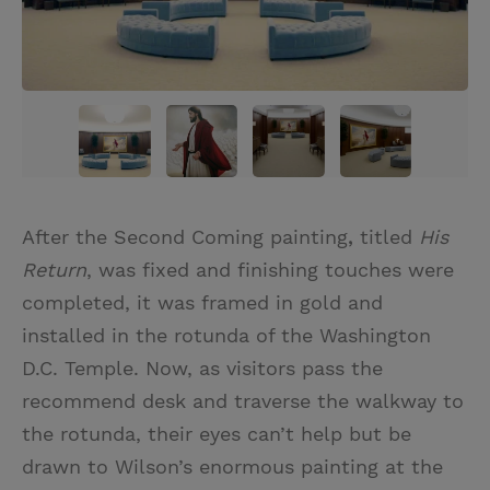
After the Second Coming painting
,
titled
His
Return
, was fixed and finishing touches were
completed, it was framed in gold and
installed in the rotunda of the Washington
D.C. Temple. Now, as visitors pass the
recommend desk and traverse the walkway to
the rotunda, their eyes can’t help but be
drawn to Wilson’s enormous painting at the