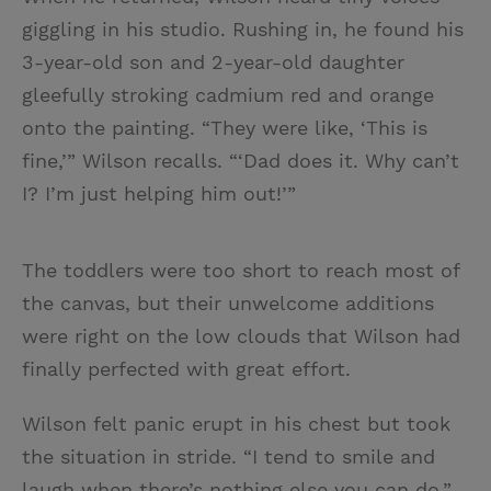
giggling in his studio. Rushing in, he found his
3-year-old son and 2-year-old daughter
gleefully stroking cadmium red and orange
onto the painting. “They were like, ‘This is
fine,’” Wilson recalls. “‘Dad does it. Why can’t
I? I’m just helping him out!’”
The toddlers were too short to reach most of
the canvas, but their unwelcome additions
were right on the low clouds that Wilson had
finally perfected with great effort.
Wilson felt panic erupt in his chest but took
the situation in stride. “I tend to smile and
laugh when there’s nothing else you can do,”