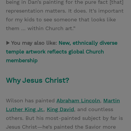
being in Dan’s painting for the pure fact [that]
representation matters. It does. It’s important
for my kids to see someone that looks like
them … within Church art.”
▶ You may also like:
New, ethnically diverse
temple artwork reflects global Church
membership
Why Jesus Christ?
Wilson has painted
Abraham Lincoln
,
Martin
Luther King Jr.
,
King David
, and countless
others. But his most-painted subject by far is
Jesus Christ—he’s painted the Savior more