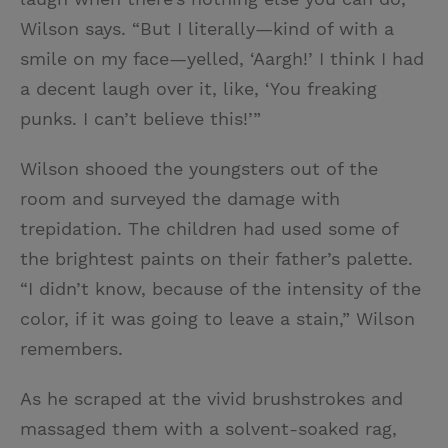
Wilson says. “But I literally—kind of with a
smile on my face—yelled, ‘Aargh!’ I think I had
a decent laugh over it, like, ‘You freaking
punks. I can’t believe this!’”
Wilson shooed the youngsters out of the
room and surveyed the damage with
trepidation. The children had used some of
the brightest paints on their father’s palette.
“I didn’t know, because of the intensity of the
color, if it was going to leave a stain,” Wilson
remembers.
As he scraped at the vivid brushstrokes and
massaged them with a solvent-soaked rag,