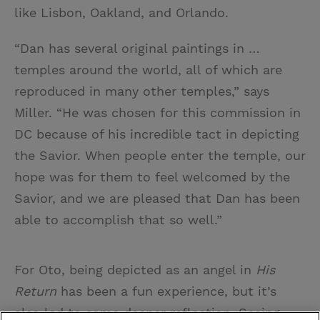
like Lisbon, Oakland, and Orlando.
“Dan has several original paintings in …
temples around the world, all of which are
reproduced in many other temples,” says
Miller. “He was chosen for this commission in
DC because of his incredible tact in depicting
the Savior. When people enter the temple, our
hope was for them to feel welcomed by the
Savior, and we are pleased that Dan has been
able to accomplish that so well.”
For Oto, being depicted as an angel in
His
Return
has been a fun experience, but it’s
also led to some deeper reflection. Seeing