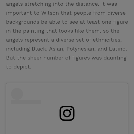
angels stretching into the distance. It was
important to Wilson that people from diverse
backgrounds be able to see at least one figure
in the painting that looks like them, so the
angels represent a diverse set of ethnicities,
including Black, Asian, Polynesian, and Latino.
But the sheer number of figures was daunting
to depict.