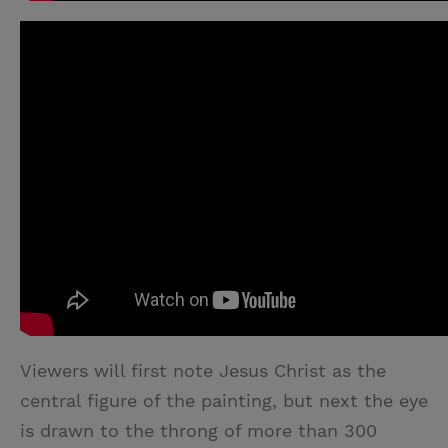
Viewers will first note Jesus Christ as the
central figure of the painting, but next the eye
is drawn to the throng of more than 300