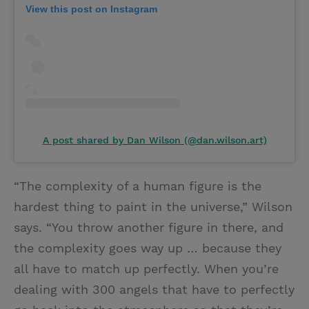
View this post on Instagram
A post shared by Dan Wilson (@dan.wilson.art)
“The complexity of a human figure is the
hardest thing to paint in the universe,” Wilson
says. “You throw another figure in there, and
the complexity goes way up … because they
all have to match up perfectly. When you’re
dealing with 300 angels that have to perfectly