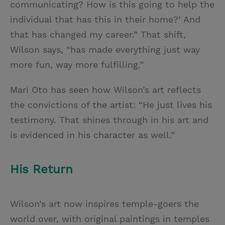
communicating? How is this going to help the
individual that has this in their home?’ And
that has changed my career.” That shift,
Wilson says, “has made everything just way
more fun, way more fulfilling.”
Mari Oto has seen how Wilson’s art reflects
the convictions of the artist: “He just lives his
testimony. That shines through in his art and
is evidenced in his character as well.”
His Return
Wilson’s art now inspires temple-goers the
world over, with original paintings in temples