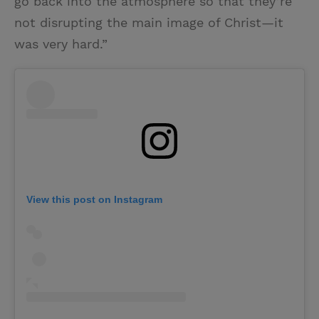
go back into the atmosphere so that they’re
not disrupting the main image of Christ—it
was very hard.”
View this post on Instagram