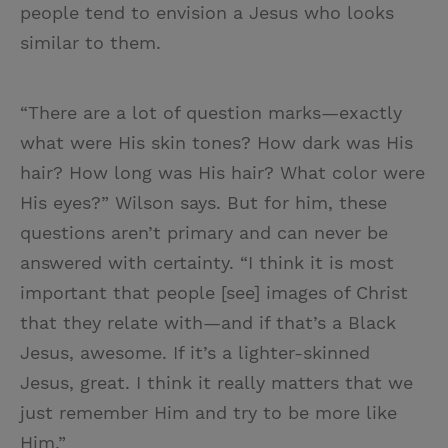
people tend to envision a Jesus who looks
similar to them.
“There are a lot of question marks—exactly
what were His skin tones? How dark was His
hair? How long was His hair? What color were
His eyes?” Wilson says. But for him, these
questions aren’t primary and can never be
answered with certainty. “I think it is most
important that people [see] images of Christ
that they relate with—and if that’s a Black
Jesus, awesome. If it’s a lighter-skinned
Jesus, great. I think it really matters that we
just remember Him and try to be more like
Him.”