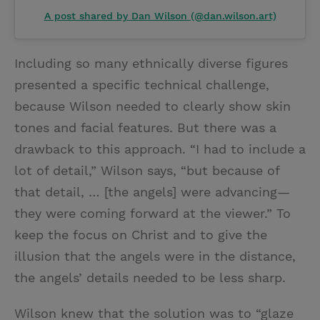
A post shared by Dan Wilson (@dan.wilson.art)
Including so many ethnically diverse figures
presented a specific technical challenge,
because Wilson needed to clearly show skin
tones and facial features. But there was a
drawback to this approach. “I had to include a
lot of detail,” Wilson says, “but because of
that detail, … [the angels] were advancing—
they were coming forward at the viewer.” To
keep the focus on Christ and to give the
illusion that the angels were in the distance,
the angels’ details needed to be less sharp.
Wilson knew that the solution was to “glaze