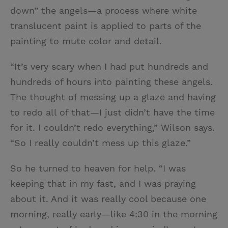
down” the angels—a process where white
translucent paint is applied to parts of the
painting to mute color and detail.
“It’s very scary when I had put hundreds and
hundreds of hours into painting these angels.
The thought of messing up a glaze and having
to redo all of that—I just didn’t have the time
for it. I couldn’t redo everything,” Wilson says.
“So I really couldn’t mess up this glaze.”
So he turned to heaven for help. “I was
keeping that in my fast, and I was praying
about it. And it was really cool because one
morning, really early—like 4:30 in the morning