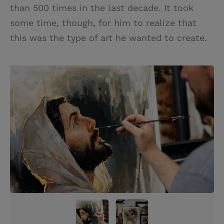
than 500 times in the last decade. It took
some time, though, for him to realize that
this was the type of art he wanted to create.