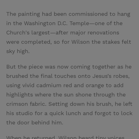
The painting had been commissioned to hang
in the Washington D.C. Temple—one of the
Church's largest—after major renovations
were completed, so for Wilson the stakes felt
sky high.
But the piece was now coming together as he
brushed the final touches onto Jesus’s robes,
using vivid cadmium red and orange to add
highlights where the sun shone through the
crimson fabric. Setting down his brush, he left
his studio for a quick lunch and forgot to lock
the door behind him.
When he returned, Wilson heard tiny voices