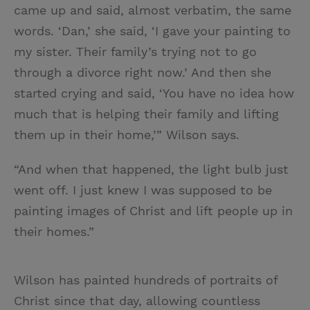
came up and said, almost verbatim, the same
words. ‘Dan,’ she said, ‘I gave your painting to
my sister. Their family’s trying not to go
through a divorce right now.’ And then she
started crying and said, ‘You have no idea how
much that is helping their family and lifting
them up in their home,’” Wilson says.
“And when that happened, the light bulb just
went off. I just knew I was supposed to be
painting images of Christ and lift people up in
their homes.”
Wilson has painted hundreds of portraits of
Christ since that day, allowing countless