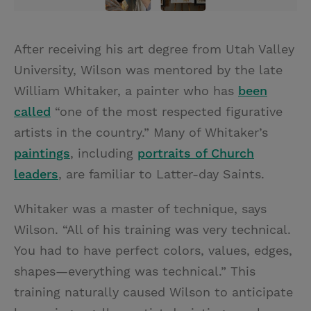
After receiving his art degree from Utah Valley
University, Wilson was mentored by the late
William Whitaker, a painter who has
been
called
“one of the most respected figurative
artists in the country.” Many of Whitaker’s
paintings
, including
portraits of Church
leaders
, are familiar to Latter-day Saints.
Whitaker was a master of technique, says
Wilson. “All of his training was very technical.
You had to have perfect colors, values, edges,
shapes—everything was technical.” This
training naturally caused Wilson to anticipate