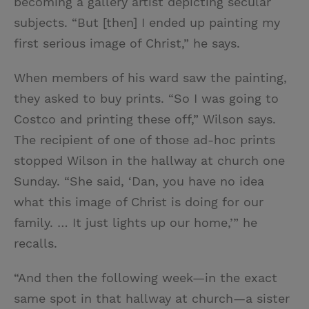
becoming a gallery artist depicting secular
subjects. “But [then] I ended up painting my
first serious image of Christ,” he says.
When members of his ward saw the painting,
they asked to buy prints. “So I was going to
Costco and printing these off,” Wilson says.
The recipient of one of those ad-hoc prints
stopped Wilson in the hallway at church one
Sunday. “She said, ‘Dan, you have no idea
what this image of Christ is doing for our
family. … It just lights up our home,’” he
recalls.
“And then the following week—in the exact
same spot in that hallway at church—a sister