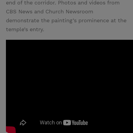
end of the corridor. Photos and videos from
CBS News and Church Newsroom
demonstrate the painting’s prominence at the
temple’s entry.