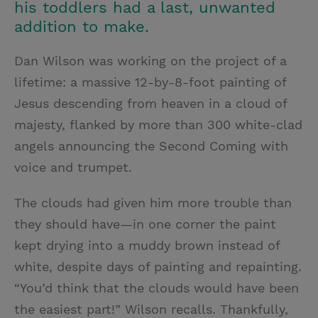
his toddlers had a last, unwanted
addition to make.
Dan Wilson was working on the project of a
lifetime: a massive 12-by-8-foot painting of
Jesus descending from heaven in a cloud of
majesty, flanked by more than 300 white-clad
angels announcing the Second Coming with
voice and trumpet.
The clouds had given him more trouble than
they should have—in one corner the paint
kept drying into a muddy brown instead of
white, despite days of painting and repainting.
“You’d think that the clouds would have been
the easiest part!” Wilson recalls. Thankfully,