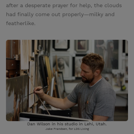
after a desperate prayer for help, the clouds
had finally come out properly—milky and
featherlike.
Dan Wilson in his studio in Lehi, Utah.
Jake Frandsen, for LDS Living