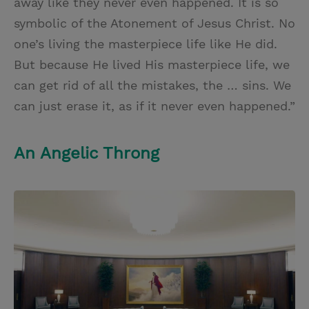
away like they never even happened. It is so
symbolic of the Atonement of Jesus Christ. No
one’s living the masterpiece life like He did.
But because He lived His masterpiece life, we
can get rid of all the mistakes, the … sins. We
can just erase it, as if it never even happened.”
An Angelic Throng