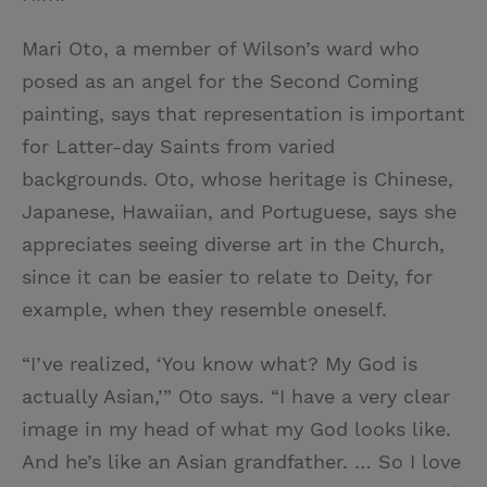
Mari Oto, a member of Wilson’s ward who
posed as an angel for the Second Coming
painting, says that representation is important
for Latter-day Saints from varied
backgrounds. Oto, whose heritage is Chinese,
Japanese, Hawaiian, and Portuguese, says she
appreciates seeing diverse art in the Church,
since it can be easier to relate to Deity, for
example, when they resemble oneself.
“I’ve realized, ‘You know what? My God is
actually Asian,’” Oto says. “I have a very clear
image in my head of what my God looks like.
And he’s like an Asian grandfather. … So I love