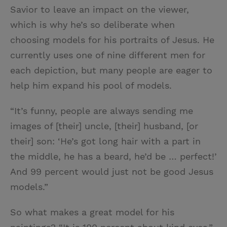
Savior to leave an impact on the viewer,
which is why he’s so deliberate when
choosing models for his portraits of Jesus. He
currently uses one of nine different men for
each depiction, but many people are eager to
help him expand his pool of models.
“It’s funny, people are always sending me
images of [their] uncle, [their] husband, [or
their] son: ‘He’s got long hair with a part in
the middle, he has a beard, he’d be … perfect!’
And 99 percent would just not be good Jesus
models.”
So what makes a great model for his