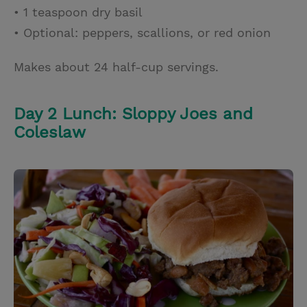
• 1 teaspoon dry basil
• Optional: peppers, scallions, or red onion
Makes about 24 half-cup servings.
Day 2 Lunch: Sloppy Joes and
Coleslaw