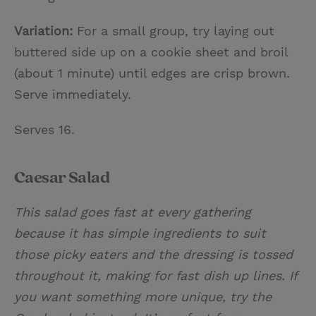
Variation:
For a small group, try laying out
buttered side up on a cookie sheet and broil
(about 1 minute) until edges are crisp brown.
Serve immediately.
Serves 16.
Caesar Salad
This salad goes fast at every gathering
because it has simple ingredients to suit
those picky eaters and the dressing is tossed
throughout it, making for fast dish up lines. If
you want something more unique, try the