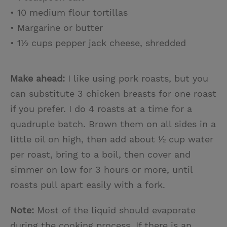
• 10 medium flour tortillas
• Margarine or butter
• 1½ cups pepper jack cheese, shredded
Make ahead:
I like using pork roasts, but you
can substitute 3 chicken breasts for one roast
if you prefer. I do 4 roasts at a time for a
quadruple batch. Brown them on all sides in a
little oil on high, then add about ½ cup water
per roast, bring to a boil, then cover and
simmer on low for 3 hours or more, until
roasts pull apart easily with a fork.
Note:
Most of the liquid should evaporate
during the cooking process. If there is an