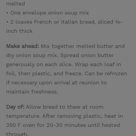
melted
• One envelope onion soup mix
• 2 loaves French or Italian bread, sliced ¾-
inch thick
Make ahead:
Mix together melted butter and
dry onion soup mix. Spread onion butter
generously on each slice. Wrap each loaf in
foil, then plastic, and freeze. Can be refrozen
if necessary upon arrival at reunion to
maintain freshness.
Day of:
Allow bread to thaw at room
temperature. After removing plastic, heat in
350 F oven for 20-30 minutes until heated
through.