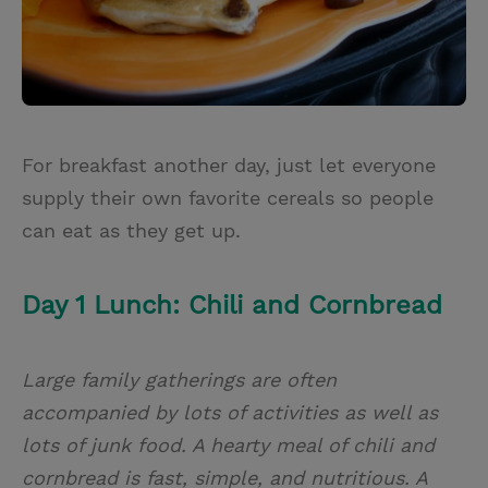
For breakfast another day, just let everyone
supply their own favorite cereals so people
can eat as they get up.
Day 1 Lunch: Chili and Cornbread
Large family gatherings are often
accompanied by lots of activities as well as
lots of junk food. A hearty meal of chili and
cornbread is fast, simple, and nutritious. A