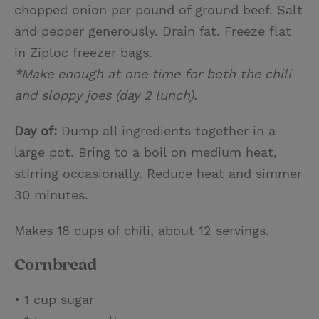
chopped onion per pound of ground beef. Salt
and pepper generously. Drain fat. Freeze flat
in Ziploc freezer bags.
*Make enough at one time for both the chili
and sloppy joes (day 2 lunch).
Day of:
Dump all ingredients together in a
large pot. Bring to a boil on medium heat,
stirring occasionally. Reduce heat and simmer
30 minutes.
Makes 18 cups of chili, about 12 servings.
Cornbread
• 1 cup sugar