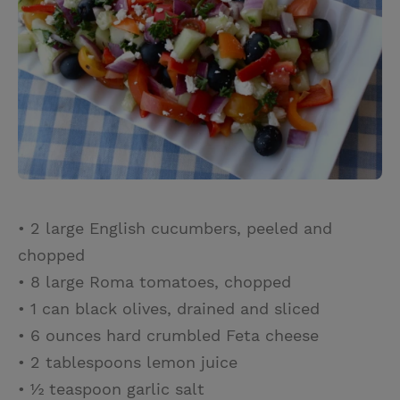
• 2 large English cucumbers, peeled and
chopped
• 8 large Roma tomatoes, chopped
• 1 can black olives, drained and sliced
• 6 ounces hard crumbled Feta cheese
• 2 tablespoons lemon juice
• ½ teaspoon garlic salt