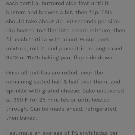
each tortilla, buttered side first until it
blisters and browns a bit, then flip. This
should take about 30–60 seconds per side.
Dip heated tortillas into cream mixture, then
fill each tortilla with about ½ cup pork
mixture, roll it, and place it in an ungreased
9×13 or 11×15 baking pan, flap side down.
Once all tortillas are rolled, pour the
remaining salted half & half over them, and
sprinkle with grated cheese. Bake uncovered
at 350 F for 25 minutes or until heated
through. Can be made ahead, refrigerated,
then baked.
I estimate an average of 1½ enchiladas per