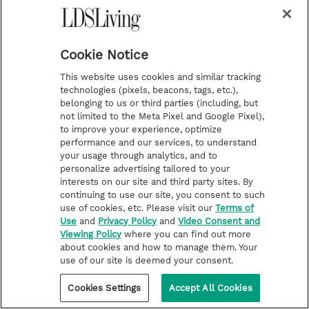
Desserts
Cookie Notice
Bake your favorite brownies or cake in foil-
lined pans with enough excess foil to
This website uses cookies and similar tracking
technologies (pixels, beacons, tags, etc.),
completely wrap over the dessert and seal
belonging to us or third parties (including, but
after baking. Cool, remove from pans and
not limited to the Meta Pixel and Google Pixel),
to improve your experience, optimize
freeze wrapped in the foil and then a plastic
performance and our services, to understand
your usage through analytics, and to
bag.
personalize advertising tailored to your
interests on our site and third party sites. By
On day of, defrost to room temperature, add a
continuing to use our site, you consent to such
use of cookies, etc. Please visit our
Terms of
dollop of ice cream or whipped cream and a
Use
and
Privacy Policy
and
Video Consent and
drizzle of chocolate topping, and simple
Viewing Policy
where you can find out more
about cookies and how to manage them. Your
becomes special.
use of our site is deemed your consent.
Cookies Settings
Accept All Cookies