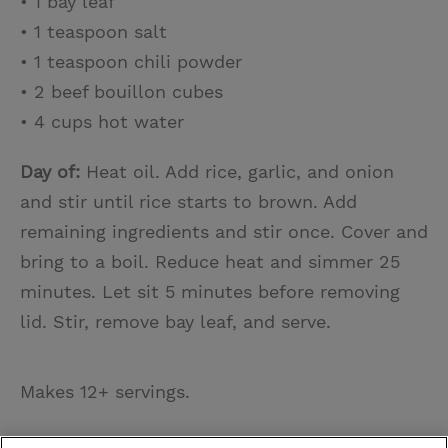
• 1 bay leaf
• 1 teaspoon salt
• 1 teaspoon chili powder
• 2 beef bouillon cubes
• 4 cups hot water
Day of:
Heat oil. Add rice, garlic, and onion
and stir until rice starts to brown. Add
remaining ingredients and stir once. Cover and
bring to a boil. Reduce heat and simmer 25
minutes. Let sit 5 minutes before removing
lid. Stir, remove bay leaf, and serve.
Makes 12+ servings.