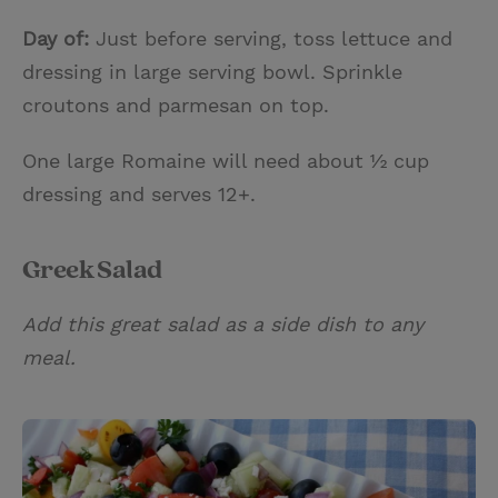
Day of:
Just before serving, toss lettuce and
dressing in large serving bowl. Sprinkle
croutons and parmesan on top.
One large Romaine will need about ½ cup
dressing and serves 12+.
Greek Salad
Add this great salad as a side dish to any
meal.