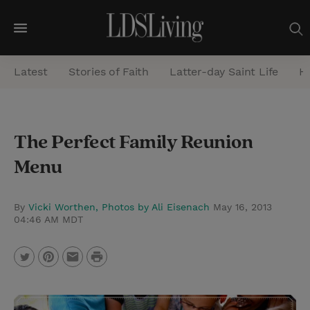
M
e
Latest
Stories of Faith
Latter-day Saint Life
He
n
u
S
The Perfect Family Reunion
e
Menu
a
r
c
By
Vicki Worthen, Photos by Ali Eisenach
May 16, 2013
04:46 AM MDT
h
P
T
P
E
r
w
i
m
i