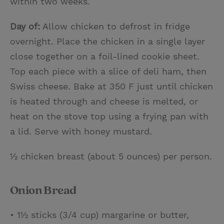
within two weeks.
Day of:
Allow chicken to defrost in fridge
overnight. Place the chicken in a single layer
close together on a foil-lined cookie sheet.
Top each piece with a slice of deli ham, then
Swiss cheese. Bake at 350 F just until chicken
is heated through and cheese is melted, or
heat on the stove top using a frying pan with
a lid. Serve with honey mustard.
½ chicken breast (about 5 ounces) per person.
Onion Bread
• 1½ sticks (3/4 cup) margarine or butter,