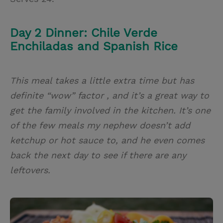
Day 2 Dinner: Chile Verde
Enchiladas and Spanish Rice
This meal takes a little extra time but has
definite “wow” factor , and it’s a great way to
get the family involved in the kitchen. It’s one
of the few meals my nephew doesn’t add
ketchup or hot sauce to, and he even comes
back the next day to see if there are any
leftovers.