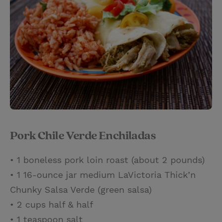
Pork Chile Verde Enchiladas
• 1 boneless pork loin roast (about 2 pounds)
• 1 16-ounce jar medium LaVictoria Thick’n
Chunky Salsa Verde (green salsa)
• 2 cups half & half
• 1 teaspoon salt