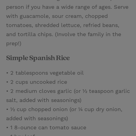
person if you have a wide range of ages. Serve
with guacamole, sour cream, chopped
tomatoes, shredded lettuce, refried beans,
and tortilla chips. (Involve the family in the
prep!)
Simple Spanish Rice
• 2 tablespoons vegetable oil
• 2 cups uncooked rice
• 2 medium cloves garlic (or ½ teaspoon garlic
salt, added with seasonings)
• ½ cup chopped onion (or ¼ cup dry onion,
added with seasonings)
• 1 8-ounce can tomato sauce