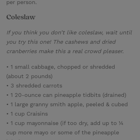
per person.
Coleslaw
If you think you don’t like coleslaw, wait until
you try this one! The cashews and dried
cranberries make this a real crowd pleaser.
• 1 small cabbage, chopped or shredded
(about 2 pounds)
• 3 shredded carrots
• 1 20-ounce can pineapple tidbits (drained)
• 1 large granny smith apple, peeled & cubed
• 1 cup Craisins
• 1 cup mayonnaise (if too dry, add up to ¼
cup more mayo or some of the pineapple