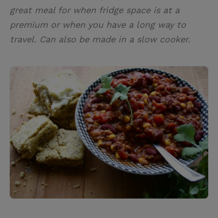
great meal for when fridge space is at a
premium or when you have a long way to
travel. Can also be made in a slow cooker.