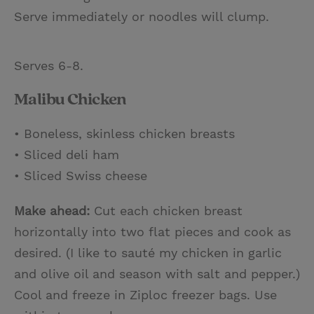
Serve immediately or noodles will clump.
Serves 6-8.
Malibu Chicken
• Boneless, skinless chicken breasts
• Sliced deli ham
• Sliced Swiss cheese
Make ahead:
Cut each chicken breast
horizontally into two flat pieces and cook as
desired. (I like to sauté my chicken in garlic
and olive oil and season with salt and pepper.)
Cool and freeze in Ziploc freezer bags. Use