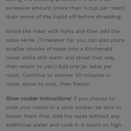
excessive amount (more than ¼ cup per roast)
drain some of the liquid off before shredding.
Shred the meat with forks and then add the
salsa verde. (Timesaver tip: you can also place
smaller chunks of roast into a Kitchenaid
mixer while still warm and shred that way,
then return to pan.) Add one jar salsa per
roast. Continue to simmer 30 minutes or
more, allow to cool, then freeze.
Slow cooker instructions:
If you choose to
cook your roasts in a slow cooker, be sure to
brown them first. Add the salsa without any
additional water and cook 4–6 hours on high