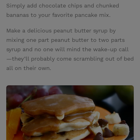
Simply add chocolate chips and chunked
bananas to your favorite pancake mix.
Make a delicious peanut butter syrup by
mixing one part peanut butter to two parts
syrup and no one will mind the wake-up call
—they’ll probably come scrambling out of bed
all on their own.