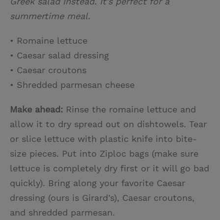
Greek salad instead. It’s perfect for a
summertime meal.
• Romaine lettuce
• Caesar salad dressing
• Caesar croutons
• Shredded parmesan cheese
Make ahead:
Rinse the romaine lettuce and
allow it to dry spread out on dishtowels. Tear
or slice lettuce with plastic knife into bite-
size pieces. Put into Ziploc bags (make sure
lettuce is completely dry first or it will go bad
quickly). Bring along your favorite Caesar
dressing (ours is Girard’s), Caesar croutons,
and shredded parmesan.