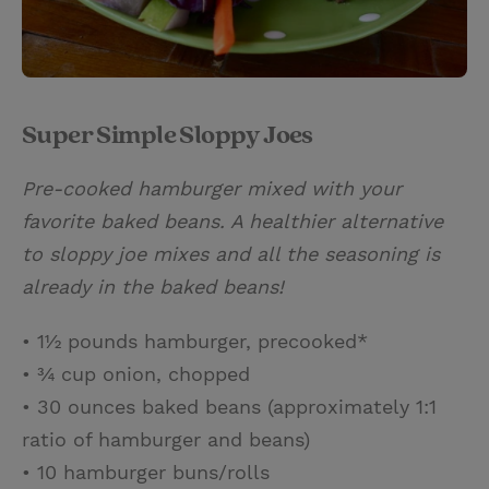
Super Simple Sloppy Joes
Pre-cooked hamburger mixed with your
favorite baked beans. A healthier alternative
to sloppy joe mixes and all the seasoning is
already in the baked beans!
• 1½ pounds hamburger, precooked*
• ¾ cup onion, chopped
• 30 ounces baked beans (approximately 1:1
ratio of hamburger and beans)
• 10 hamburger buns/rolls