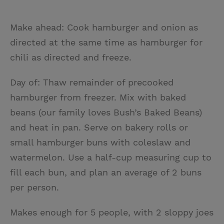
Make ahead: Cook hamburger and onion as
directed at the same time as hamburger for
chili as directed and freeze.
Day of: Thaw remainder of precooked
hamburger from freezer. Mix with baked
beans (our family loves Bush’s Baked Beans)
and heat in pan. Serve on bakery rolls or
small hamburger buns with coleslaw and
watermelon. Use a half-cup measuring cup to
fill each bun, and plan an average of 2 buns
per person.
Makes enough for 5 people, with 2 sloppy joes