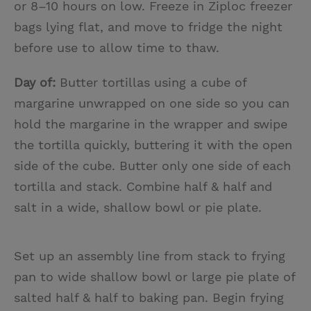
or 8–10 hours on low. Freeze in Ziploc freezer
bags lying flat, and move to fridge the night
before use to allow time to thaw.
Day of:
Butter tortillas using a cube of
margarine unwrapped on one side so you can
hold the margarine in the wrapper and swipe
the tortilla quickly, buttering it with the open
side of the cube. Butter only one side of each
tortilla and stack. Combine half & half and
salt in a wide, shallow bowl or pie plate.
Set up an assembly line from stack to frying
pan to wide shallow bowl or large pie plate of
salted half & half to baking pan. Begin frying