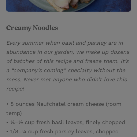
Creamy Noodles
Every summer when basil and parsley are in
abundance in our garden, we make up dozens
of batches of this recipe and freeze them. It’s
a “company’s coming” specialty without the
mess. Never met anyone who didn’t love this
recipe!
• 8 ounces Neufchatel cream cheese (room
temp)
• ¼–½ cup fresh basil leaves, finely chopped
• 1/8–¼ cup fresh parsley leaves, chopped