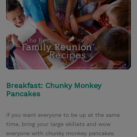
i
n
a
n
t
t
i
t
t
e
l
e
r
r
e
s
t
Breakfast: Chunky Monkey
Pancakes
If you want everyone to be up at the same
time, bring your large skillets and wow
everyone with chunky monkey pancakes.