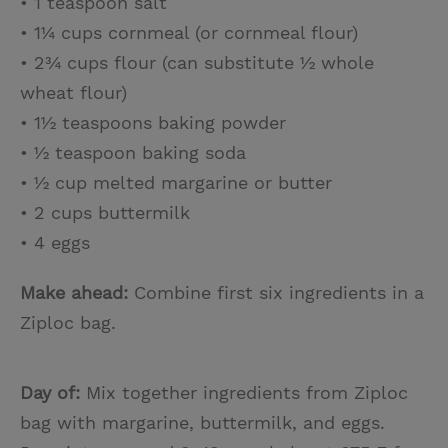
• 1 teaspoon salt
• 1¼ cups cornmeal (or cornmeal flour)
• 2¾ cups flour (can substitute ½ whole
wheat flour)
• 1½ teaspoons baking powder
• ½ teaspoon baking soda
• ½ cup melted margarine or butter
• 2 cups buttermilk
• 4 eggs
Make ahead:
Combine first six ingredients in a
Ziploc bag.
Day of:
Mix together ingredients from Ziploc
bag with margarine, buttermilk, and eggs.