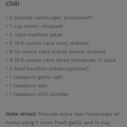
Chili
• 2 pounds hamburger, precooked*
• 1 cup onion, chopped
• 2 cups medium salsa
• 2 14.5-ounce cans corn, drained
• 6 15-ounce cans kidney beans, drained
• 4 14.5-ounce cans diced tomatoes, in juice
• 2 beef bouillon cubes (optional)
• 1 teaspoon garlic salt
• 1 teaspoon salt
• 1 teaspoon chili powder
Make ahead:
Precook extra lean hamburger at
home using 1 clove fresh garlic and ½ cup