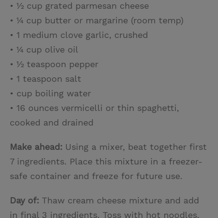
• ½ cup grated parmesan cheese
• ¼ cup butter or margarine (room temp)
• 1 medium clove garlic, crushed
• ¼ cup olive oil
• ½ teaspoon pepper
• 1 teaspoon salt
• cup boiling water
• 16 ounces vermicelli or thin spaghetti,
cooked and drained
Make ahead:
Using a mixer, beat together first
7 ingredients. Place this mixture in a freezer-
safe container and freeze for future use.
Day of:
Thaw cream cheese mixture and add
in final 3 ingredients. Toss with hot noodles.