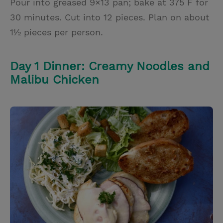
Pour into greased 9×13 pan; bake at 375 F for
30 minutes. Cut into 12 pieces. Plan on about
1½ pieces per person.
Day 1 Dinner: Creamy Noodles and
Malibu Chicken