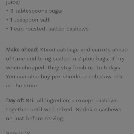
juice)
• 3 tablespoons sugar
• 1 teaspoon salt
• 1 cup roasted, salted cashews
Make ahead:
Shred cabbage and carrots ahead
of time and bring sealed in Ziploc bags. If dry
when chopped, they stay fresh up to 5 days.
You can also buy pre-shredded coleslaw mix
at the store.
Day of:
Stir all ingredients except cashews
together until well mixed. Sprinkle cashews
on just before serving.
Serves 24.