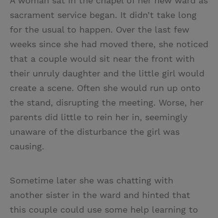
A woman sat in the chapel of her new ward as
sacrament service began. It didn’t take long
for the usual to happen. Over the last few
weeks since she had moved there, she noticed
that a couple would sit near the front with
their unruly daughter and the little girl would
create a scene. Often she would run up onto
the stand, disrupting the meeting. Worse, her
parents did little to rein her in, seemingly
unaware of the disturbance the girl was
causing.
Sometime later she was chatting with
another sister in the ward and hinted that
this couple could use some help learning to