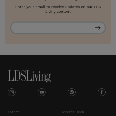
Enter your email to receive updates on our LDS
Living content
S
u
b
s
c
r
i
b
e
i
y
p
f
n
o
i
a
s
u
n
c
Latest
Deseret Book