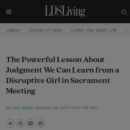
M
e
Latest
Stories of Faith
Latter-day Saint Life
He
n
u
S
The Powerful Lesson About
e
Judgment We Can Learn from a
a
r
Disruptive Girl in Sacrament
c
Meeting
h
By
Joni Hilton
October 06, 2017 01:54 PM MDT
P