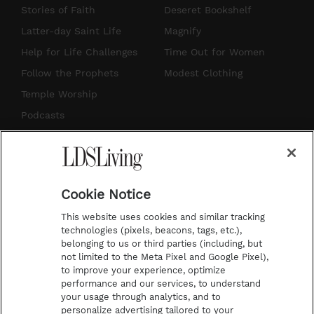
t
t
t
e
Stories of Faith
Deseret Bookshelf
a
u
e
b
Latter-day Saint Life
Magnify
g
b
r
o
Help for Life Challenges
Time Out for Women
r
e
e
o
Follow the Prophets
Modest Clothing
a
s
k
Temple Worship
m
t
Podcasts
Subscribe
About Us
Cookie Notice
Contact Us
This website uses cookies and similar tracking
Submission Guidelines
technologies (pixels, beacons, tags, etc.),
belonging to us or third parties (including, but
Share a Story Idea
not limited to the Meta Pixel and Google Pixel),
Advertise
to improve your experience, optimize
performance and our services, to understand
Terms of Use
your usage through analytics, and to
personalize advertising tailored to your
Privacy Policy