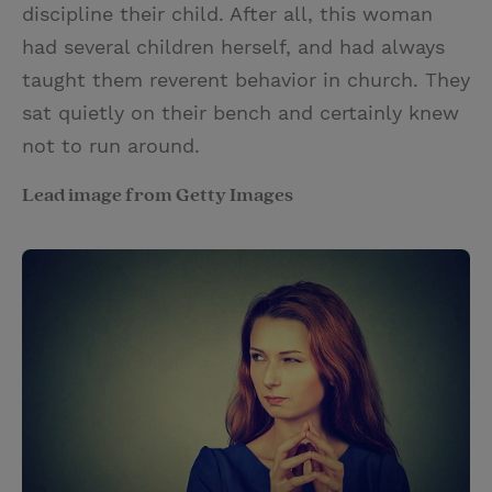
discipline their child. After all, this woman
had several children herself, and had always
taught them reverent behavior in church. They
sat quietly on their bench and certainly knew
not to run around.
Lead image from Getty Images