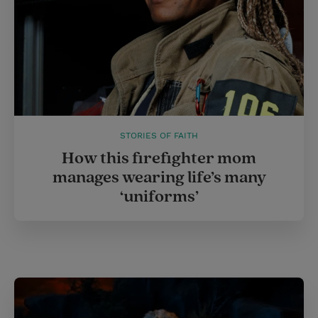
STORIES OF FAITH
How this firefighter mom
manages wearing life’s many
‘uniforms’