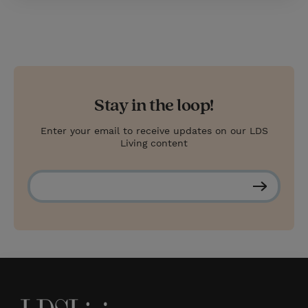
Stay in the loop!
Enter your email to receive updates on our LDS
Living content
S
u
b
s
c
r
i
b
e