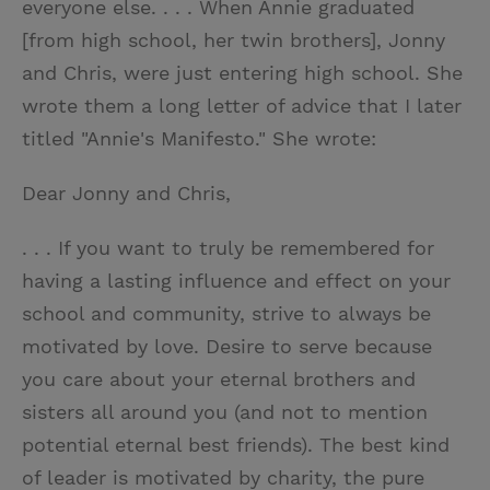
everyone else. . . . When Annie graduated
[from high school, her twin brothers], Jonny
and Chris, were just entering high school. She
wrote them a long letter of advice that I later
titled "Annie's Manifesto." She wrote:
Dear Jonny and Chris,
. . . If you want to truly be remembered for
having a lasting influence and effect on your
school and community, strive to always be
motivated by love. Desire to serve because
you care about your eternal brothers and
sisters all around you (and not to mention
potential eternal best friends). The best kind
of leader is motivated by charity, the pure