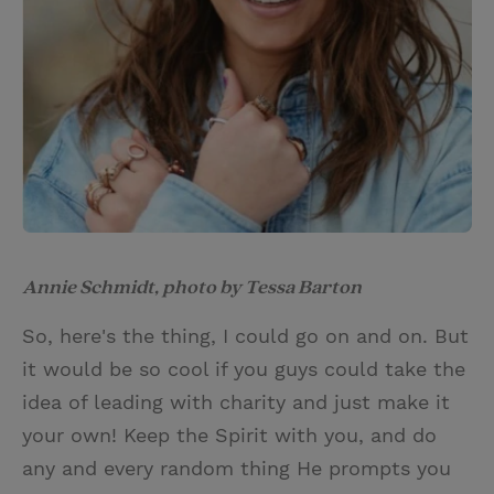
Annie Schmidt, photo by Tessa Barton
So, here's the thing, I could go on and on. But
it would be so cool if you guys could take the
idea of leading with charity and just make it
your own! Keep the Spirit with you, and do
any and every random thing He prompts you