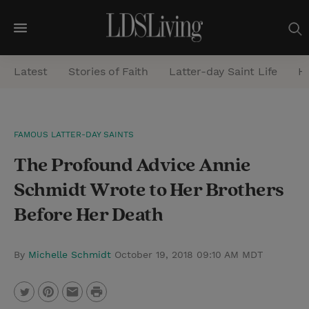
M
e
Latest
Stories of Faith
Latter-day Saint Life
He
n
u
S
FAMOUS LATTER-DAY SAINTS
e
The Profound Advice Annie
a
r
Schmidt Wrote to Her Brothers
c
Before Her Death
h
By
Michelle Schmidt
October 19, 2018 09:10 AM MDT
P