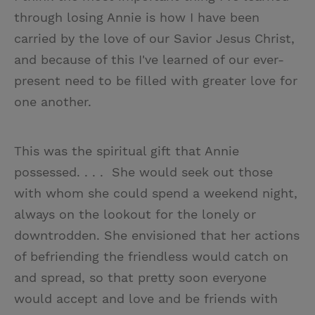
through losing Annie is how I have been
carried by the love of our Savior Jesus Christ,
and because of this I've learned of our ever-
present need to be filled with greater love for
one another.
This was the spiritual gift that Annie
possessed. . . . She would seek out those
with whom she could spend a weekend night,
always on the lookout for the lonely or
downtrodden. She envisioned that her actions
of befriending the friendless would catch on
and spread, so that pretty soon everyone
would accept and love and be friends with