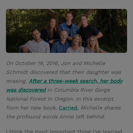
T
P
E
r
w
i
m
i
i
n
a
n
t
t
i
t
t
e
l
e
r
r
e
On October 19, 2016, Jon and Michelle
s
Schmidt discovered that their daughter was
t
missing.
After a three-week search, her body
was discovered
in Columbia River Gorge
National Forest in Oregon. In this excerpt
from her new book,
Carried,
Michelle shares
the profound words Annie left behind.
I think the most important thing I've learned