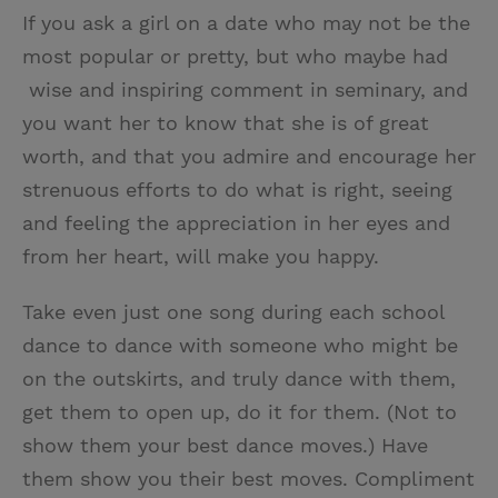
If you ask a girl on a date who may not be the
most popular or pretty, but who maybe had
wise and inspiring comment in seminary, and
you want her to know that she is of great
worth, and that you admire and encourage her
strenuous efforts to do what is right, seeing
and feeling the appreciation in her eyes and
from her heart, will make you happy.
Take even just one song during each school
dance to dance with someone who might be
on the outskirts, and truly dance with them,
get them to open up, do it for them. (Not to
show them your best dance moves.) Have
them show you their best moves. Compliment