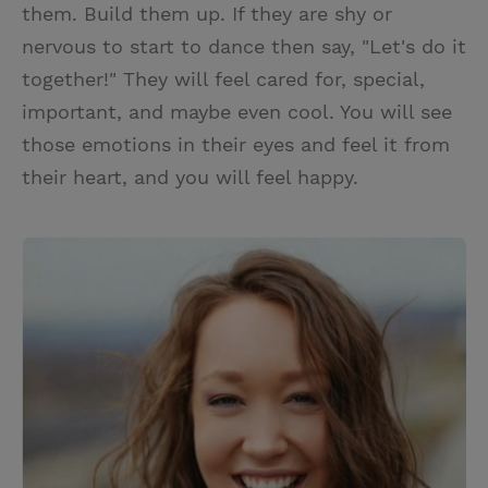
them. Build them up. If they are shy or
nervous to start to dance then say, "Let's do it
together!" They will feel cared for, special,
important, and maybe even cool. You will see
those emotions in their eyes and feel it from
their heart, and you will feel happy.