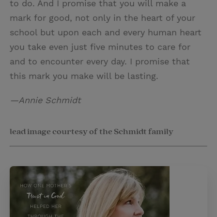
to do. And I promise that you will make a
mark for good, not only in the heart of your
school but upon each and every human heart
you take even just five minutes to care for
and to encounter every day. I promise that
this mark you make will be lasting.
—Annie Schmidt
lead image courtesy of the Schmidt family