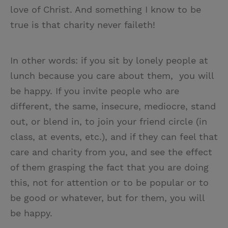
love of Christ. And something I know to be
true is that charity never faileth!
In other words: if you sit by lonely people at
lunch because you care about them, you will
be happy. If you invite people who are
different, the same, insecure, mediocre, stand
out, or blend in, to join your friend circle (in
class, at events, etc.), and if they can feel that
care and charity from you, and see the effect
of them grasping the fact that you are doing
this, not for attention or to be popular or to
be good or whatever, but for them, you will
be happy.