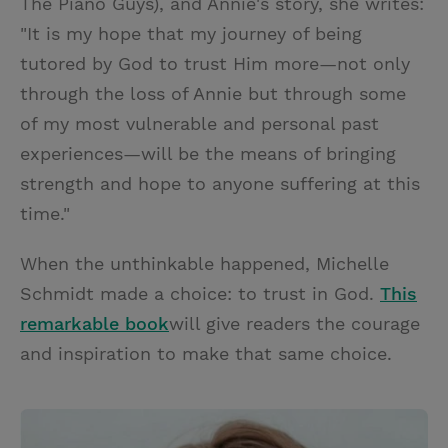
The Piano Guys), and Annie's story, she writes:
"It is my hope that my journey of being
tutored by God to trust Him more—not only
through the loss of Annie but through some
of my most vulnerable and personal past
experiences—will be the means of bringing
strength and hope to anyone suffering at this
time."
When the unthinkable happened, Michelle
Schmidt made a choice: to trust in God.
This
remarkable book
will give readers the courage
and inspiration to make that same choice.