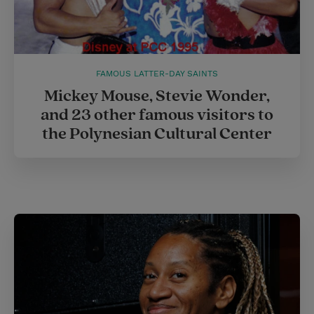
FAMOUS LATTER-DAY SAINTS
Mickey Mouse, Stevie Wonder,
and 23 other famous visitors to
the Polynesian Cultural Center