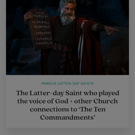
FAMOUS LATTER-DAY SAINTS
The Latter-day Saint who played
the voice of God + other Church
connections to ‘The Ten
Commandments’