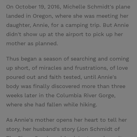
On October 19, 2016, Michelle Schmidt's plane
landed in Oregon, where she was meeting her
daughter, Annie, for a camping trip. But Annie
didn't show up at the airport to pick up her
mother as planned.
Thus began a season of searching and coming
up short, of miracles and frustrations, of love
poured out and faith tested, until Annie's
body was finally discovered more than three
weeks later in the Columbia River Gorge,
where she had fallen while hiking.
As Annie's mother opens her heart to tell her
story, her husband's story (Jon Schmidt of