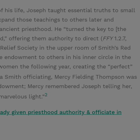
f his life, Joseph taught essential truths to small
xpand those teachings to others later and
e ancient priesthood. He “turned the key to [the
d,” offering them authority to direct (
FFY
1.2.7,
e Relief Society in the upper room of Smith’s Red
e endowment to others in his inner circle in the
women the following year, creating the “perfect”
Smith officiating, Mercy Fielding Thompson was
ndowment; Mercy remembered Joseph telling her,
2
marvelous light.”
dy given priesthood authority & officiate in