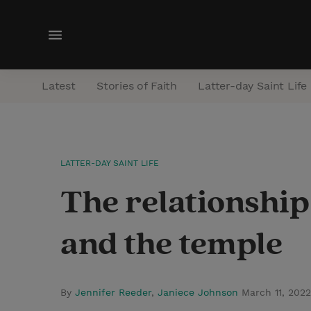
M
e
n
Latest
Stories of Faith
Latter-day Saint Life
u
LATTER-DAY SAINT LIFE
The relationship
and the temple
By
Jennifer Reeder
,
Janiece Johnson
March 11, 202