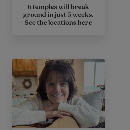
6 temples will break
ground in just 5 weeks.
See the locations here