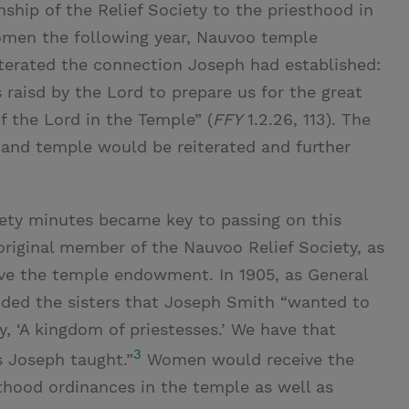
ship of the Relief Society to the priesthood in
women the following year, Nauvoo temple
rated the connection Joseph had established:
s raisd by the Lord to prepare us for the great
f the Lord in the Temple” (
FFY
1.2.26, 113). The
, and temple would be reiterated and further
ciety minutes became key to passing on this
iginal member of the Nauvoo Relief Society, as
ive the temple endowment. In 1905, as General
inded the sisters that Joseph Smith “wanted to
, ‘A kingdom of priestesses.’ We have that
3
 Joseph taught.”
Women would receive the
thood ordinances in the temple as well as