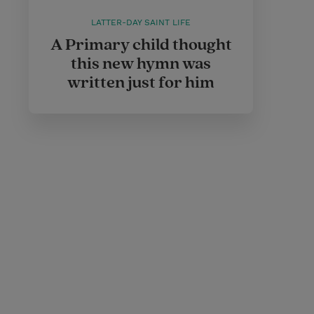
LATTER-DAY SAINT LIFE
A Primary child thought
this new hymn was
written just for him