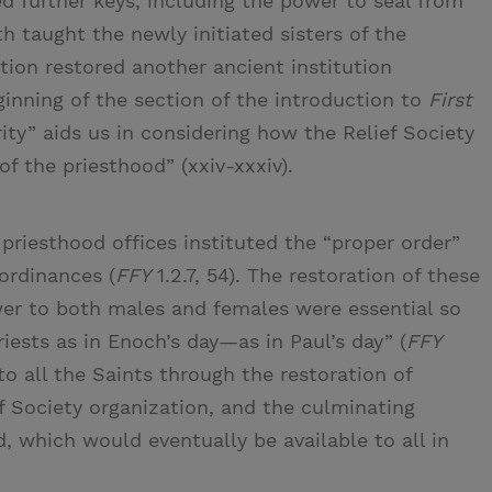
 further keys, including the power to seal from
h taught the newly initiated sisters of the
tion restored another ancient institution
ginning of the section of the introduction to
First
ity” aids us in considering how the Relief Society
of the priesthood” (xxiv-xxxiv).
 priesthood offices instituted the “proper order”
ordinances (
FFY
1.2.7, 54). The restoration of these
wer to both males and females were essential so
ests as in Enoch’s day—as in Paul’s day” (
FFY
to all the Saints through the restoration of
f Society organization, and the culminating
, which would eventually be available to all in