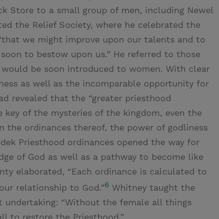
k Store to a small group of men, including Newel
ted the Relief Society, where he celebrated the
, “that we might improve upon our talents and to
 soon to bestow upon us.” He referred to those
t would be soon introduced to women. With clear
ness as well as the incomparable opportunity for
ad revealed that the “greater priesthood
 key of the mysteries of the kingdom, even the
n the ordinances thereof, the power of godliness
edek Priesthood ordinances opened the way for
ge of God as well as a pathway to become like
nty elaborated, “Each ordinance is calculated to
6
our relationship to God.”
Whitney taught the
t undertaking: “Without the female all things
all to restore the Priesthood.”