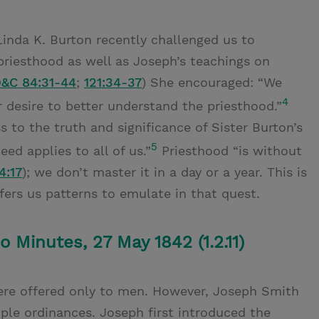
Linda K. Burton recently challenged us to
riesthood as well as Joseph’s teachings on
&C 84:31-44
;
121:34-37
) She encouraged: “We
4
er desire to better understand the priesthood.”
 to the truth and significance of Sister Burton’s
5
eed applies to all of us.”
Priesthood “is without
4:17
); we don’t master it in a day or a year. This is
fers us patterns to emulate in that quest.
 Minutes, 27 May 1842 (1.2.11)
ere offered only to men. However, Joseph Smith
e ordinances. Joseph first introduced the