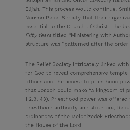
Joseph Smith and Oliver Cowdery received
Elijah. This process would continue. Smit
Nauvoo Relief Society that their organiza
essential to the Church of Christ. The be
Fifty Years
titled “Ministering with Author
structure was “patterned after the order 
The Relief Society intricately linked with
for God to reveal comprehensive temple 
offices and the access to priesthood po
that Joseph could make “a kingdom of pri
1.2.3, 43). Priesthood power was offered 
priesthood authority and structure, Relie
ordinances of the Melchizedek Priesthood
the House of the Lord.