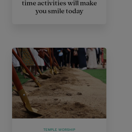
time activities will make
you smile today
TEMPLE WORSHIP