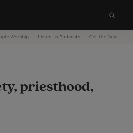
mple Worship
Listen to Podcasts
Get the Newsletter
ty, priesthood,