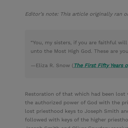
Editor’s note: This article originally ran
“You, my sisters, if you are faithful w
unto the Most High God. These are your
—Eliza R. Snow (
The First Fifty Years o
Restoration of that which had been lost
the authorized power of God with the pri
lost priesthood keys to Joseph Smith an
followed with keys of the higher priesth