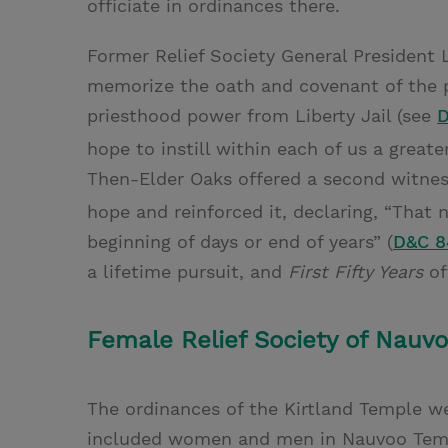
officiate in ordinances there.
Former Relief Society General President 
memorize the oath and covenant of the p
priesthood power from Liberty Jail (see
D
hope to instill within each of us a great
Then-Elder Oaks offered a second witness
hope and reinforced it, declaring, “That n
beginning of days or end of years” (
D&C 8
a lifetime pursuit, and
First Fifty Years
of
Female Relief Society of Nauvoo
The ordinances of the Kirtland Temple w
included women and men in Nauvoo Templ