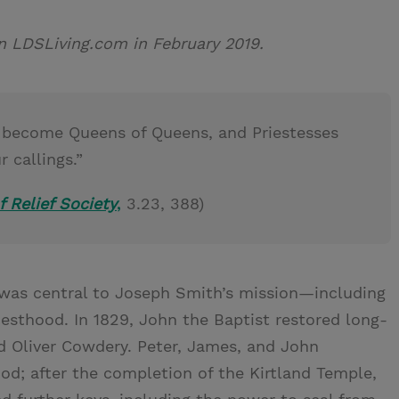
 on LDSLiving.com in February 2019.
ill become Queens of Queens, and Priestesses
 callings.”
f Relief Society
,
3.23, 388)
 was central to Joseph Smith’s mission—including
esthood. In 1829, John the Baptist restored long-
d Oliver Cowdery. Peter, James, and John
ood; after the completion of the Kirtland Temple,