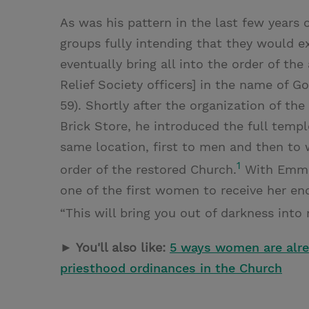
As was his pattern in the last few years o
groups fully intending that they would e
eventually bring all into the order of th
Relief Society officers] in the name of Go
59). Shortly after the organization of th
Brick Store, he introduced the full templ
same location, first to men and then to 
1
order of the restored Church.
With Emma 
one of the first women to receive her e
“This will bring you out of darkness into 
► You'll also like:
5 ways women are alrea
priesthood ordinances in the Church