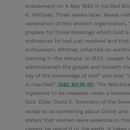
endowment on 4 May 1842 in his Red Bric
K. Whitney. Three weeks later, Newel visi
restoration of this ancient organization
prepare for those blessings which God is
ordinances he had just received and tha
enthusiasm, Whitney reflected on worthi
learning in the temple. In 1832, Joseph h
administereth the gospel and holdeth the
key of the knowledge of God” and that “i
is manifest” (
D&C 84:19-10
). The Melchiz
mysteries to be revealed—even a knowled
God. Elder David E. Sorenson of the Seve
reveal to us something about Christ and 
sisters that women were essential in tha
cannot be restor’d to the earth, it takes 