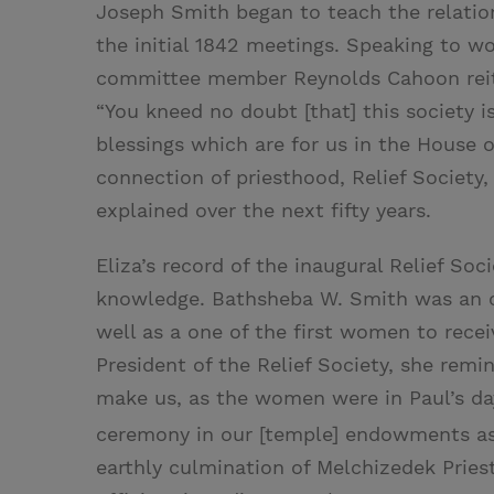
Joseph Smith began to teach the relation
the initial 1842 meetings. Speaking to 
committee member Reynolds Cahoon reite
“You kneed no doubt [that] this society i
blessings which are for us in the House o
connection of priesthood, Relief Society
explained over the next fifty years.
Eliza’s record of the inaugural Relief So
knowledge. Bathsheba W. Smith was an or
well as a one of the first women to rece
President of the Relief Society, she rem
make us, as the women were in Paul’s day
ceremony in our [temple] endowments as
earthly culmination of Melchizedek Pries