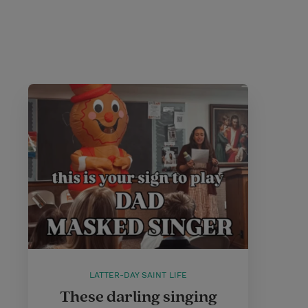
LATTER-DAY SAINT LIFE
These darling singing