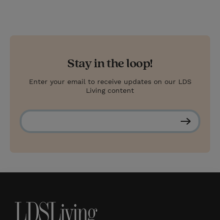
Stay in the loop!
Enter your email to receive updates on our LDS
Living content
S
u
b
s
c
r
i
b
e