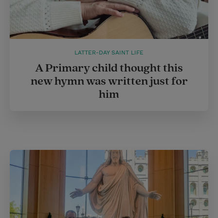
LATTER-DAY SAINT LIFE
A Primary child thought this
new hymn was written just for
him