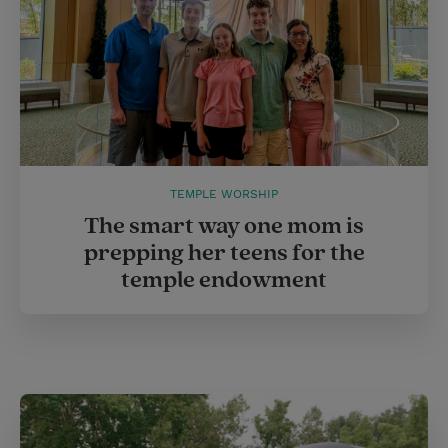
TEMPLE WORSHIP
The smart way one mom is
prepping her teens for the
temple endowment