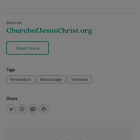
Source:
ChurchofJesusChrist.org
Read More
Tags
Revelation
Miscarriage
Temples
Share
P
T
P
E
r
w
i
m
i
i
n
a
n