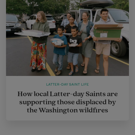
LATTER-DAY SAINT LIFE
How local Latter-day Saints are
supporting those displaced by
the Washington wildfires