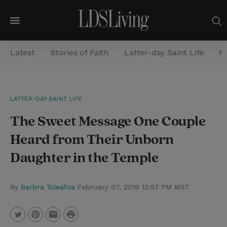
M
e
Latest
Stories of Faith
Latter-day Saint Life
He
n
u
S
LATTER-DAY SAINT LIFE
e
The Sweet Message One Couple
a
r
Heard from Their Unborn
c
Daughter in the Temple
h
By
Barbra Toleafoa
February 07, 2019 12:57 PM MST
P