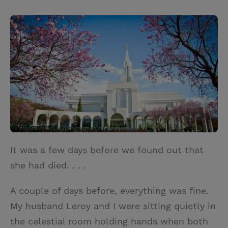
T
P
E
r
w
i
m
i
i
n
a
n
t
t
i
t
t
e
l
e
r
r
e
s
t
It was a few days before we found out that
she had died. . . .
A couple of days before, everything was fine.
My husband Leroy and I were sitting quietly in
the celestial room holding hands when both