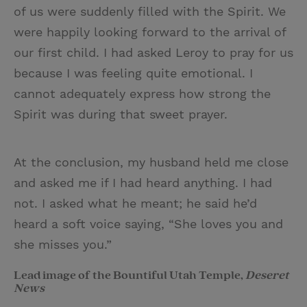
of us were suddenly filled with the Spirit. We
were happily looking forward to the arrival of
our first child. I had asked Leroy to pray for us
because I was feeling quite emotional. I
cannot adequately express how strong the
Spirit was during that sweet prayer.
At the conclusion, my husband held me close
and asked me if I had heard anything. I had
not. I asked what he meant; he said he’d
heard a soft voice saying, “She loves you and
she misses you.”
Lead image of the Bountiful Utah Temple,
Deseret
News