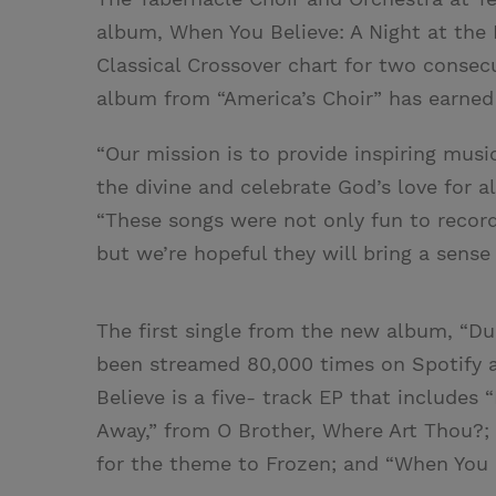
album, When You Believe: A Night at the 
Classical Crossover chart for two consec
album from “America’s Choir” has earned t
“Our mission is to provide inspiring musi
the divine and celebrate God’s love for al
“These songs were not only fun to record
but we’re hopeful they will bring a sense
The first single from the new album, “Due
been streamed 80,000 times on Spotify a
Believe is a five- track EP that includes 
Away,” from O Brother, Where Art Thou?; 
for the theme to Frozen; and “When You B