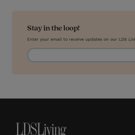
Stay in the loop!
Enter your email to receive updates on our LDS Liv