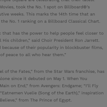
Movies, took the No. 1 spot on Billboard®’s
utive weeks. This marks the 14th time that an
he No. 1 ranking on a Billboard Classical Chart.
c that has the power to help people feel closer to
l His children,” said Choir President Ron Jarrett.
 because of their popularity in blockbuster films,
 of peace to all who hear them.”
l of the Fates,” from the Star Wars franchise, has
lone since it debuted on May 1. When You
“Main on End,” from Avengers: Endgame; “I’ll Fly
“Eatnemen Vuelie (Song of the Earth),” inspiration
elieve,” from The Prince of Egypt.