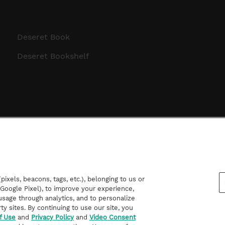
Deseret Book
Deseret Bookshelf
ixels, beacons, tags, etc.), belonging to us or
d Google Pixel), to improve your experience,
sage through analytics, and to personalize
rty sites. By continuing to use our site, you
f Use
and
Privacy Policy
and
Video Consent