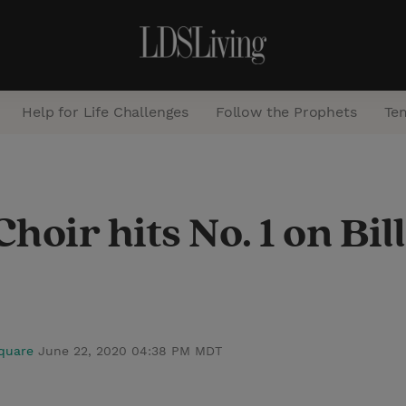
Help for Life Challenges
Follow the Prophets
Te
S
e
oir hits No. 1 on Bil
a
r
c
h
Square
June 22, 2020 04:38 PM MDT