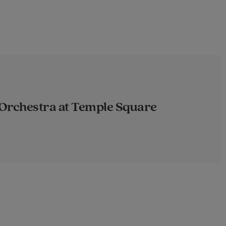
Orchestra at Temple Square