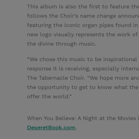
This album is also the first to feature t
follows the Choir’s name change announce
featuring the iconic organ pipes found i
new logo visually represents the work of
the divine through music.
“We chose this music to be inspirational
response it is receiving, especially inter
The Tabernacle Choir. “We hope more and
the opportunity to get to know what the
offer the world.”
When You Believe: A Night at the Movies 
DeseretBook.com
.