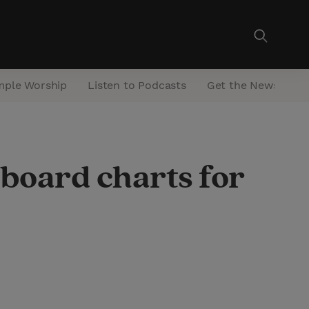
mple Worship
Listen to Podcasts
Get the Newsletter
lboard charts for