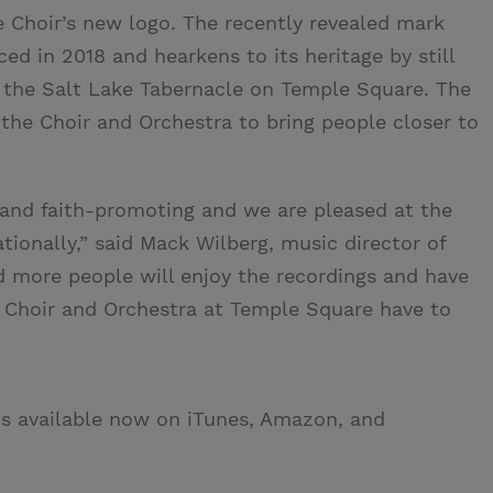
he Choir’s new logo. The recently revealed mark
d in 2018 and hearkens to its heritage by still
n the Salt Lake Tabernacle on Temple Square. The
 the Choir and Orchestra to bring people closer to
 and faith-promoting and we are pleased at the
nationally,” said Mack Wilberg, music director of
 more people will enjoy the recordings and have
 Choir and Orchestra at Temple Square have to
is available now on iTunes, Amazon, and