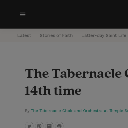
M
e
n
Latest
Stories of Faith
Latter-day Saint Life
u
The Tabernacle Ch
14th time
By
The Tabernacle Choir and Orchestra at Temple 
P