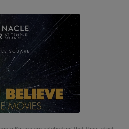
mple Square are celebrating that their latest