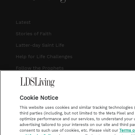
Latest
Stories of Faith
Latter-day Saint Life
Help for Life Challenges
Follow the Prophets
Temple Worship
Podcasts
Cookie Notice
This website uses cookies and similar tracking technologies (p
third parties (including, but not limited to the Meta Pixel an
optimize performance and our services, to understand your u
©2026 LDS Living • A Division of Deseret Book Company
advertising tailored to your interests on our site and third pa
consent to such use of cookies, etc. Please visit our
Terms o