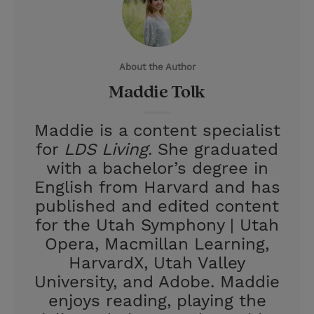
t
t
i
t
t
e
l
e
r
About the Author
r
e
Maddie Tolk
s
t
Maddie is a content specialist
for
LDS Living
. She graduated
with a bachelor’s degree in
English from Harvard and has
published and edited content
for the Utah Symphony | Utah
Opera, Macmillan Learning,
HarvardX, Utah Valley
University, and Adobe. Maddie
enjoys reading, playing the