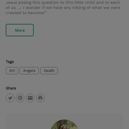
Jesus posing this question to this little child and to each
of us. ... I wonder if we have any inkling of what we were
created to become!”
More
Tags
Art
Angels
Death
Share
P
T
P
E
r
w
i
m
i
i
n
a
n