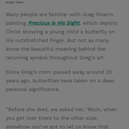
Greg K Olsen
Many people are familiar with Greg Olsen’s
painting
Precious is His Sight
, which depicts
Christ showing a young child a butterfly on
His outstretched finger. But not as many
know the beautiful meaning behind the
recurring symbol throughout Greg’s art.
Since Greg’s mom passed away around 20
years ago, butterflies have taken on a deep
personal significance.
“Before she died, we asked her, ‘Mom, when
you get over there to the other side,
somehow you’ve got to let us know that