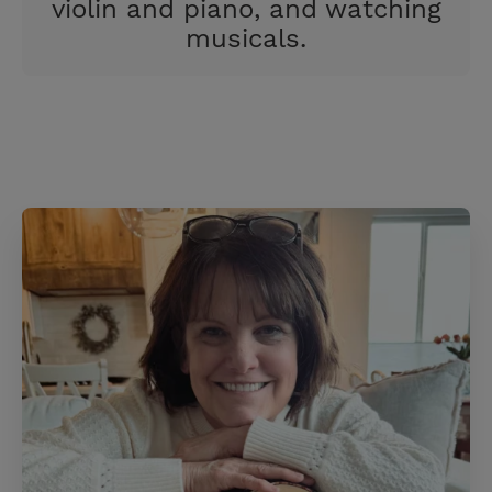
violin and piano, and watching
musicals.