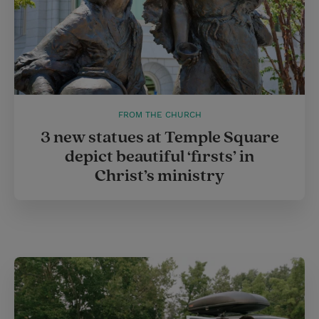
FROM THE CHURCH
3 new statues at Temple Square
depict beautiful ‘firsts’ in
Christ’s ministry