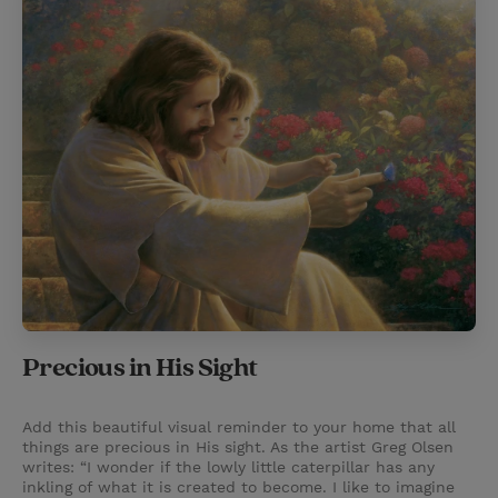
Precious in His Sight
Add this beautiful visual reminder to your home that all
things are precious in His sight. As the artist Greg Olsen
writes: “I wonder if the lowly little caterpillar has any
inkling of what it is created to become. I like to imagine