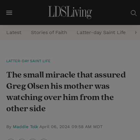
M
e
Latest
Stories of Faith
Latter-day Saint Life
He
n
u
S
LATTER-DAY SAINT LIFE
e
The small miracle that assured
a
r
Greg Olsen his mother was
c
watching over him from the
h
other side
By
Maddie Tolk
April 06, 2024 09:58 AM MDT