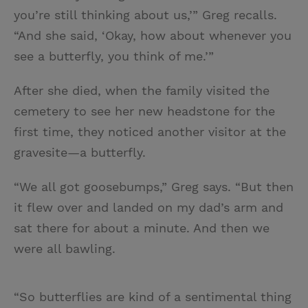
you’re still thinking about us,’” Greg recalls.
“And she said, ‘Okay, how about whenever you
see a butterfly, you think of me.’”
After she died, when the family visited the
cemetery to see her new headstone for the
first time, they noticed another visitor at the
gravesite—a butterfly.
“We all got goosebumps,” Greg says. “But then
it flew over and landed on my dad’s arm and
sat there for about a minute. And then we
were all bawling.
“So butterflies are kind of a sentimental thing