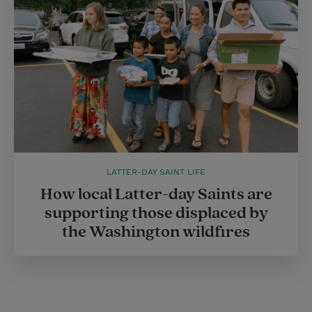
LATTER-DAY SAINT LIFE
How local Latter-day Saints are
supporting those displaced by
the Washington wildfires