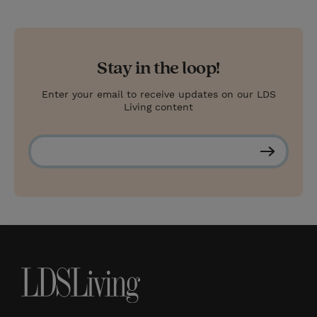
Stay in the loop!
Enter your email to receive updates on our LDS
Living content
S
u
b
s
c
r
i
b
e