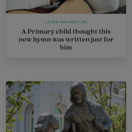
LATTER-DAY SAINT LIFE
A Primary child thought this
new hymn was written just for
him