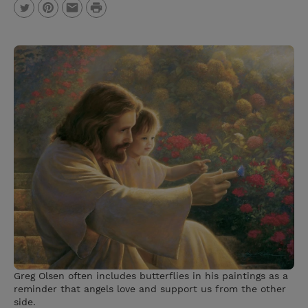
P
T
P
E
r
w
i
m
i
i
n
a
n
t
t
i
t
t
e
l
e
r
r
e
s
t
Greg Olsen often includes butterflies in his paintings as a
reminder that angels love and support us from the other
side.