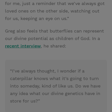
for me, just a reminder that we’ve always got
loved ones on the other side, watching out
for us, keeping an eye on us.”
Greg also feels that butterflies can represent
our divine potential as children of God. In a
recent interview
, he shared:
“I’ve always thought, I wonder if a
caterpillar knows what it’s going to turn
into someday, kind of like us. Do we have
any idea what our divine genetics have in
store for us?”