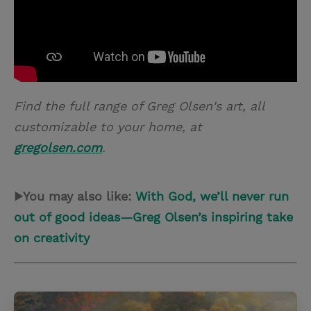
Find the full range of Greg Olsen's art, all
customizable to your home, at
gregolsen.com
.
▶You may also like:
With God, we’ll never run
out of good ideas—Greg Olsen’s inspiring take
on creativity