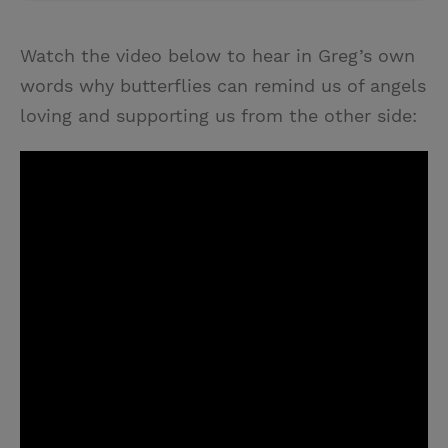
Watch the video below to hear in Greg’s own
words why butterflies can remind us of angels
loving and supporting us from the other side: