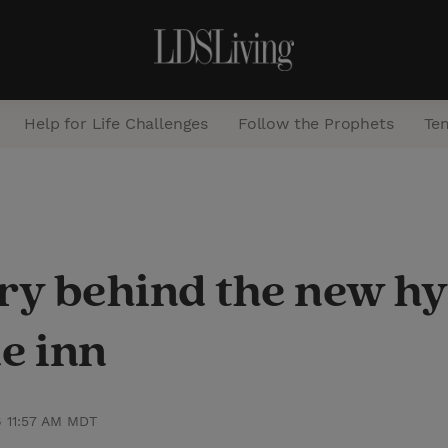
Help for Life Challenges
Follow the Prophets
Te
S
e
a
ry behind the new hy
r
c
e inn
h
6 11:57 AM MDT