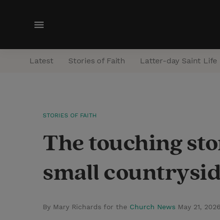
M
e
n
Latest
Stories of Faith
Latter-day Saint Life
u
STORIES OF FAITH
The touching sto
small countrysid
By Mary Richards for the
Church News
May 21, 202