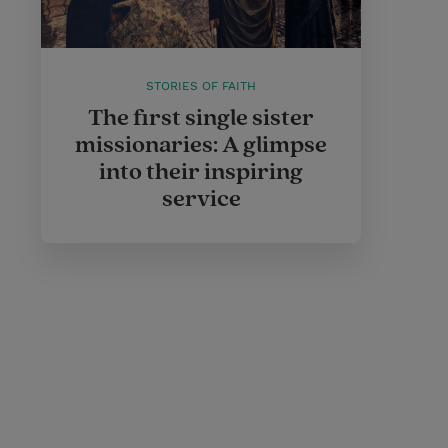
STORIES OF FAITH
The first single sister
missionaries: A glimpse
into their inspiring
service