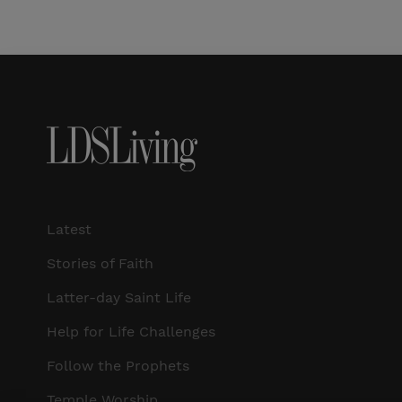
Latest
Stories of Faith
Latter-day Saint Life
Help for Life Challenges
Follow the Prophets
Temple Worship