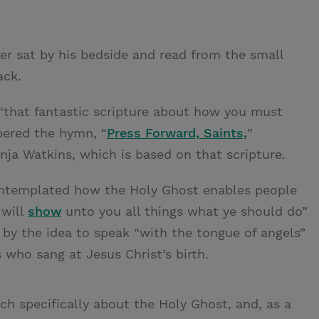
er sat by his bedside and read from the small
ack.
 “that fantastic scripture about how you must
bered the hymn, “
Press Forward, Saints,
”
nja Watkins, which is based on that scripture.
contemplated how the Holy Ghost enables people
 will
show
unto you all things what ye should do”
k by the idea to speak “with the tongue of angels”
 who sang at Jesus Christ’s birth.
ch specifically about the Holy Ghost, and, as a