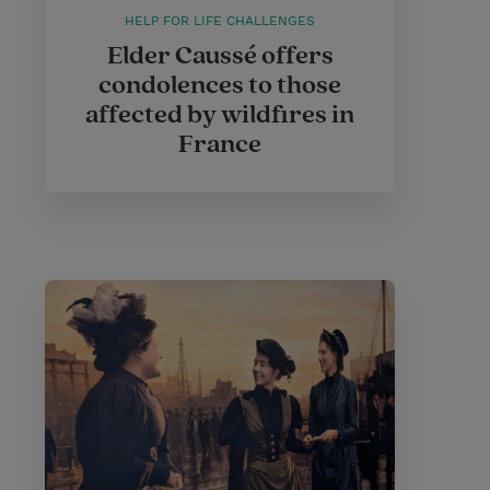
HELP FOR LIFE CHALLENGES
Elder Caussé offers
condolences to those
affected by wildfires in
France