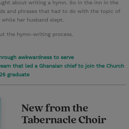
ught about writing a hymn. So in the inn in the
s and phrases that had to do with the topic of
 while her husband slept.
ut the hymn-writing process.
hrough awkwardness to serve
eam that led a Ghanaian chief to join the Church
026 graduate
New from the
Tabernacle Choir