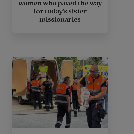
women who paved the way
for today’s sister
missionaries