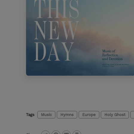
Tags
Music
Hymns
Europe
Holy Ghost