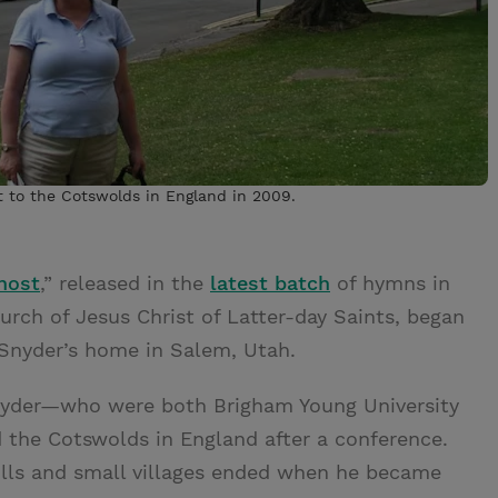
it to the Cotswolds in England in 2009.
host
,” released in the
latest batch
of hymns in
urch of Jesus Christ of Latter-day Saints, began
 Snyder’s home in Salem, Utah.
Snyder—who were both Brigham Young University
d the Cotswolds in England after a conference.
ills and small villages ended when he became