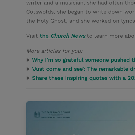
writer and a musician, she had often tho
Cotswolds, she began to write down word
the Holy Ghost, and she worked on lyrics
Visit
the
Church News
to learn more abo
More articles for you:
▶
Why I’m so grateful someone pushed t
▶
‘Just come and see’: The remarkable dr
▶
Share these inspiring quotes with a 2