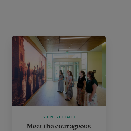
STORIES OF FAITH
Meet the courageous