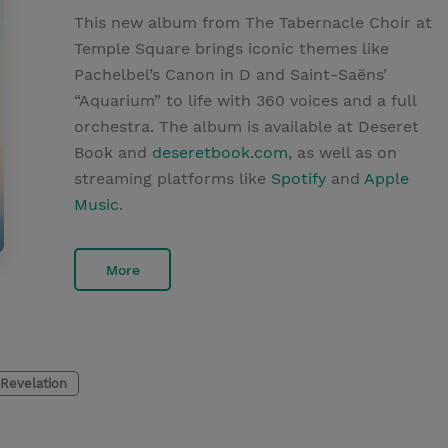
This new album from The Tabernacle Choir at
Temple Square brings iconic themes like
Pachelbel’s Canon in D and Saint-Saëns’
“Aquarium” to life with 360 voices and a full
orchestra. The album is available at Deseret
Book and
deseretbook.com
, as well as on
streaming platforms like
Spotify
and
Apple
Music
.
More
Revelation