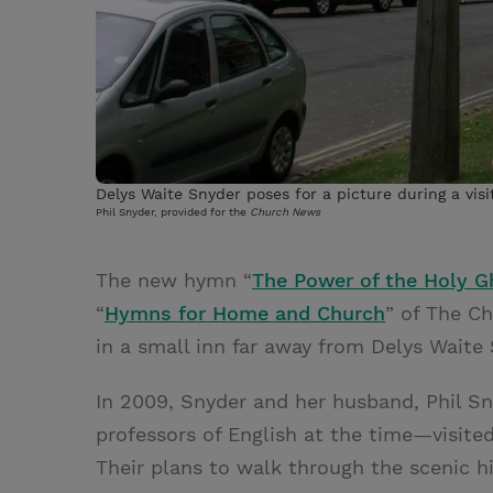
Delys Waite Snyder poses for a picture during a vis
Phil Snyder, provided for the
Church News
The new hymn “
The Power of the Holy G
“
Hymns for Home and Church
” of The Ch
in a small inn far away from Delys Waite
In 2009, Snyder and her husband, Phil 
professors of English at the time—visite
Their plans to walk through the scenic h