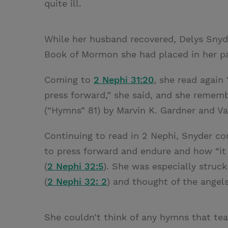
quite ill.
While her husband recovered, Delys Snyd
Book of Mormon she had placed in her p
Coming to
2 Nephi 31:20
, she read again
press forward,” she said, and she remem
(“Hymns” 81) by Marvin K. Gardner and Va
Continuing to read in 2 Nephi, Snyder 
to press forward and endure and how “it
(
2 Nephi 32:5
). She was especially struc
(
2 Nephi 32: 2
) and thought of the angels
She couldn’t think of any hymns that tea