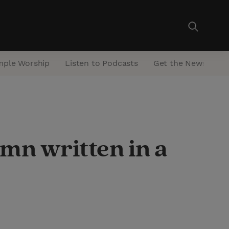
mple Worship
Listen to Podcasts
Get the Newsletter
mn written in a