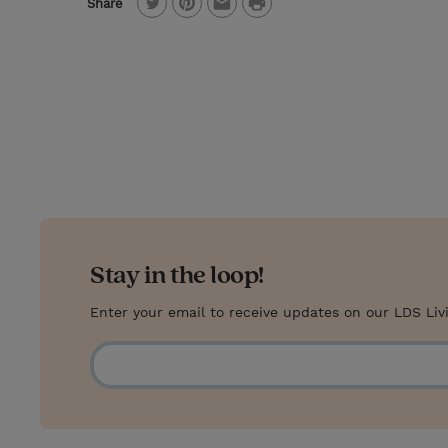
P
Share
T
P
E
r
w
i
m
i
i
n
a
n
t
t
i
t
t
e
l
e
r
r
e
s
Stay in the loop!
t
Enter your email to receive updates on our LDS Liv