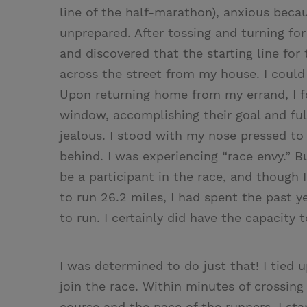
line of the half-­marathon), anxious be
unprepared. After tossing and turning for
and discovered that the starting line for 
across the street from my house. I could 
Upon returning home from my errand, I f
window, accomplishing their goal and ful
jealous. I stood with my nose pressed to
behind. I was experiencing “race envy.” B
be a participant in the race, and though I
to run 26.2 miles, I had spent the past y
to run. I certainly did have the capacity 
I was determined to do just that! I tied
join the race. Within minutes of crossing
course and the pace of the runners, I st