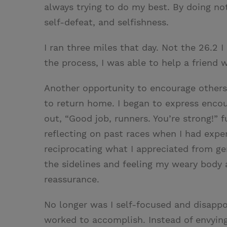
always trying to do my best. By doing not
self-defeat, and selfishness.
I ran three miles that day. Not the 26.2 
the process, I was able to help a friend 
Another opportunity to encourage others p
to return home. I began to express encou
out, “Good job, runners. You’re strong!”
reflecting on past races when I had expe
reciprocating what I appreciated from ge
the sidelines and feeling my weary body a
reassurance.
No longer was I self-focused and disapp
worked to accomplish. Instead of envying