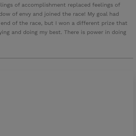
elings of accomplishment replaced feelings of
dow of envy and joined the race! My goal had
end of the race, but I won a different prize that
trying and doing my best. There is power in doing