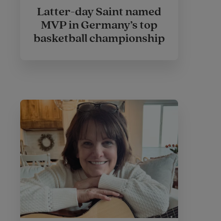
Latter-day Saint named
MVP in Germany’s top
basketball championship