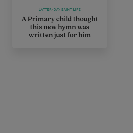
LATTER-DAY SAINT LIFE
A Primary child thought
this new hymn was
written just for him