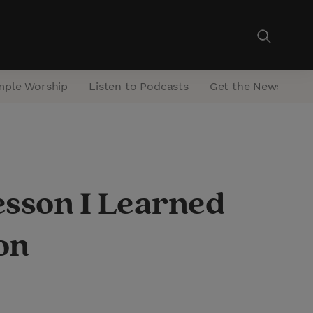
mple Worship
Listen to Podcasts
Get the Newsletter
esson I Learned
on