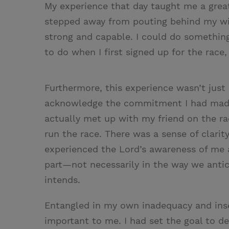
My experience that day taught me a great 
stepped away from pouting behind my win
strong and capable. I could do something
to do when I first signed up for the race,
Furthermore, this experience wasn’t just
acknowledge the commitment I had made t
actually met up with my friend on the ra
run the race. There was a sense of clarit
experienced the Lord’s awareness of me
part—not necessarily in the way we antic
intends.
Entangled in my own inadequacy and inse
important to me. I had set the goal to de