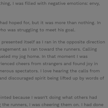
hing, I was filled with negative emotions: envy,
I had hoped for, but it was more than nothing. In
who was struggling to meet his goal.
resented itself as I ran in the opposite direction
ragement as I ran toward the runners. Calling
 fueled my jog home. In that moment I was
rienced cheers from strangers and found joy in
nerous spectators. I love hearing the calls from
nd discouraged spirit being lifted up by words of
ointed because I wasn’t doing what others had
 the runners, I was cheering them on. I had done