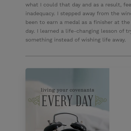
what I could that day and as a result, fe
inadequacy. I stepped away from the win
been to earn a medal as a finisher at the 
day. I learned a life-changing lesson of 
something instead of wishing life away.