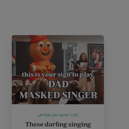
LATTER-DAY SAINT LIFE
These darling singing