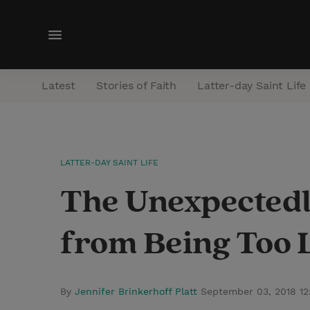
M
e
n
Latest
Stories of Faith
Latter-day Saint Life
u
LATTER-DAY SAINT LIFE
The Unexpectedl
from Being Too 
By
Jennifer Brinkerhoff Platt
September 03, 2018 1