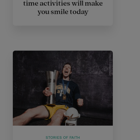
time activities will make
you smile today
STORIES OF FAITH