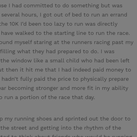
cause I had committed to do something but was
 several hours, I got out of bed to run an errand
the 10K I’d been too lazy to run was directly
have walked to the starting line to run the race.
ound myself staring at the runners racing past my
filling what they had prepared to do. I was
 the window like a small child who had been left
ut then it hit me that I had indeed paid money to
 hadn’t fully paid the price to physically prepare
ear becoming stronger and more fit in my ability
to run a portion of the race that day.
 up my running shoes and sprinted out the door to
 the street and getting into the rhythm of the
arted to think about friends who would be running.