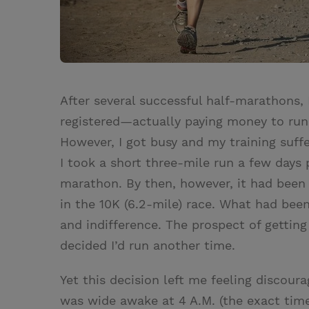
After several successful half-marathons, 
registered—actually paying money to run
However, I got busy and my training suf
I took a short three-mile run a few days p
marathon. By then, however, it had been
in the 10K (6.2-mile) race. What had bee
and indifference. The prospect of getting 
decided I’d run another time.
Yet this decision left me feeling discour
was wide awake at 4 A.M. (the exact time