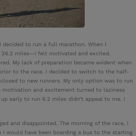
I decided to run a full marathon. When I
 26.2 miles—I felt motivated and excited.
fered. My lack of preparation became evident when
rior to the race. I decided to switch to the half-
 closed to new runners. My only option was to run
n motivation and excitement turned to laziness
up early to run 6.2 miles didn’t appeal to me. I
aged and disappointed. The morning of the race, I
 I would have been boarding a bus to the starting