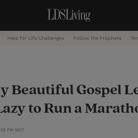
Help for Life Challenges
Follow the Prophets
Te
S
e
a
y Beautiful Gospel L
r
c
Lazy to Run a Marath
h
2:25 PM MDT