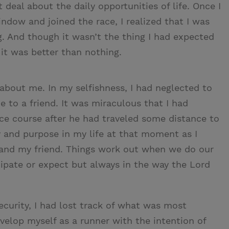
deal about the daily opportunities of life. Once I
dow and joined the race, I realized that I was
. And though it wasn’t the thing I had expected
 it was better than nothing.
 about me. In my selfishness, I had neglected to
o a friend. It was miraculous that I had
ce course after he had traveled some distance to
y and purpose in my life at that moment as I
 and my friend. Things work out when we do our
ipate or expect but always in the way the Lord
curity, I had lost track of what was most
velop myself as a runner with the intention of