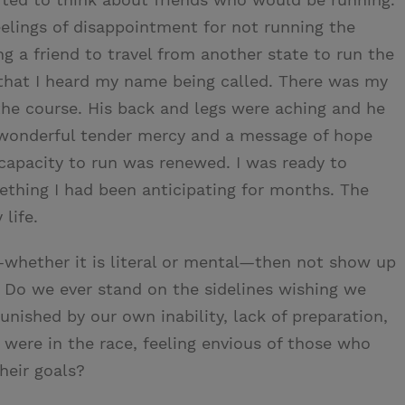
eelings of disappointment for not running the
ng a friend to travel from another state to run the
 that I heard my name being called. There was my
the course. His back and legs were aching and he
 a wonderful tender mercy and a message of hope
capacity to run was renewed. I was ready to
ething I had been anticipating for months. The
life.
whether it is literal or mental—then not show up
? Do we ever stand on the sidelines wishing we
unished by our own inability, lack of preparation,
 were in the race, feeling envious of those who
heir goals?