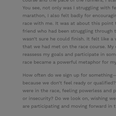
You see, not only was I struggling with f
marathon, I also felt badly for encouragi
race with me. It was at about this point
friend who had been struggling through 
wasn’t sure he could finish. It felt like
that we had met on the race course. My 
reassess my goals and participate in som
race became a powerful metaphor for my 
How often do we sign up for something—
because we don’t feel ready or qualified
were in the race, feeling powerless and p
or insecurity? Do we look on, wishing we
are participating and moving forward in t