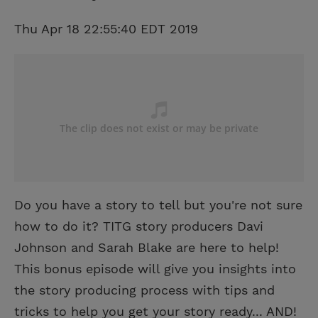
Thu Apr 18 22:55:40 EDT 2019
Do you have a story to tell but you're not sure
how to do it? TITG story producers Davi
Johnson and Sarah Blake are here to help!
This bonus episode will give you insights into
the story producing process with tips and
tricks to help you get your story ready... AND!