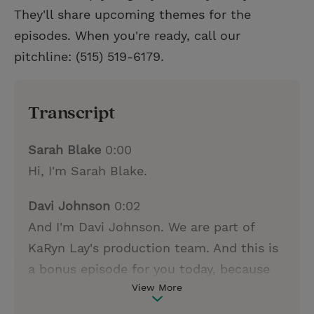
They'll share upcoming themes for the
episodes. When you're ready, call our
pitchline: (515) 519-6179.
Transcript
Sarah Blake
0:00
Hi, I'm Sarah Blake.
Davi Johnson
0:02
And I'm Davi Johnson. We are part of
KaRyn Lay's production team. And this is
a bonus episode for you today, because
View More
as you've been listening to the podcast,
you may have thought of stories in your