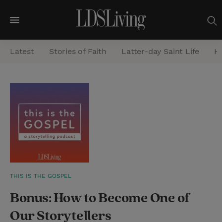
M
e
Latest
Stories of Faith
Latter-day Saint Life
He
n
u
S
e
a
r
c
h
THIS IS THE GOSPEL
Bonus: How to Become One of
Our Storytellers