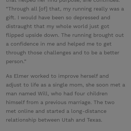
“Through all [of] that, my running really was a
gift. I would have been so depressed and
distraught that my whole world just got
flipped upside down. The running brought out
a confidence in me and helped me to get
through those challenges and to be a better
person.”
As Elmer worked to improve herself and
adjust to life as a single mom, she soon met a
man named Will, who had four children
himself from a previous marriage. The two
met online and started a long-distance
relationship between Utah and Texas.