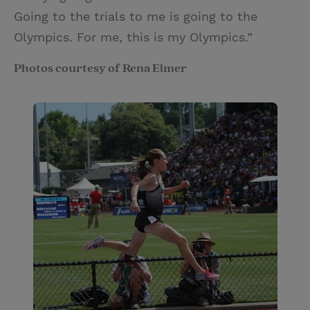
Going to the trials to me is going to the
Olympics. For me, this is my Olympics.”
Photos courtesy of Rena Elmer