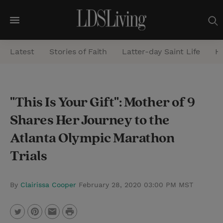
M
e
Latest
Stories of Faith
Latter-day Saint Life
He
n
u
S
"This Is Your Gift": Mother of 9
e
Shares Her Journey to the
a
r
Atlanta Olympic Marathon
c
Trials
h
By
Clairissa Cooper
February 28, 2020 03:00 PM MST
P