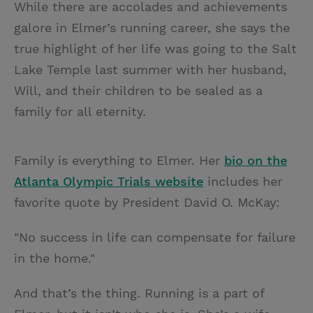
While there are accolades and achievements
galore in Elmer’s running career, she says the
true highlight of her life was going to the Salt
Lake Temple last summer with her husband,
Will, and their children to be sealed as a
family for all eternity.
Family is everything to Elmer. Her
bio on the
Atlanta Olympic Trials website
includes her
favorite quote by President David O. McKay:
"No success in life can compensate for failure
in the home."
And that’s the thing. Running is a part of