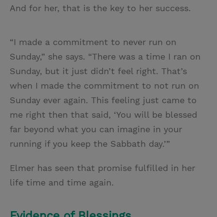
And for her, that is the key to her success.
“I made a commitment to never run on
Sunday,” she says. “There was a time I ran on
Sunday, but it just didn’t feel right. That’s
when I made the commitment to not run on
Sunday ever again. This feeling just came to
me right then that said, ‘You will be blessed
far beyond what you can imagine in your
running if you keep the Sabbath day.’”
Elmer has seen that promise fulfilled in her
life time and time again.
Evidence of Blessings