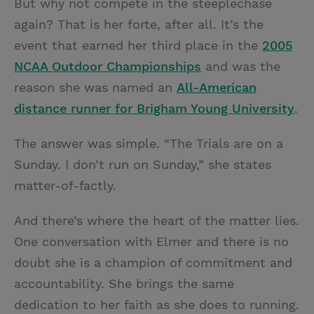
But why not compete in the steeplechase
again? That is her forte, after all. It’s the
event that earned her third place in the
2005
NCAA Outdoor Championships
and was the
reason she was named an
All-American
distance runner for Brigham Young University
.
The answer was simple. “The Trials are on a
Sunday. I don’t run on Sunday,” she states
matter-of-factly.
And there’s where the heart of the matter lies.
One conversation with Elmer and there is no
doubt she is a champion of commitment and
accountability. She brings the same
dedication to her faith as she does to running.