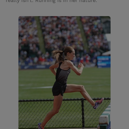
really isn’t. Running is in her nature.