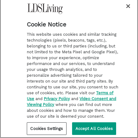
Cookie Notice
This website uses cookies and similar tracking
technologies (pixels, beacons, tags, etc.),
belonging to us or third parties (including, but
not limited to the Meta Pixel and Google Pixel),
to improve your experience, optimize
Tags
performance and our services, to understand
your usage through analytics, and to
Olympics
Sports
personalize advertising tailored to your
interests on our site and third party sites. By
continuing to use our site, you consent to such
Share
use of cookies, etc. Please visit our
Terms of
P
Use
and
Privacy Policy
and
Video Consent and
Viewing Policy
where you can find out more
T
P
E
r
about cookies and how to manage them. Your
use of our site is deemed your consent.
w
i
m
i
i
n
a
n
Cookies Settings
Accept All Cookies
About the Author
t
t
i
t