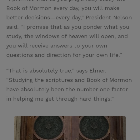
Book of Mormon every day, you will make
better decisions —every day,” President Nelson
said. “I promise that as you ponder what you
study, the windows of heaven will open, and
you will receive answers to your own
questions and direction for your own life.”
“That is absolutely true,” says Elmer.
“Studying the scriptures and Book of Mormon
have absolutely been the number one factor
in helping me get through hard things.”