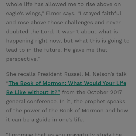
whole life has allowed me to rise above on
eagle’s wings,” Elmer says. “I stayed faithful
and rose above those challenges and never
doubted the Lord. It wasn’t about what is
happening right now, but what this is going to
lead to in the future. He gave me that
perspective.”
She recalls President Russell M. Nelson’s talk
“
The Book of Mormon: What Would Your Life
Be Like without It?”
from the October 2017
general conference. In it, the prophet speaks
of the power of the Book of Mormon and how
it can be a guide in one’s life.
“I promise that as you prayerfully study the