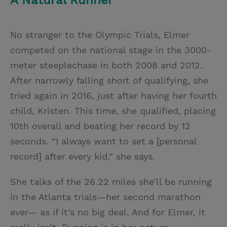
A Natural Runner
No stranger to the Olympic Trials, Elmer
competed on the national stage in the 3000-
meter steeplechase in both 2008 and 2012.
After narrowly falling short of qualifying, she
tried again in 2016, just after having her fourth
child, Kristen. This time, she qualified, placing
10th overall and beating her record by 12
seconds. “I always want to set a [personal
record] after every kid,” she says.
She talks of the 26.22 miles she’ll be running
in the Atlanta trials—her second marathon
ever— as if it’s no big deal. And for Elmer, it