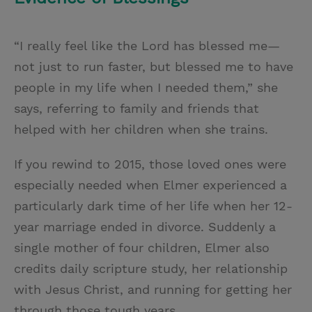
“I really feel like the Lord has blessed me—
not just to run faster, but blessed me to have
people in my life when I needed them,” she
says, referring to family and friends that
helped with her children when she trains.
If you rewind to 2015, those loved ones were
especially needed when Elmer experienced a
particularly dark time of her life when her 12-
year marriage ended in divorce. Suddenly a
single mother of four children, Elmer also
credits daily scripture study, her relationship
with Jesus Christ, and running for getting her
through those tough years.