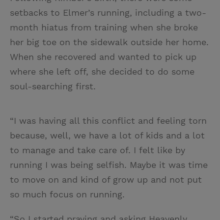
setbacks to Elmer’s running, including a two-
month hiatus from training when she broke
her big toe on the sidewalk outside her home.
When she recovered and wanted to pick up
where she left off, she decided to do some
soul-searching first.
“I was having all this conflict and feeling torn
because, well, we have a lot of kids and a lot
to manage and take care of. I felt like by
running I was being selfish. Maybe it was time
to move on and kind of grow up and not put
so much focus on running.
“So I started praying and asking Heavenly