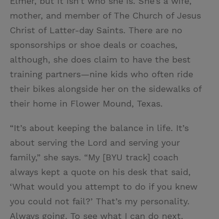
Elmer, but it isn’t who she is. She’s a wife,
mother, and member of The Church of Jesus
Christ of Latter-day Saints. There are no
sponsorships or shoe deals or coaches,
although, she does claim to have the best
training partners—nine kids who often ride
their bikes alongside her on the sidewalks of
their home in Flower Mound, Texas.
“It’s about keeping the balance in life. It’s
about serving the Lord and serving your
family,” she says. “My [BYU track] coach
always kept a quote on his desk that said,
‘What would you attempt to do if you knew
you could not fail?’ That’s my personality.
Always going. To see what I can do next.