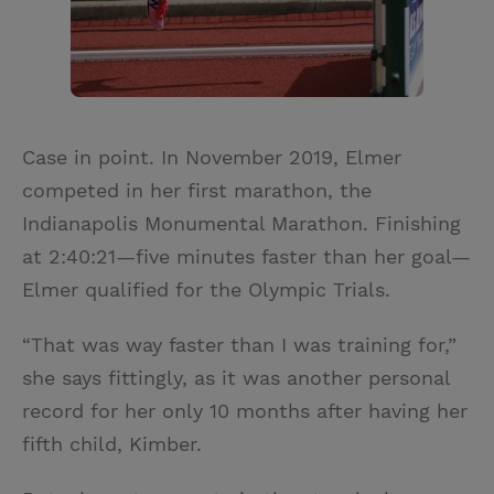
Case in point. In November 2019, Elmer
competed in her first marathon, the
Indianapolis Monumental Marathon. Finishing
at 2:40:21—five minutes faster than her goal—
Elmer qualified for the Olympic Trials.
“That was way faster than I was training for,”
she says fittingly, as it was another personal
record for her only 10 months after having her
fifth child, Kimber.