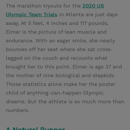
The marathon tryouts for the
2020 US
Olympic Team Trials
in Atlanta are just days
away. At 5 feet, 4 inches and 117 pounds,
Elmer is the picture of lean muscle and
endurance. With an eager smile, she nearly
bounces off her seat where she sat cross-
legged on the couch and recounts what
brought her to this point. Elmer is age 37 and
the mother of nine biological and stepkids.
Those statistics alone make her the poster
child of anything-can-happen Olympic
dreams. But the athlete is so much more than
numbers.