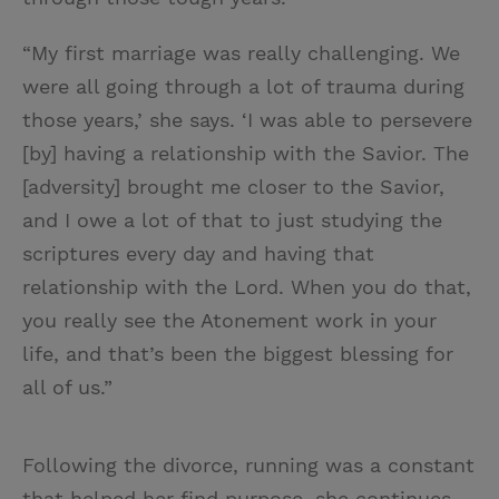
“My first marriage was really challenging. We
were all going through a lot of trauma during
those years,’ she says. ‘I was able to persevere
[by] having a relationship with the Savior. The
[adversity] brought me closer to the Savior,
and I owe a lot of that to just studying the
scriptures every day and having that
relationship with the Lord. When you do that,
you really see the Atonement work in your
life, and that’s been the biggest blessing for
all of us.”
Following the divorce, running was a constant
that helped her find purpose, she continues.