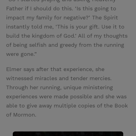
Father if I should do this. ‘Is this going to
impact my family for negative?’ The Spirit
instantly told me, ‘This is your gift. Use it to
build the kingdom of God.’ All of my thoughts
of being selfish and greedy from the running
were gone.”
Elmer says after that experience, she
witnessed miracles and tender mercies.
Through her running, unique ministering
experiences were made possible and she was
able to give away multiple copies of the Book
of Mormon.