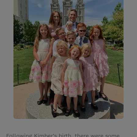
Following Kimber’s birth, there were some