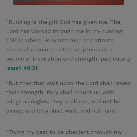
“Running is the gift God has given me. The
Lord has worked through me in my running.
This is where He wants me,” she attests.
Elmer also points to the scriptures as a
source of inspiration and strength, particularly
Isaiah 40:31
:
“But they that wait upon the Lord shall renew
their strength; they shall mount up with
wings as eagles; they shall run, and not be
weary; and they shall walk, and not faint.”
“Trying my best to be obedient through my