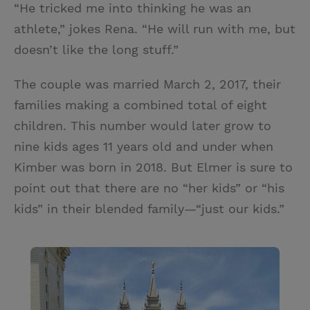
“He tricked me into thinking he was an
athlete,” jokes Rena. “He will run with me, but
doesn’t like the long stuff.”
The couple was married March 2, 2017, their
families making a combined total of eight
children. This number would later grow to
nine kids ages 11 years old and under when
Kimber was born in 2018. But Elmer is sure to
point out that there are no “her kids” or “his
kids” in their blended family—“just our kids.”