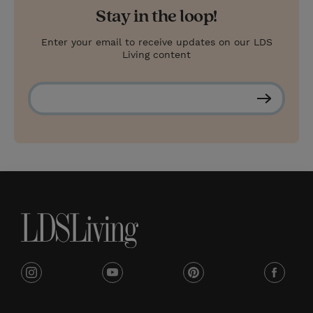
Stay in the loop!
Enter your email to receive updates on our LDS
Living content
S
u
b
s
c
r
i
b
e
i
y
p
f
n
o
i
a