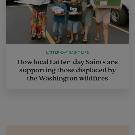
LATTER-DAY SAINT LIFE
How local Latter-day Saints are
supporting those displaced by
the Washington wildfires