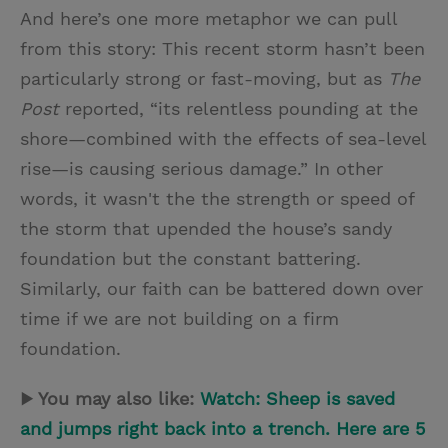
And here’s one more metaphor we can pull
from this story: This recent storm hasn’t been
particularly strong or fast-moving, but as
The
Post
reported, “its relentless pounding at the
shore—combined with the effects of sea-level
rise—is causing serious damage.” In other
words, it wasn't the the strength or speed of
the storm that upended the house’s sandy
foundation but the constant battering.
Similarly, our faith can be battered down over
time if we are not building on a firm
foundation.
▶ You may also like:
Watch: Sheep is saved
and jumps right back into a trench. Here are 5