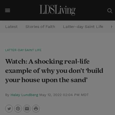
M
e
Latest
Stories of Faith
Latter-day Saint Life
He
n
u
S
LATTER-DAY SAINT LIFE
e
Watch: A shocking real-life
a
r
example of why you don’t ‘build
c
your house upon the sand’
h
By
Haley Lundberg
May 12, 2022 02:04 PM MDT
P