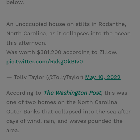
below.
An unoccupied house on stilts in Rodanthe,
North Carolina, as it collapses into the ocean
this afternoon.
Was worth $381,200 according to Zillow.
pic.twitter.com/RxkgOkBIv0
— Tolly Taylor (@TollyTaylor)
May 10, 2022
According to
The Washington Post
,
this was
one of two homes on the North Carolina
Outer Banks that collapsed into the sea after
days of wind, rain, and waves pounded the
area.