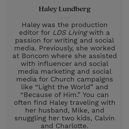
r
e
Haley Lundberg
s
t
Haley was the production
editor for
LDS Living
with a
passion for writing and social
media. Previously, she worked
at Boncom where she assisted
with influencer and social
media marketing and social
media for Church campaigns
like “Light the World” and
“Because of Him.” You can
often find Haley traveling with
her husband, Mike, and
snuggling her two kids, Calvin
and Charlotte.