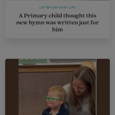
LATTER-DAY SAINT LIFE
A Primary child thought this
new hymn was written just for
him