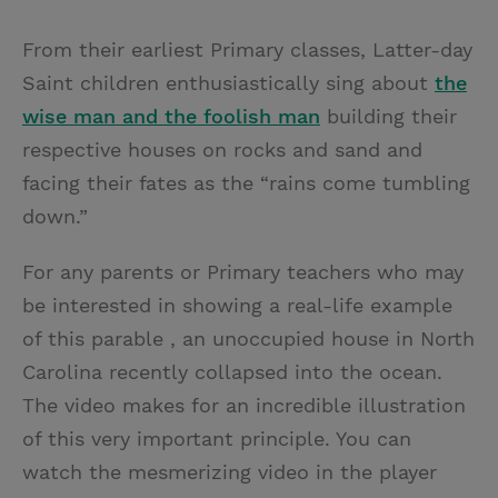
T
P
E
r
w
i
m
i
From their earliest Primary classes, Latter-day
i
n
a
n
Saint children enthusiastically sing about
the
t
t
i
t
w
ise
m
an and the
f
oolish
m
an
building their
t
e
l
respective houses on rocks and sand and
e
r
facing their fates as the “rains come tumbling
r
e
down.”
s
t
For any parents or Primary teachers who may
be interested in showing a real-life example
of this parable , an unoccupied house in North
Carolina recently collapsed into the ocean.
The video makes for an incredible illustration
of this very important principle. You can
watch the mesmerizing video in the player