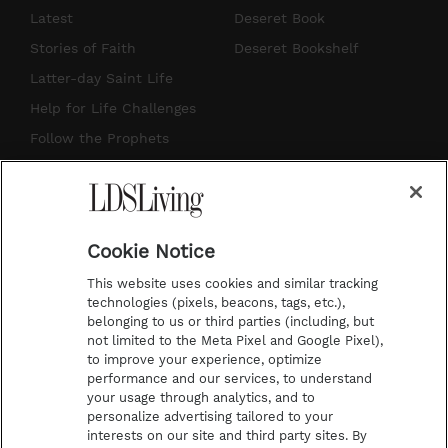
s
u
n
c
Latest
Deseret Book
t
t
t
e
Stories of Faith
Deseret Bookshelf
a
u
e
b
Latter-day Saint Life
g
b
r
o
Help for Life Challenges
r
e
e
o
Follow the Prophets
a
s
k
Temple Worship
m
t
Podcasts
Cookie Notice
About Us
This website uses cookies and similar tracking
Contact Us
technologies (pixels, beacons, tags, etc.),
belonging to us or third parties (including, but
Submission Guidelines
not limited to the Meta Pixel and Google Pixel),
Share a Story Idea
to improve your experience, optimize
performance and our services, to understand
Terms of Use
your usage through analytics, and to
personalize advertising tailored to your
Privacy Policy
interests on our site and third party sites. By