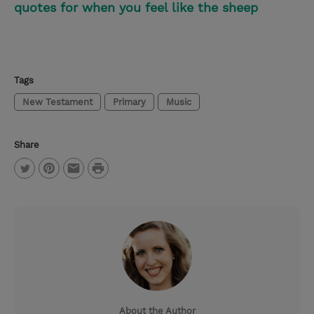
quotes for when you feel like the sheep
Tags
New Testament
Primary
Music
Share
P
T
P
E
r
w
i
m
i
i
n
a
n
t
t
i
t
t
e
l
e
r
About the Author