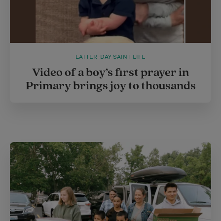
LATTER-DAY SAINT LIFE
Video of a boy’s first prayer in
Primary brings joy to thousands