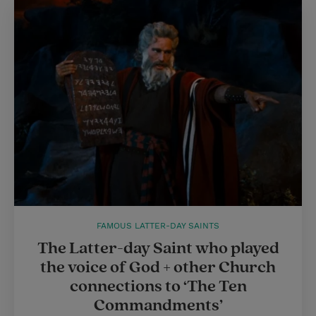
FAMOUS LATTER-DAY SAINTS
The Latter-day Saint who played
the voice of God + other Church
connections to ‘The Ten
Commandments’