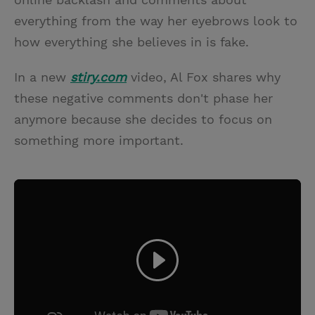
everything from the way her eyebrows look to
how everything she believes in is fake.
In a new
stiry.com
video, Al Fox shares why
these negative comments don't phase her
anymore because she decides to focus on
something more important.