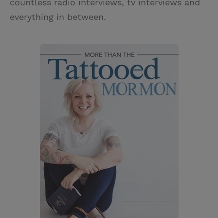
countless radio interviews, tv interviews and
everything in between.