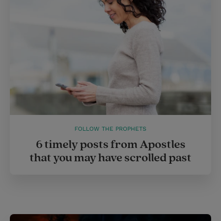
FOLLOW THE PROPHETS
6 timely posts from Apostles
that you may have scrolled past