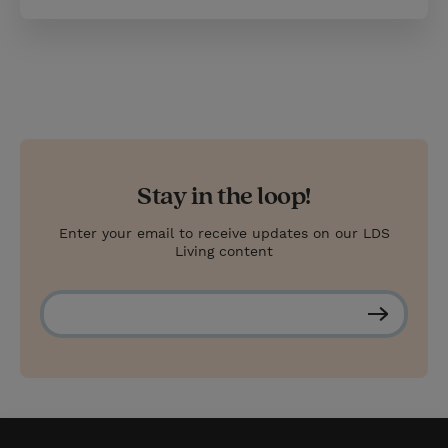
Stay in the loop!
Enter your email to receive updates on our LDS
Living content
S
u
b
s
c
r
i
b
e