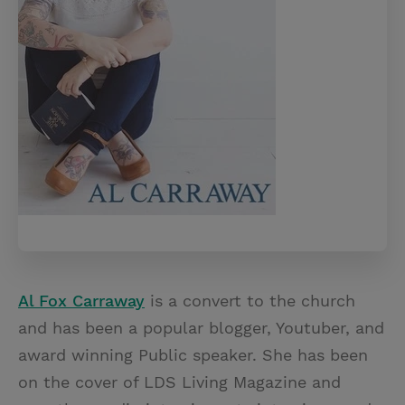
Al Fox Carraway
is a convert to the church
and has been a popular blogger, Youtuber, and
award winning Public speaker. She has been
on the cover of LDS Living Magazine and