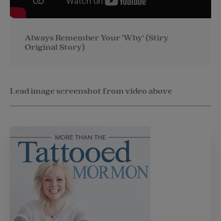
Always Remember Your 'Why' (Stiry
Original Story)
Lead image screenshot from video above