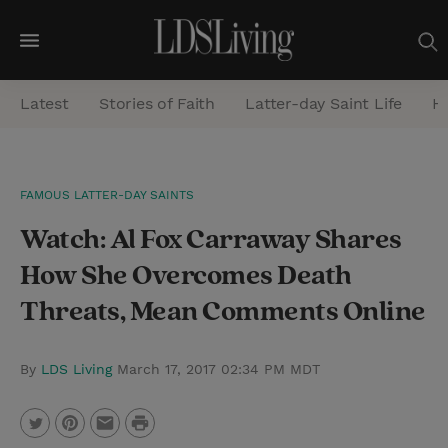
M
e
Latest
Stories of Faith
Latter-day Saint Life
He
n
u
S
FAMOUS LATTER-DAY SAINTS
e
Watch: Al Fox Carraway Shares
a
r
How She Overcomes Death
c
Threats, Mean Comments Online
h
By
LDS Living
March 17, 2017 02:34 PM MDT
P