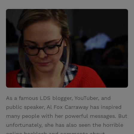
T
P
E
r
w
i
m
i
i
n
a
n
t
t
i
t
t
e
l
e
r
r
e
s
t
As a famous LDS blogger, YouTuber, and
public speaker, Al Fox Carraway has inspired
many people with her powerful messages. But
unfortunately, she has also seen the horrible
online backlash and comments about