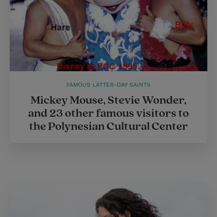
FAMOUS LATTER-DAY SAINTS
Mickey Mouse, Stevie Wonder,
and 23 other famous visitors to
the Polynesian Cultural Center