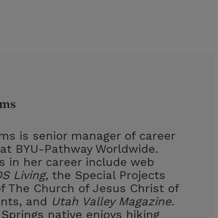
ams
ams is senior manager of career
at BYU-Pathway Worldwide.
s in her career include web
S Living
, the Special Projects
 The Church of Jesus Christ of
ints, and
Utah Valley Magazine
.
Springs native enjoys hiking