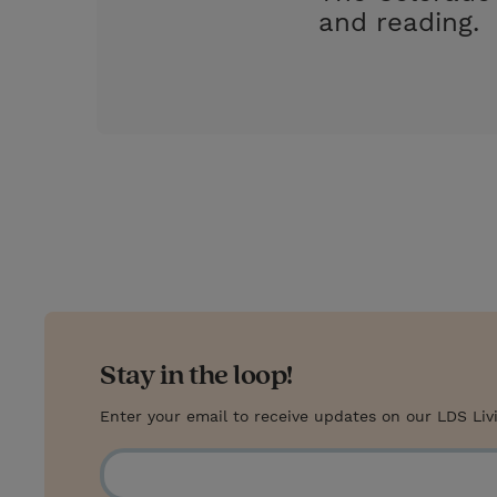
and reading.
Stay in the loop!
Enter your email to receive updates on our LDS Liv