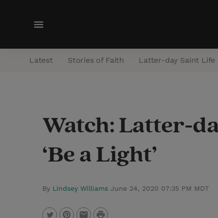
M
e
n
Latest
Stories of Faith
Latter-day Saint Life
u
Watch: Latter-da
‘Be a Light’
By
Lindsey Williams
June 24, 2020 07:35 PM MDT
P