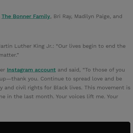
f
The Bonner Family
, Bri Ray, Madilyn Paige, and
rtin Luther King Jr.: “Our lives begin to end the
matter.”
her
Instagram account
and said, “To those of you
up—thank you. Continue to spread love and be
nd civil rights for Black lives. This movement is
e in the last month. Your voices lift me. Your