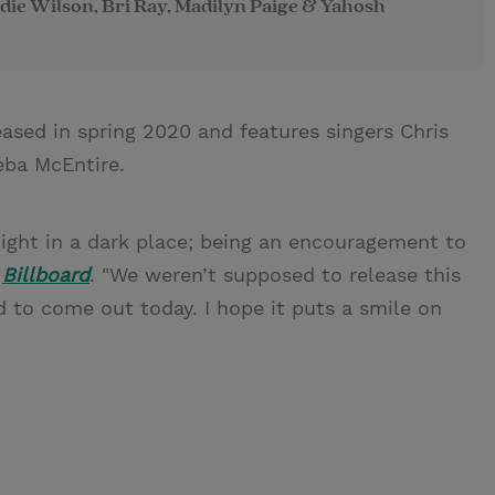
die Wilson, Bri Ray, Madilyn Paige & Yahosh
leased in spring 2020 and features singers Chris
eba McEntire.
light in a dark place; being an encouragement to
d
Billboard
. "We weren’t supposed to release this
ed to come out today. I hope it puts a smile on