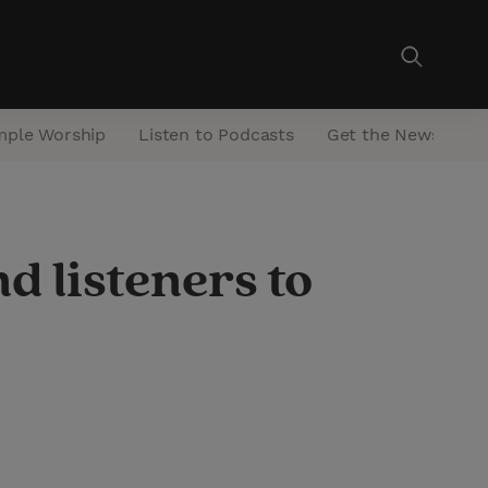
mple Worship
Listen to Podcasts
Get the Newsletter
d listeners to