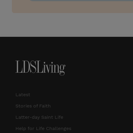
Latest
Stories of Faith
Latter-day Saint Life
Help for Life Challenges