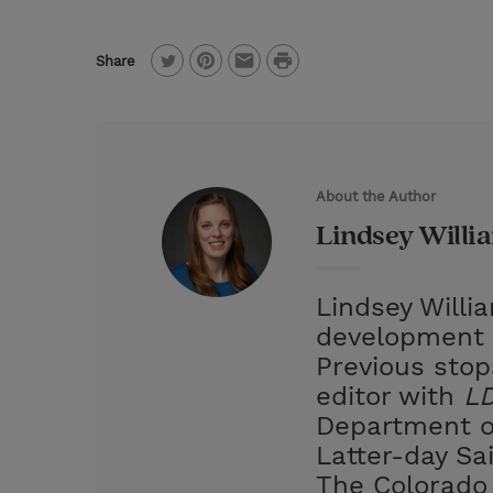
P
Share
T
P
E
r
w
i
m
i
i
n
a
n
t
t
i
t
About the Author
t
e
l
Lindsey Willi
e
r
r
e
Lindsey Willi
s
development 
t
Previous stop
editor with
LD
Department of
Latter-day Sa
The Colorado 