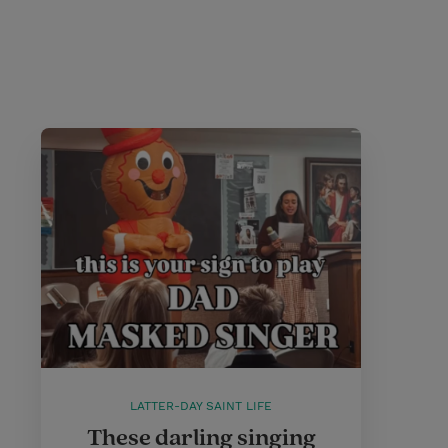
LATTER-DAY SAINT LIFE
These darling singing