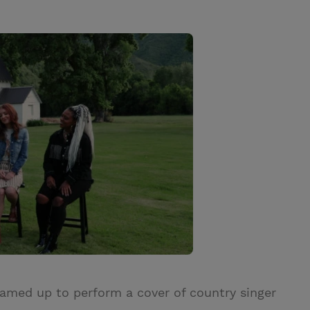
eamed up to perform a cover of country singer