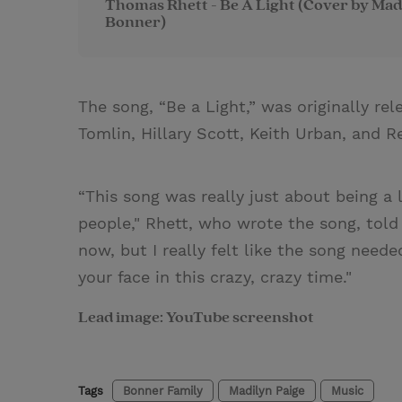
Thomas Rhett - Be A Light (Cover by Mad
Bonner)
The song, “Be a Light,” was originally re
Tomlin, Hillary Scott, Keith Urban, and R
“This song was really just about being a 
people," Rhett, who wrote the song, tol
now, but I really felt like the song need
your face in this crazy, crazy time."
Lead image: YouTube screenshot
Tags
Bonner Family
Madilyn Paige
Music