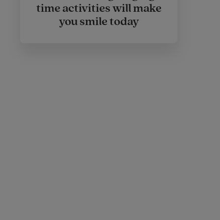
time activities will make
you smile today