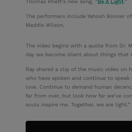
Thomas Rhett's new song, “
Be A Light
.”
The performers include Yahosh Bonner o
Maddie Wilson.
The video begins with a quote from Dr. Ma
day we become silent about things that 
Ray shared a clip of the music video on 
who have spoken and continue to speak 
love. Continue to demand human decency a
far from over, but look how far we’ve com
souls inspire me. Together, we are light.”