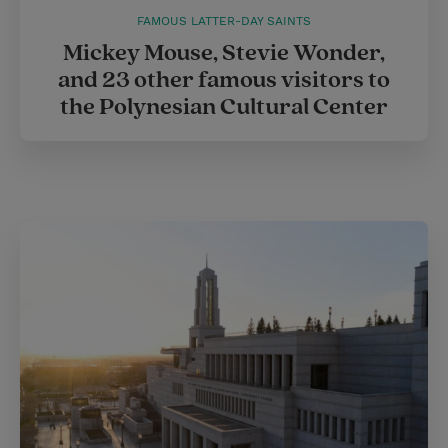
FAMOUS LATTER-DAY SAINTS
Mickey Mouse, Stevie Wonder,
and 23 other famous visitors to
the Polynesian Cultural Center