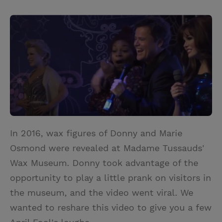
T
P
E
r
w
i
m
i
i
n
a
n
t
t
i
t
t
e
l
e
r
r
e
s
t
In 2016, wax figures of Donny and Marie
Osmond were revealed at Madame Tussauds'
Wax Museum. Donny took advantage of the
opportunity to play a little prank on visitors in
the museum, and the video went viral. We
wanted to reshare this video to give you a few