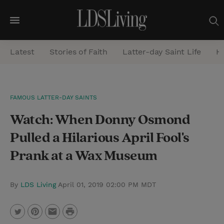
M
e
Latest
Stories of Faith
Latter-day Saint Life
He
n
u
S
FAMOUS LATTER-DAY SAINTS
e
Watch: When Donny Osmond
a
r
Pulled a Hilarious April Fool's
c
Prank at a Wax Museum
h
By
LDS Living
April 01, 2019 02:00 PM MDT
P