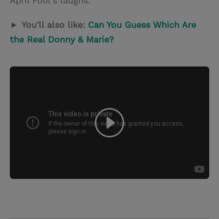
April Fool's laughs.
►
You'll also like:
Can You Guess Which Are
the Real Donny & Marie?