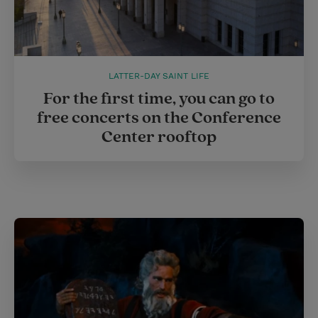
LATTER-DAY SAINT LIFE
For the first time, you can go to
free concerts on the Conference
Center rooftop