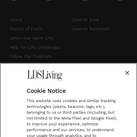
i
y
p
f
n
o
i
a
s
u
n
c
Latest
Deseret Book
t
t
t
e
Stories of Faith
Deseret Bookshelf
a
u
e
b
Latter-day Saint Life
g
b
r
o
Help for Life Challenges
r
e
e
o
Follow the Prophets
a
s
k
Temple Worship
m
t
Podcasts
Cookie Notice
About Us
This website uses cookies and similar tracking
Contact Us
technologies (pixels, beacons, tags, etc.),
belonging to us or third parties (including, but
Submission Guidelines
not limited to the Meta Pixel and Google Pixel),
Share a Story Idea
to improve your experience, optimize
performance and our services, to understand
Terms of Use
your usage through analytics, and to