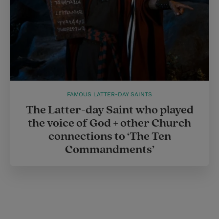
FAMOUS LATTER-DAY SAINTS
The Latter-day Saint who played
the voice of God + other Church
connections to ‘The Ten
Commandments’