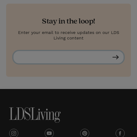
Stay in the loop!
Enter your email to receive updates on our LDS
Living content
S
u
b
s
c
r
i
b
e