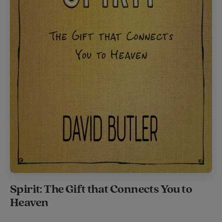
Spirit: The Gift that Connects You to
Heaven