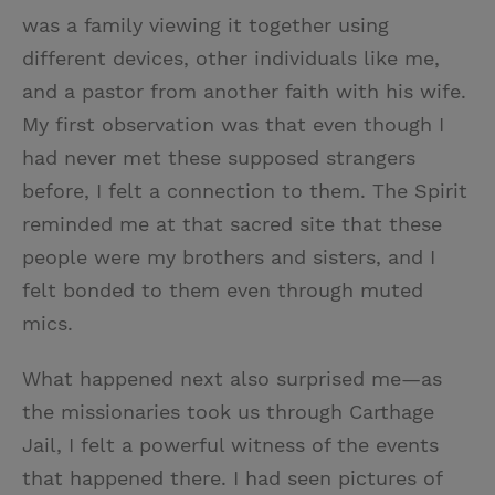
was a family viewing it together using
different devices, other individuals like me,
and a pastor from another faith with his wife.
My first observation was that even though I
had never met these supposed strangers
before, I felt a connection to them. The Spirit
reminded me at that sacred site that these
people were my brothers and sisters, and I
felt bonded to them even through muted
mics.
What happened next also surprised me—as
the missionaries took us through Carthage
Jail, I felt a powerful witness of the events
that happened there. I had seen pictures of