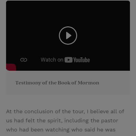
Testimony of the Book of Mormon
At the conclusion of the tour, I believe all of
us had felt the spirit, including the pastor
who had been watching who said he was