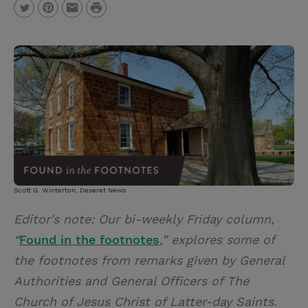
P
T
P
E
r
w
i
m
i
i
n
a
n
t
t
i
t
t
e
l
e
r
r
e
s
t
Scott G. Winterton, Deseret News
Editor's note: Our bi-weekly Friday column,
“
Found in the footnotes
,” explores some of
the footnotes from remarks given by General
Authorities and General Officers of The
Church of Jesus Christ of Latter-day Saints.