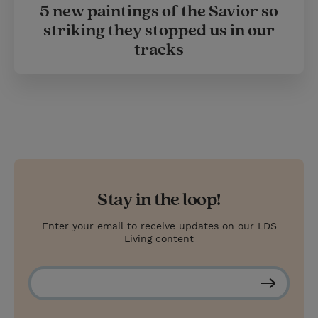
5 new paintings of the Savior so
striking they stopped us in our
tracks
Stay in the loop!
Enter your email to receive updates on our LDS
Living content
S
u
b
s