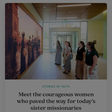
STORIES OF FAITH
Meet the courageous women
who paved the way for today’s
sister missionaries