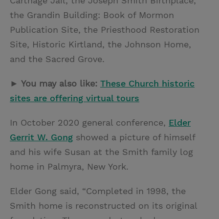
Carthage Jail, the Joseph Smith Birthplace,
the Grandin Building: Book of Mormon
Publication Site, the Priesthood Restoration
Site, Historic Kirtland, the Johnson Home,
and the Sacred Grove.
► You may also like:
These Church historic
sites are offering virtual tours
In October 2020 general conference,
Elder
Gerrit W. Gong
showed a picture of himself
and his wife Susan at the Smith family log
home in Palmyra, New York.
Elder Gong said, “Completed in 1998, the
Smith home is reconstructed on its original