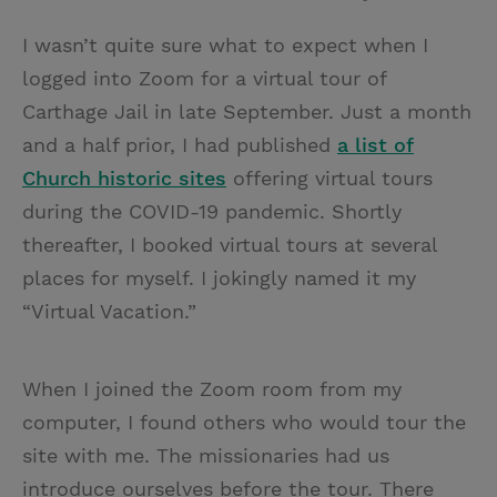
I wasn’t quite sure what to expect when I
logged into Zoom for a virtual tour of
Carthage Jail in late September. Just a month
and a half prior, I had published
a list of
Church historic sites
offering virtual tours
during the COVID-19 pandemic. Shortly
thereafter, I booked virtual tours at several
places for myself. I jokingly named it my
“Virtual Vacation.”
When I joined the Zoom room from my
computer, I found others who would tour the
site with me. The missionaries had us
introduce ourselves before the tour. There