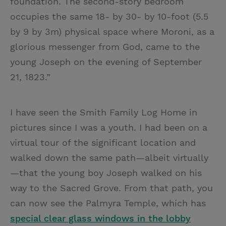
foundation. The second-story bedroom
occupies the same 18- by 30- by 10-foot (5.5
by 9 by 3m) physical space where Moroni, as a
glorious messenger from God, came to the
young Joseph on the evening of September
21, 1823.”
I have seen the Smith Family Log Home in
pictures since I was a youth. I had been on a
virtual tour of the significant location and
walked down the same path—albeit virtually
—that the young boy Joseph walked on his
way to the Sacred Grove. From that path, you
can now see the Palmyra Temple, which has
special clear glass windows in the lobby