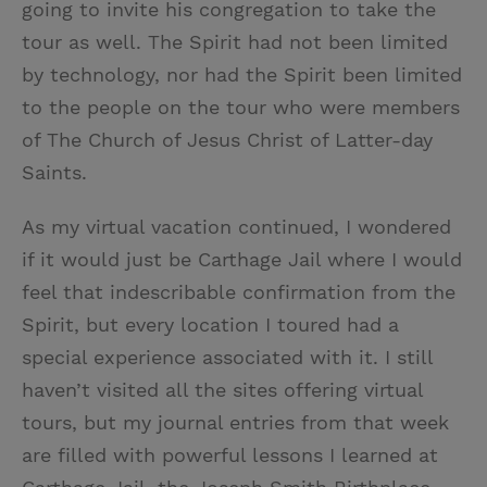
going to invite his congregation to take the
tour as well. The Spirit had not been limited
by technology, nor had the Spirit been limited
to the people on the tour who were members
of The Church of Jesus Christ of Latter-day
Saints.
As my virtual vacation continued, I wondered
if it would just be Carthage Jail where I would
feel that indescribable confirmation from the
Spirit, but every location I toured had a
special experience associated with it. I still
haven’t visited all the sites offering virtual
tours, but my journal entries from that week
are filled with powerful lessons I learned at