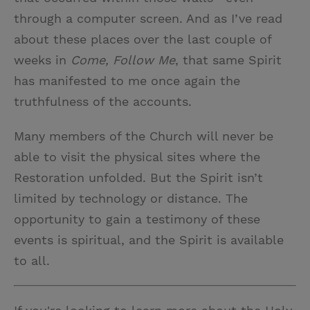
through a computer screen. And as I’ve read
about these places over the last couple of
weeks in
Come, Follow Me
, that same Spirit
has manifested to me once again the
truthfulness of the accounts.
Many members of the Church will never be
able to visit the physical sites where the
Restoration unfolded. But the Spirit isn’t
limited by technology or distance. The
opportunity to gain a testimony of these
events is spiritual, and the Spirit is available
to all.