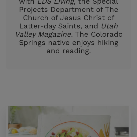
with
LDS Living
, the Special
Projects Department of The
Church of Jesus Christ of
Latter-day Saints, and
Utah
Valley Magazine
. The Colorado
Springs native enjoys hiking
and reading.