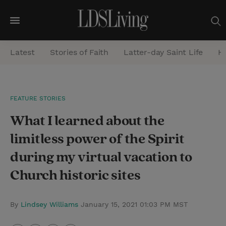
M
e
Latest
Stories of Faith
Latter-day Saint Life
He
n
u
S
FEATURE STORIES
e
What I learned about the
a
r
limitless power of the Spirit
c
during my virtual vacation to
h
Church historic sites
By
Lindsey Williams
January 15, 2021 01:03 PM MST