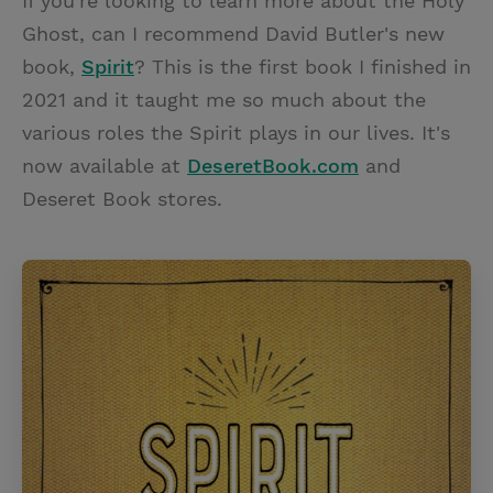
If you're looking to learn more about the Holy
Ghost, can I recommend David Butler's new
book,
Spirit
? This is the first book I finished in
2021 and it taught me so much about the
various roles the Spirit plays in our lives. It's
now available at
DeseretBook.com
and
Deseret Book stores.