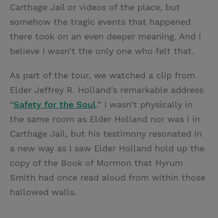
Carthage Jail or videos of the place, but
somehow the tragic events that happened
there took on an even deeper meaning. And I
believe I wasn’t the only one who felt that.
As part of the tour, we watched a clip from
Elder Jeffrey R. Holland’s remarkable address
“
Safety for the Soul
.” I wasn’t physically in
the same room as Elder Holland nor was I in
Carthage Jail, but his testimony resonated in
a new way as I saw Elder Holland hold up the
copy of the Book of Mormon that Hyrum
Smith had once read aloud from within those
hallowed walls.