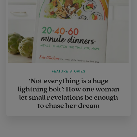
FEATURE STORIES
‘Not everything is a huge
lightning bolt’: How one woman
let small revelations be enough
to chase her dream