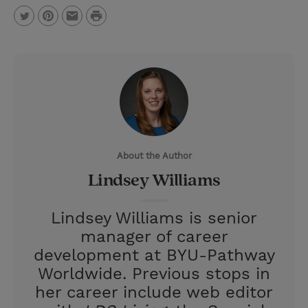
P
T
P
E
r
w
i
m
i
i
n
a
n
t
t
i
t
t
e
l
e
r
About the Author
r
e
Lindsey Williams
s
t
Lindsey Williams is senior
manager of career
development at BYU-Pathway
Worldwide. Previous stops in
her career include web editor