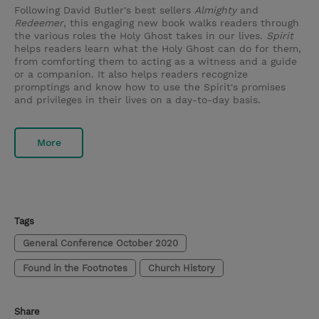
Following David Butler's best sellers
Almighty
and
Redeemer
, this engaging new book walks readers through
the various roles the Holy Ghost takes in our lives.
Spirit
helps readers learn what the Holy Ghost can do for them,
from comforting them to acting as a witness and a guide
or a companion. It also helps readers recognize
promptings and know how to use the Spirit's promises
and privileges in their lives on a day-to-day basis.
More
Tags
General Conference October 2020
Found in the Footnotes
Church History
Share