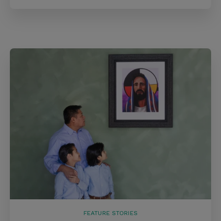
FEATURE STORIES