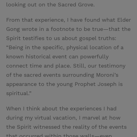
looking out on the Sacred Grove.
From that experience, I have found what Elder
Gong wrote in a footnote to be true—that the
Spirit testifies to us about gospel truths:
“Being in the specific, physical location of a
known historical event can powerfully
connect time and place. Still, our testimony
of the sacred events surrounding Moroni’s
appearance to the young Prophet Joseph is
spiritual.”
When I think about the experiences I had
during my virtual vacation, I marvel at how
the Spirit witnessed the reality of the events
that occurred within those walls—even