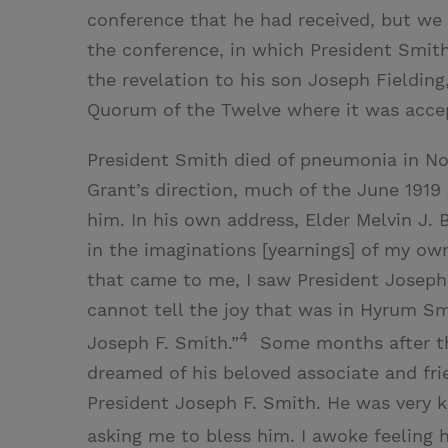
conference that he had received, but we 
the conference, in which President Smith
the revelation to his son Joseph Fielding,
Quorum of the Twelve where it was accep
President Smith died of pneumonia in Nov
Grant’s direction, much of the June 1919
him. In his own address, Elder Melvin J.
in the imaginations [yearnings] of my ow
that came to me, I saw President Joseph 
cannot tell the joy that was in Hyrum Sm
4
Joseph F. Smith.”
Some months after the
dreamed of his beloved associate and fri
President Joseph F. Smith. He was very k
asking me to bless him. I awoke feeling 