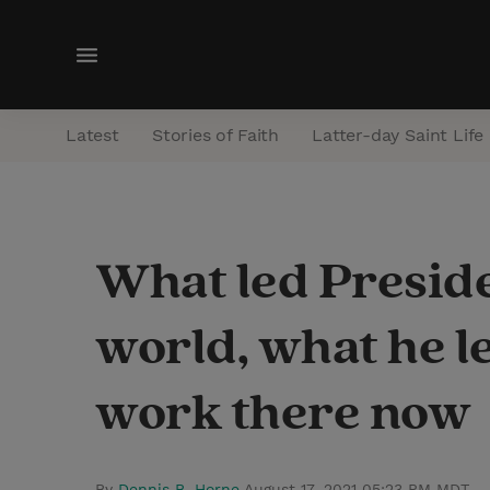
M
e
n
Latest
Stories of Faith
Latter-day Saint Life
u
What led Preside
world, what he l
work there now
By
Dennis B. Horne
August 17, 2021 05:23 PM MDT