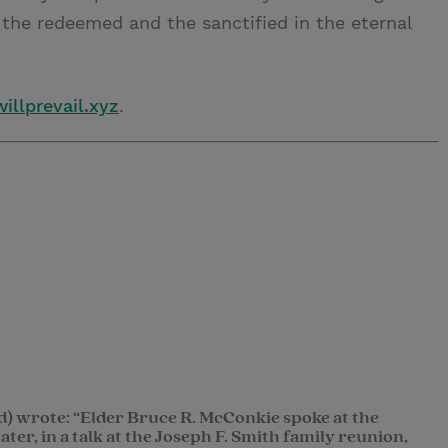
the redeemed and the sanctified in the eternal
illprevail.xyz
.
d) wrote: “Elder Bruce R. McConkie spoke at the
ter, in a talk at the Joseph F. Smith family reunion,