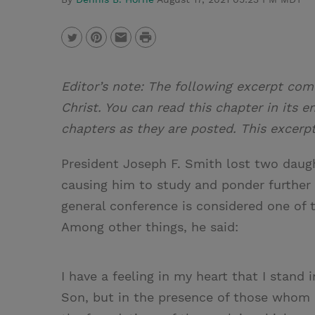
P
T
P
E
r
w
i
m
i
Editor’s note: The following excerpt com
i
n
a
n
Christ. You can read this chapter in its e
t
t
i
t
chapters as they are posted. This excerp
t
e
l
e
r
President Joseph F. Smith lost two daught
r
e
causing him to study and ponder further a
s
general conference is considered one of 
t
Among other things, he said:
I have a feeling in my heart that I stand 
Son, but in the presence of those whom 