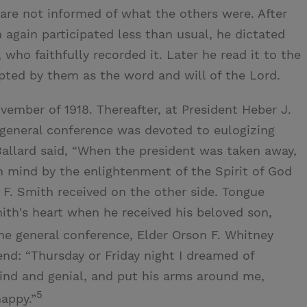
are not informed of what the others were. After
 again participated less than usual, he dictated
 who faithfully recorded it. Later he read it to the
ted by them as the word and will of the Lord.
ember of 1918. Thereafter, at President Heber J.
 general conference was devoted to eulogizing
 Ballard said, “When the president was taken away,
n mind by the enlightenment of the Spirit of God
F. Smith received on the other side. Tongue
ith's heart when he received his beloved son,
 general conference, Elder Orson F. Whitney
end: “Thursday or Friday night I dreamed of
ind and genial, and put his arms around me,
5
happy.”