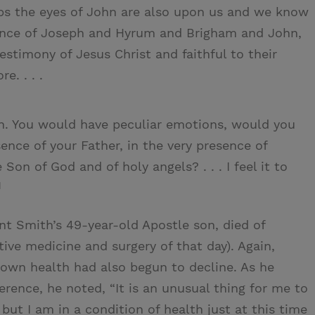
ps the eyes of John are also upon us and we know
esence of Joseph and Hyrum and Brigham and John,
stimony of Jesus Christ and faithful to their
e. . . .
on. You would have peculiar emotions, would you
sence of your Father, in the very presence of
Son of God and of holy angels? . . . I feel it to
1
nt Smith’s 49-year-old Apostle son, died of
tive medicine and surgery of that day). Again,
 own health had also begun to decline. As he
erence, he noted, “It is an unusual thing for me to
ut I am in a condition of health just at this time