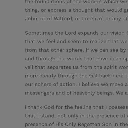
the foundations of the work in which we a
thing, or express a thought that would gr
John, or of Wilford, or Lorenzo, or any of 
Sometimes the Lord expands our vision fro
that we feel and seem to realize that we
from that other sphere. If we can see by 
and through the words that have been sp
veil that separates us from the spirit w
more clearly through the veil back here t
our sphere of action. I believe we move 
messengers and of heavenly beings. We ar
I thank God for the feeling that I possess
that I stand, not only in the presence o
presence of His Only Begotten Son in the 