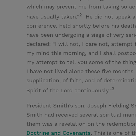
which may prevent me from taking so acti
2
have usually taken.”
He did not speak as
conference, held shortly before his death,
have been undergoing a siege of very seri
declared: “I will not, I dare not, attemp
my mind this morning, and I shall postpo
my attempt to tell you some of the thing
I have not lived alone these five months. I
supplication, of faith, and of determina
3
Spirit of the Lord continuously.”
President Smith’s son, Joseph Fielding Sm
Smith had received several spiritual man
them was a revelation on the redemptio
Doctrine and Covenants
. This is one of 