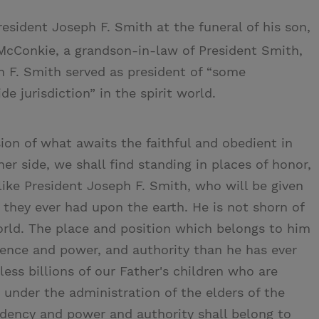
esident Joseph F. Smith at the funeral of his son,
McConkie, a grandson-in-law of President Smith,
h F. Smith served as president of “some
e jurisdiction” in the spirit world.
sion of what awaits the faithful and obedient in
er side, we shall find standing in places of honor,
like President Joseph F. Smith, who will be given
 they ever had upon the earth. He is not shorn of
orld. The place and position which belongs to him
luence and power, and authority than he has ever
less billions of our Father's children who are
 under the administration of the elders of the
idency and power and authority shall belong to