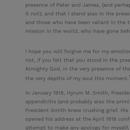
presence of Peter and James, (and perha
it not); and that I stand also in the pr
and those who have been valiant in the te
mission in the world, who have gone befor
I hope you will forgive me for my emoti
not, if you felt that you stood in the pre
Almighty God, in the very presence of the 
the very depths of my soul this moment.
In January 1918, Hyrum M. Smith, Preside
appendicitis (and probably also the primi
President Smith knew crushing grief. His
opened his address at the April 1918 conf
attempt to make any apology for myself, b