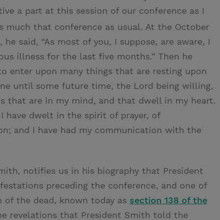
ve a part at this session of our conference as I
 much that conference as usual. At the October
 he said, “As most of you, I suppose, are aware, I
ous illness for the last five months.” Then he
t to enter upon many things that are resting upon
ne until some future time, the Lord being willing,
s that are in my mind, and that dwell in my heart.
 have dwelt in the spirit of prayer, of
tion; and I have had my communication with the
ith, notifies us in his biography that President
ifestations preceding the conference, and one of
n of the dead, known today as
section 138 of the
the revelations that President Smith told the