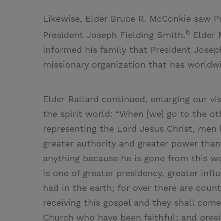
Likewise, Elder Bruce R. McConkie saw Pr
6
President Joseph Fielding Smith.
Elder 
informed his family that President Josep
missionary organization that has worldwid
Elder Ballard continued, enlarging our vi
the spirit world: “When [we] go to the oth
representing the Lord Jesus Christ, men 
greater authority and greater power than
anything because he is gone from this w
is one of greater presidency, greater inf
had in the earth; for over there are count
receiving this gospel and they shall come
Church who have been faithful; and pres