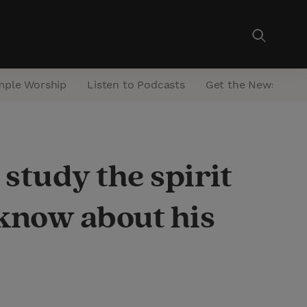
mple Worship
Listen to Podcasts
Get the Newsletter
study the spirit
know about his