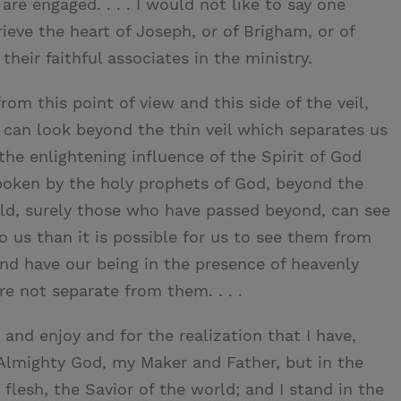
re engaged. . . . I would not like to say one
ieve the heart of Joseph, or of Brigham, or of
their faithful associates in the ministry.
m this point of view and this side of the veil,
 can look beyond the thin veil which separates us
the enlightening influence of the Spirit of God
oken by the holy prophets of God, beyond the
orld, surely those who have passed beyond, can see
o us than it is possible for us to see them from
and have our being in the presence of heavenly
e not separate from them. . . .
 and enjoy and for the realization that I have,
f Almighty God, my Maker and Father, but in the
flesh, the Savior of the world; and I stand in the