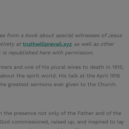
es from a book about special witnesses of Jesus
ntirety at
truthwillprevail.xyz
as well as other
t is republished here with permission.
ers and one of his plural wives to death in 1915,
bout the spirit world. His talk at the April 1916
the greatest sermons ever given to the Church.
in the presence not only of the Father and of the
God commissioned, raised up, and inspired to lay