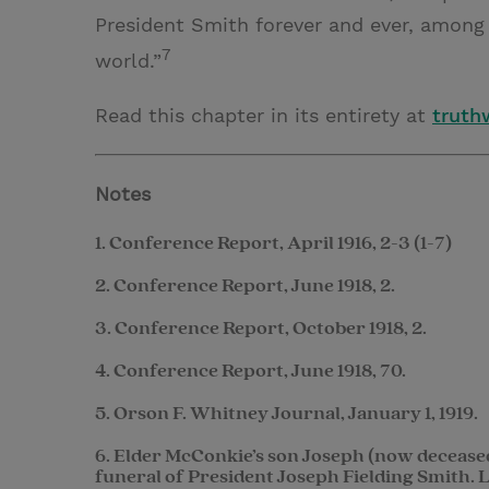
President Smith forever and ever, among 
7
world.”
Read this chapter in its entirety at
truthw
Notes
1. Conference Report, April 1916, 2-3 (1-7)
2. Conference Report, June 1918, 2.
3. Conference Report, October 1918, 2.
4. Conference Report, June 1918, 70.
5. Orson F. Whitney Journal, January 1, 1919.
6. Elder McConkie’s son Joseph (now decease
funeral of President Joseph Fielding Smith. La