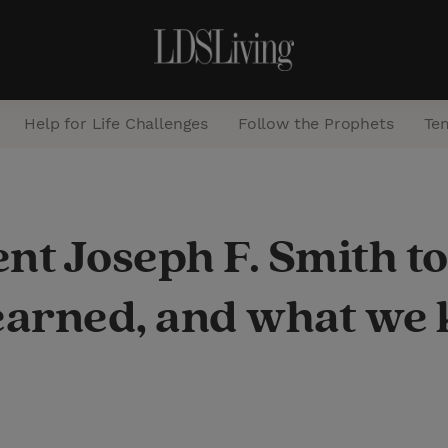
Help for Life Challenges
Follow the Prophets
Te
S
e
nt Joseph F. Smith to 
a
r
earned, and what we 
c
h