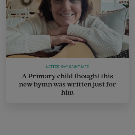
LATTER-DAY SAINT LIFE
A Primary child thought this
new hymn was written just for
him