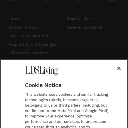
i
y
p
f
n
o
i
a
s
u
n
c
Latest
Deseret Book
t
t
t
e
Stories of Faith
Deseret Bookshelf
a
u
e
b
Latter-day Saint Life
g
b
r
o
Help for Life Challenges
r
e
e
o
Follow the Prophets
a
s
k
Temple Worship
m
t
Podcasts
Cookie Notice
About Us
This website uses cookies and similar tracking
Contact Us
technologies (pixels, beacons, tags, etc.),
belonging to us or third parties (including, but
Submission Guidelines
not limited to the Meta Pixel and Google Pixel),
Share a Story Idea
to improve your experience, optimize
performance and our services, to understand
Terms of Use
your usage through analytics, and to