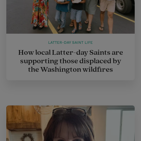
LATTER-DAY SAINT LIFE
How local Latter-day Saints are
supporting those displaced by
the Washington wildfires