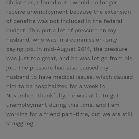
Christmas, I found out I would no longer
receive unemployment because the extension
of benefits was not included in the federal
budget. This put a lot of pressure on my
husband, who was in a commission-only
paying job. In mid-August 2014, the pressure
was just too great, and he was let go from his
job. The pressure had also caused my
husband to have medical issues, which caused
him to be hospitalized for a week in
November. Thankfully, he was able to get
unemployment during this time, and I am
working for a friend part-time, but we are still
struggling.