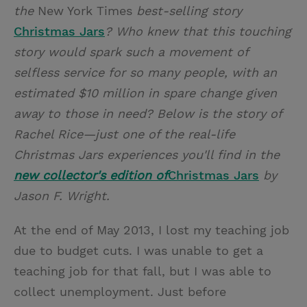
the
New York Times
best-selling story
Christmas Jars
? Who knew that this touching
story would spark such a movement of
selfless service for so many people, with an
estimated $10 million in spare change given
away to those in need? Below is the story of
Rachel Rice—just one of the real-life
Christmas Jars experiences you'll find in the
new collector's edition of
Christmas Jars
by
Jason F. Wright.
At the end of May 2013, I lost my teaching job
due to budget cuts. I was unable to get a
teaching job for that fall, but I was able to
collect unemployment. Just before