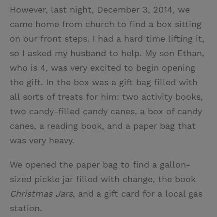
However, last night, December 3, 2014, we
came home from church to find a box sitting
on our front steps. I had a hard time lifting it,
so I asked my husband to help. My son Ethan,
who is 4, was very excited to begin opening
the gift. In the box was a gift bag filled with
all sorts of treats for him: two activity books,
two candy-filled candy canes, a box of candy
canes, a reading book, and a paper bag that
was very heavy.
We opened the paper bag to find a gallon-
sized pickle jar filled with change, the book
Christmas Jars
, and a gift card for a local gas
station.