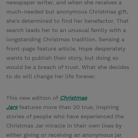
newspaper writer, and when she receives a
much-needed but anonymous Christmas gift,
she's determined to find her benefactor. That
search leads her to an unusual family with a
longstanding Christmas tradition. Sensing a
front-page feature article, Hope desperately
wants to publish their story, but doing so
would be a breach of trust. What she decides
to do will change her life forever.
This new edition of
Christmas
Jars
features more than 20 true, inspiring
stories of people who have experienced the
Christmas Jar miracle in their own lives by
either giving or receiving an anonymous jar