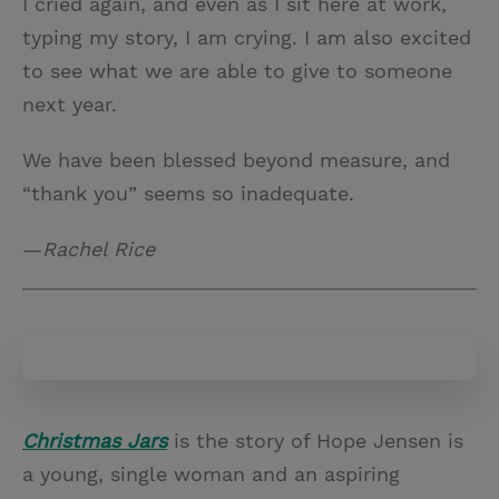
I cried again, and even as I sit here at work,
typing my story, I am crying. I am also excited
to see what we are able to give to someone
next year.
We have been blessed beyond measure, and
“thank you” seems so inadequate.
—
Rachel Rice
Christmas Jars
is the story of Hope Jensen is
a young, single woman and an aspiring