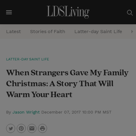
M
e
Latest
Stories of Faith
Latter-day Saint Life
He
n
u
S
LATTER-DAY SAINT LIFE
e
When Strangers Gave My Family
a
r
Christmas: A Story That Will
c
Warm Your Heart
h
By
Jason Wright
December 07, 2017 10:00 PM MST
P