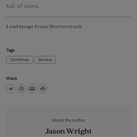
full of coins.
Lead image from Shutterstock
Tags
Christmas
Service
Share
P
T
P
E
r
w
i
m
i
i
n
a
n
About the Author
t
t
i
t
Jason Wright
t
e
l