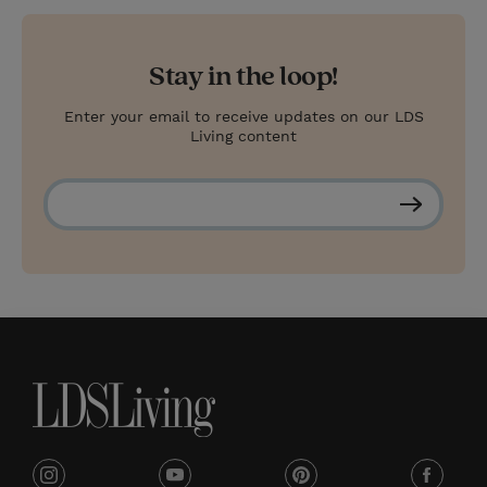
Stay in the loop!
Enter your email to receive updates on our LDS
Living content
S
u
b
s
c
r
i
b
e