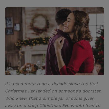
T
P
E
r
w
i
m
i
i
n
a
n
t
t
i
t
t
e
l
e
r
r
e
s
t
It's been more than a decade since the first
Christmas Jar landed on someone's doorstep.
Who knew that a simple jar of coins given
away on a crisp Christmas Eve would lead to