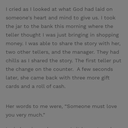
I cried as I looked at what God had laid on
someone's heart and mind to give us. I took
the jar to the bank this morning where the
teller thought I was just bringing in shopping
money. I was able to share the story with her,
two other tellers, and the manager. They had
chills as I shared the story. The first teller put
the change on the counter. A few seconds
later, she came back with three more gift
cards and a roll of cash.
Her words to me were, “Someone must love
you very much.”