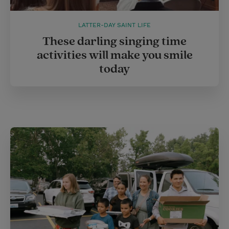
LATTER-DAY SAINT LIFE
These darling singing time
activities will make you smile
today