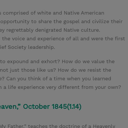
as comprised of white and Native American
pportunity to share the gospel and civilize their
hey regrettably denigrated Native culture.
the voice and experience of all and were the first
ef Society leadership.
 to expound and exhort? How do we value the
, not just those like us? How do we resist the
e? Can you think of a time when you learned
a life experience very different from your own?
aven,” October 1845(1.14)
y Father,” teaches the doctrine of a Heavenly