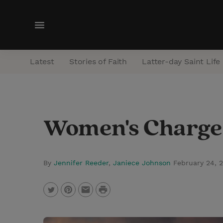
M
e
n
Latest
Stories of Faith
Latter-day Saint Life
u
Women's Charge 
By
Jennifer Reeder
,
Janiece Johnson
February 24, 
P
T
P
E
r
w
i
m
i