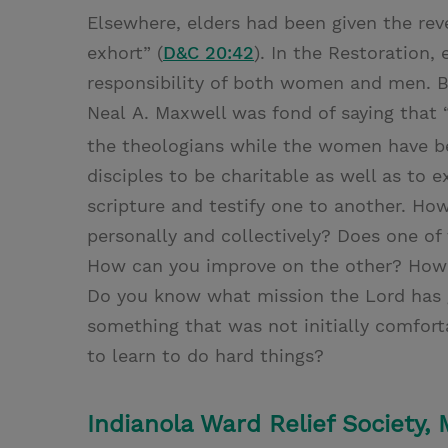
Elsewhere, elders had been given the reve
exhort” (
D&C 20:42
). In the Restoration
responsibility of both women and men. 
Neal A. Maxwell was fond of saying that 
the theologians while the women have be
disciples to be charitable as well as to
scripture and testify one to another. Ho
personally and collectively? Does one of
How can you improve on the other? How a
Do you know what mission the Lord has g
something that was not initially comfort
to learn to do hard things?
Indianola Ward Relief Society,