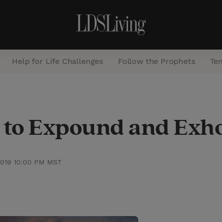
Help for Life Challenges
Follow the Prophets
Te
S
e
to Expound and Exh
a
r
c
2019 10:00 PM MST
h