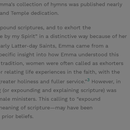
mma’s collection of hymns was published nearly
tland Temple dedication.
pound scriptures, and to exhort the
e by my Spirit” in a distinctive way because of her
arly Latter-day Saints, Emma came from a
pecific insight into how Emma understood this
 tradition, women were often called as exhorters
 relating life experiences in the faith, with the
3
reater holiness and fuller service.”
However, in
 (or expounding and explaining scripture) was
male ministers. This calling to “expound
 meaning of scripture—may have been
rior beliefs.