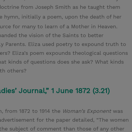
s doctrine from Joseph Smith as he taught them
 hymn, initially a poem, upon the death of her
rce for many to learn of a Mother in Heaven.
nded the vision of the Saints to better
y Parents. Eliza used poetry to expound truth to
hers? Eliza’s poem expounds theological questions
hat kinds of questions does she ask? What kinds
th others?
es’ Journal,” 1 June 1872 (3.21)
n, from 1872 to 1914 the
Woman’s Exponent
was
 advertisement for the paper detailed, “The women
the subject of comment than those of any other