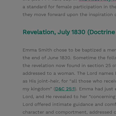
a standard for female participation in th
they move forward upon the inspiration o
Revelation, July 1830 (Doctrine
Emma Smith chose to be baptized a memb
the end of June 1830. Sometime the fol
the revelation now found in section 25 
addressed to a woman. The Lord names E
as His joint-heir, for “all those who rec
my kingdom” (
D&C 25:1
). Emma had just 
Lord, and He revealed to her “concerning [
Lord offered intimate guidance and comfo
character and comportment, addressed co