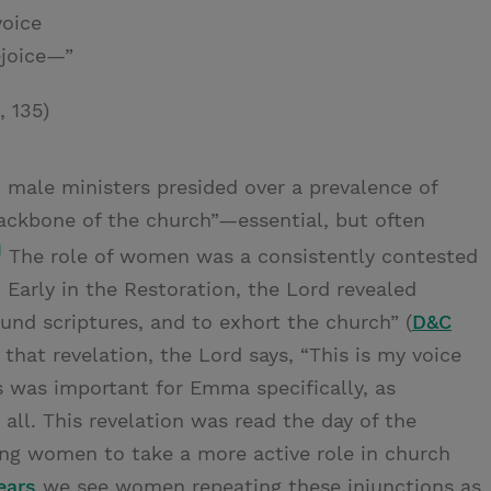
voice
ejoice—”
, 135)
 male ministers presided over a prevalence of
ckbone of the church”—essential, but often
1
The role of women was a consistently contested
 Early in the Restoration, the Lord revealed
d scriptures, and to exhort the church” (
D&C
of that revelation, the Lord says, “This is my voice
s was important for Emma specifically, as
o all. This revelation was read the day of the
ing women to take a more active role in church
ears
we see women repeating these injunctions as