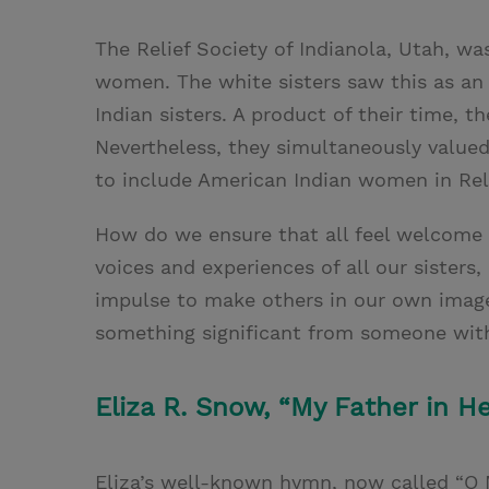
The Relief Society of Indianola, Utah, w
women. The white sisters saw this as an o
Indian sisters. A product of their time, t
Nevertheless, they simultaneously valued 
to include American Indian women in Reli
How do we ensure that all feel welcome
voices and experiences of all our sisters
impulse to make others in our own imag
something significant from someone with 
Eliza R. Snow, “My Father in He
Eliza’s well-known hymn, now called “O M