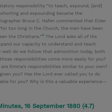
latory responsibility “to teach, expound, [and]
, exhorting and expounding became the
Biographer Bruce C. Hafen commented that Elder
“for too long in the Church, the men have been
4
en the Christians.”
The Lord asks all of His
 expand our capacity to understand and teach
w well do we follow that admonition today, both
 those responsibilities come more easily for you?
re Emma’s responsibilities similar to your own?
iven you? Has the Lord ever called you to do
able for you? Why is this a valuable experience—
 Minutes, 16 September 1880 (4.7)