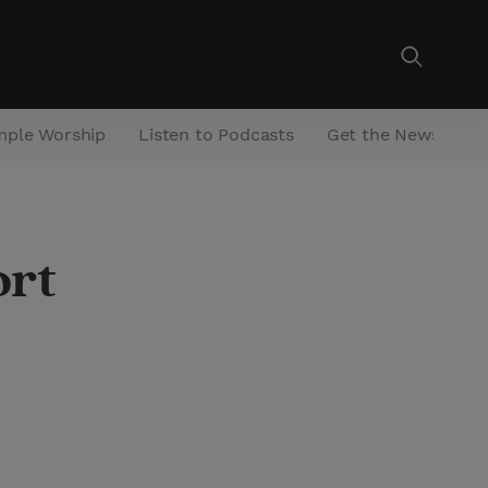
mple Worship
Listen to Podcasts
Get the Newsletter
ort