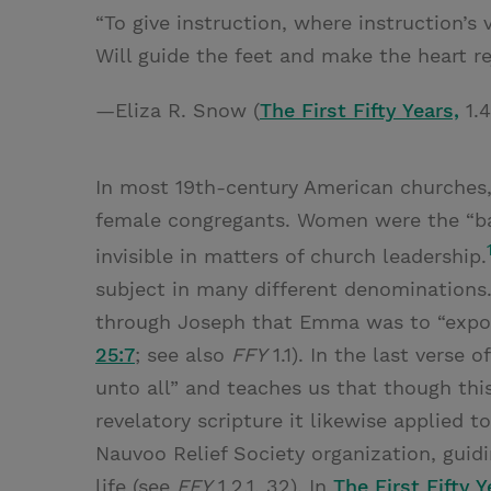
“To give instruction, where instruction’s 
Will guide the feet and make the heart r
—Eliza R. Snow (
The First Fifty Years,
1.4
In most 19th-century American churches,
female congregants. Women were the “ba
invisible in matters of church leadership.
subject in many different denominations.
through Joseph that Emma was to “expoun
25:7
; see also
FFY
1.1). In the last verse 
unto all” and teaches us that though thi
revelatory scripture it likewise applied t
Nauvoo Relief Society organization, guid
life (see
FFY
1.2.1, 32). In
The First Fifty Y