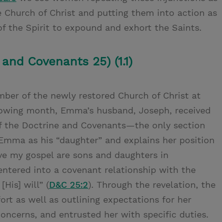
e Church of Christ and putting them into action as
f the Spirit to expound and exhort the Saints.
 and Covenants 25) (1.1)
er of the newly restored Church of Christ at
lowing month, Emma’s husband, Joseph, received
of the Doctrine and Covenants—the only section
mma as his “daughter” and explains her position
eive my gospel are sons and daughters in
entered into a covenant relationship with the
His] will” (
D&C 25:2
). Through the revelation, the
rt as well as outlining expectations for her
ncerns, and entrusted her with specific duties.