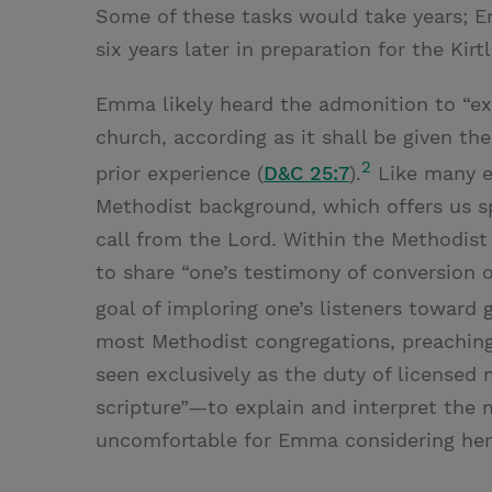
Some of these tasks would take years; E
six years later in preparation for the Kir
Emma likely heard the admonition to “ex
church, according as it shall be given the
2
prior experience (
D&C 25:7
).
Like many e
Methodist background, which offers us s
call from the Lord. Within the Methodist
to share “one’s testimony of conversion or
goal of imploring one’s listeners toward g
most Methodist congregations, preaching
seen exclusively as the duty of licensed 
scripture”—to explain and interpret the
uncomfortable for Emma considering her p