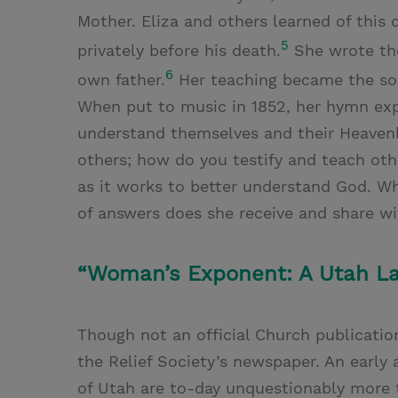
Mother. Eliza and others learned of thi
5
privately before his death.
She wrote the
6
own father.
Her teaching became the sou
When put to music in 1852, her hymn expa
understand themselves and their Heavenl
others; how do you testify and teach ot
as it works to better understand God. W
of answers does she receive and share wi
“Woman’s Exponent: A Utah Ladi
Though not an official Church publicatio
the Relief Society’s newspaper. An early
of Utah are to-day unquestionably more 