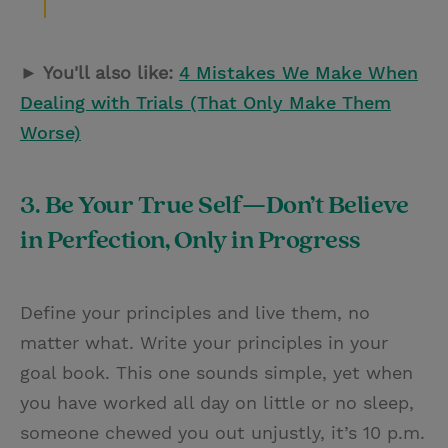
► You'll also like:
4 Mistakes We Make When
Dealing with Trials (That Only Make Them
Worse)
3. Be Your True Self—Don’t Believe
in Perfection, Only in Progress
Define your principles and live them, no
matter what. Write your principles in your
goal book. This one sounds simple, yet when
you have worked all day on little or no sleep,
someone chewed you out unjustly, it’s 10 p.m.