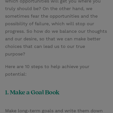
which opportunities will get you where you
truly should be? On the other hand, we
sometimes fear the opportunities and the
possibility of failure, which will stop our
progress. So how do we balance our thoughts
and our desire, so that we can make better
choices that can lead us to our true
purpose?
Here are 10 steps to help achieve your
potential:
1. Make a Goal Book
Make long-term goals and write them down