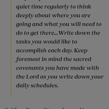
quiet time regularly to think
deeply about where you are
going and what you will need to
do to get there…Write down the
tasks you would like to
accomplish each day. Keep
foremost in mind the sacred
covenants you have made with
the Lord as you write down your
daily schedules.