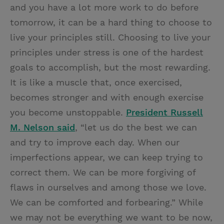
and you have a lot more work to do before
tomorrow, it can be a hard thing to choose to
live your principles still. Choosing to live your
principles under stress is one of the hardest
goals to accomplish, but the most rewarding.
It is like a muscle that, once exercised,
becomes stronger and with enough exercise
you become unstoppable.
President Russell
M. Nelson said
, “let us do the best we can
and try to improve each day. When our
imperfections appear, we can keep trying to
correct them. We can be more forgiving of
flaws in ourselves and among those we love.
We can be comforted and forbearing.” While
we may not be everything we want to be now,