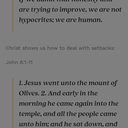
are trying to improve, we are not
hypocrites; we are human.
Christ shows us how to deal with setbacks:
John 8:1-11
1. Jesus went unto the mount of
Olives. 2. And early in the
morning he came again into the
temple, and all the people came
unto him; and he sat down, and