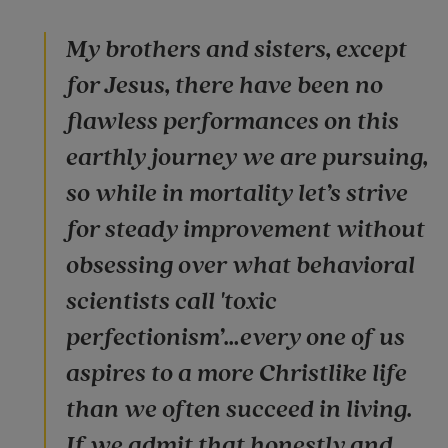
My brothers and sisters, except
for Jesus, there have been no
flawless performances on this
earthly journey we are pursuing,
so while in mortality let’s strive
for steady improvement without
obsessing over what behavioral
scientists call 'toxic
perfectionism’…every one of us
aspires to a more Christlike life
than we often succeed in living.
If we admit that honestly and