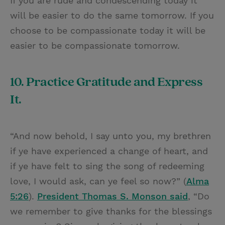
If you are rude and condescending today it
will be easier to do the same tomorrow. If you
choose to be compassionate today it will be
easier to be compassionate tomorrow.
10. Practice Gratitude and Express
It.
“And now behold, I say unto you, my brethren
if ye have experienced a change of heart, and
if ye have felt to sing the song of redeeming
love, I would ask, can ye feel so now?” (
Alma
5:26
).
President Thomas S. Monson said
, “Do
we remember to give thanks for the blessings