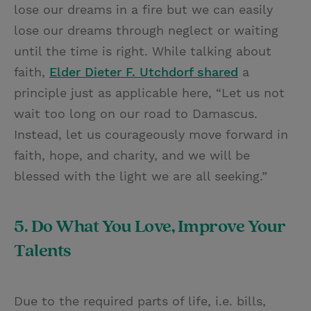
lose our dreams in a fire but we can easily
lose our dreams through neglect or waiting
until the time is right. While talking about
faith,
Elder Dieter F. Utchdorf shared
a
principle just as applicable here, “Let us not
wait too long on our road to Damascus.
Instead, let us courageously move forward in
faith, hope, and charity, and we will be
blessed with the light we are all seeking.”
5. Do What You Love, Improve Your
Talents
Due to the required parts of life, i.e. bills,