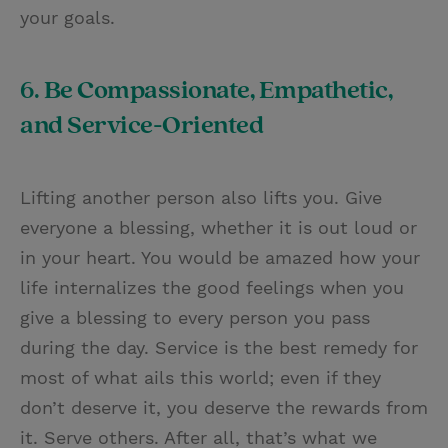
your goals.
6. Be Compassionate, Empathetic,
and Service-Oriented
Lifting another person also lifts you. Give
everyone a blessing, whether it is out loud or
in your heart. You would be amazed how your
life internalizes the good feelings when you
give a blessing to every person you pass
during the day. Service is the best remedy for
most of what ails this world; even if they
don’t deserve it, you deserve the rewards from
it. Serve others. After all, that’s what we