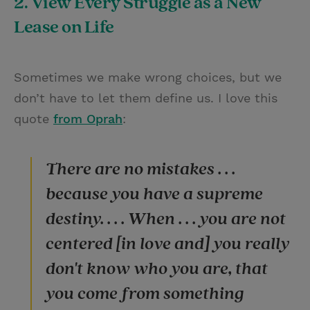
2. View Every Struggle as a New
Lease on Life
Sometimes we make wrong choices, but we
don’t have to let them define us. I love this
quote
from Oprah
:
There are no mistakes . . .
because you have a supreme
destiny. . . . When . . . you are not
centered [in love and] you really
don't know who you are, that
you come from something