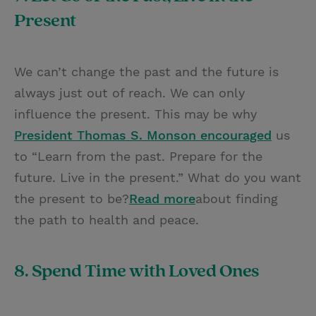
Present
We can’t change the past and the future is
always just out of reach. We can only
influence the present. This may be why
President Thomas S. Monson encouraged
us
to “Learn from the past. Prepare for the
future. Live in the present.” What do you want
the present to be?
Read more
about finding
the path to health and peace.
8. Spend Time with Loved Ones