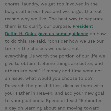
chores, laundry, we get too involved in the
busy stuff in our lives and we forget the real
reason why we live. The best way to separate
them is to clarify our purpose.
President
Dallin H. Oaks gave us some guidance
on how
to do this. He said, “consider how we use our
time in the choices we make…not
everything…is worth the portion of our life we
give to obtain it. Some things are better, and
others are best.” If money and time were not
an issue, what would you choose to do?
Research the possibilities, discuss them with
your Father in Heaven, and add your new goal
to your goal book. Spend at least 15 minutes
a day on learning about and moving toward