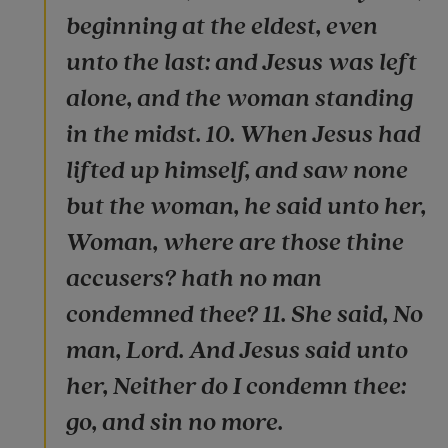
beginning at the eldest, even
unto the last: and Jesus was left
alone, and the woman standing
in the midst. 10. When Jesus had
lifted up himself, and saw none
but the woman, he said unto her,
Woman, where are those thine
accusers? hath no man
condemned thee? 11. She said, No
man, Lord. And Jesus said unto
her, Neither do I condemn thee:
go, and sin no more.