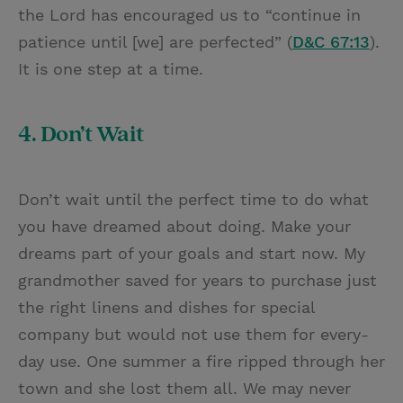
the Lord has encouraged us to “continue in
patience until [we] are perfected” (
D&C 67:13
).
It is one step at a time.
4. Don’t Wait
Don’t wait until the perfect time to do what
you have dreamed about doing. Make your
dreams part of your goals and start now. My
grandmother saved for years to purchase just
the right linens and dishes for special
company but would not use them for every-
day use. One summer a fire ripped through her
town and she lost them all. We may never