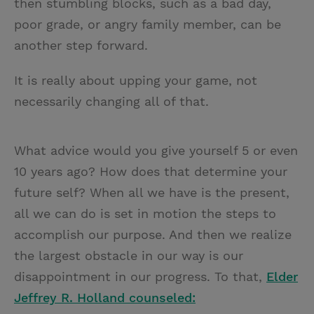
then stumbling blocks, such as a bad day,
poor grade, or angry family member, can be
another step forward.
It is really about upping your game, not
necessarily changing all of that.
What advice would you give yourself 5 or even
10 years ago? How does that determine your
future self? When all we have is the present,
all we can do is set in motion the steps to
accomplish our purpose. And then we realize
the largest obstacle in our way is our
disappointment in our progress. To that,
Elder
Jeffrey R. Holland counseled: