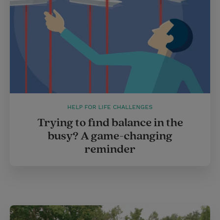
HELP FOR LIFE CHALLENGES
Trying to find balance in the
busy? A game-changing
reminder