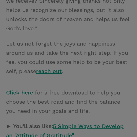
we receive? Sincerely giving thanks not only
helps us recognize our blessings, but it also
unlocks the doors of heaven and helps us feel
God’s love.”
Let us not forget the joys and happiness
around us and take the next right step. If you
feel you could use some help to be your best
self, please
reach out
.
Click here
for a free download to help you
choose the best road and find the balance
you need in your goals and life.
► You'll also like:
5 Simple Ways to Develop
an "Attitude of Gratitude"