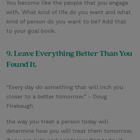
You become like the people that you engage
with. What kind of life do you want and what
kind of person do you want to be? Add that
to your goal book.
9. Leave Everything Better Than You
Found It.
“Every day do something that will inch you
closer to a better tomorrow.” - Doug
Firebaugh
the way you treat a person today will
determine how you will treat them tomorrow.