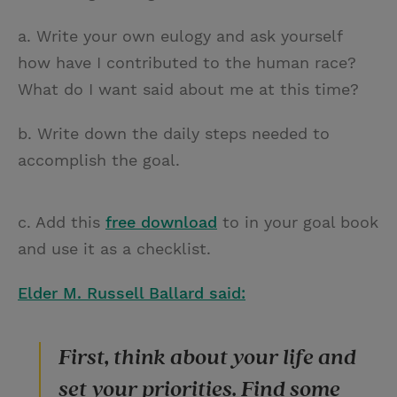
a. Write your own eulogy and ask yourself
how have I contributed to the human race?
What do I want said about me at this time?
b. Write down the daily steps needed to
accomplish the goal.
c. Add this
free download
to in your goal book
and use it as a checklist.
Elder M. Russell Ballard said:
First, think about your life and
set your priorities. Find some