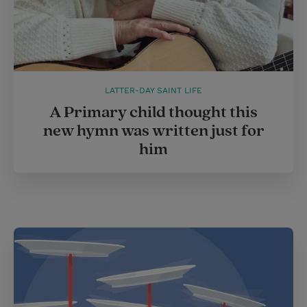
LATTER-DAY SAINT LIFE
A Primary child thought this
new hymn was written just for
him