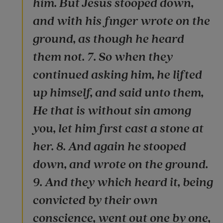
him. But Jesus stooped down,
and with his finger wrote on the
ground, as though he heard
them not. 7. So when they
continued asking him, he lifted
up himself, and said unto them,
He that is without sin among
you, let him first cast a stone at
her. 8. And again he stooped
down, and wrote on the ground.
9. And they which heard it, being
convicted by their own
conscience, went out one by one,