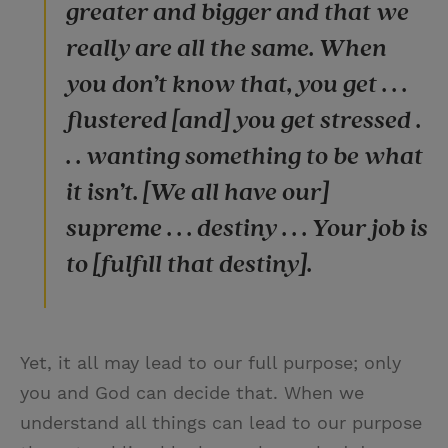
greater and bigger and that we
really are all the same. When
you don’t know that, you get . . .
flustered [and] you get stressed .
. . wanting something to be what
it isn’t. [We all have our]
supreme . . . destiny . . . Your job is
to [fulfill that destiny].
Yet, it all may lead to our full purpose; only
you and God can decide that. When we
understand all things can lead to our purpose