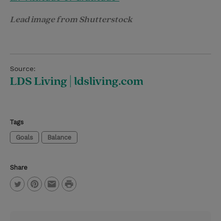
Lead image from Shutterstock
Source:
LDS Living | ldsliving.com
Tags
Goals
Balance
Share
P
T
P
E
r
w
i
m
i