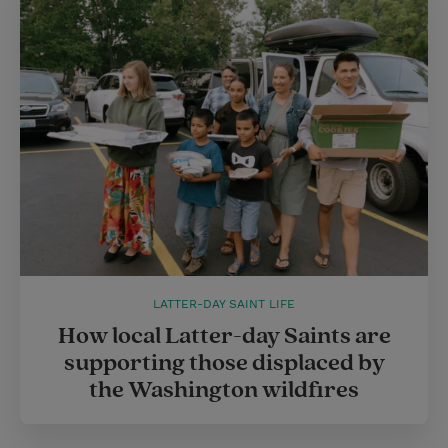
LATTER-DAY SAINT LIFE
How local Latter-day Saints are
supporting those displaced by
the Washington wildfires