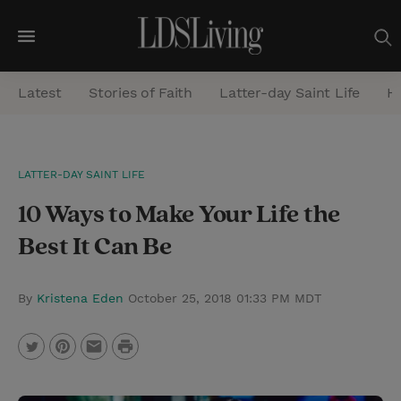
M
e
Latest
Stories of Faith
Latter-day Saint Life
He
n
u
S
LATTER-DAY SAINT LIFE
e
10 Ways to Make Your Life the
a
r
Best It Can Be
c
h
By
Kristena Eden
October 25, 2018 01:33 PM MDT
P
T
P
E
r
w
i
m
i