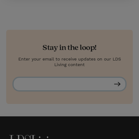
Stay in the loop!
Enter your email to receive updates on our LDS
Living content
S
u
b
s
c
r
i
b
e