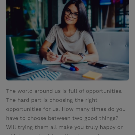
i
n
a
n
t
t
i
t
t
e
l
e
r
r
e
s
t
The world around us is full of opportunities.
The hard part is choosing the right
opportunities for us. How many times do you
have to choose between two good things?
Will trying them all make you truly happy or