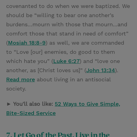
covenanted to do when we were baptized. We
should be “willing to bear one another’s
burdens…mourn with those that mourn...and
comfort those that stand in need of comfort”
(
Mosiah 18:8-9
) as well, we are commanded
to “Love [our] enemies, do good to them
which hate you” (
Luke 6:27
) and “love one
another, as [Christ loves us]” (
John 13:34
).
Read more
about living in an antisocial
society.
► You'll also like:
52 Ways to Give Simple,
Bite-Sized Service
7. Let Go of the Past, Live in the