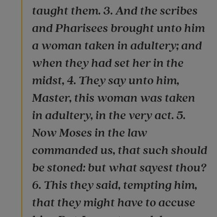
taught them. 3. And the scribes
and Pharisees brought unto him
a woman taken in adultery; and
when they had set her in the
midst, 4. They say unto him,
Master, this woman was taken
in adultery, in the very act. 5.
Now Moses in the law
commanded us, that such should
be stoned: but what sayest thou?
6. This they said, tempting him,
that they might have to accuse