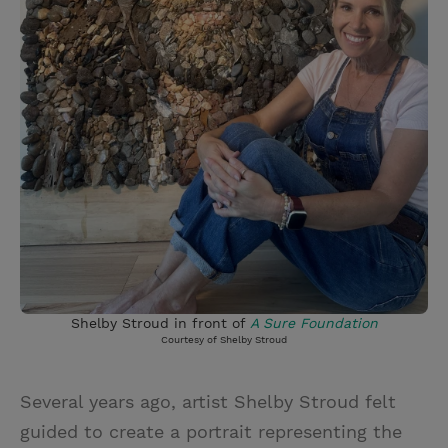
Shelby Stroud in front of
A Sure Foundation
Courtesy of Shelby Stroud
Several years ago, artist Shelby Stroud felt
guided to create a portrait representing the