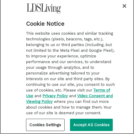
A woman photographed her
entire Chicago ward. The results
are stunning
Cookie Notice
This website uses cookies and similar tracking
technologies (pixels, beacons, tags, etc.),
belonging to us or third parties (including, but
not limited to the Meta Pixel and Google Pixel),
to improve your experience, optimize
performance and our services, to understand
your usage through analytics, and to
personalize advertising tailored to your
interests on our site and third party sites. By
continuing to use our site, you consent to such
use of cookies, etc. Please visit our
Terms of
Use
and
Privacy Policy
and
Video Consent and
Viewing Policy
where you can find out more
about cookies and how to manage them. Your
use of our site is deemed your consent.
Cookies Settings
Accept All Cookies