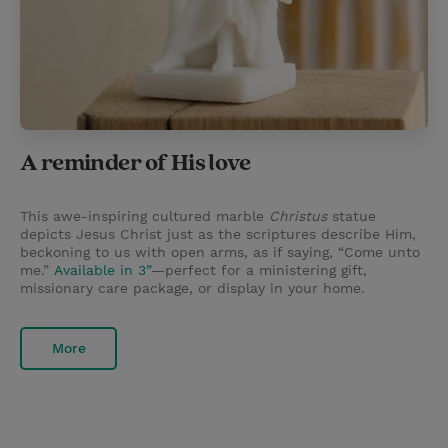
A reminder of His love
This awe-inspiring cultured marble
Christus
statue
depicts Jesus Christ just as the scriptures describe Him,
beckoning to us with open arms, as if saying, “Come unto
me.”
Available in 3”
—perfect for a ministering gift,
missionary care package, or display in your home.
More