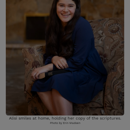
Alisi smiles at home, holding her copy of the scriptures.
Photo by Erin Madsen