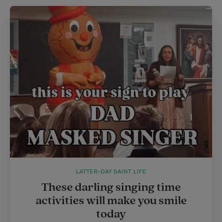
LATTER-DAY SAINT LIFE
These darling singing time
activities will make you smile
today