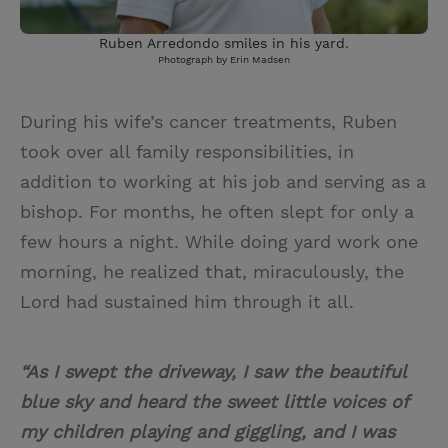
Ruben Arredondo smiles in his yard.
Photograph by Erin Madsen
During his wife’s cancer treatments, Ruben
took over all family responsibilities, in
addition to working at his job and serving as a
bishop. For months, he often slept for only a
few hours a night. While doing yard work one
morning, he realized that, miraculously, the
Lord had sustained him through it all.
“As I swept the driveway, I saw the beautiful
blue sky and heard the sweet little voices of
my children playing and giggling, and I was