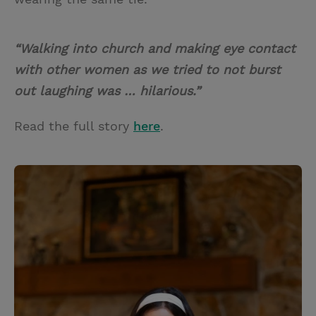
“Walking into church and making eye contact
with other women as we tried to not burst
out laughing was … hilarious.”
Read the full story
here
.