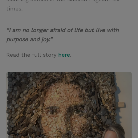
times.
“I am no longer afraid of life but live with
purpose and joy.”
Read the full story
here
.