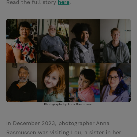
Read the full story
here
.
Photographs by Anna Rasmussen
In December 2023, photographer Anna
Rasmussen was visiting Lou, a sister in her