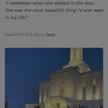
“I remember when she walked in the door.
She was the most beautiful thing I’d ever seen
in my life.”
Read the full story
here
.