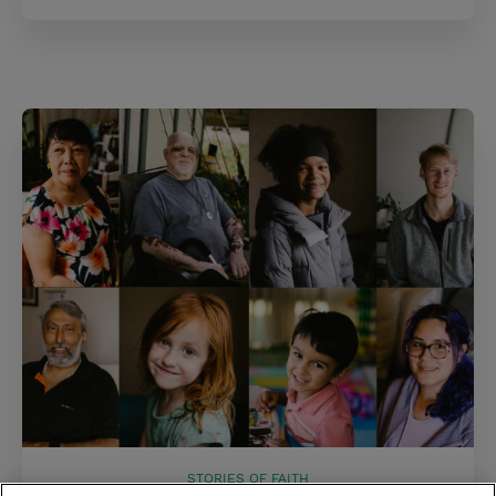
STORIES OF FAITH