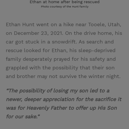
Ethan at home after being rescued
Photo courtesy of the Hunt family
Ethan Hunt went on a hike near Tooele, Utah,
on December 23, 2021. On the drive home, his
car got stuck in a snowdrift. As search and
rescue looked for Ethan, his sleep-deprived
family desperately prayed for his safety and
grappled with the possibility that their son
and brother may not survive the winter night.
“The possibility of losing my son led to a
newer, deeper appreciation for the sacrifice it
was for Heavenly Father to offer up His Son
for our sake.”