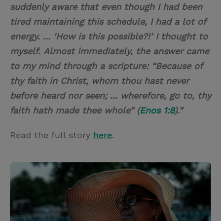
suddenly aware that even though I had been
tired maintaining this schedule, I had a lot of
energy. ... ‘How is this possible?!’ I thought to
myself.
Almost immediately, the answer came
to my mind through a scripture: “Because of
thy faith in Christ, whom thou hast never
before heard nor seen; ... wherefore, go to, thy
faith hath made thee whole” (
Enos 1:8
).”
Read the full story
here
.