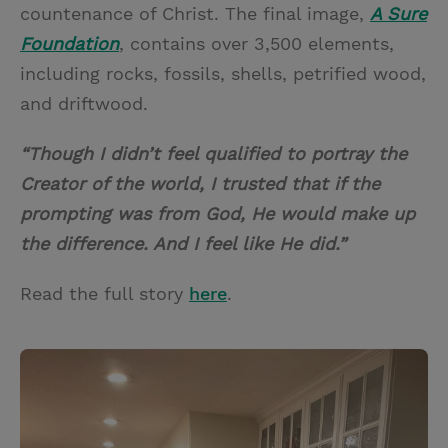
countenance of Christ. The final image,
A Sure
Foundation
, contains over 3,500 elements,
including rocks, fossils, shells, petrified wood,
and driftwood.
“Though I didn’t feel qualified to portray the
Creator of the world, I trusted that if the
prompting was from God, He would make up
the difference. And I feel like He did.”
Read the full story
here
.