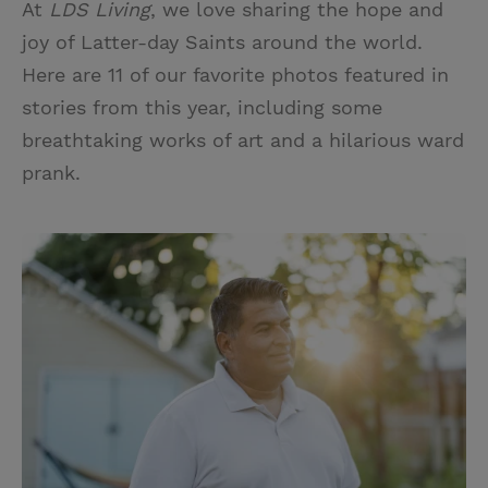
At
LDS Living
, we love sharing the hope and
i
n
a
n
joy of Latter-day Saints around the world.
t
t
i
t
Here are 11 of our favorite photos featured in
t
e
l
stories from this year, including some
e
r
breathtaking works of art and a hilarious ward
r
e
prank.
s
t