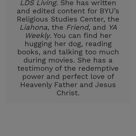
LDS Living
. She has written
and edited content for BYU’s
Religious Studies Center, the
Liahona
, the
Friend
, and
YA
Weekly
. You can find her
hugging her dog, reading
books, and talking too much
during movies. She has a
testimony of the redemptive
power and perfect love of
Heavenly Father and Jesus
Christ.