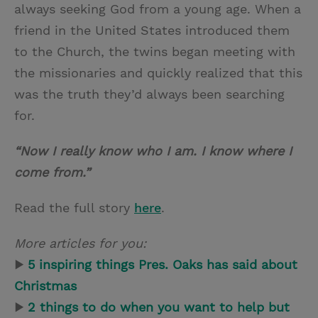
always seeking God from a young age. When a
friend in the United States introduced them
to the Church, the twins began meeting with
the missionaries and quickly realized that this
was the truth they’d always been searching
for.
“Now I really know who I am. I know where I
come from.”
Read the full story
here
.
More articles for you:
▶
5 inspiring things Pres. Oaks has said about
Christmas
▶
2 things to do when you want to help but