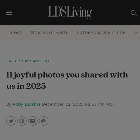
M
e
Latest
Stories of Faith
Latter-day Saint Life
He
n
u
S
LATTER-DAY SAINT LIFE
e
11 joyful photos you shared with
a
r
us in 2025
c
h
By
Abby Larkins
December 22, 2025 02:53 PM MST
P
T
P
E
r
w
i
m
i