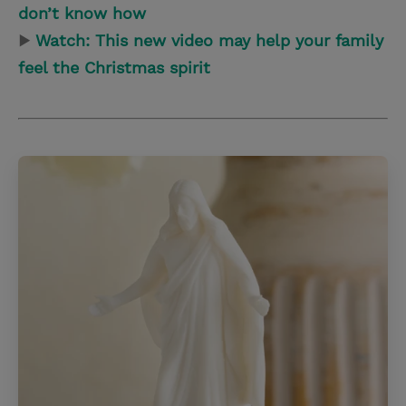
don’t know how
▶
Watch: This new video may help your family
feel the Christmas spirit