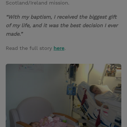
Scotland/Ireland mission.
“With my baptism, I received the biggest gift
of my life, and it was the best decision I ever
made.”
Read the full story
here
.