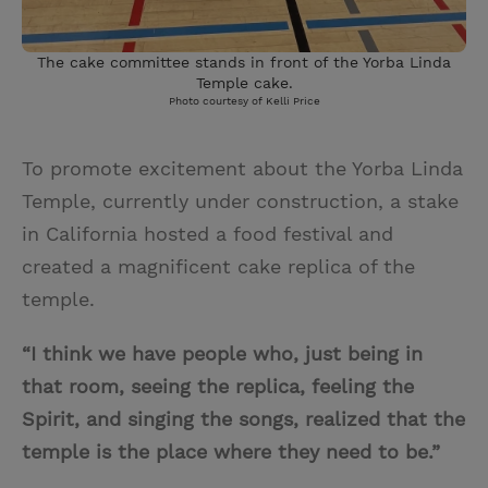
The cake committee stands in front of the Yorba Linda
Temple cake.
Photo courtesy of Kelli Price
To promote excitement about the Yorba Linda
Temple, currently under construction, a stake
in California hosted a food festival and
created a magnificent cake replica of the
temple.
“I think we have people who, just being in
that room, seeing the replica, feeling the
Spirit, and singing the songs, realized that the
temple is the place where they need to be.”