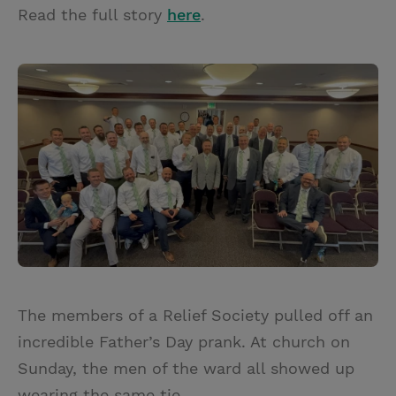
Read the full story
here
.
The members of a Relief Society pulled off an
incredible Father’s Day prank. At church on
Sunday, the men of the ward all showed up
wearing the same tie.