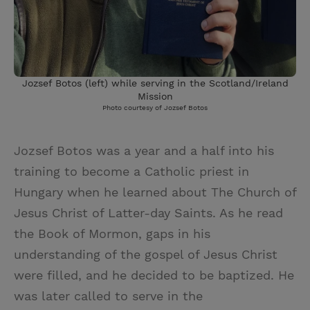
Jozsef Botos (left) while serving in the Scotland/Ireland
Mission
Photo courtesy of Jozsef Botos
Jozsef Botos was a year and a half into his
training to become a Catholic priest in
Hungary when he learned about The Church of
Jesus Christ of Latter-day Saints. As he read
the Book of Mormon, gaps in his
understanding of the gospel of Jesus Christ
were filled, and he decided to be baptized. He
was later called to serve in the