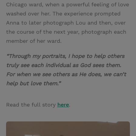
Chicago ward, when a powerful feeling of love
washed over her. The experience prompted
Anna to later photograph Lou and then, over
the course of the next year, photograph each
member of her ward.
“Through my portraits, I hope to help others
truly see each individual as God sees them.
For when we see others as He does, we can’t
help but love them.”
Read the full story
here
.