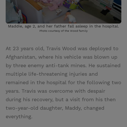
Maddie, age 2, and her father fall asleep in the hospital.
Photo courtesy of the Wood family
At 23 years old, Travis Wood was deployed to
Afghanistan, where his vehicle was blown up
by three enemy anti-tank mines. He sustained
multiple life-threatening injuries and
remained in the hospital for the following two
years. Travis was overcome with despair
during his recovery, but a visit from his then
two-year-old daughter, Maddy, changed
everything.