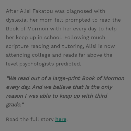
After Alisi Fakatou was diagnosed with
dyslexia, her mom felt prompted to read the
Book of Mormon with her every day to help
her keep up in school. Following much
scripture reading and tutoring, Alisi is now
attending college and reads far above the
level psychologists predicted.
“We read out of a large-print Book of Mormon
every day. And we believe that is the only
reason I was able to keep up with third
grade.”
Read the full story
here
.