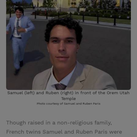
Samuel (left) and Ruben (right) in front of the Orem Utah
Temple
Photo courtesy of Samuel and Ruben Paris
Though raised in a non-religious family,
French twins Samuel and Ruben Paris were