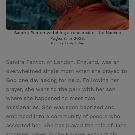
Sandra Panton watching a rehearsal of the Nauvoo
Pageant in 2023.
Photo by Randy Collier
Sandra Panton of London, England, was an
overwhelmed single mom when she prayed to
God one day asking for help. Following her
prayer, she went to the park with her son
where she happened to meet two
missionaries. She was soon baptized and
embraced into a community of people who
accepted her. She has played the role of Jane
Manning James in the Nauvoo Pageant six