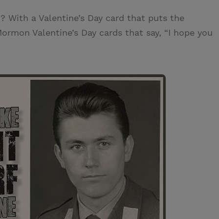
 With a Valentine’s Day card that puts the
Mormon Valentine’s Day cards that say, “I hope you