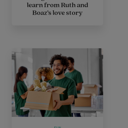
learn from Ruth and
Boaz’s love story
FUN