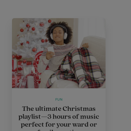
FUN
The ultimate Christmas
playlist—3 hours of music
perfect for your ward or