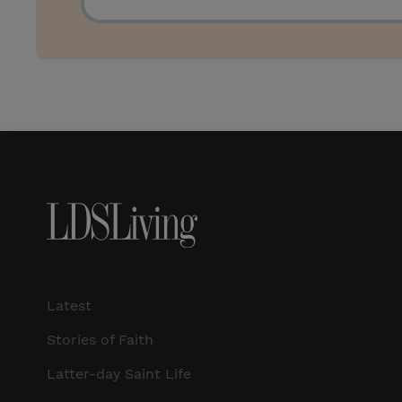
Latest
Stories of Faith
Latter-day Saint Life