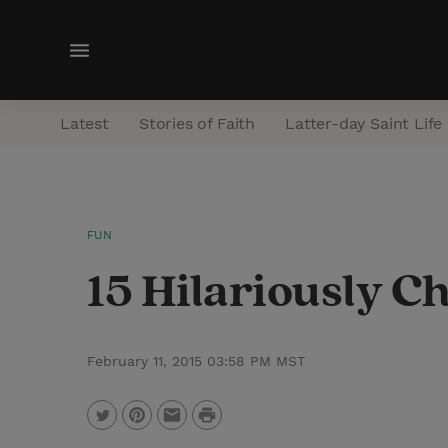
M
e
n
Latest
Stories of Faith
Latter-day Saint Life
u
FUN
15 Hilariously 
February 11, 2015 03:58 PM MST
P
T
P
E
r