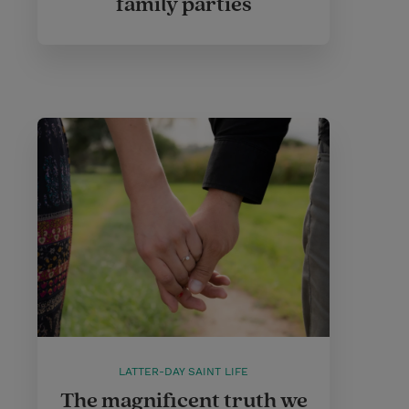
family parties
LATTER-DAY SAINT LIFE
The magnificent truth we