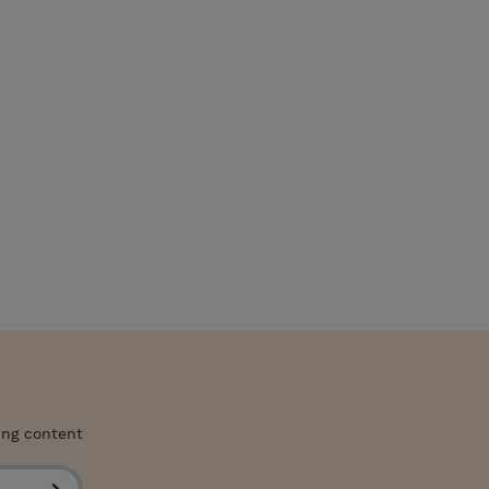
ing content