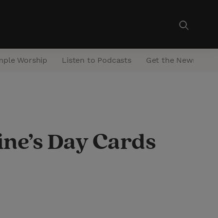
mple Worship
Listen to Podcasts
Get the Newsletter
ine’s Day Cards