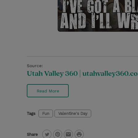
Source:
Utah Valley 360 | utahvalley360.c
Read More
Tags
Fun
Valentine's Day
P
Share