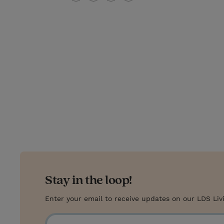
T
P
E
r
w
i
m
i
i
n
a
n
t
t
i
t
t
e
l
e
r
r
e
s
t
Stay in the loop!
Enter your email to receive updates on our LDS Liv