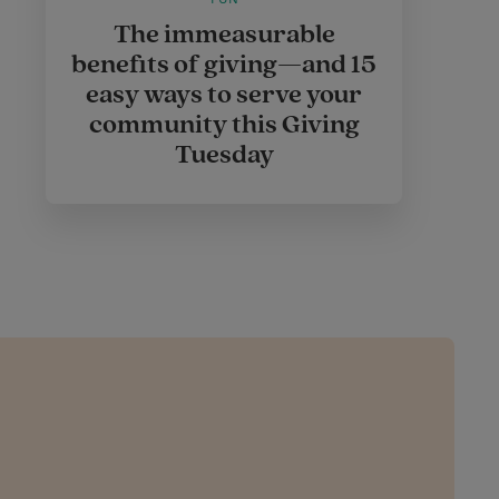
The immeasurable
benefits of giving—and 15
easy ways to serve your
community this Giving
Tuesday