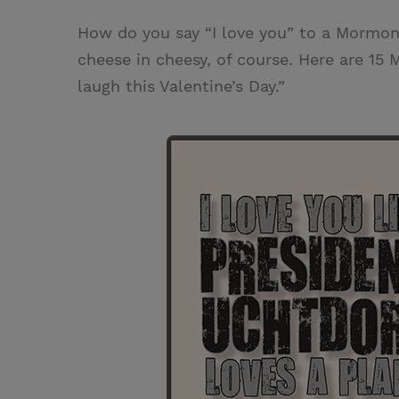
w
i
m
i
How do you say “I love you” to a Mormon?
i
n
a
n
cheese in cheesy, of course. Here are 15 
t
t
i
t
laugh this Valentine’s Day.”
t
e
l
e
r
r
e
s
t