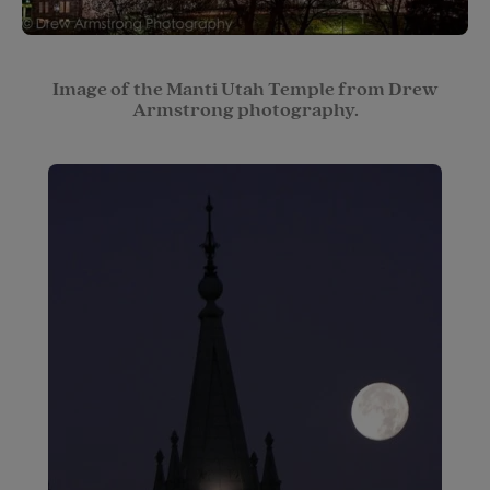
Image of the Manti Utah Temple from Drew
Armstrong photography.