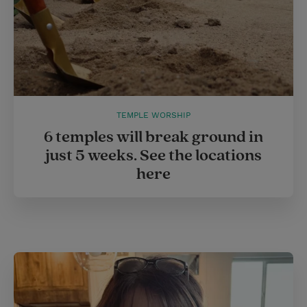
TEMPLE WORSHIP
6 temples will break ground in
just 5 weeks. See the locations
here