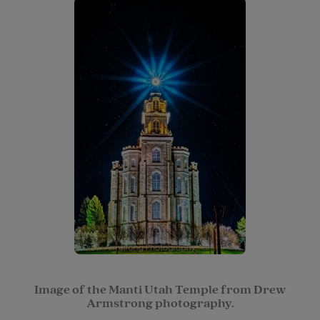
Image of the Manti Utah Temple from Drew
Armstrong photography.