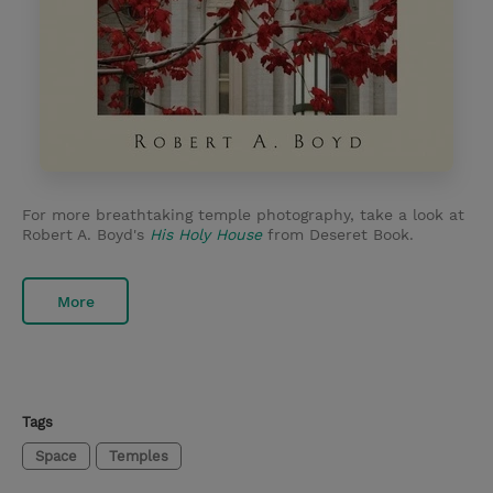
For more breathtaking temple photography, take a look at
Robert A. Boyd's
His Holy House
from Deseret Book.
More
Tags
Space
Temples