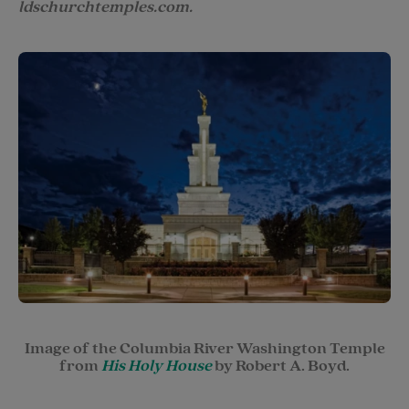
ldschurchtemples.com.
Image of the Columbia River Washington Temple
from
His Holy House
by Robert A. Boyd.