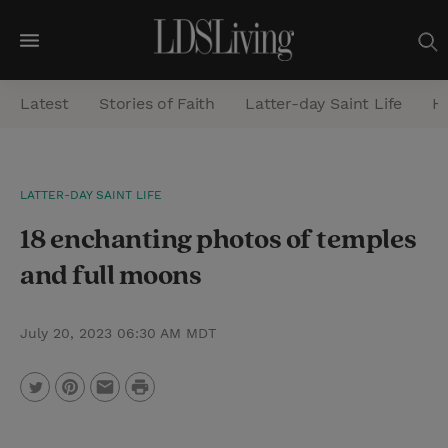
M
e
Latest
Stories of Faith
Latter-day Saint Life
He
n
u
S
LATTER-DAY SAINT LIFE
e
18 enchanting photos of temples
a
r
and full moons
c
h
July 20, 2023 06:30 AM MDT
P
T
P
E
r
w
i
m
i