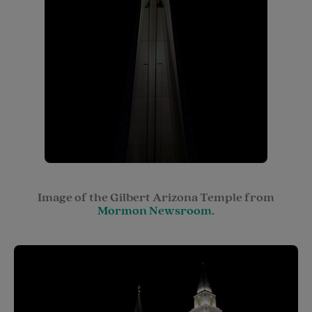
Image of the Gilbert Arizona Temple from
Mormon Newsroom.