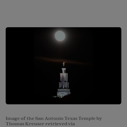
Image of the San Antonio Texas Temple by
Thomas Kreuser retrieved via