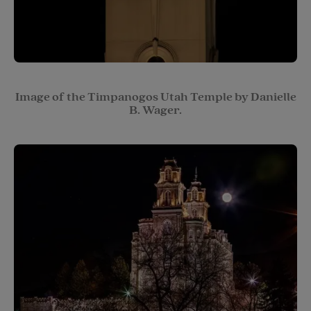
Image of the Timpanogos Utah Temple by Danielle
B. Wager.