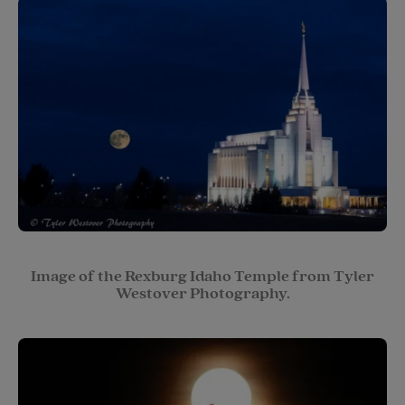
Image of the Rexburg Idaho Temple from Tyler
Westover Photography.