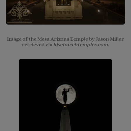
Image of the Mesa Arizona Temple by Jason Miller
retrieved via
ldschurchtemples.com.