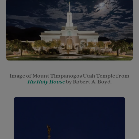
Image of Mount Timpanogos Utah Temple from
His Holy House
by Robert A. Boyd.