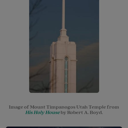
Image of Mount Timpanogos Utah Temple from
His Holy House
by Robert A. Boyd.