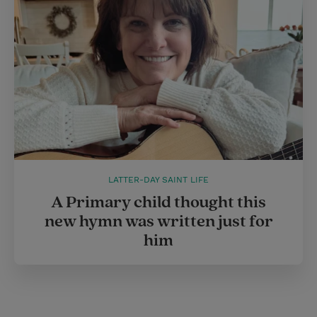
LATTER-DAY SAINT LIFE
A Primary child thought this
new hymn was written just for
him