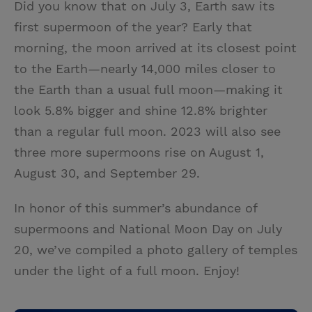
Did you know that on July 3, Earth saw its
i
n
a
n
first supermoon of the year? Early that
t
t
i
t
morning, the moon arrived at its closest point
t
e
l
to the Earth—nearly 14,000 miles closer to
e
r
the Earth than a usual full moon—making it
r
e
look 5.8% bigger and shine 12.8% brighter
s
than a regular full moon. 2023 will also see
t
three more supermoons rise on August 1,
August 30, and September 29.
In honor of this summer’s abundance of
supermoons and National Moon Day on July
20, we’ve compiled a photo gallery of temples
under the light of a full moon. Enjoy!