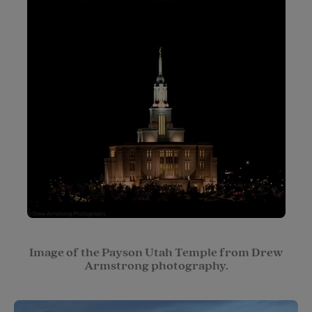
Image of the Payson Utah Temple from Drew
Armstrong photography.