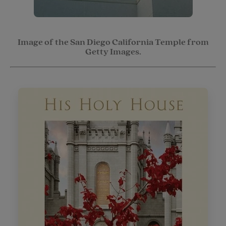
Image of the San Diego California Temple from
Getty Images.