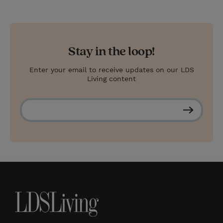
Stay in the loop!
Enter your email to receive updates on our LDS
Living content
S
u
b
s
c
r
i
b
e