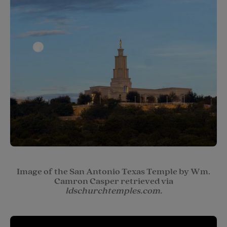
Image of the San Antonio Texas Temple by Wm.
Camron Casper retrieved via
ldschurchtemples.com.