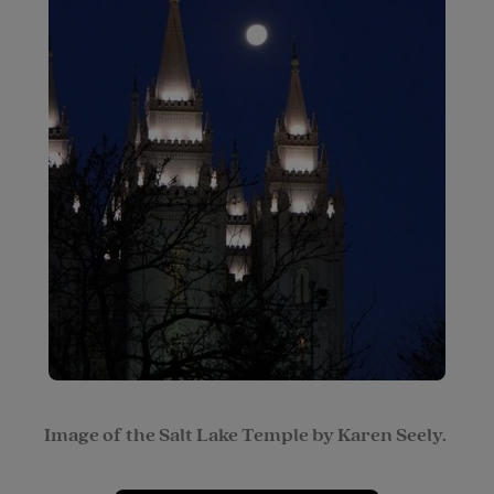
Image of the Salt Lake Temple by Karen Seely.