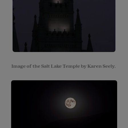
Image of the Salt Lake Temple by Karen Seely.