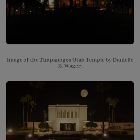
Image of the Timpanogos Utah Temple by Danielle
B. Wager.