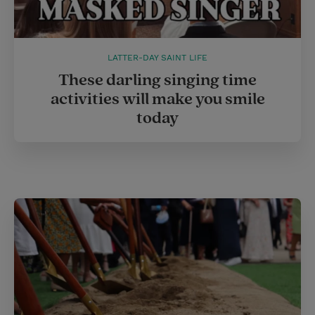
LATTER-DAY SAINT LIFE
These darling singing time
activities will make you smile
today