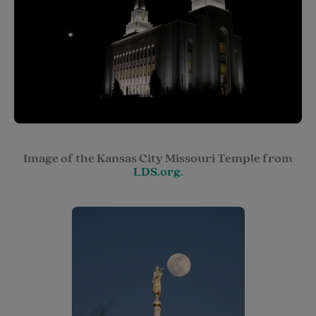
Image of the Kansas City Missouri Temple from
LDS.org.