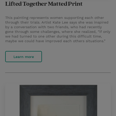
Lifted Together Matted Print
This painting represents women supporting each other
through their trials. Artist Kate Lee says she was inspired
by a conversation with two friends, who had recently
gone through some challenges, where she realized, “if only
we had turned to one other during this difficult time,
maybe we could have improved each others situations.”
Learn more