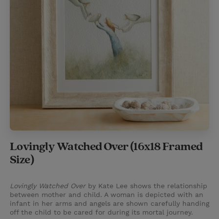
Lovingly Watched Over (16x18 Framed
Size)
Lovingly Watched Over
by Kate Lee shows the relationship
between mother and child. A woman is depicted with an
infant in her arms and angels are shown carefully handing
off the child to be cared for during its mortal journey.