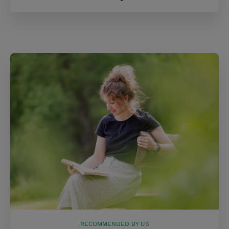
RECOMMENDED BY US