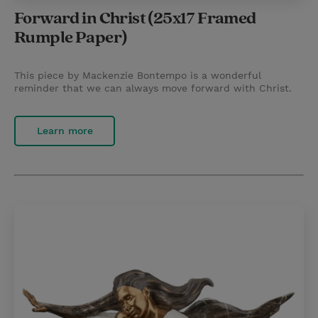
Forward in Christ (25x17 Framed
Rumple Paper)
This piece by Mackenzie Bontempo is a wonderful
reminder that we can always move forward with Christ.
Learn more