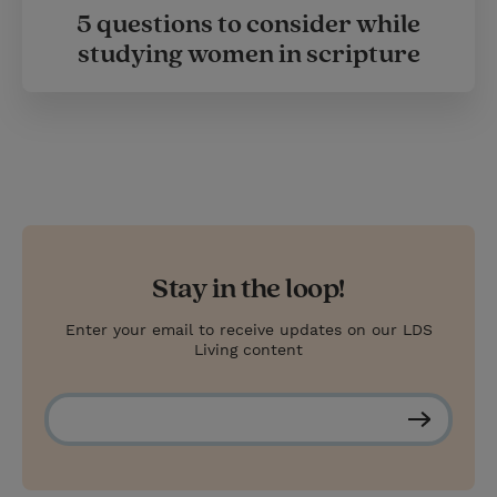
5 questions to consider while
studying women in scripture
Stay in the loop!
Enter your email to receive updates on our LDS
Living content
S
u
b
s
c