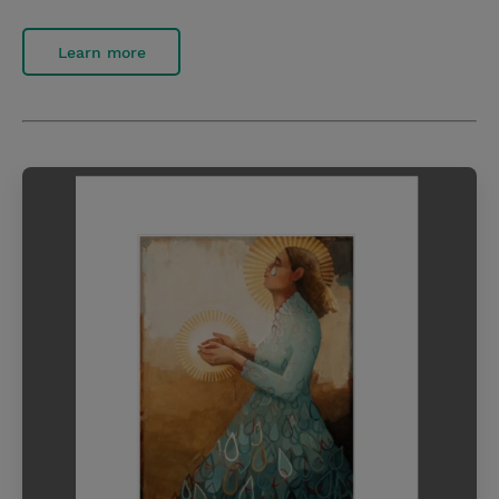
Learn more