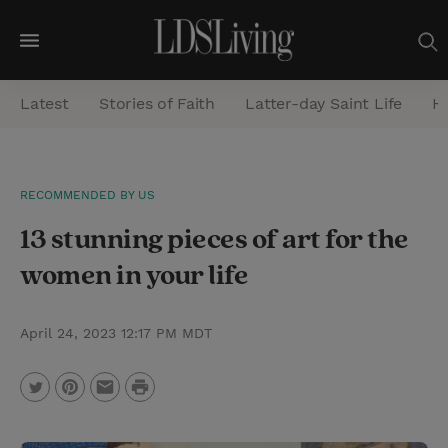
M
e
Latest
Stories of Faith
Latter-day Saint Life
He
n
u
S
RECOMMENDED BY US
e
13 stunning pieces of art for the
a
r
women in your life
c
h
April 24, 2023 12:17 PM MDT
P
T
P
E
r
w
i
m
i