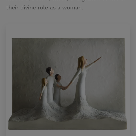
their divine role as a woman.