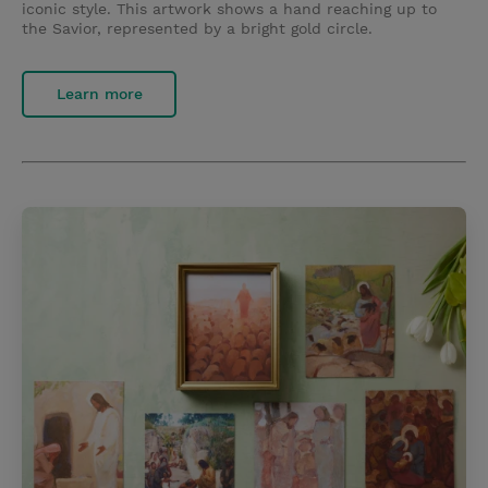
iconic style. This artwork shows a hand reaching up to
the Savior, represented by a bright gold circle.
Learn more