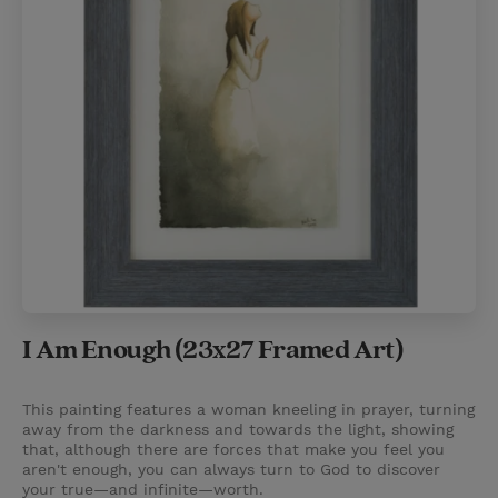
I Am Enough (23x27 Framed Art)
This painting features a woman kneeling in prayer, turning
away from the darkness and towards the light, showing
that, although there are forces that make you feel you
aren't enough, you can always turn to God to discover
your true—and infinite—worth.