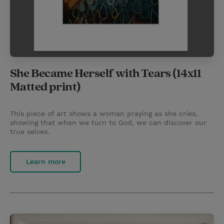
She Became Herself with Tears (14x11
Matted print)
This piece of art shows a woman praying as she cries,
showing that when we turn to God, we can discover our
true selves.
Learn more