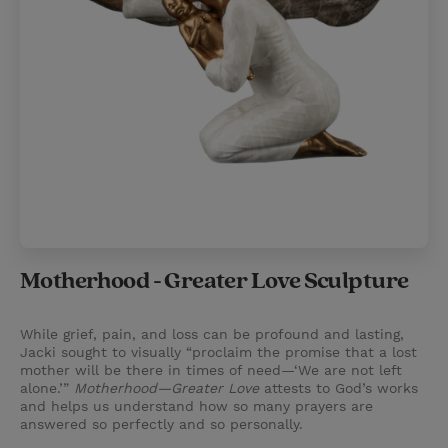
Motherhood - Greater Love Sculpture
While grief, pain, and loss can be profound and lasting,
Jacki sought to visually “proclaim the promise that a lost
mother will be there in times of need—‘We are not left
alone.’”
Motherhood—Greater Love
attests to God’s works
and helps us understand how so many prayers are
answered so perfectly and so personally.