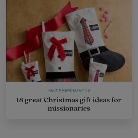
e
r
r
e
s
t
RECOMMENDED BY US
18 great Christmas gift ideas for
missionaries