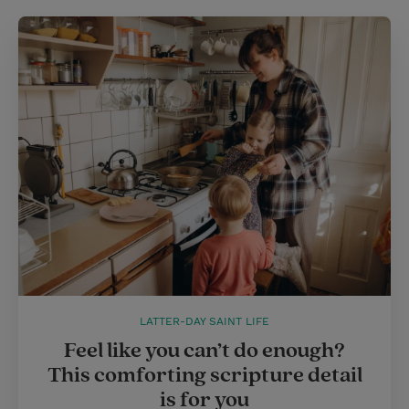
LATTER-DAY SAINT LIFE
Feel like you can’t do enough?
This comforting scripture detail
is for you