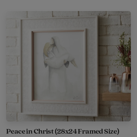
Peace in Christ (28x24 Framed Size)