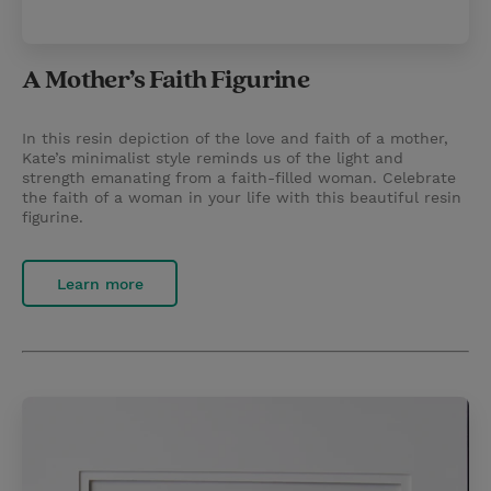
A Mother’s Faith Figurine
In this resin depiction of the love and faith of a mother,
Kate’s minimalist style reminds us of the light and
strength emanating from a faith-filled woman. Celebrate
the faith of a woman in your life with this beautiful resin
figurine.
Learn more