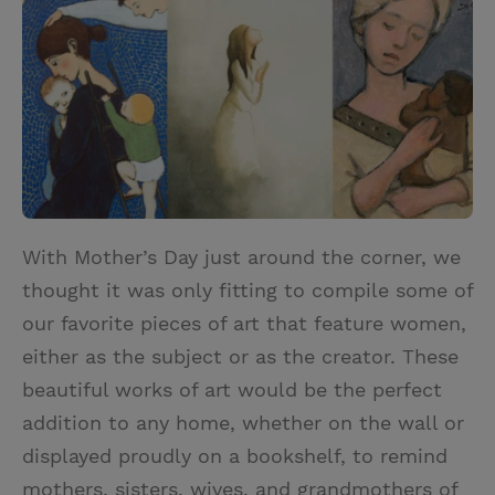
i
n
a
n
t
t
i
t
t
e
l
e
r
r
e
s
t
With Mother’s Day just around the corner, we
thought it was only fitting to compile some of
our favorite pieces of art that feature women,
either as the subject or as the creator. These
beautiful works of art would be the perfect
addition to any home, whether on the wall or
displayed proudly on a bookshelf, to remind
mothers, sisters, wives, and grandmothers of