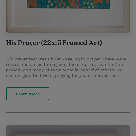
His Prayer (22x15 Framed Art)
His Prayer
features Christ kneeling in prayer. There were
several instances throughout the scriptures where Christ
prayed, and many of them were in behalf of others. You
can imagine that He is praying for you or a loved one.
Learn more