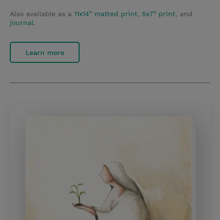
Also available as a
11x14” matted print
,
5x7” print
, and
journal
.
Learn more