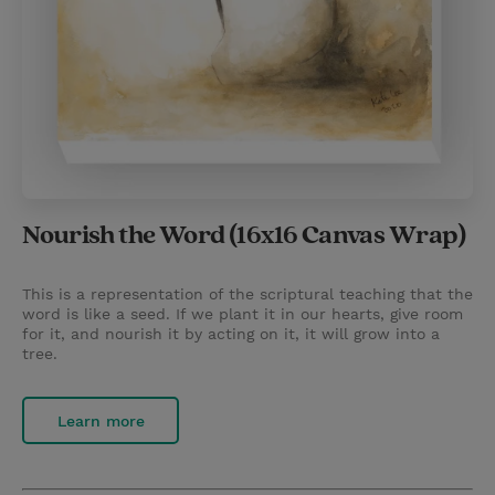
Nourish the Word (16x16 Canvas Wrap)
This is a representation of the scriptural teaching that the
word is like a seed. If we plant it in our hearts, give room
for it, and nourish it by acting on it, it will grow into a
tree.
Learn more