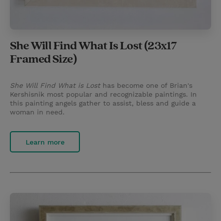
She Will Find What Is Lost (23x17
Framed Size)
She Will Find What is Lost
has become one of Brian's
Kershisnik most popular and recognizable paintings. In
this painting angels gather to assist, bless and guide a
woman in need.
Learn more