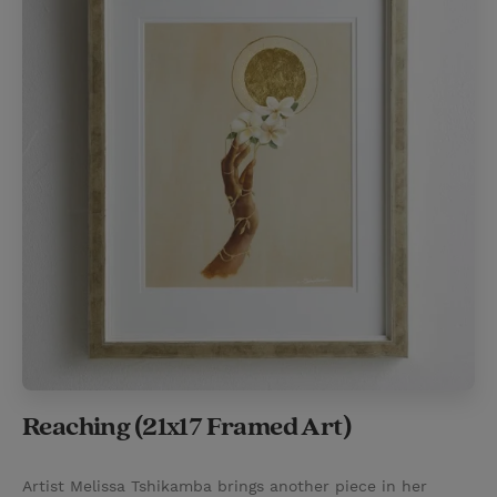
Reaching (21x17 Framed Art)
Artist Melissa Tshikamba brings another piece in her