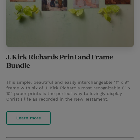
J. Kirk Richards Print and Frame
Bundle
This simple, beautiful and easily interchangeable 11" x 9"
frame with six of J. Kirk Richard's most recognizable 8" x
10" paper prints is the perfect way to lovingly display
Christ's life as recorded in the New Testament.
Learn more