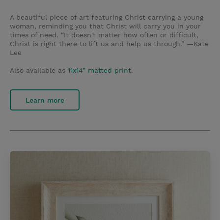
A beautiful piece of art featuring Christ carrying a young
woman, reminding you that Christ will carry you in your
times of need. “It doesn't matter how often or difficult,
Christ is right there to lift us and help us through.” —Kate
Lee
Also available as
11x14” matted print
.
Learn more