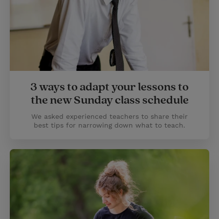
3 ways to adapt your lessons to
the new Sunday class schedule
We asked experienced teachers to share their
best tips for narrowing down what to teach.