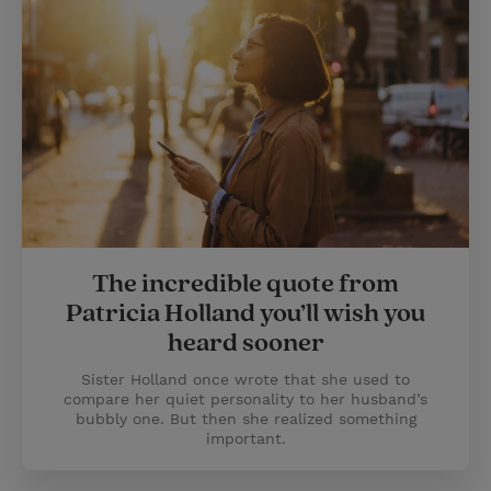
The incredible quote from
Patricia Holland you’ll wish you
heard sooner
Sister Holland once wrote that she used to
compare her quiet personality to her husband’s
bubbly one. But then she realized something
important.