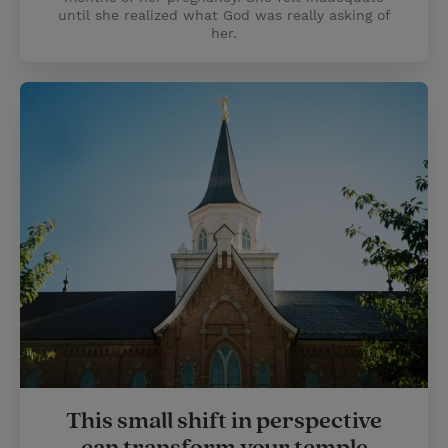
until she realized what God was really asking of
her.
This small shift in perspective