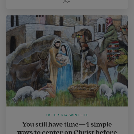
joy.
LATTER-DAY SAINT LIFE
You still have time—4 simple
ways to center on Christ before