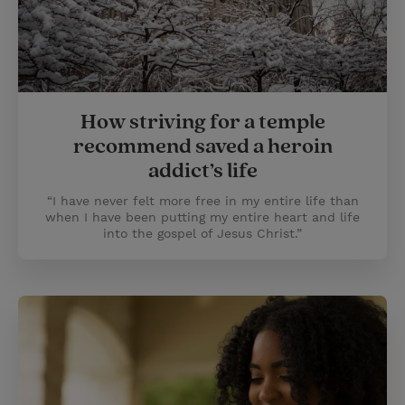
How striving for a temple
recommend saved a heroin
addict’s life
“I have never felt more free in my entire life than
when I have been putting my entire heart and life
into the gospel of Jesus Christ.”