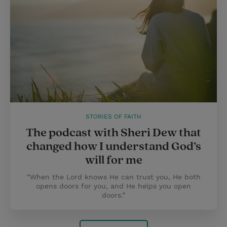
STORIES OF FAITH
The podcast with Sheri Dew that
changed how I understand God’s
will for me
“When the Lord knows He can trust you, He both
opens doors for you, and He helps you open
doors.”