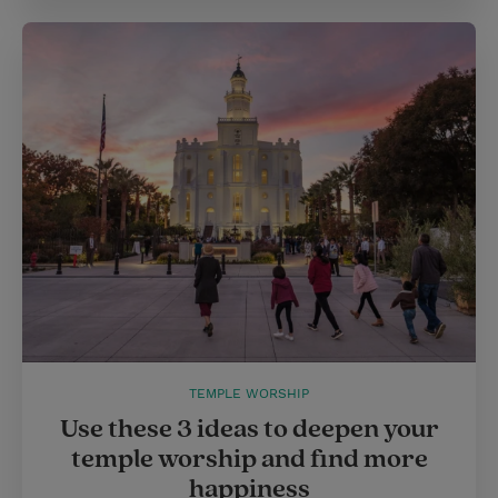
TEMPLE WORSHIP
Use these 3 ideas to deepen your
temple worship and find more
happiness