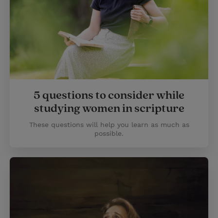
5 questions to consider while
studying women in scripture
These questions will help you learn as much as
possible.