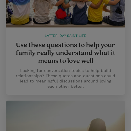
LATTER-DAY SAINT LIFE
Use these questions to help your
family really understand what it
means to love well
Looking for conversation topics to help build
relationships? These quotes and questions could
lead to meaningful discussions around loving
each other better.