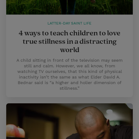
LATTER-DAY SAINT LIFE
4 ways to teach children to love
true stillness in a distracting
world
A child sitting in front of the television may seem
still and calm. However, we all know, from
watching TV ourselves, that this kind of physical
inactivity isn’t the same as what Elder David A.
Bednar said is “a higher and holier dimension of
stillness.”