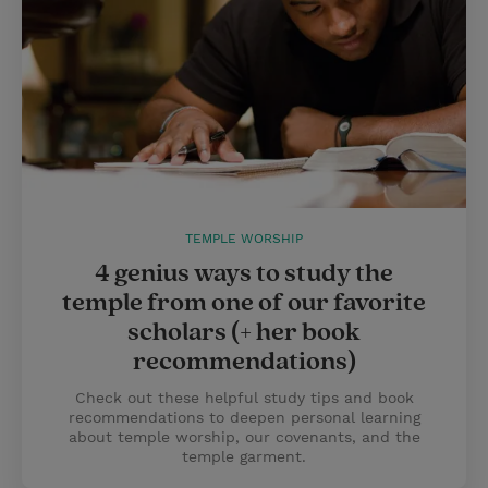
TEMPLE WORSHIP
4 genius ways to study the
temple from one of our favorite
scholars (+ her book
recommendations)
Check out these helpful study tips and book
recommendations to deepen personal learning
about temple worship, our covenants, and the
temple garment.