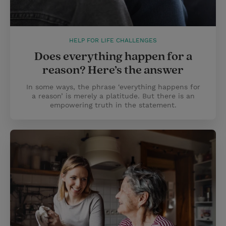
HELP FOR LIFE CHALLENGES
Does everything happen for a
reason? Here’s the answer
In some ways, the phrase ‘everything happens for
a reason’ is merely a platitude. But there is an
empowering truth in the statement.