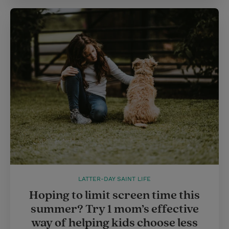
LATTER-DAY SAINT LIFE
Hoping to limit screen time this
summer? Try 1 mom’s effective
way of helping kids choose less