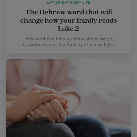
LATTER-DAY SAINT LIFE
The Hebrew word that will
change how your family reads
Luke 2
This word can help us think about Mary’s
essential role in the Nativity in a new light.