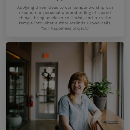
Applying three ideas to our temple worship can
expand our personal understanding of sacred
things, bring us closer to Christ, and turn the
temple into what author Melinda Brown calls,
“our happiness project.”