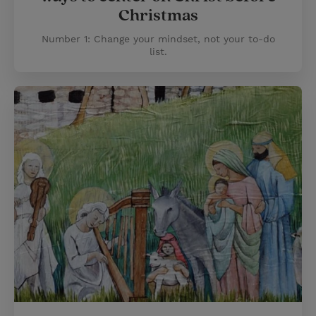
Christmas
Number 1: Change your mindset, not your to-do
list.