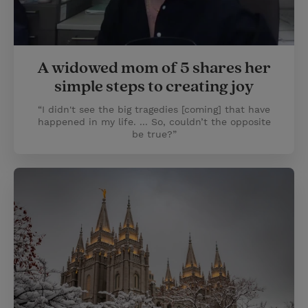
A widowed mom of 5 shares her
simple steps to creating joy
“I didn't see the big tragedies [coming] that have
happened in my life. ... So, couldn’t the opposite
be true?”