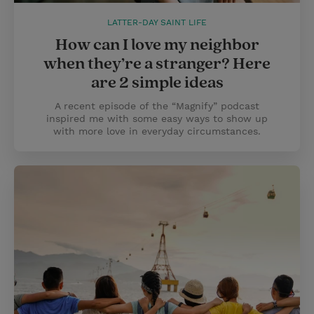
LATTER-DAY SAINT LIFE
How can I love my neighbor
when they’re a stranger? Here
are 2 simple ideas
A recent episode of the “Magnify” podcast
inspired me with some easy ways to show up
with more love in everyday circumstances.