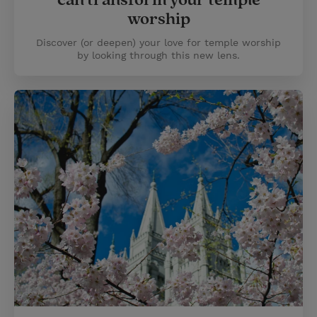
can transform your temple
worship
Discover (or deepen) your love for temple worship
by looking through this new lens.