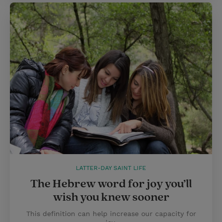
LATTER-DAY SAINT LIFE
The Hebrew word for joy you’ll
wish you knew sooner
This definition can help increase our capacity for