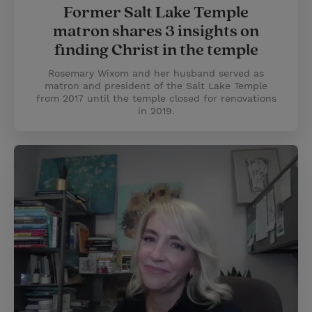
Former Salt Lake Temple
matron shares 3 insights on
finding Christ in the temple
Rosemary Wixom and her husband served as
matron and president of the Salt Lake Temple
from 2017 until the temple closed for renovations
in 2019.