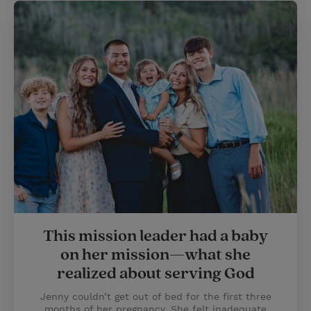
This mission leader had a baby
on her mission—what she
realized about serving God
Jenny couldn’t get out of bed for the first three
months of her pregnancy. She felt inadequate