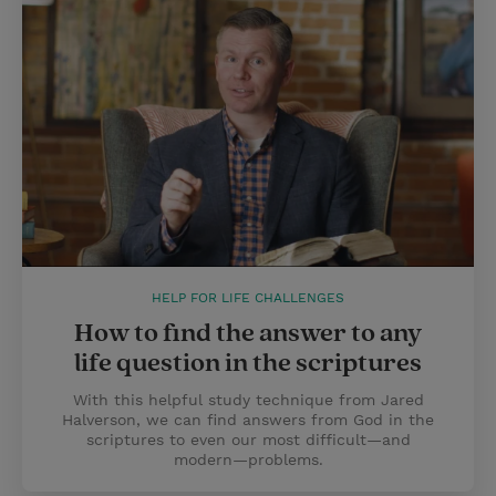
HELP FOR LIFE CHALLENGES
How to find the answer to any
life question in the scriptures
With this helpful study technique from Jared
Halverson, we can find answers from God in the
scriptures to even our most difficult—and
modern—problems.