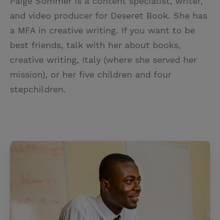
Paige Sommer is a content specialist, writer,
and video producer for Deseret Book. She has
a MFA in creative writing. If you want to be
best friends, talk with her about books,
creative writing, Italy (where she served her
mission), or her five children and four
stepchildren.