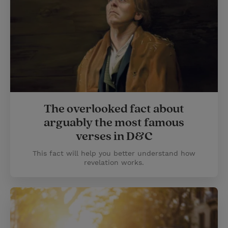
The overlooked fact about
arguably the most famous
verses in D&C
This fact will help you better understand how
revelation works.