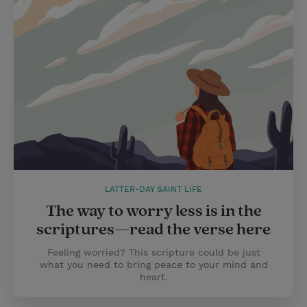
LATTER-DAY SAINT LIFE
The way to worry less is in the
scriptures—read the verse here
Feeling worried? This scripture could be just
what you need to bring peace to your mind and
heart.