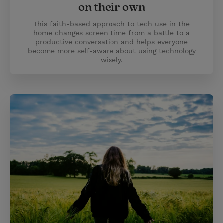
on their own
This faith-based approach to tech use in the
home changes screen time from a battle to a
productive conversation and helps everyone
become more self-aware about using technology
wisely.