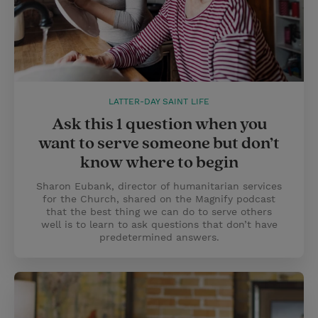
LATTER-DAY SAINT LIFE
Ask this 1 question when you
want to serve someone but don’t
know where to begin
Sharon Eubank, director of humanitarian services
for the Church, shared on the Magnify podcast
that the best thing we can do to serve others
well is to learn to ask questions that don’t have
predetermined answers.