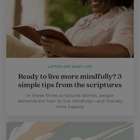
LATTER-DAY SAINT LIFE
Ready to live more mindfully? 3
simple tips from the scriptures
In these three scriptures stories, people
demonstrate how to live mindfully—and thereby
more happily.